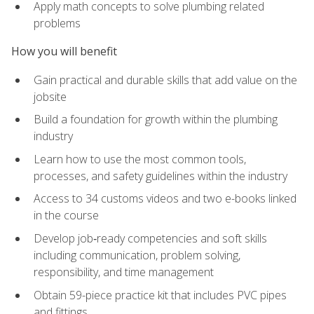
Apply math concepts to solve plumbing related
problems
How you will benefit
Gain practical and durable skills that add value on the
jobsite
Build a foundation for growth within the plumbing
industry
Learn how to use the most common tools,
processes, and safety guidelines within the industry
Access to 34 customs videos and two e-books linked
in the course
Develop job‑ready competencies and soft skills
including communication, problem solving,
responsibility, and time management
Obtain 59-piece practice kit that includes PVC pipes
and fittings