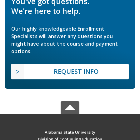
You've got questions.
We're here to help.
Our highly knowledgeable Enrollment
Specialists will answer any questions you
might have about the course and payment
options.
REQUEST INFO
Alabama State University
Division of Continuing Education