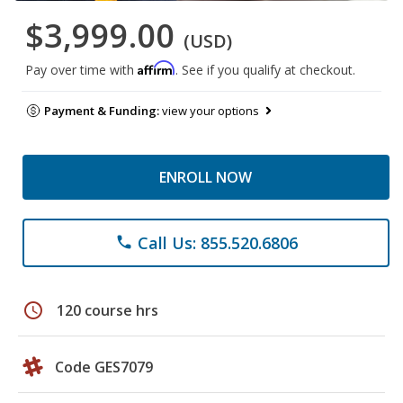
$3,999.00
(USD)
Affirm
Pay over time with
. See if you qualify at checkout.
Payment & Funding:
view your options
ENROLL NOW
Call Us: 855.520.6806
phone
schedule
120 course hrs
Code GES7079