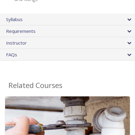
Syllabus
Requirements
Instructor
FAQs
Related Courses