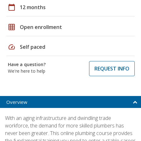
calendar_today
12 months
grid_on
Open enrollment
speed
Self paced
Have a question?
REQUEST INFO
We're here to help
Overview
With an aging infrastructure and dwindling trade
workforce, the demand for more skilled plumbers has
never been greater. This online plumbing course provides
the fundamental training you need to enter a stable career