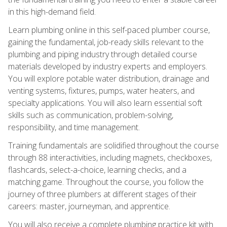
in this high-demand field.
Learn plumbing online in this self-paced plumber course,
gaining the fundamental, job-ready skills relevant to the
plumbing and piping industry through detailed course
materials developed by industry experts and employers.
You will explore potable water distribution, drainage and
venting systems, fixtures, pumps, water heaters, and
specialty applications. You will also learn essential soft
skills such as communication, problem-solving,
responsibility, and time management.
Training fundamentals are solidified throughout the course
through 88 interactivities, including magnets, checkboxes,
flashcards, select-a-choice, learning checks, and a
matching game. Throughout the course, you follow the
journey of three plumbers at different stages of their
careers: master, journeyman, and apprentice.
You will also receive a complete plumbing practice kit with