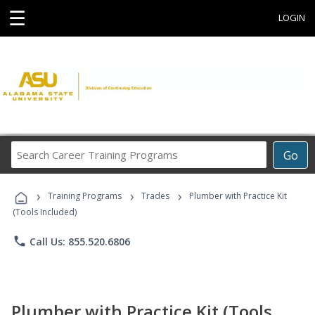
☰
LOGIN
Search
Go
Career
Training
›
›
›
Programs
Training Programs
Trades
Plumber with Practice Kit
(Tools Included)
phone
Call Us: 855.520.6806
Plumber with Practice Kit (Tools