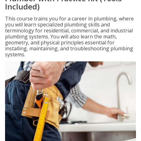
Included)
This course trains you for a career in plumbing, where
you will learn specialized plumbing skills and
terminology for residential, commercial, and industrial
plumbing systems. You will also learn the math,
geometry, and physical principles essential for
installing, maintaining, and troubleshooting plumbing
systems.