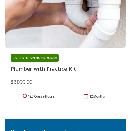
CAREER TRAINING PROGRAM
Plumber with Practice Kit
$3099.00
120 Course Hours
12 Months