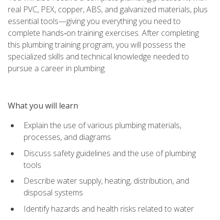
real PVC, PEX, copper, ABS, and galvanized materials, plus
essential tools—giving you everything you need to
complete hands‑on training exercises. After completing
this plumbing training program, you will possess the
specialized skills and technical knowledge needed to
pursue a career in plumbing.
What you will learn
Explain the use of various plumbing materials,
processes, and diagrams
Discuss safety guidelines and the use of plumbing
tools
Describe water supply, heating, distribution, and
disposal systems
Identify hazards and health risks related to water