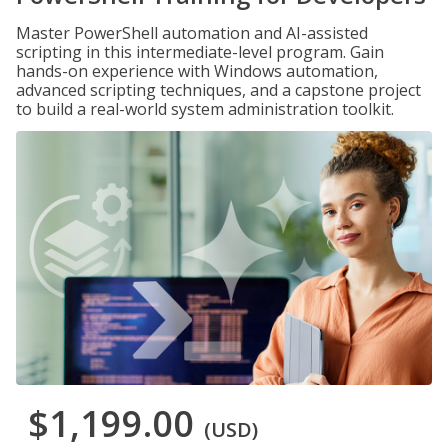
Master PowerShell automation and AI-assisted
scripting in this intermediate-level program. Gain
hands-on experience with Windows automation,
advanced scripting techniques, and a capstone project
to build a real-world system administration toolkit.
$1,199.00
(USD)