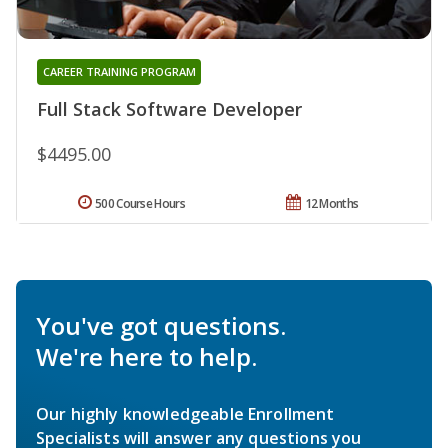
CAREER TRAINING PROGRAM
Full Stack Software Developer
$4495.00
500 Course Hours
12 Months
You've got questions.
We're here to help.
Our highly knowledgeable Enrollment
Specialists will answer any questions you