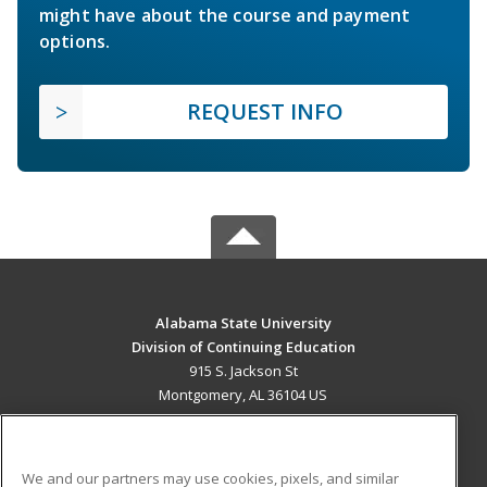
might have about the course and payment
options.
REQUEST INFO
Alabama State University
Division of Continuing Education
915 S. Jackson St
Montgomery, AL 36104 US
MAIN CONTENT
Career Training
We and our partners may use cookies, pixels, and similar