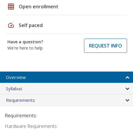
grid_on
Open enrollment
speed
Self paced
Have a question?
REQUEST INFO
We're here to help
Overview
Syllabus
Requirements
Requirements:
Hardware Requirements: