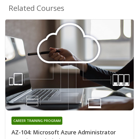
Related Courses
CAREER TRAINING PROGRAM
AZ-104: Microsoft Azure Administrator