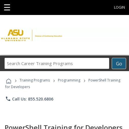
☰
LOGIN
Search
Go
Career
Training
›
›
›
Programs
Training Programs
Programming
PowerShell Training
for Developers
phone
Call Us: 855.520.6806
PowerShell Training for Developers