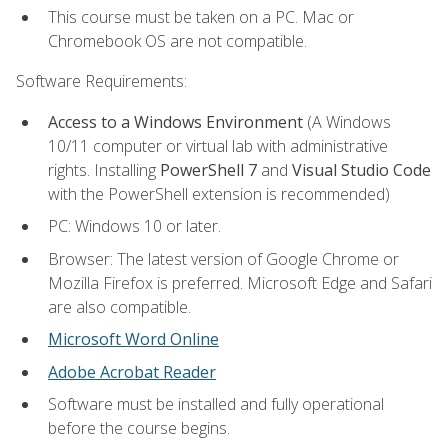
This course must be taken on a PC. Mac or
Chromebook OS are not compatible.
Software Requirements:
Access to a Windows Environment
(A Windows
10/11 computer or virtual lab with administrative
rights. Installing
PowerShell 7
and
Visual Studio Code
with the PowerShell extension is recommended)
PC: Windows 10 or later.
Browser: The latest version of Google Chrome or
Mozilla Firefox is preferred. Microsoft Edge and Safari
are also compatible.
Microsoft Word Online
Adobe Acrobat Reader
Software must be installed and fully operational
before the course begins.