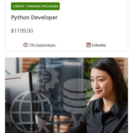
CAREER TRAINING PROGRAM
Python Developer
$1199.00
175 Course Hours
6 Months