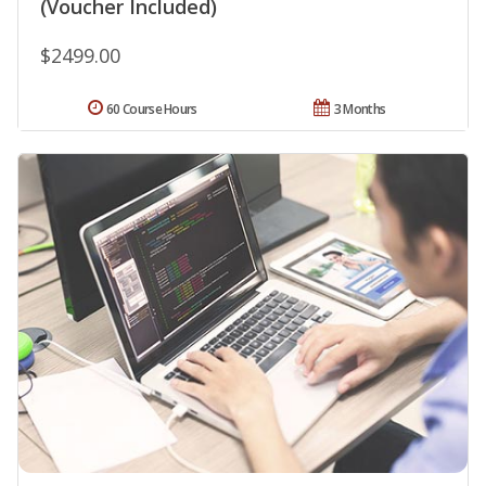
(Voucher Included)
$2499.00
60 Course Hours
3 Months