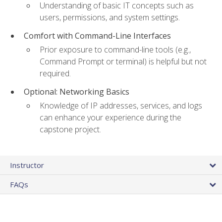
Understanding of basic IT concepts such as
users, permissions, and system settings.
Comfort with Command-Line Interfaces
Prior exposure to command-line tools (e.g.,
Command Prompt or terminal) is helpful but not
required.
Optional: Networking Basics
Knowledge of IP addresses, services, and logs
can enhance your experience during the
capstone project.
Instructor
FAQs