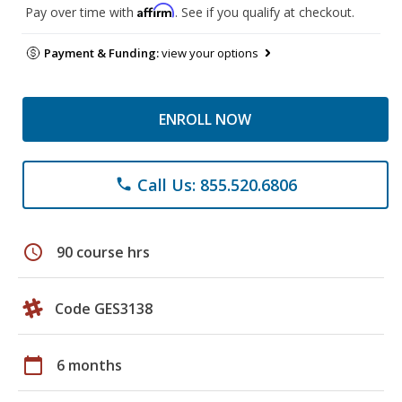
Affirm
Pay over time with
. See if you qualify at checkout.
Payment & Funding:
view your options
ENROLL NOW
Call Us: 855.520.6806
phone
schedule
90 course hrs
Code GES3138
calendar_today
6 months