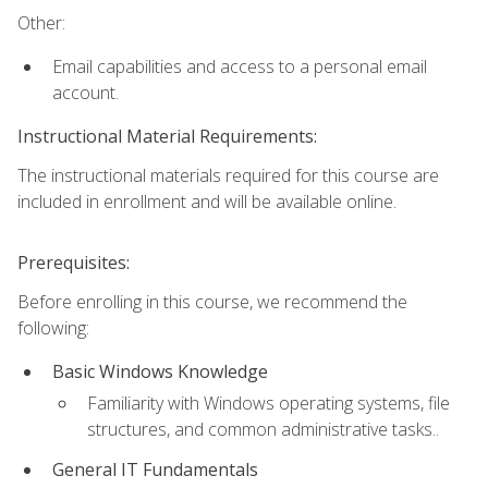
Other:
Email capabilities and access to a personal email
account.
Instructional Material Requirements:
The instructional materials required for this course are
included in enrollment and will be available online.
Prerequisites:
Before enrolling in this course, we recommend the
following:
Basic Windows Knowledge
Familiarity with Windows operating systems, file
structures, and common administrative tasks..
General IT Fundamentals