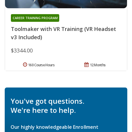
CAREER TRAINING PROGRAM
Toolmaker with VR Training (VR Headset
v3 Included)
$3344.00
160 Course Hours
12 Months
You've got questions.
We're here to help.
Our highly knowledgeable Enrollment