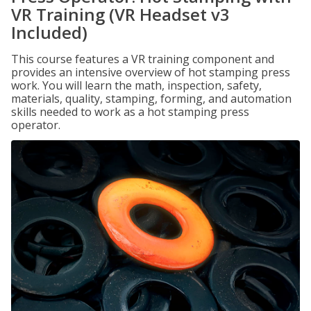
VR Training (VR Headset v3
Included)
This course features a VR training component and
provides an intensive overview of hot stamping press
work. You will learn the math, inspection, safety,
materials, quality, stamping, forming, and automation
skills needed to work as a hot stamping press
operator.