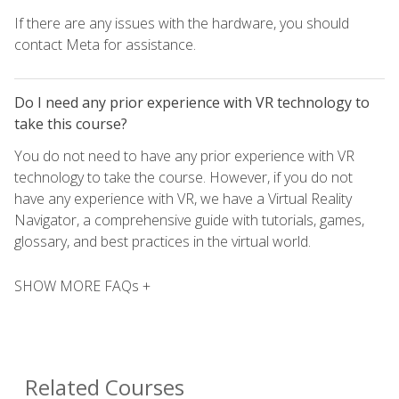
If there are any issues with the hardware, you should
contact Meta for assistance.
Do I need any prior experience with VR technology to
take this course?
You do not need to have any prior experience with VR
technology to take the course. However, if you do not
have any experience with VR, we have a Virtual Reality
Navigator, a comprehensive guide with tutorials, games,
glossary, and best practices in the virtual world.
SHOW MORE FAQs +
Related Courses