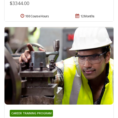
$3344.00
100 Course Hours
12 Months
CAREER TRAINING PROGRAM