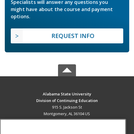
Specialists will answer any questions you
might have about the course and payment
options.
REQUEST INFO
Alabama State University
Division of Continuing Education
915 S. Jackson St
Montgomery, AL 36104 US
MAIN CONTENT
Career Training