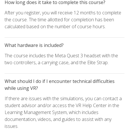
How long does it take to complete this course?
After you register, you will receive 12 months to complete
the course. The time allotted for completion has been
calculated based on the number of course hours.
What hardware is included?
The course includes the Meta Quest 3 headset with the
two controllers, a carrying case, and the Elite Strap.
What should I do if I encounter technical difficulties
while using VR?
If there are issues with the simulations, you can contact a
student advisor and/or access the VR Help Center in the
Learning Management System, which includes
documentation, videos, and guides to assist with any
issues.