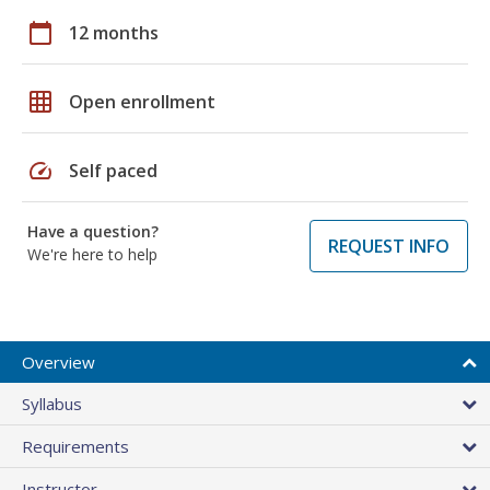
calendar_today
12 months
grid_on
Open enrollment
speed
Self paced
Have a question?
REQUEST INFO
We're here to help
Overview
Syllabus
Requirements
Instructor