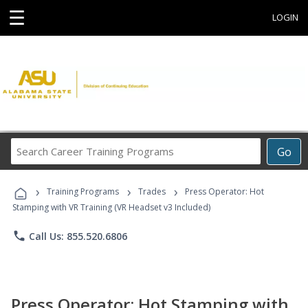
☰
LOGIN
Search
Go
Career
Training
›
›
›
Programs
Training Programs
Trades
Press Operator: Hot
Stamping with VR Training (VR Headset v3 Included)
phone
Call Us: 855.520.6806
Press Operator: Hot Stamping with