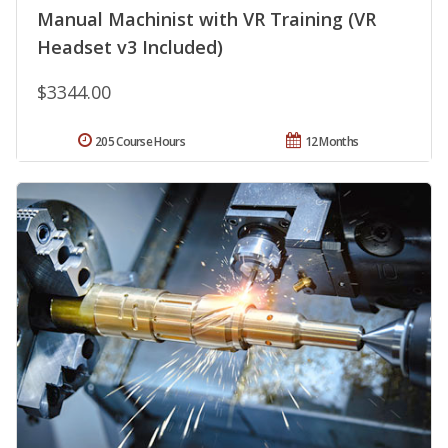
Manual Machinist with VR Training (VR
Headset v3 Included)
$3344.00
205 Course Hours
12 Months