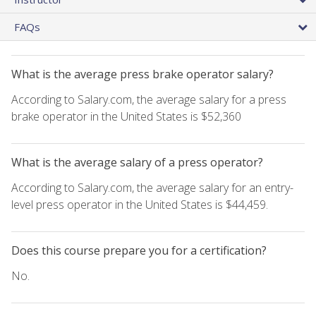
FAQs
What is the average press brake operator salary?
According to Salary.com, the average salary for a press
brake operator in the United States is $52,360
What is the average salary of a press operator?
According to Salary.com, the average salary for an entry-
level press operator in the United States is $44,459.
Does this course prepare you for a certification?
No.