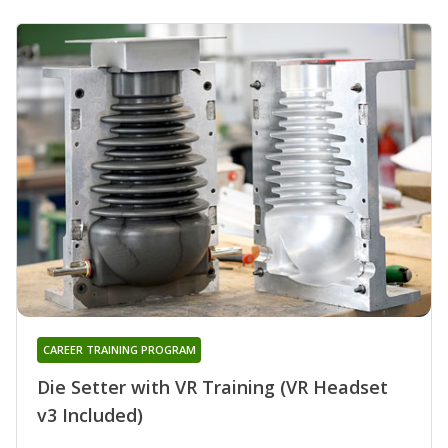
CAREER TRAINING PROGRAM
Die Setter with VR Training (VR Headset
v3 Included)