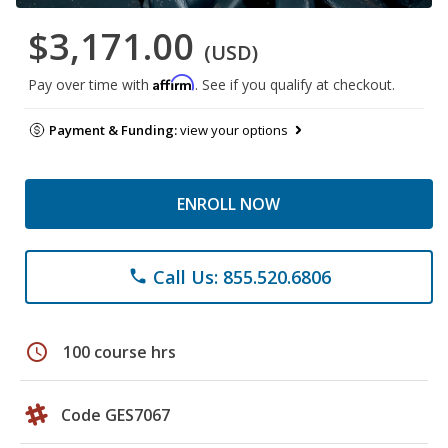
$3,171.00
(USD)
Affirm
Pay over time with
. See if you qualify at checkout.
Payment & Funding:
view your options
ENROLL NOW
Call Us: 855.520.6806
phone
schedule
100 course hrs
Code GES7067