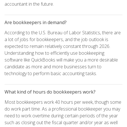
accountant in the future.
Are bookkeepers in demand?
According to the U.S. Bureau of Labor Statistics, there are
a lot of jobs for bookkeepers, and the job outlook is
expected to remain relatively constant through 2026.
Understanding how to efficiently use bookkeeping
software like QuickBooks will make you a more desirable
candidate as more and more businesses turn to
technology to perform basic accounting tasks.
What kind of hours do bookkeepers work?
Most bookkeepers work 40 hours per week, though some
do work part time. As a professional bookkeeper you may
need to work overtime during certain periods of the year
such as closing out the fiscal quarter and/or year as well