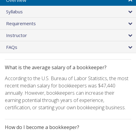
Syllabus
Requirements
Instructor
FAQs
What is the average salary of a bookkeeper?
According to the U.S. Bureau of Labor Statistics, the most
recent median salary for bookkeepers was $47,440
annually. However, bookkeepers can increase their
earning potential through years of experience,
certification, or starting your own bookkeeping business.
How do I become a bookkeeper?