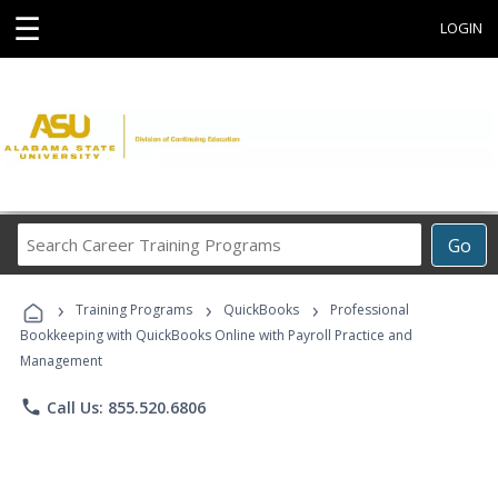
☰
LOGIN
Search
Go
Career
Training
›
›
›
Programs
Training Programs
QuickBooks
Professional
Bookkeeping with QuickBooks Online with Payroll Practice and
Management
phone
Call Us: 855.520.6806