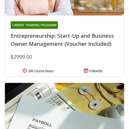
CAREER TRAINING PROGRAM
Entrepreneurship: Start-Up and Business
Owner Management (Voucher Included)
$2999.00
200 Course Hours
9 Months