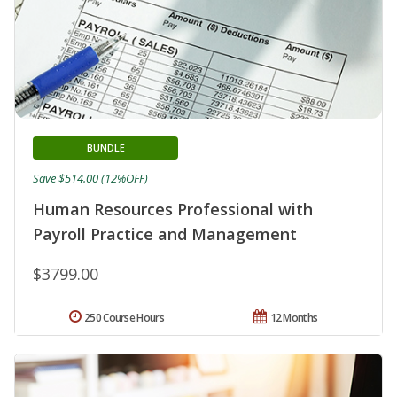
BUNDLE
Save $514.00 (12%OFF)
Human Resources Professional with
Payroll Practice and Management
$3799.00
250 Course Hours
12 Months