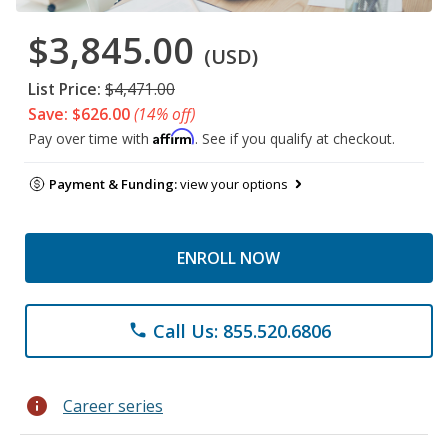
$3,845.00
(USD)
List Price:
$4,471.00
Save: $626.00
(14% off)
Affirm
Pay over time with
. See if you qualify at checkout.
Payment & Funding:
view your options
ENROLL NOW
Call Us: 855.520.6806
phone
info
Career series