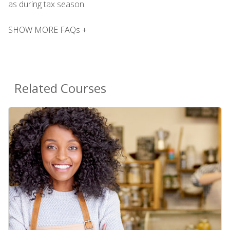
as during tax season.
SHOW MORE FAQs +
Related Courses