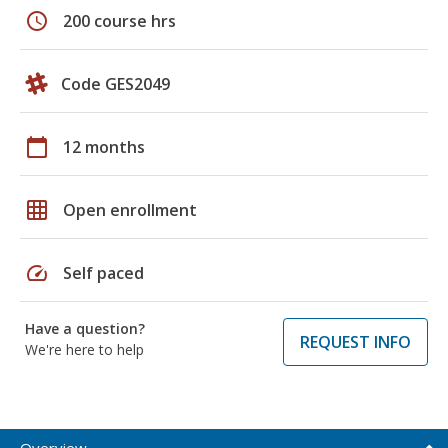
schedule
200 course hrs
Code GES2049
calendar_today
12 months
grid_on
Open enrollment
speed
Self paced
Have a question?
REQUEST INFO
We're here to help
Overview