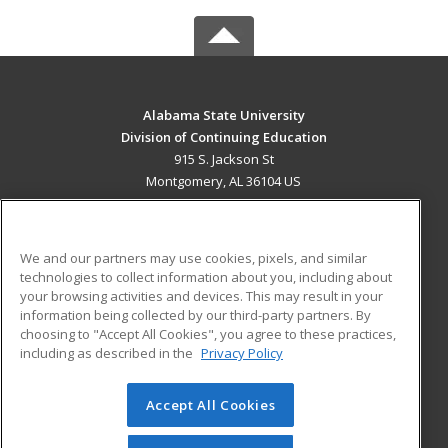
Alabama State University
Division of Continuing Education
915 S. Jackson St
Montgomery, AL 36104 US
MAIN CONTENT
Career Training
We and our partners may use cookies, pixels, and similar
technologies to collect information about you, including about
ADDITIONAL RESOURCES
your browsing activities and devices. This may result in your
information being collected by our third-party partners. By
Military
Student Blog
choosing to "Accept All Cookies", you agree to these practices,
Financial Assistance
including as described in the
Privacy Policy
Help
Accept All Cookies
© 2026 ed2go, a division of Cengage Learning. All rights
reserved. The material on this site cannot be reproduced or