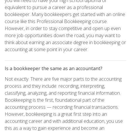
you will need to have your high school diploma or
equivalent to pursue a career as a professional
bookkeeper. Many bookkeepers get started with an online
course like this Professional Bookkeeping course.
However, in order to stay competitive and open up even
more job opportunities down the road, you may want to
think about earning an associate degree in bookkeeping or
accounting at some point in your career.
Is a bookkeeper the same as an accountant?
Not exactly. There are five major parts to the accounting
process and they include: recording, interpreting,
classifying, analyzing, and reporting financial information.
Bookkeeping is the first, foundational part of the
accounting process — recording financial transactions.
However, bookkeeping is a great first step into an
accounting career and with additional education, you use
this as a way to gain experience and become an