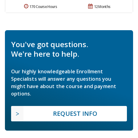
170 Course Hours
12 Months
You've got questions.
We're here to help.
Our highly knowledgeable Enrollment
Specialists will answer any questions you
might have about the course and payment
options.
REQUEST INFO