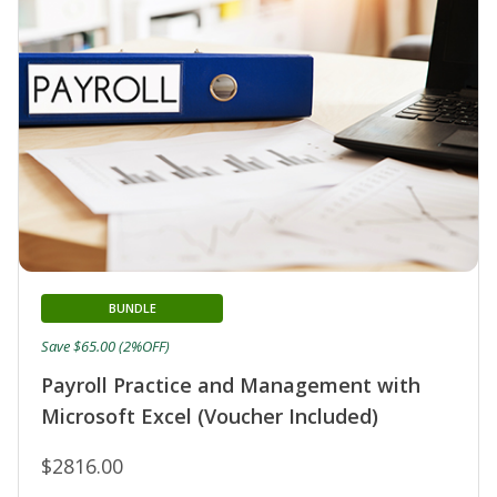
BUNDLE
Save $65.00 (2%OFF)
Payroll Practice and Management with
Microsoft Excel (Voucher Included)
$2816.00