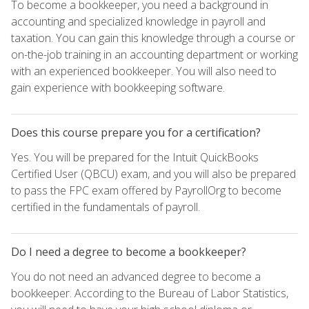
To become a bookkeeper, you need a background in
accounting and specialized knowledge in payroll and
taxation. You can gain this knowledge through a course or
on-the-job training in an accounting department or working
with an experienced bookkeeper. You will also need to
gain experience with bookkeeping software.
Does this course prepare you for a certification?
Yes. You will be prepared for the Intuit QuickBooks
Certified User (QBCU) exam, and you will also be prepared
to pass the FPC exam offered by PayrollOrg to become
certified in the fundamentals of payroll.
Do I need a degree to become a bookkeeper?
You do not need an advanced degree to become a
bookkeeper. According to the Bureau of Labor Statistics,