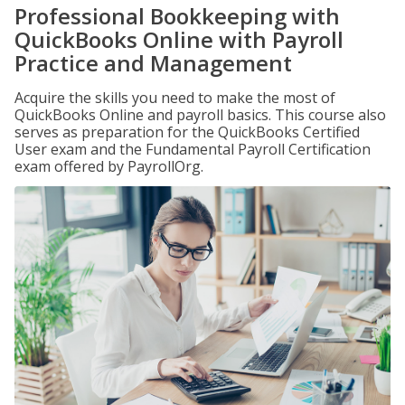
Professional Bookkeeping with
QuickBooks Online with Payroll
Practice and Management
Acquire the skills you need to make the most of
QuickBooks Online and payroll basics. This course also
serves as preparation for the QuickBooks Certified
User exam and the Fundamental Payroll Certification
exam offered by PayrollOrg.