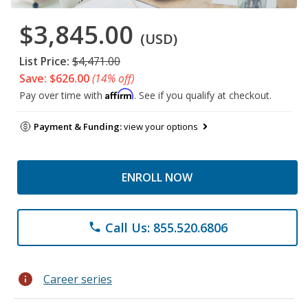
$3,845.00
(USD)
List Price:
$4,471.00
Save: $626.00
(14% off)
Affirm
Pay over time with
. See if you qualify at checkout.
Payment & Funding:
view your options
ENROLL NOW
Call Us: 855.520.6806
phone
info
Career series