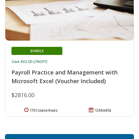
BUNDLE
Save $65.00 (2%OFF)
Payroll Practice and Management with
Microsoft Excel (Voucher Included)
$2816.00
170 Course Hours
12 Months