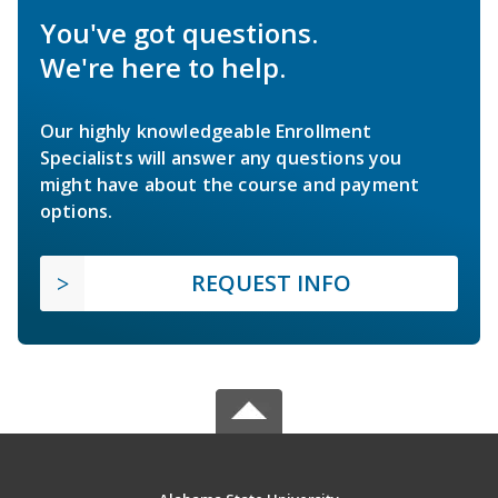
You've got questions.
We're here to help.
Our highly knowledgeable Enrollment
Specialists will answer any questions you
might have about the course and payment
options.
REQUEST INFO