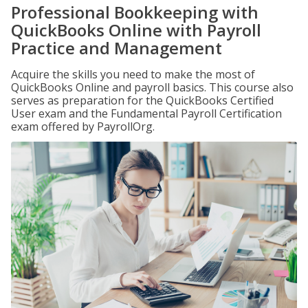
Professional Bookkeeping with
QuickBooks Online with Payroll
Practice and Management
Acquire the skills you need to make the most of
QuickBooks Online and payroll basics. This course also
serves as preparation for the QuickBooks Certified
User exam and the Fundamental Payroll Certification
exam offered by PayrollOrg.