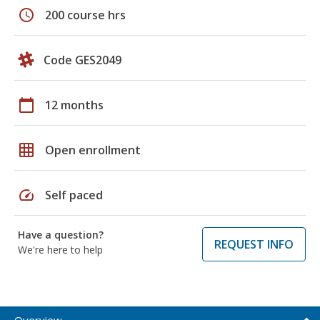
schedule
200 course hrs
Code GES2049
calendar_today
12 months
grid_on
Open enrollment
speed
Self paced
Have a question?
REQUEST INFO
We're here to help
Overview