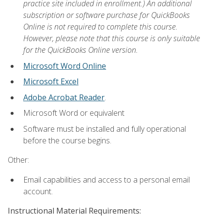
practice site included in enrollment.) An additional
subscription or software purchase for QuickBooks
Online is not required to complete this course.
However, please note that this course is only suitable
for the QuickBooks Online version.
Microsoft Word Online
Microsoft Excel
Adobe Acrobat Reader
.
Microsoft Word or equivalent
Software must be installed and fully operational
before the course begins.
Other:
Email capabilities and access to a personal email
account.
Instructional Material Requirements: