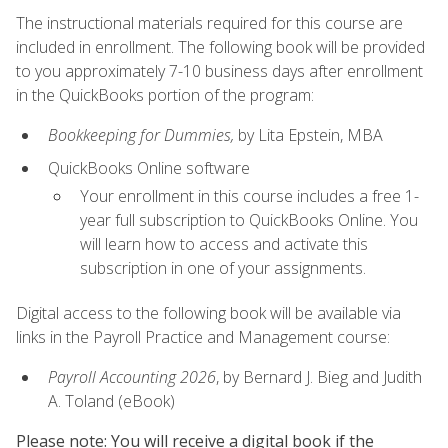
The instructional materials required for this course are
included in enrollment. The following book will be provided
to you approximately 7-10 business days after enrollment
in the QuickBooks portion of the program:
Bookkeeping for Dummies,
by Lita Epstein, MBA
QuickBooks Online software
Your enrollment in this course includes a free 1-
year full subscription to QuickBooks Online. You
will learn how to access and activate this
subscription in one of your assignments.
Digital access to the following book will be available via
links in the Payroll Practice and Management course:
Payroll Accounting 2026
, by Bernard J. Bieg and Judith
A. Toland (eBook)
Please note: You will receive a digital book if the