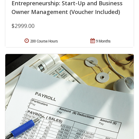
Entrepreneurship: Start-Up and Business
Owner Management (Voucher Included)
$2999.00
200 Course Hours
9 Months