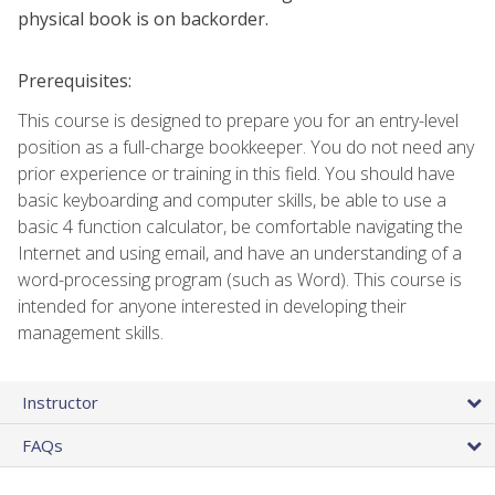
physical book is on backorder.
Prerequisites:
This course is designed to prepare you for an entry-level
position as a full-charge bookkeeper. You do not need any
prior experience or training in this field. You should have
basic keyboarding and computer skills, be able to use a
basic 4 function calculator, be comfortable navigating the
Internet and using email, and have an understanding of a
word-processing program (such as Word). This course is
intended for anyone interested in developing their
management skills.
Instructor
FAQs