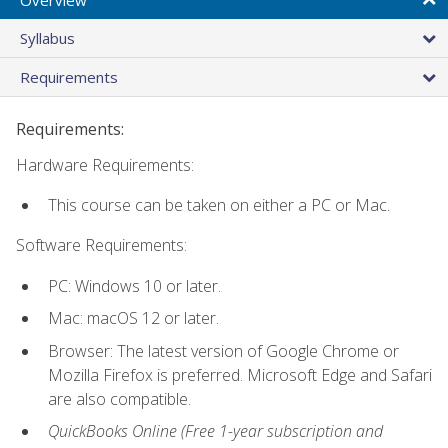
Syllabus
Requirements
Requirements:
Hardware Requirements:
This course can be taken on either a PC or Mac.
Software Requirements:
PC: Windows 10 or later.
Mac: macOS 12 or later.
Browser: The latest version of Google Chrome or
Mozilla Firefox is preferred. Microsoft Edge and Safari
are also compatible.
QuickBooks Online (Free 1-year subscription and