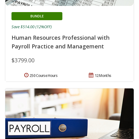
BUNDLE
Save $514.00 (12%OFF)
Human Resources Professional with
Payroll Practice and Management
$3799.00
250 Course Hours
12 Months