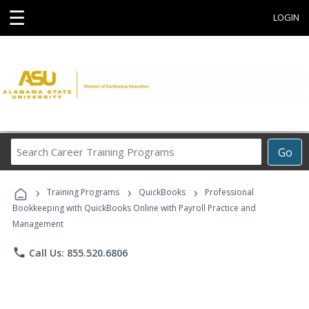
☰
LOGIN
Search
Go
Career
Training
›
›
›
Programs
Training Programs
QuickBooks
Professional
Bookkeeping with QuickBooks Online with Payroll Practice and
Management
phone
Call Us: 855.520.6806