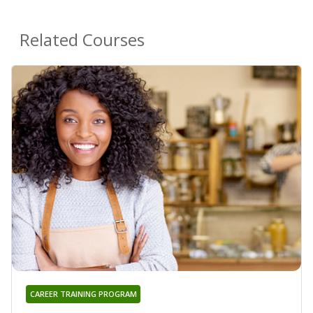
Related Courses
CAREER TRAINING PROGRAM