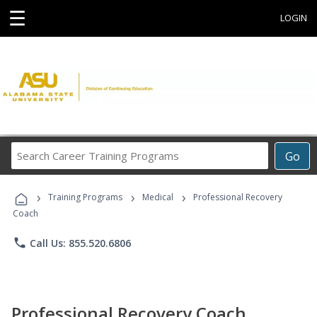
☰
LOGIN
Search
Go
Career
Training
›
›
›
Programs
Training Programs
Medical
Professional Recovery
Coach
phone
Call Us: 855.520.6806
Professional Recovery Coach