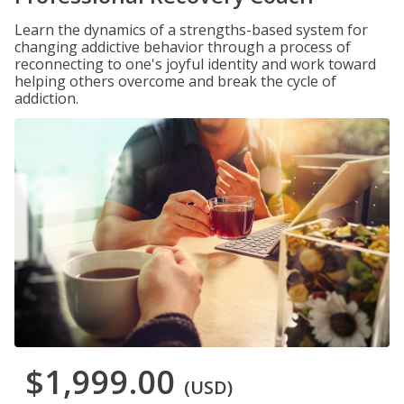
Learn the dynamics of a strengths-based system for
changing addictive behavior through a process of
reconnecting to one's joyful identity and work toward
helping others overcome and break the cycle of
addiction.
$1,999.00
(USD)