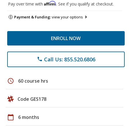
Affirm
Pay over time with
. See if you qualify at checkout.
Payment & Funding:
view your options
ENROLL NOW
Call Us: 855.520.6806
phone
schedule
60 course hrs
Code GES178
calendar_today
6 months