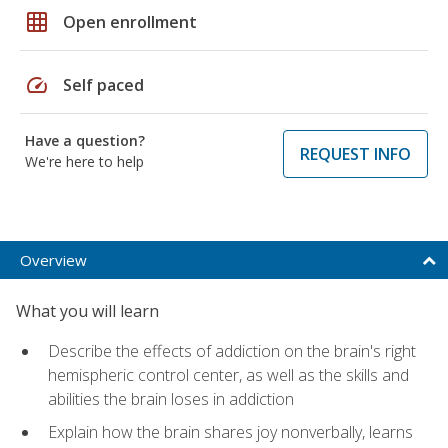
grid_on
Open enrollment
speed
Self paced
Have a question?
REQUEST INFO
We're here to help
Overview
What you will learn
Describe the effects of addiction on the brain's right
hemispheric control center, as well as the skills and
abilities the brain loses in addiction
Explain how the brain shares joy nonverbally, learns