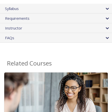
Syllabus
Requirements
Instructor
FAQs
Related Courses