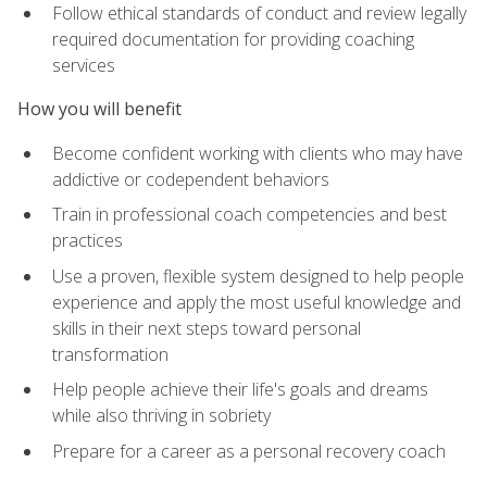
Follow ethical standards of conduct and review legally
required documentation for providing coaching
services
How you will benefit
Become confident working with clients who may have
addictive or codependent behaviors
Train in professional coach competencies and best
practices
Use a proven, flexible system designed to help people
experience and apply the most useful knowledge and
skills in their next steps toward personal
transformation
Help people achieve their life's goals and dreams
while also thriving in sobriety
Prepare for a career as a personal recovery coach