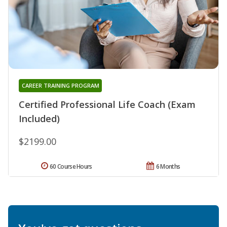
CAREER TRAINING PROGRAM
Certified Professional Life Coach (Exam
Included)
$2199.00
60 Course Hours
6 Months