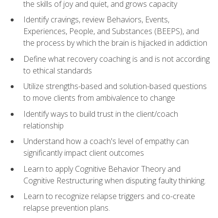
the skills of joy and quiet, and grows capacity
Identify cravings, review Behaviors, Events,
Experiences, People, and Substances (BEEPS), and
the process by which the brain is hijacked in addiction
Define what recovery coaching is and is not according
to ethical standards
Utilize strengths-based and solution-based questions
to move clients from ambivalence to change
Identify ways to build trust in the client/coach
relationship
Understand how a coach's level of empathy can
significantly impact client outcomes
Learn to apply Cognitive Behavior Theory and
Cognitive Restructuring when disputing faulty thinking.
Learn to recognize relapse triggers and co-create
relapse prevention plans.