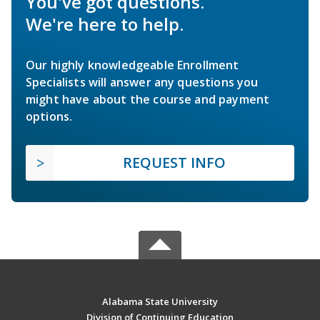
You've got questions.
We're here to help.
Our highly knowledgeable Enrollment
Specialists will answer any questions you
might have about the course and payment
options.
REQUEST INFO
Alabama State University
Division of Continuing Education