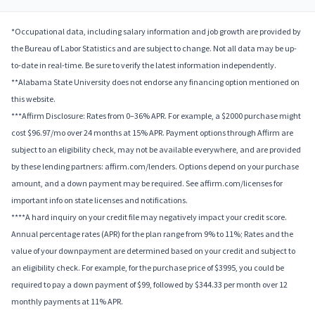
*Occupational data, including salary information and job growth are provided by
the Bureau of Labor Statistics and are subject to change. Not all data may be up-
to-date in real-time. Be sure to verify the latest information independently.
**Alabama State University does not endorse any financing option mentioned on
this website.
***Affirm Disclosure: Rates from 0–36% APR. For example, a $2000 purchase might
cost $96.97/mo over 24 months at 15% APR. Payment options through Affirm are
subject to an eligibility check, may not be available everywhere, and are provided
by these lending partners: affirm.com/lenders. Options depend on your purchase
amount, and a down payment may be required. See affirm.com/licenses for
important info on state licenses and notifications.
****A hard inquiry on your credit file may negatively impact your credit score.
Annual percentage rates (APR) for the plan range from 9% to 11%; Rates and the
value of your downpayment are determined based on your credit and subject to
an eligibility check. For example, for the purchase price of $3995, you could be
required to pay a down payment of $99, followed by $344.33 per month over 12
monthly payments at 11% APR.