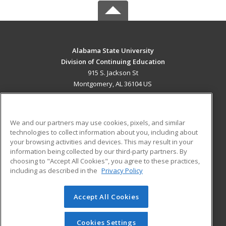
Alabama State University
Division of Continuing Education
915 S. Jackson St
Montgomery, AL 36104 US
MAIN CONTENT
Career Training
We and our partners may use cookies, pixels, and similar
technologies to collect information about you, including about
ADDITIONAL RESOURCES
your browsing activities and devices. This may result in your
information being collected by our third-party partners. By
Military
Student Blog
choosing to "Accept All Cookies", you agree to these practices,
Financial Assistance
including as described in the
Privacy Policy
Help
Accept All Cookies
© 2026 ed2go, a division of Cengage Learning. All rights
reserved. The material on this site cannot be reproduced or
redistributed unless you have obtained prior written
Cookies Settings