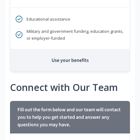
Educational assistance
Military and government funding, education grants,
or employer-funded
Use your benefits
Connect with Our Team
Fill out the form below and our team will contact
you to help you get started and answer any
questions you may have.