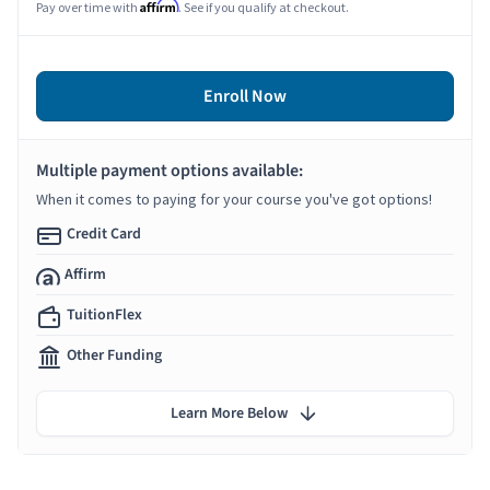
Affirm
Pay over time with
. See if you qualify at checkout.
Enroll Now
Multiple payment options available:
When it comes to paying for your course you've got options!
Credit Card
Affirm
TuitionFlex
Other Funding
Learn More Below