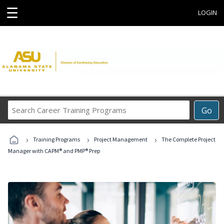
☰
LOGIN
Search
Go
Career
Training
›
›
›
Programs
Training Programs
Project Management
The Complete Project
Manager with CAPM® and PMP® Prep