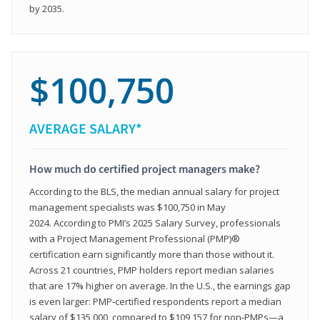
by 2035.
$100,750
AVERAGE SALARY*
How much do certified project managers make?
According to the BLS, the median annual salary for project
management specialists was $100,750 in May
2024. According to PMI’s 2025 Salary Survey, professionals
with a Project Management Professional (PMP)®
certification earn significantly more than those without it.
Across 21 countries, PMP holders report median salaries
that are 17% higher on average. In the U.S., the earnings gap
is even larger: PMP‑certified respondents report a median
salary of $135,000, compared to $109,157 for non‑PMPs—a