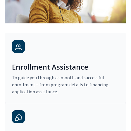
Enrollment Assistance
To guide you through a smooth and successful
enrollment – from program details to financing
application assistance.