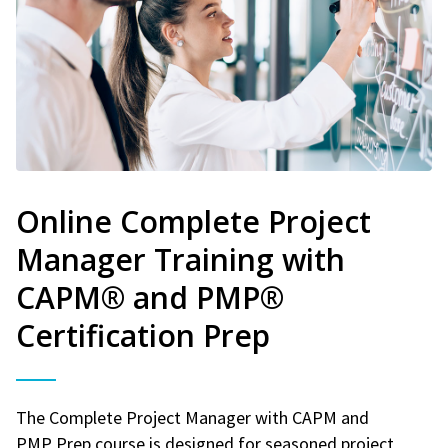
Online Complete Project
Manager Training with
CAPM® and PMP®
Certification Prep
The Complete Project Manager with CAPM and
PMP Prep course is designed for seasoned project