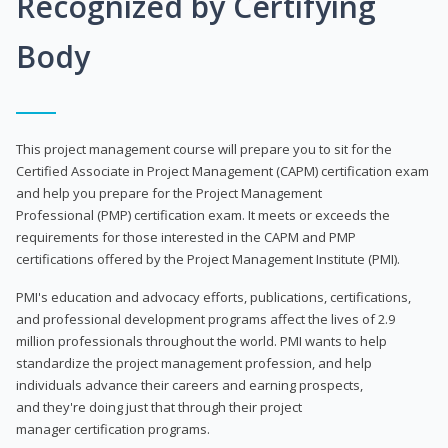
Recognized by Certifying
Body
This project management course will prepare you to sit for the
Certified Associate in Project Management (CAPM) certification exam
and help you prepare for the Project Management
Professional (PMP) certification exam. It meets or exceeds the
requirements for those interested in the CAPM and PMP
certifications offered by the Project Management Institute (PMI).
PMI's education and advocacy efforts, publications, certifications,
and professional development programs affect the lives of 2.9
million professionals throughout the world. PMI wants to help
standardize the project management profession, and help
individuals advance their careers and earning prospects,
and they're doing just that through their project
manager certification programs.