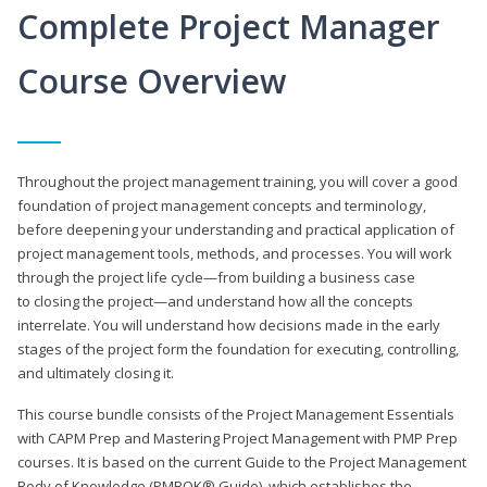
Complete Project Manager
Course Overview
Throughout the project management training, you will cover a good
foundation of project management concepts and terminology,
before deepening your understanding and practical application of
project management tools, methods, and processes. You will work
through the project life cycle—from building a business case
to closing the project—and understand how all the concepts
interrelate. You will understand how decisions made in the early
stages of the project form the foundation for executing, controlling,
and ultimately closing it.
This course bundle consists of the Project Management Essentials
with CAPM Prep and Mastering Project Management with PMP Prep
courses. It is based on the current Guide to the Project Management
Body of Knowledge (PMBOK® Guide), which establishes the