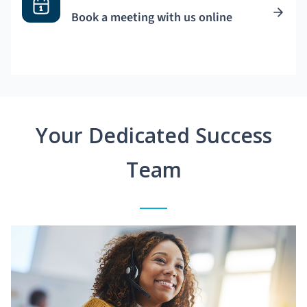
Book a meeting with us online
Your Dedicated Success
Team