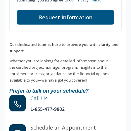
submitting, you also agree to our
Privacy Policy
.
Request Information
Our dedicated team is here to provide you with clarity and
support.
Whether you are looking for detailed information about
the certified project manager program, insights into the
enrollment process, or guidance on the financial options
available to you—we have got you covered!
Prefer to talk on your schedule?
Call Us
1-855-477-9802
Schedule an Appointment