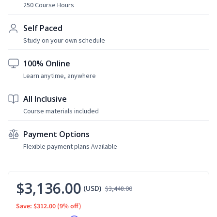
250 Course Hours
Self Paced
Study on your own schedule
100% Online
Learn anytime, anywhere
All Inclusive
Course materials included
Payment Options
Flexible payment plans Available
$3,136.00
(USD)
$3,448.00
Save: $312.00
(9% off)