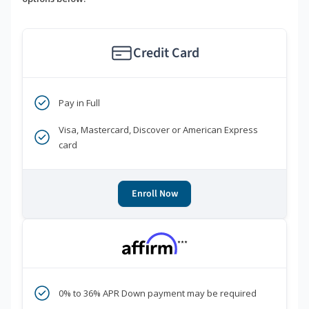
Credit Card
Pay in Full
Visa, Mastercard, Discover or American Express
card
Enroll Now
***
0% to 36% APR Down payment may be required