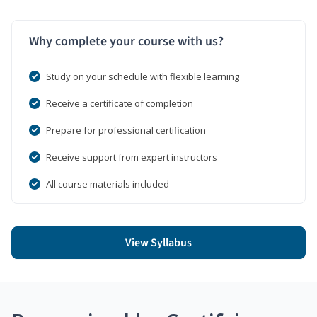
Why complete your course with us?
Study on your schedule with flexible learning
Receive a certificate of completion
Prepare for professional certification
Receive support from expert instructors
All course materials included
View Syllabus