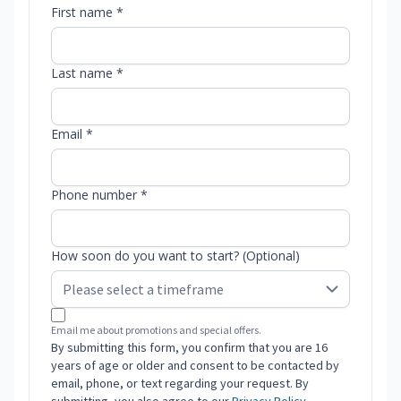
First name *
Last name *
Email *
Phone number *
How soon do you want to start? (Optional)
Email me about promotions and special offers.
By submitting this form, you confirm that you are 16
years of age or older and consent to be contacted by
email, phone, or text regarding your request. By