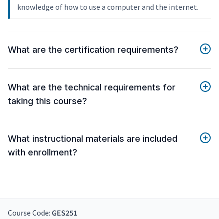
knowledge of how to use a computer and the internet.
What are the certification requirements?
What are the technical requirements for
taking this course?
What instructional materials are included
with enrollment?
Course Code:
GES251