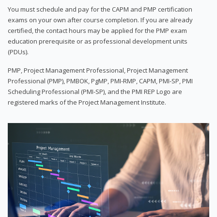
You must schedule and pay for the CAPM and PMP certification
exams on your own after course completion. If you are already
certified, the contact hours may be applied for the PMP exam
education prerequisite or as professional development units
(PDUs).
PMP, Project Management Professional, Project Management
Professional (PMP), PMBOK, PgMP, PMI-RMP, CAPM, PMI-SP, PMI
Scheduling Professional (PMI-SP), and the PMI REP Logo are
registered marks of the Project Management Institute.