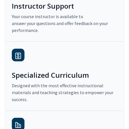
Instructor Support
Your course instructor is available to
answer your questions and offer feedback on your
performance.
Specialized Curriculum
Designed with the most effective instructional
materials and teaching strategies to empower your
success.