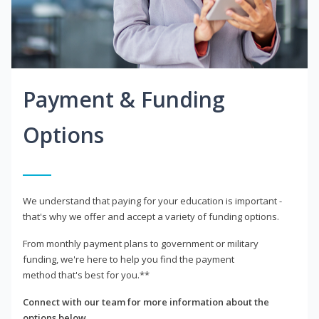
Payment & Funding
Options
We understand that paying for your education is important -
that's why we offer and accept a variety of funding options.
From monthly payment plans to government or military
funding, we're here to help you find the payment
method that's best for you.**
Connect with our team for more information about the
options below.