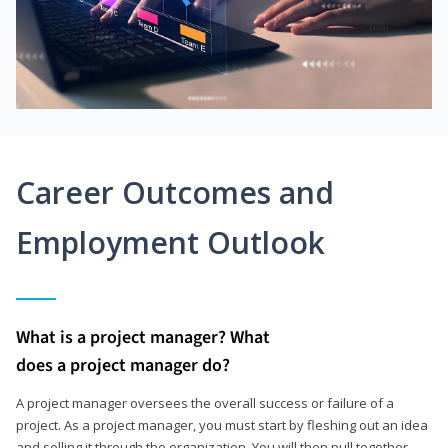
Career Outcomes and
Employment Outlook
What is a project manager? What
does a project manager do?
A project manager oversees the overall success or failure of a
project. As a project manager, you must start by fleshing out an idea
and selling it through the organization. You will then pull together