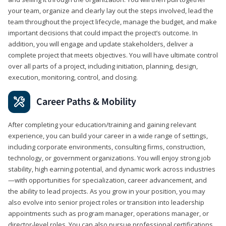
your team, organize and clearly lay out the steps involved, lead the
team throughout the project lifecycle, manage the budget, and make
important decisions that could impact the project’s outcome. In
addition, you will engage and update stakeholders, deliver a
complete project that meets objectives. You will have ultimate control
over all parts of a project, including initiation, planning, design,
execution, monitoring, control, and closing.
Career Paths & Mobility
After completing your education/training and gaining relevant
experience, you can build your career in a wide range of settings,
including corporate environments, consulting firms, construction,
technology, or government organizations. You will enjoy strong job
stability, high earning potential, and dynamic work across industries
—with opportunities for specialization, career advancement, and
the ability to lead projects. As you grow in your position, you may
also evolve into senior project roles or transition into leadership
appointments such as program manager, operations manager, or
director-level roles. You can also pursue professional certifications