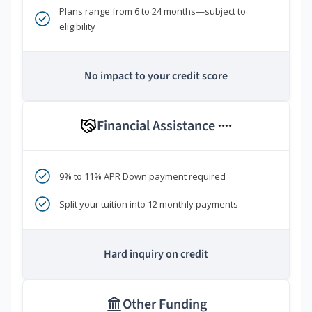
Plans range from 6 to 24 months—subject to
eligibility
No impact to your credit score
Financial Assistance
****
9% to 11% APR Down payment required
Split your tuition into 12 monthly payments
Hard inquiry on credit
Other Funding