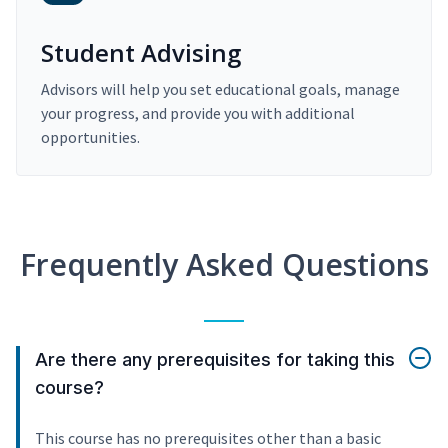
Student Advising
Advisors will help you set educational goals, manage
your progress, and provide you with additional
opportunities.
Frequently Asked Questions
Are there any prerequisites for taking this
course?
This course has no prerequisites other than a basic