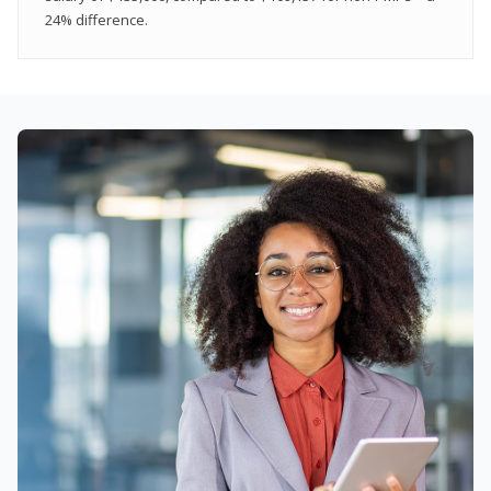
24% difference.