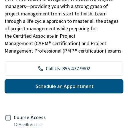
managers—providing you with a strong grasp of
project management from start to finish. Learn
through a life cycle approach to master all the stages
of project management while preparing for
the Certified Associate in Project
Management (CAPM® certification) and Project
Management Professional (PMP® certification) exams.
Call Us: 855.477.9802
Schedule an Appointment
Course Access
12 Month Access