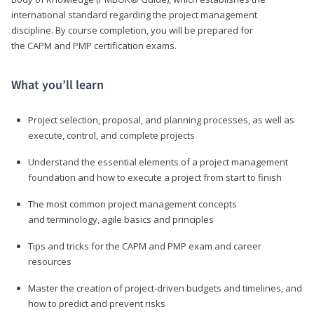
international standard regarding the project management
discipline. By course completion, you will be prepared for
the CAPM and PMP certification exams.
What you’ll learn
Project selection, proposal, and planning processes, as well as
execute, control, and complete projects
Understand the essential elements of a project management
foundation and how to execute a project from start to finish
The most common project management concepts
and terminology, agile basics and principles
Tips and tricks for the CAPM and PMP exam and career
resources
Master the creation of project-driven budgets and timelines, and
how to predict and prevent risks