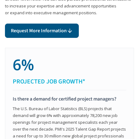
to increase your expertise and advancement opportunities
or expand into executive management positions.
Request More Information
6%
PROJECTED JOB GROWTH*
Is there a demand for certified project managers?
The U.S. Bureau of Labor Statistics (BLS) projects that
demand will grow 6% with approximately 78,200 new job
openings for project management specialists each year
over the next decade. PMI's 2025 Talent Gap Report projects
a need for up to 30 million new global project professionals