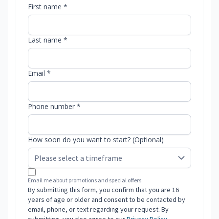
First name *
Last name *
Email *
Phone number *
How soon do you want to start? (Optional)
Email me about promotions and special offers.
By submitting this form, you confirm that you are 16
years of age or older and consent to be contacted by
email, phone, or text regarding your request. By