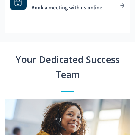
Book a meeting with us online
Your Dedicated Success
Team