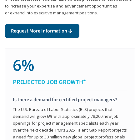
to increase your expertise and advancement opportunities
or expand into executive management positions.
Request More Information
6%
PROJECTED JOB GROWTH*
Is there a demand for certified project managers?
The U.S. Bureau of Labor Statistics (BLS) projects that
demand will grow 6% with approximately 78,200 new job
openings for project management specialists each year
over the next decade. PMI's 2025 Talent Gap Report projects
a need for up to 30 million new global project professionals