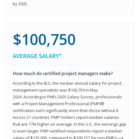
by 2035.
$100,750
AVERAGE SALARY*
How much do certified project managers make?
According to the BLS, the median annual salary for project
management specialists was $100,750 in May
2024. According to PMI’s 2025 Salary Survey, professionals
with a Project Management Professional (PMP)®
certification earn significantly more than those without it.
Across 21 countries, PMP holders report median salaries
that are 17% higher on average. In the U.S., the earnings gap
is even larger: PMP‑certified respondents report a median
salary of $135,000, compared to $109,157 for non‑PMPs—a