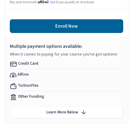
Affirm
Pay over time with
. See if you qualify at checkout.
Enroll Now
Multiple payment options available:
When it comes to paying for your course you've got options!
Credit Card
Affirm
TuitionFlex
Other Funding
Learn More Below