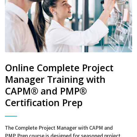
Online Complete Project
Manager Training with
CAPM® and PMP®
Certification Prep
The Complete Project Manager with CAPM and
PMP Prep course is designed for seasoned project