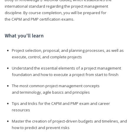
international standard regarding the project management
discipline. By course completion, you will be prepared for
the CAPM and PMP certification exams.
What you’ll learn
Project selection, proposal, and planning processes, as well as
execute, control, and complete projects
Understand the essential elements of a project management
foundation and how to execute a project from start to finish
The most common project management concepts
and terminology, agile basics and principles
Tips and tricks for the CAPM and PMP exam and career
resources
Master the creation of project-driven budgets and timelines, and
how to predict and prevent risks