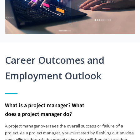
Career Outcomes and
Employment Outlook
What is a project manager? What
does a project manager do?
A project manager oversees the overall success or failure of a
project. As a project manager, you must start by fleshing out an idea
and selling it through the organization. You will then pull together