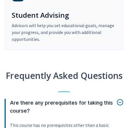
Student Advising
Advisors will help you set educational goals, manage
your progress, and provide you with additional
opportunities.
Frequently Asked Questions
Are there any prerequisites for taking this
course?
This course has no prerequisites other than a basic