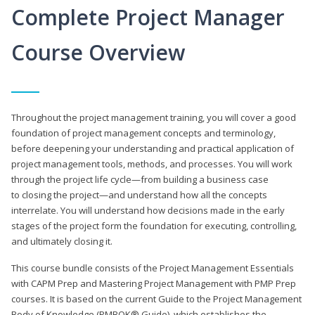
Complete Project Manager
Course Overview
Throughout the project management training, you will cover a good
foundation of project management concepts and terminology,
before deepening your understanding and practical application of
project management tools, methods, and processes. You will work
through the project life cycle—from building a business case
to closing the project—and understand how all the concepts
interrelate. You will understand how decisions made in the early
stages of the project form the foundation for executing, controlling,
and ultimately closing it.
This course bundle consists of the Project Management Essentials
with CAPM Prep and Mastering Project Management with PMP Prep
courses. It is based on the current Guide to the Project Management
Body of Knowledge (PMBOK® Guide), which establishes the