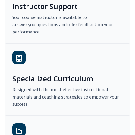
Instructor Support
Your course instructor is available to
answer your questions and offer feedback on your
performance.
Specialized Curriculum
Designed with the most effective instructional
materials and teaching strategies to empower your
success.