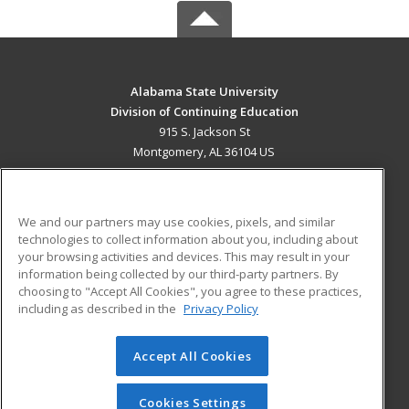
Alabama State University
Division of Continuing Education
915 S. Jackson St
Montgomery, AL 36104 US
MAIN CONTENT
Career Training
We and our partners may use cookies, pixels, and similar
technologies to collect information about you, including about
ADDITIONAL RESOURCES
your browsing activities and devices. This may result in your
information being collected by our third-party partners. By
Military
Student Blog
choosing to "Accept All Cookies", you agree to these practices,
Financial Assistance
including as described in the
Privacy Policy
Help
Accept All Cookies
© 2026 ed2go, a division of Cengage Learning. All rights
reserved. The material on this site cannot be reproduced or
redistributed unless you have obtained prior written
Cookies Settings