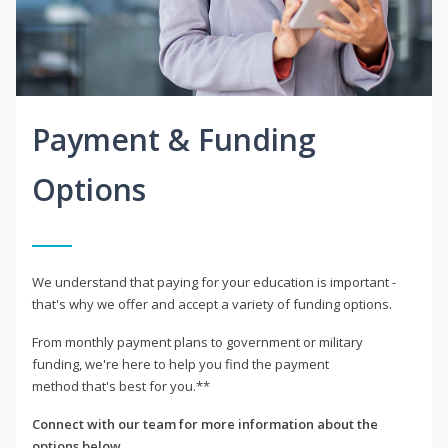
Payment & Funding
Options
We understand that paying for your education is important -
that's why we offer and accept a variety of funding options.
From monthly payment plans to government or military
funding, we're here to help you find the payment
method that's best for you.**
Connect with our team for more information about the
options below.