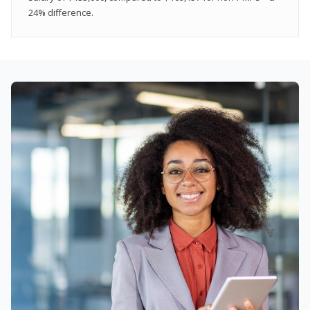
24% difference.