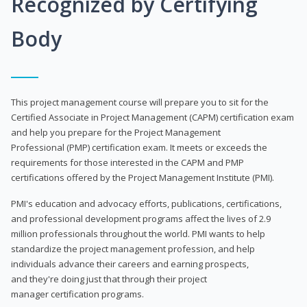
Recognized by Certifying
Body
This project management course will prepare you to sit for the
Certified Associate in Project Management (CAPM) certification exam
and help you prepare for the Project Management
Professional (PMP) certification exam. It meets or exceeds the
requirements for those interested in the CAPM and PMP
certifications offered by the Project Management Institute (PMI).
PMI's education and advocacy efforts, publications, certifications,
and professional development programs affect the lives of 2.9
million professionals throughout the world. PMI wants to help
standardize the project management profession, and help
individuals advance their careers and earning prospects,
and they're doing just that through their project
manager certification programs.