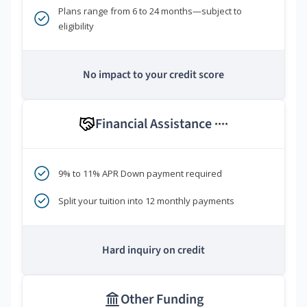
Plans range from 6 to 24 months—subject to
eligibility
No impact to your credit score
Financial Assistance
****
9% to 11% APR Down payment required
Split your tuition into 12 monthly payments
Hard inquiry on credit
Other Funding