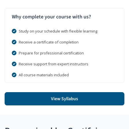
Why complete your course with us?
Study on your schedule with flexible learning
Receive a certificate of completion
Prepare for professional certification
Receive support from expert instructors
All course materials included
View Syllabus