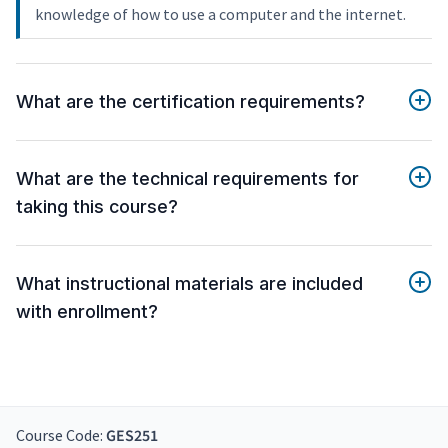
knowledge of how to use a computer and the internet.
What are the certification requirements?
What are the technical requirements for
taking this course?
What instructional materials are included
with enrollment?
Course Code:
GES251