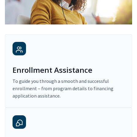
Enrollment Assistance
To guide you through a smooth and successful
enrollment – from program details to financing
application assistance.