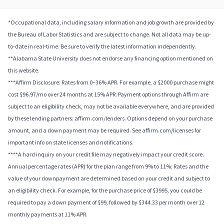
*Occupational data, including salary information and job growth are provided by
the Bureau of Labor Statistics and are subject to change. Not all data may be up-
to-date in real-time. Be sure to verify the latest information independently.
**Alabama State University does not endorse any financing option mentioned on
this website.
***Affirm Disclosure: Rates from 0–36% APR. For example, a $2000 purchase might
cost $96.97/mo over 24 months at 15% APR. Payment options through Affirm are
subject to an eligibility check, may not be available everywhere, and are provided
by these lending partners: affirm.com/lenders. Options depend on your purchase
amount, and a down payment may be required. See affirm.com/licenses for
important info on state licenses and notifications.
****A hard inquiry on your credit file may negatively impact your credit score.
Annual percentage rates (APR) for the plan range from 9% to 11%; Rates and the
value of your downpayment are determined based on your credit and subject to
an eligibility check. For example, for the purchase price of $3995, you could be
required to pay a down payment of $99, followed by $344.33 per month over 12
monthly payments at 11% APR.