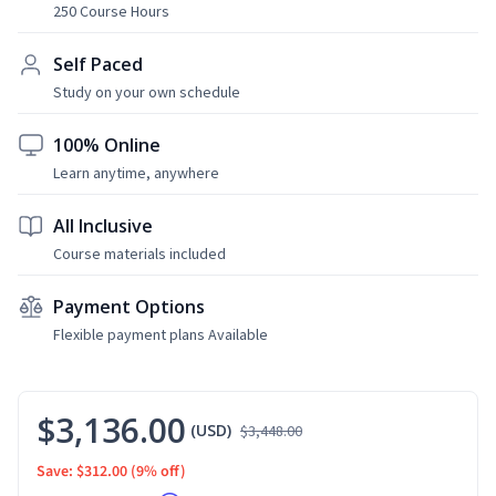
250 Course Hours
Self Paced
Study on your own schedule
100% Online
Learn anytime, anywhere
All Inclusive
Course materials included
Payment Options
Flexible payment plans Available
$3,136.00
(USD)
$3,448.00
Save: $312.00
(9% off)