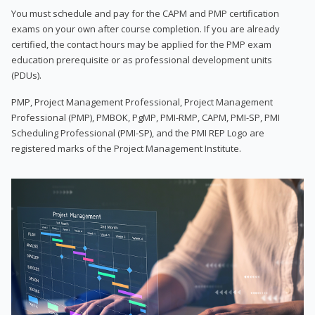
You must schedule and pay for the CAPM and PMP certification
exams on your own after course completion. If you are already
certified, the contact hours may be applied for the PMP exam
education prerequisite or as professional development units
(PDUs).
PMP, Project Management Professional, Project Management
Professional (PMP), PMBOK, PgMP, PMI-RMP, CAPM, PMI-SP, PMI
Scheduling Professional (PMI-SP), and the PMI REP Logo are
registered marks of the Project Management Institute.