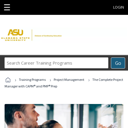
☰
LOGIN
Search
Go
Career
Training
›
›
›
Programs
Training Programs
Project Management
The Complete Project
Manager with CAPM® and PMP® Prep