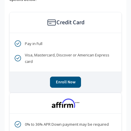
Credit Card
Pay in Full
Visa, Mastercard, Discover or American Express
card
Enroll Now
***
0% to 36% APR Down payment may be required