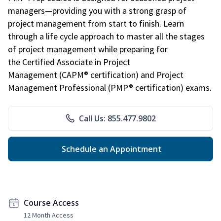
managers—providing you with a strong grasp of
project management from start to finish. Learn
through a life cycle approach to master all the stages
of project management while preparing for
the Certified Associate in Project
Management (CAPM® certification) and Project
Management Professional (PMP® certification) exams.
Call Us: 855.477.9802
Schedule an Appointment
Course Access
12 Month Access