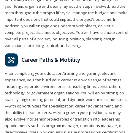
your team, organize and clearly lay out the steps involved, lead the
team throughout the project lifecycle, manage the budget, and make
important decisions that could impact the project’s outcome. In
addition, you will engage and update stakeholders, deliver a
complete project that meets objectives. You will have ultimate control
over all parts of a project, including initiation, planning, design,
execution, monitoring, control, and closing.
Career Paths & Mobility
After completing your education/training and gaining relevant
experience, you can build your career in a wide range of settings,
including corporate environments, consulting firms, construction,
technology, or government organizations. You will enjoy strong job
stability, high earning potential, and dynamic work across industries
—with opportunities for specialization, career advancement, and
the ability to lead projects. As you grow in your position, you may
also evolve into senior project roles or transition into leadership
appointments such as program manager, operations manager, or
director-level roles. You can also pursue professional certifications