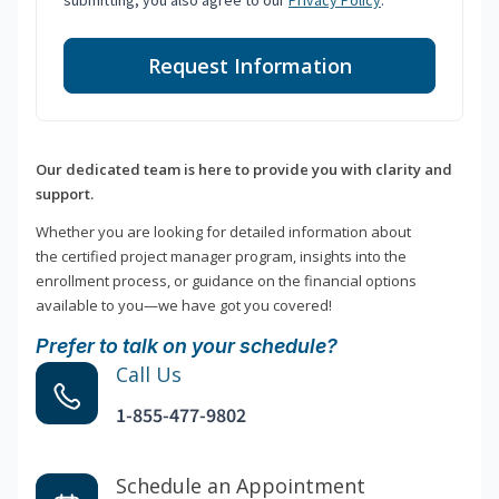
submitting, you also agree to our
Privacy Policy
.
Request Information
Our dedicated team is here to provide you with clarity and
support.
Whether you are looking for detailed information about
the certified project manager program, insights into the
enrollment process, or guidance on the financial options
available to you—we have got you covered!
Prefer to talk on your schedule?
Call Us
1-855-477-9802
Schedule an Appointment