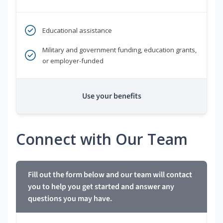
Educational assistance
Military and government funding, education grants,
or employer-funded
Use your benefits
Connect with Our Team
Fill out the form below and our team will contact
you to help you get started and answer any
questions you may have.