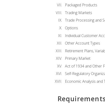
Packaged Products
Trading Markets
Trade Processing and S
Options
Individual Customer Acco
Other Account Types
Retirement Plans, Variab
Primary Market
Act of 1934 and Other F
Self-Regulatory Organiz
Economic Analysis and 
Requirement