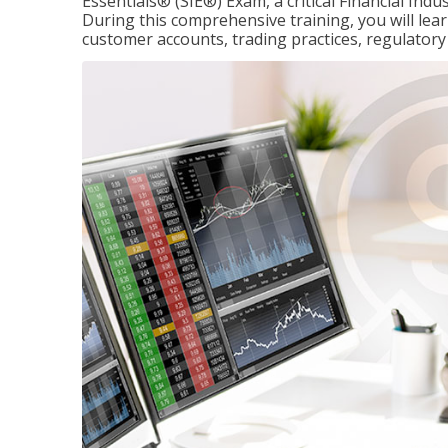
Essentials® (SIE®) Exam, a critical Financial Indu
During this comprehensive training, you will lear
customer accounts, trading practices, regulato