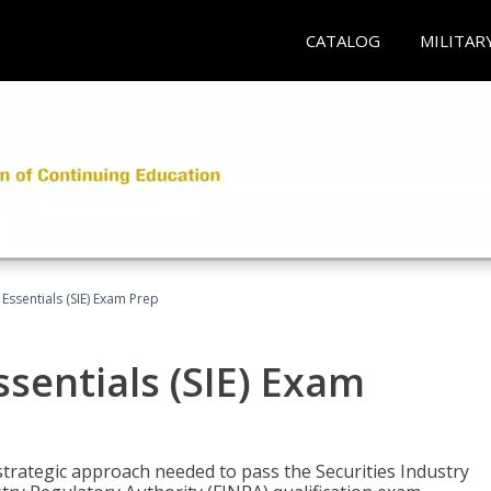
CATALOG
MILITAR
 Essentials (SIE) Exam Prep
ssentials (SIE) Exam
trategic approach needed to pass the Securities Industry