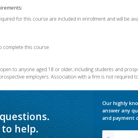
uirements:
quired for this course are included in enrollment and will be avai
o complete this course.
s open to anyone aged 18 or older, including students and prosp
rospective employers. Association with a firm is not required to 
Our highly kno
answer any qu
 questions.
and payment o
to help.