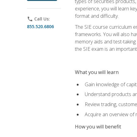
types of securities products,
experience, you will learn ke
format and difficulty.
phone
Call Us:
855.520.6806
The SIE course curriculum emp
frameworks. You will also ha
memory aids and test-taking s
the SIE exam is an important f
What you will learn
Gain knowledge of capit
Understand products and
Review trading, customer
Acquire an overview of 
How you will benefit