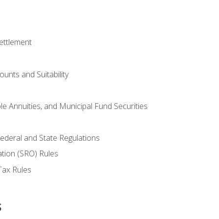
ettlement
unts and Suitability
le Annuities, and Municipal Fund Securities
ederal and State Regulations
ation (SRO) Rules
Tax Rules
s