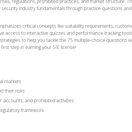
 risks, regulations, prohibited practices, and market structure. 
y security industry fundamentals through practice questions and 
hasizes critical concepts like suitability requirements, custom
ve access to interactive quizzes and performance-tracking tools
trategies to help you tackle the 75 multiple-choice questions wi
irst step in earning your SIE license!
al markets
 their risks
 accounts, and prohibited activities
regulatory framework