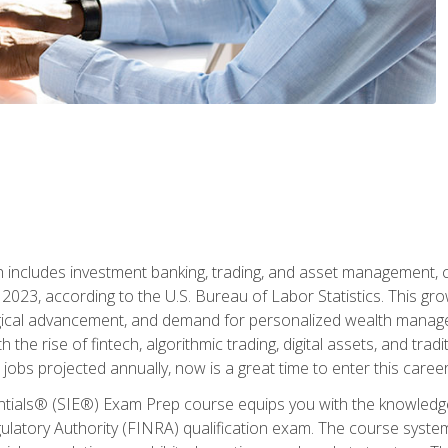
ch includes investment banking, trading, and asset management,
023, according to the U.S. Bureau of Labor Statistics. This grow
ogical advancement, and demand for personalized wealth manage
 the rise of fintech, algorithmic trading, digital assets, and tradit
obs projected annually, now is a great time to enter this career 
entials® (SIE®) Exam Prep course equips you with the knowledg
egulatory Authority (FINRA) qualification exam. The course system