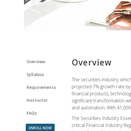
Overview
Overview
Syllabus
The securities industry, whi
projected 7% growth rate by 2
Requirements
financial products, technol
Instructor
significant transformation with
and automation. With 41,000 j
FAQs
The Securities Industry Ess
critical Financial Industry R
ENROLL NOW