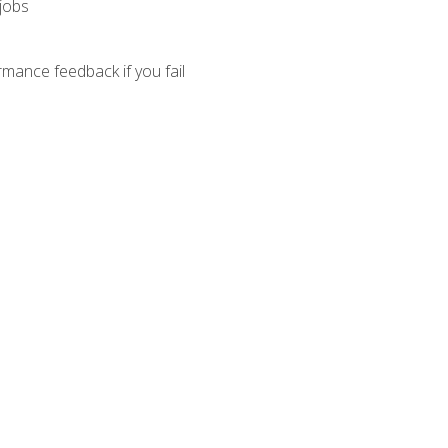
 jobs
mance feedback if you fail