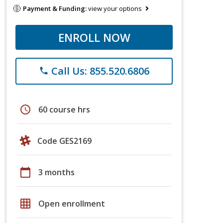
Payment & Funding:
view your options
ENROLL NOW
Call Us: 855.520.6806
phone
schedule
60 course hrs
Code GES2169
calendar_today
3 months
grid_on
Open enrollment