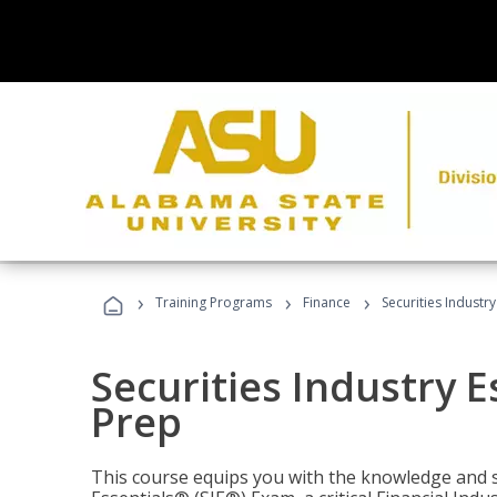
›
›
›
Training Programs
Finance
Securities Industry
Securities Industry E
Prep
This course equips you with the knowledge and s