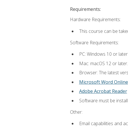
Requirements:
Hardware Requirements:
This course can be take
Software Requirements:
PC: Windows 10 or later
Mac: macOS 12 or later.
Browser: The latest vers
Microsoft Word Online
Adobe Acrobat Reader
Software must be install
Other:
Email capabilities and a