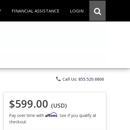
Y
FINANCIAL ASSISTANCE
LOGIN
phone
Call Us: 855.520.6806
$599.00
(USD)
Affirm
Pay over time with
. See if you qualify at
checkout.