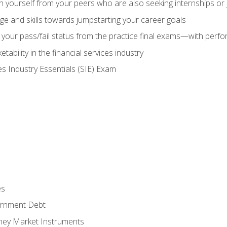
h yourself from your peers who are also seeking internships or
e and skills towards jumpstarting your career goals
your pass/fail status from the practice final exams—with perfor
ability in the financial services industry
es Industry Essentials (SIE) Exam
es
rnment Debt
ney Market Instruments