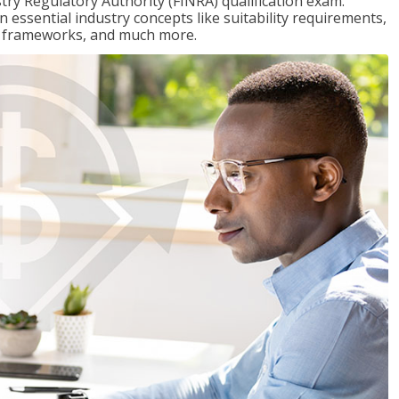
stry Regulatory Authority (FINRA) qualification exam.
n essential industry concepts like suitability requirements,
ry frameworks, and much more.