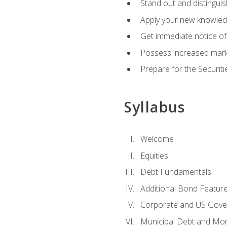
Stand out and distinguis
Apply your new knowledg
Get immediate notice of 
Possess increased market
Prepare for the Securiti
Syllabus
Welcome
Equities
Debt Fundamentals
Additional Bond Featur
Corporate and US Gove
Municipal Debt and Mo