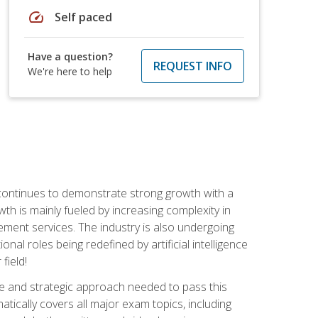
speed
Self paced
Have a question?
REQUEST INFO
We're here to help
 continues to demonstrate strong growth with a
th is mainly fueled by increasing complexity in
ment services. The industry is also undergoing
ional roles being redefined by artificial intelligence
field!
e and strategic approach needed to pass this
atically covers all major exam topics, including