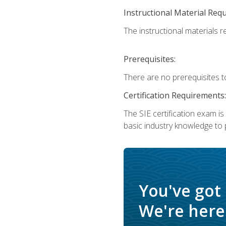
Instructional Material Req
The instructional materials re
Prerequisites:
There are no prerequisites t
Certification Requirements:
The SIE certification exam i
basic industry knowledge to p
You've got
We're here 