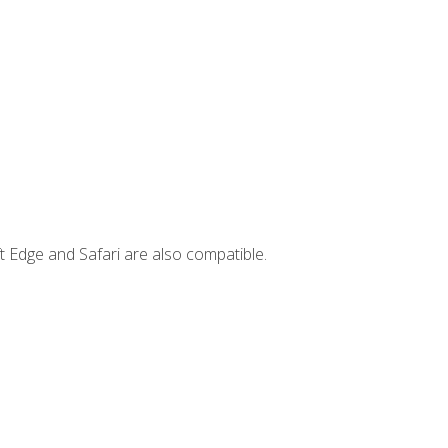
t Edge and Safari are also compatible.