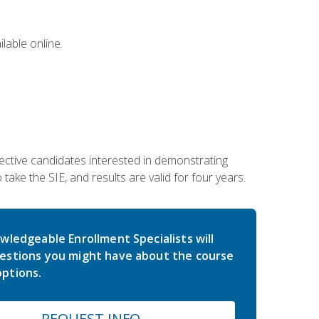
lable online.
ective candidates interested in demonstrating
take the SIE, and results are valid for four years.
wledgeable Enrollment Specialists will
estions you might have about the course
ptions.
REQUEST INFO