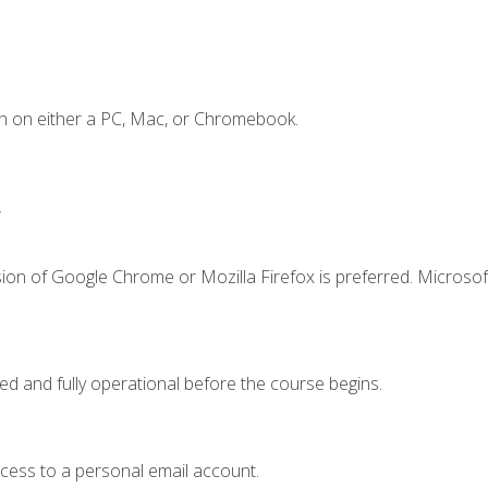
n on either a PC, Mac, or Chromebook.
.
ion of Google Chrome or Mozilla Firefox is preferred. Microsof
ed and fully operational before the course begins.
ccess to a personal email account.