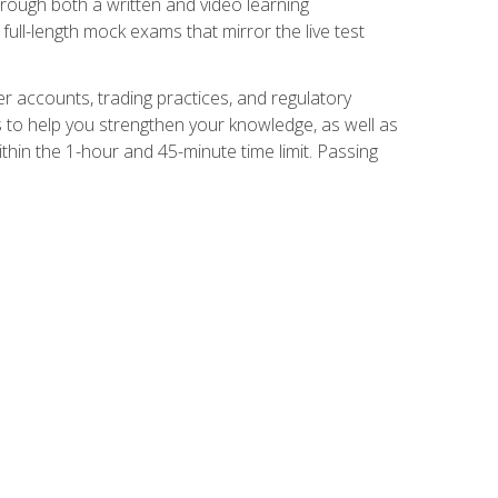
Through both a written and video learning
full-length mock exams that mirror the live test
er accounts, trading practices, and regulatory
 to help you strengthen your knowledge, as well as
thin the 1-hour and 45-minute time limit. Passing