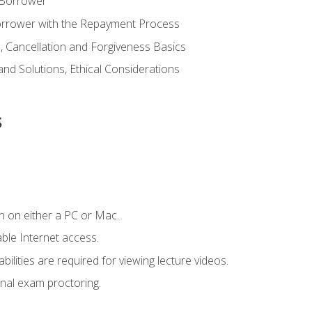
 Borrower
Borrower with the Repayment Process
 Cancellation and Forgiveness Basics
d Solutions, Ethical Considerations
s
n on either a PC or Mac.
le Internet access.
ilities are required for viewing lecture videos.
nal exam proctoring.