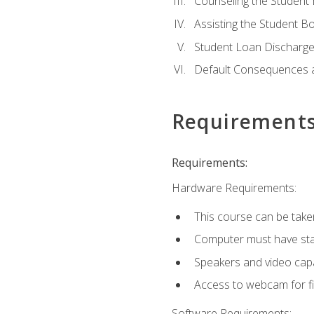
Counseling the Student
Assisting the Student 
Student Loan Discharge,
Default Consequences an
Requirement
Requirements:
Hardware Requirements:
This course can be take
Computer must have stab
Speakers and video capab
Access to webcam for fi
Software Requirements: