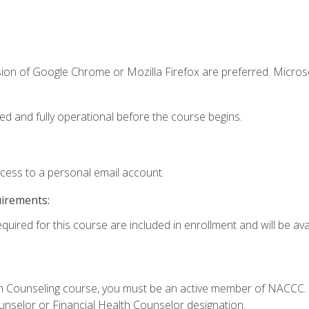
sion of Google Chrome or Mozilla Firefox are preferred. Microso
ed and fully operational before the course begins.
ccess to a personal email account.
uirements:
quired for this course are included in enrollment and will be avai
Loan Counseling course, you must be an active member of NACC
ounselor or Financial Health Counselor designation.