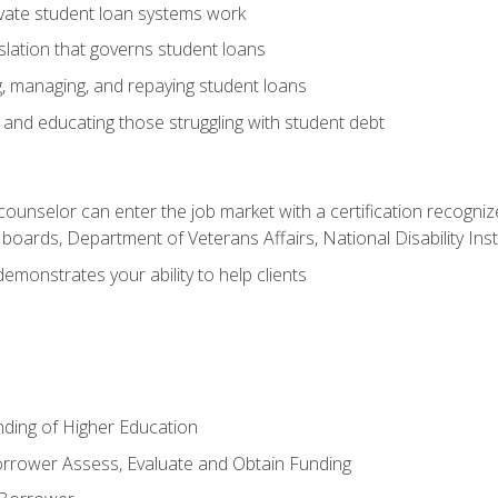
vate student loan systems work
islation that governs student loans
g, managing, and repaying student loans
and educating those struggling with student debt
 counselor can enter the job market with a certification recognize
oards, Department of Veterans Affairs, National Disability Inst
demonstrates your ability to help clients
unding of Higher Education
orrower Assess, Evaluate and Obtain Funding