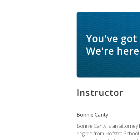
You've got
We're here 
Instructor
Bonnie Canty
Bonnie Canty is an attorney 
degree from Hofstra School 