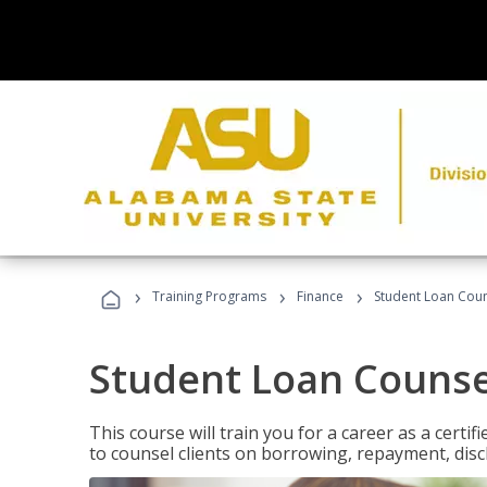
›
›
›
Training Programs
Finance
Student Loan Coun
Student Loan Counse
This course will train you for a career as a certif
to counsel clients on borrowing, repayment, disc