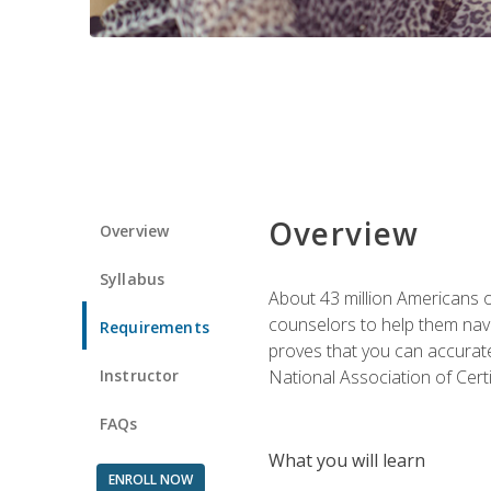
Overview
Overview
Syllabus
About 43 million Americans ow
counselors to help them navi
Requirements
proves that you can accuratel
Instructor
National Association of Cert
FAQs
What you will learn
ENROLL NOW