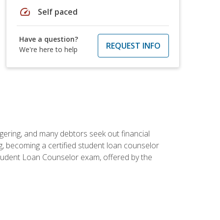
speed
Self paced
Have a question?
REQUEST INFO
We're here to help
ggering, and many debtors seek out financial
g, becoming a certified student loan counselor
d Student Loan Counselor exam, offered by the