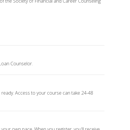
 of the Society of Financial and Career Counseling
 Loan Counselor.
e ready. Access to your course can take 24-48
 your own pace. When you register, you'll receive