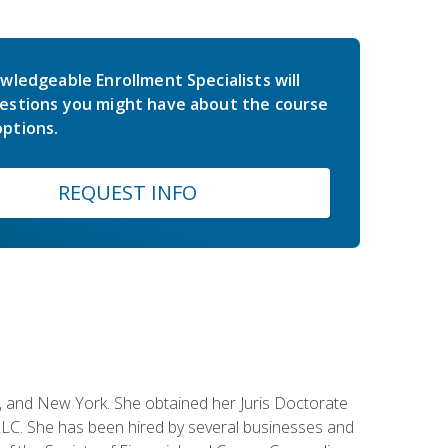
wledgeable Enrollment Specialists will
estions you might have about the course
ptions.
REQUEST INFO
ey, and New York. She obtained her Juris Doctorate
LC. She has been hired by several businesses and