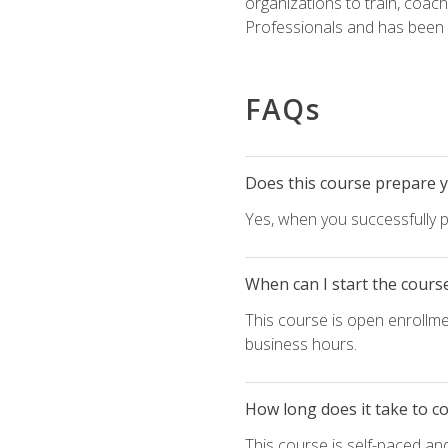
organizations to train, coac
Professionals and has been a
FAQs
Does this course prepare yo
Yes, when you successfully p
When can I start the cours
This course is open enrollme
business hours.
How long does it take to c
This course is self-paced an