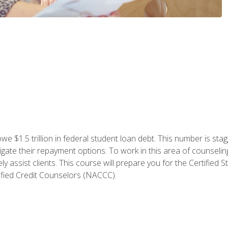
e $1.5 trillion in federal student loan debt. This number is sta
gate their repayment options. To work in this area of counselin
y assist clients. This course will prepare you for the Certifie
ified Credit Counselors (NACCC).