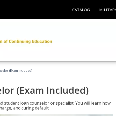
CATALOG
MILITAR
selor (Exam Included)
lor (Exam Included)
ied student loan counselor or specialist. You will learn how
harge, and curing default.