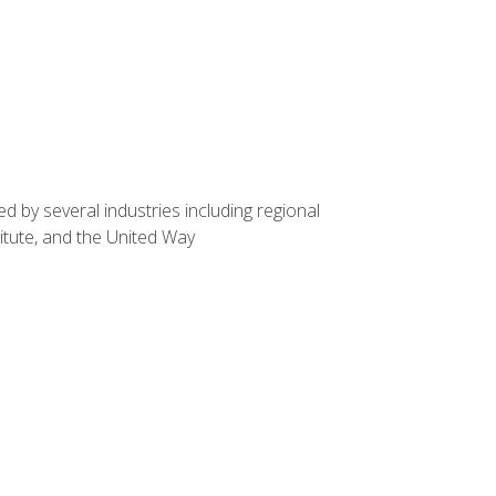
d by several industries including regional
itute, and the United Way