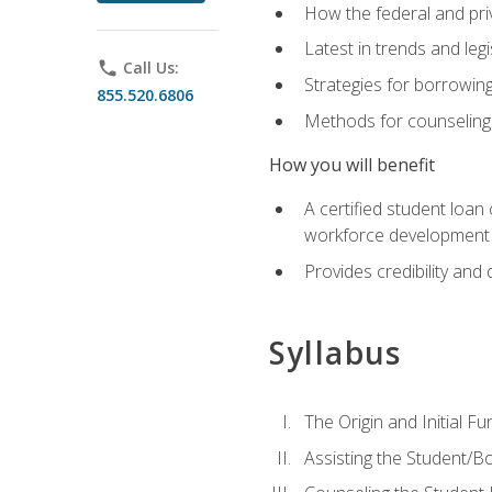
How the federal and pri
Latest in trends and leg
phone
Call Us:
Strategies for borrowin
855.520.6806
Methods for counseling 
How you will benefit
A certified student loan
workforce development b
Provides credibility and 
Syllabus
The Origin and Initial F
Assisting the Student/B