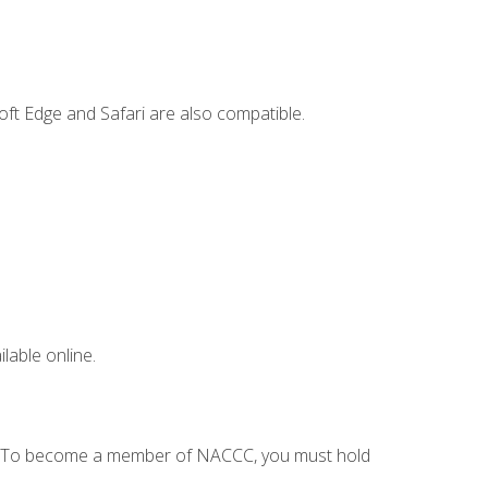
ft Edge and Safari are also compatible.
lable online.
C. To become a member of NACCC, you must hold