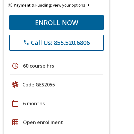
Payment & Funding:
view your options
ENROLL NOW
Call Us: 855.520.6806
phone
schedule
60 course hrs
Code GES2055
calendar_today
6 months
grid_on
Open enrollment