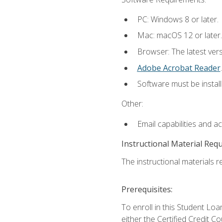
PC: Windows 8 or later.
Mac: macOS 12 or later.
Browser: The latest ver
Adobe Acrobat Reader
.
Software must be install
Other:
Email capabilities and a
Instructional Material Req
The instructional materials re
Prerequisites:
To enroll in this Student 
either the Certified Credit C