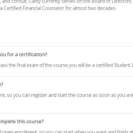
h, and consult. Canty currently serves on the Board of Directors
 Certified Financial Counselor for almost two decades.
u for a certification?
ass the final exam of the course you will be a certified Student
e?
nt, so you can register and start the course as soon as you ar
omplete this course?
d open enrollment, so you can start when you want and finish at