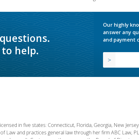
Our highly kno
answer any qu
 questions.
and payment o
to help.
licensed in five states: Connecticut, Florida, Georgia, New Jers
of Law and practices general law through her firm ABC Law, PL