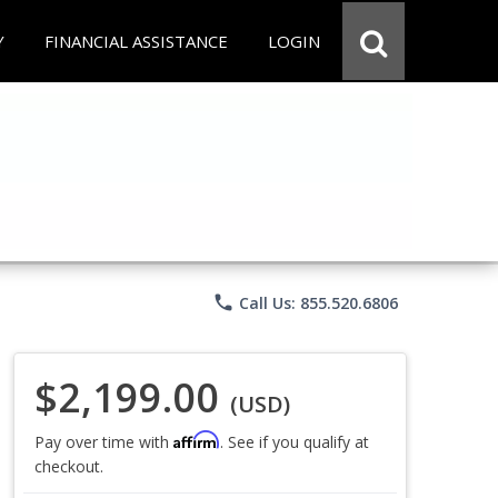
Y
FINANCIAL ASSISTANCE
LOGIN
phone
Call Us: 855.520.6806
$2,199.00
(USD)
Affirm
Pay over time with
. See if you qualify at
checkout.