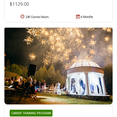
$1129.00
240 Course Hours
6 Months
CAREER TRAINING PROGRAM