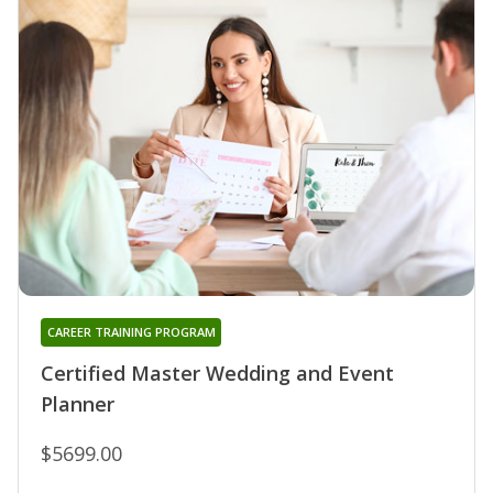
CAREER TRAINING PROGRAM
Certified Master Wedding and Event
Planner
$5699.00