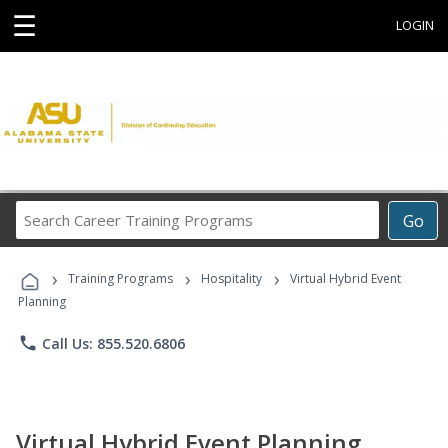
☰
LOGIN
Search
Go
Career
Training
›
›
›
Programs
Training Programs
Hospitality
Virtual Hybrid Event
Planning
phone
Call Us: 855.520.6806
Virtual Hybrid Event Planning