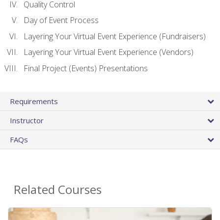
Quality Control
Day of Event Process
Layering Your Virtual Event Experience (Fundraisers)
Layering Your Virtual Event Experience (Vendors)
Final Project (Events) Presentations
Requirements
Instructor
FAQs
Related Courses