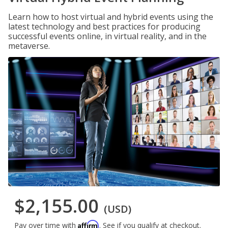
Learn how to host virtual and hybrid events using the
latest technology and best practices for producing
successful events online, in virtual reality, and in the
metaverse.
$2,155.00
(USD)
Affirm
Pay over time with
. See if you qualify at checkout.