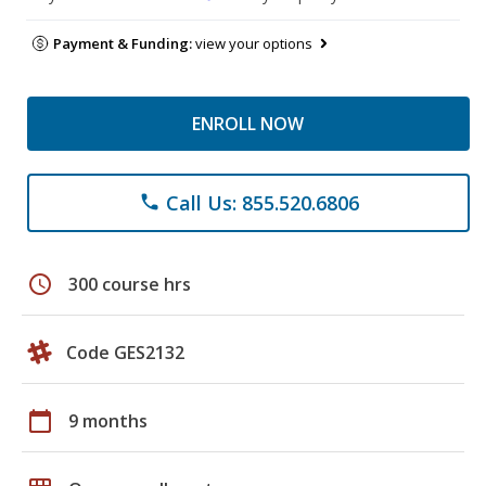
Payment & Funding:
view your options
ENROLL NOW
Call Us: 855.520.6806
phone
schedule
300 course hrs
Code GES2132
calendar_today
9 months