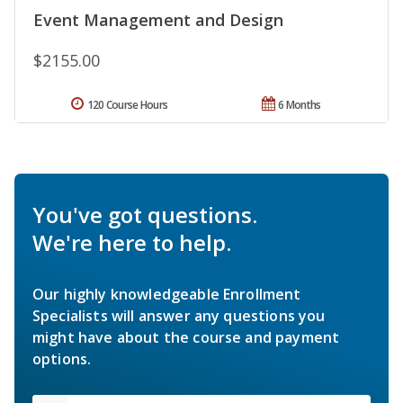
Event Management and Design
$2155.00
120 Course Hours
6 Months
You've got questions.
We're here to help.
Our highly knowledgeable Enrollment
Specialists will answer any questions you
might have about the course and payment
options.