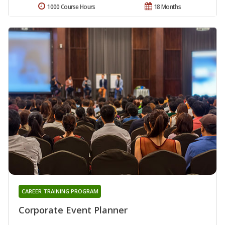
1000 Course Hours
18 Months
CAREER TRAINING PROGRAM
Corporate Event Planner