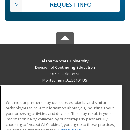
REQUEST INFO
Alabama State University
Division of Continuing Education
915 S. Jackson St
Montgomery, AL 36104 US
MAIN CONTENT
Career Training
We and our partners may use cookies, pixels, and similar
technologies to collect information about you, including about
ADDITIONAL RESOURCES
your browsing activities and devices. This may result in your
information being collected by our third-party partners. By
Military
Student Blog
choosing to "Accept All Cookies", you agree to these practices,
Financial Assistance
including as described in the
Privacy Policy