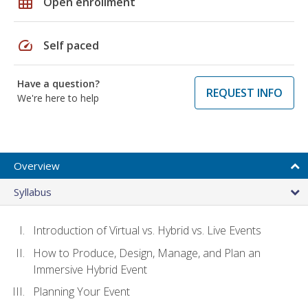
grid_on
Open enrollment
speed
Self paced
Have a question?
REQUEST INFO
We're here to help
Overview
Syllabus
Introduction of Virtual vs. Hybrid vs. Live Events
How to Produce, Design, Manage, and Plan an
Immersive Hybrid Event
Planning Your Event