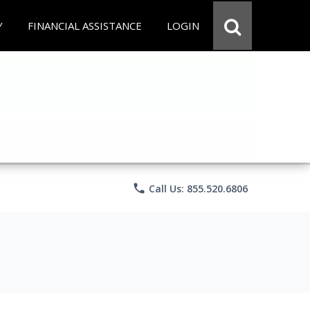
Y
FINANCIAL ASSISTANCE
LOGIN
phone
Call Us: 855.520.6806