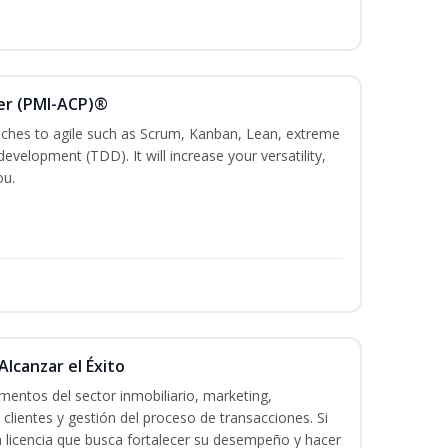
ner (PMI-ACP)®
es to agile such as Scrum, Kanban, Lean, extreme
evelopment (TDD). It will increase your versatility,
ou.
Alcanzar el Éxito
entos del sector inmobiliario, marketing,
 clientes y gestión del proceso de transacciones. Si
n licencia que busca fortalecer su desempeño y hacer