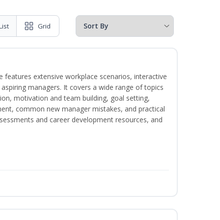
List
Grid
 features extensive workplace scenarios, interactive
 aspiring managers. It covers a wide range of topics
on, motivation and team building, goal setting,
nt, common new manager mistakes, and practical
assessments and career development resources, and