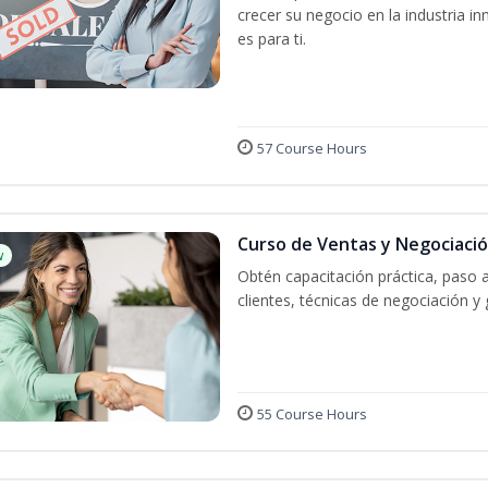
crecer su negocio en la industria in
es para ti.
57 Course Hours
Curso de Ventas y Negociaci
w
Obtén capacitación práctica, paso 
clientes, técnicas de negociación y 
55 Course Hours