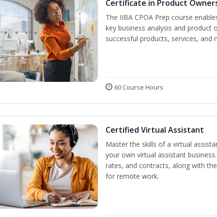
Certificate in Product Owner
The IIBA CPOA Prep course enables 
key business analysis and product 
successful products, services, and 
60 Course Hours
Certified Virtual Assistant
Master the skills of a virtual assista
your own virtual assistant business
rates, and contracts, along with the 
for remote work.