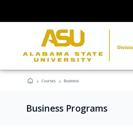
›
›
Courses
Business
Business Programs