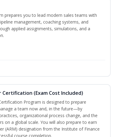
m prepares you to lead modern sales teams with
pipeline management, coaching systems, and
rough applied assignments, simulations, and a
n.
Certification (Exam Cost Included)
ertification Program is designed to prepare
manage a team now and, in the future—by
ractices, organizational process change, and the
s on a global scale. You will also prepare to earn
r (ARM) designation from the Institute of Finance
ssful course completion.