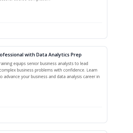
rofessional with Data Analytics Prep
aining equips senior business analysts to lead
 complex business problems with confidence. Learn
to advance your business and data analysis career in