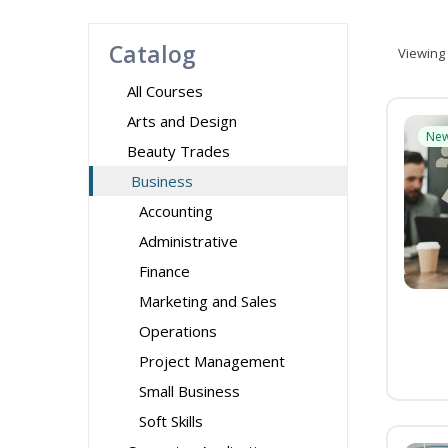
Catalog
Viewing
All Courses
Arts and Design
Ne
Beauty Trades
Business
Accounting
Administrative
Finance
Marketing and Sales
Operations
Project Management
Small Business
Soft Skills