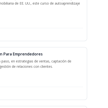
mobiliaria de EE. UU., este curso de autoaprendizaje
ón Para Emprendedores
a paso, en estrategias de ventas, captación de
gestión de relaciones con clientes.