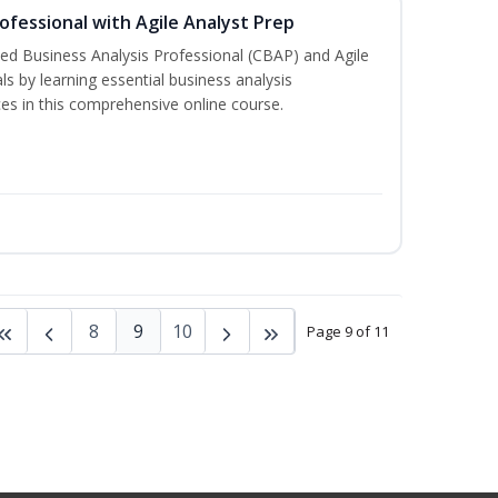
rofessional with Agile Analyst Prep
fied Business Analysis Professional (CBAP) and Agile
als by learning essential business analysis
es in this comprehensive online course.
8
9
10
Page 9 of 11