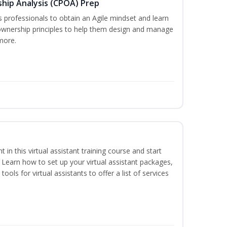
ship Analysis (CPOA) Prep
professionals to obtain an Agile mindset and learn
ownership principles to help them design and manage
more.
nt in this virtual assistant training course and start
. Learn how to set up your virtual assistant packages,
tools for virtual assistants to offer a list of services