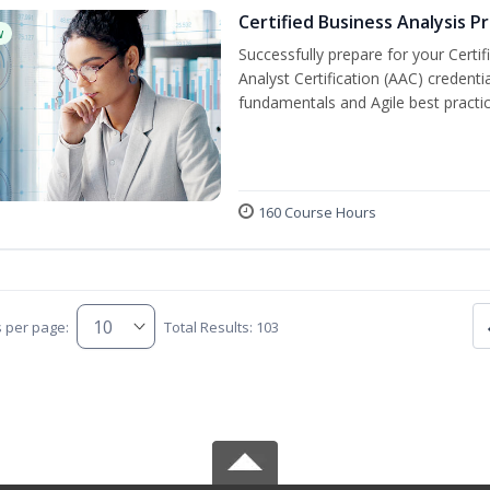
Certified Business Analysis P
w
Successfully prepare for your Certi
Analyst Certification (AAC) credenti
fundamentals and Agile best practic
160 Course Hours
s per page:
Total Results: 103