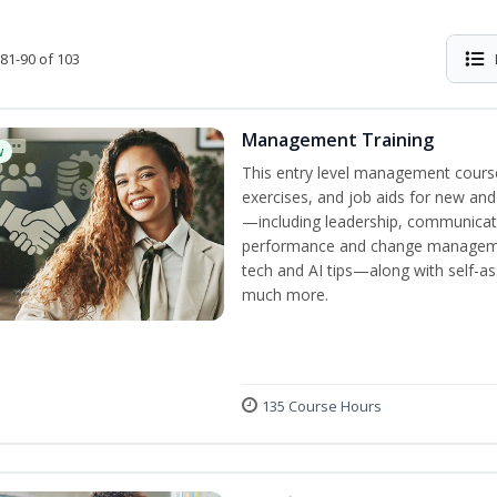
81-90 of 103
Management Training
w
This entry level management course
exercises, and job aids for new and
—including leadership, communicati
performance and change manageme
tech and AI tips—along with self-
much more.
135 Course Hours