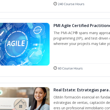
240 Course Hours
PMI Agile Certified Practitio
The PMI-ACP® spans many approach
programming (XP), and test-driven d
wherever your projects may take y
60 Course Hours
Real Estate: Estrategias para 
w
Obtén formación esencial en fundam
estrategias de ventas, captación de
eres un profesional inmobiliario co