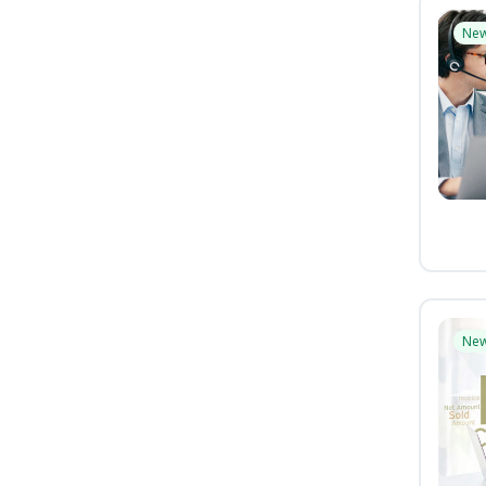
Ne
Ne