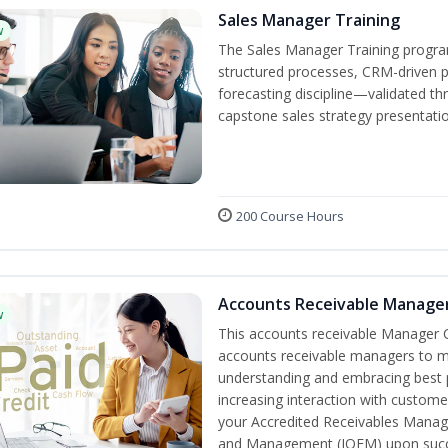
Sales Manager Training
w
The Sales Manager Training progra
structured processes, CRM-driven 
forecasting discipline—validated th
capstone sales strategy presentatio
200 Course Hours
Accounts Receivable Manager 
w
This accounts receivable Manager C
accounts receivable managers to 
understanding and embracing best p
increasing interaction with customer
your Accredited Receivables Manage
and Management (IOFM) upon succe