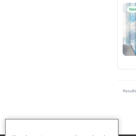
Ne
Result