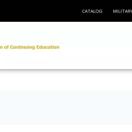
CATALOG
MILITAR