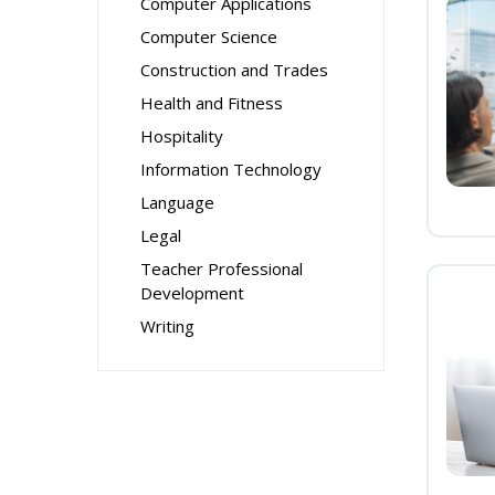
Computer Applications
Computer Science
Construction and Trades
Health and Fitness
Hospitality
Information Technology
Language
Legal
Teacher Professional
Development
Writing