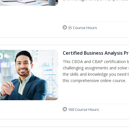
35 Course Hours
Certified Business Analysis P
w
This CBDA and CBAP certification tr
challenging assignments and solve
the skills and knowledge you need 
this comprehensive online course.
160 Course Hours