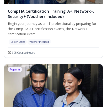
CompTIA Certification Training: A+, Network+,
Security+ (Vouchers Included)
Begin your journey as an IT professional by preparing for
the CompTIA A+ certification exams, the Network+
certification exam...
Career Series
Voucher Included
395 Course Hours
Popular