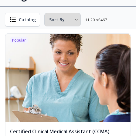
Catalog
11-20 of 467
Popular
Certified Clinical Medical Assistant (CCMA)