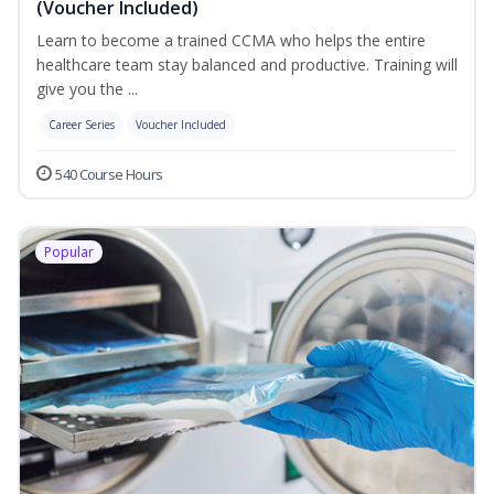
(Voucher Included)
Learn to become a trained CCMA who helps the entire
healthcare team stay balanced and productive. Training will
give you the ...
Career Series
Voucher Included
540 Course Hours
Popular