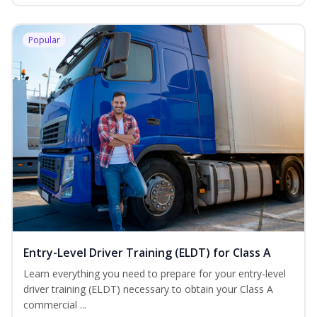
Popular
Entry-Level Driver Training (ELDT) for Class A
Learn everything you need to prepare for your entry-level
driver training (ELDT) necessary to obtain your Class A
commercial ...