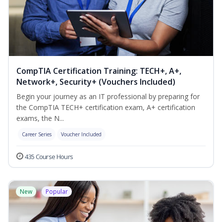
CompTIA Certification Training: TECH+, A+,
Network+, Security+ (Vouchers Included)
Begin your journey as an IT professional by preparing for
the CompTIA TECH+ certification exam, A+ certification
exams, the N...
Career Series
Voucher Included
435 Course Hours
New
Popular