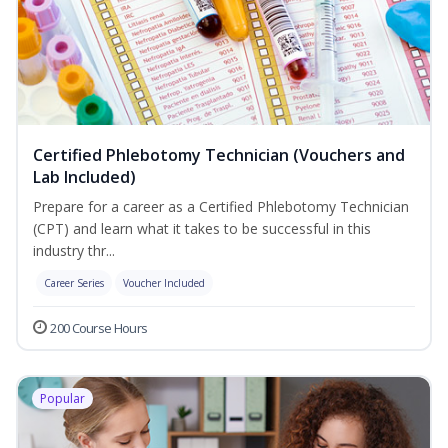
Certified Phlebotomy Technician (Vouchers and
Lab Included)
Prepare for a career as a Certified Phlebotomy Technician
(CPT) and learn what it takes to be successful in this
industry thr...
Career Series
Voucher Included
200 Course Hours
Popular