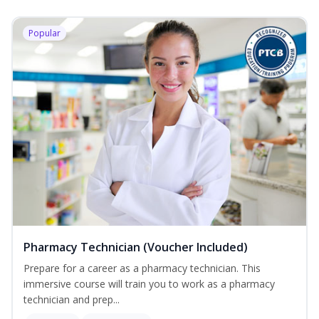
Popular
Pharmacy Technician (Voucher Included)
Prepare for a career as a pharmacy technician. This
immersive course will train you to work as a pharmacy
technician and prep...