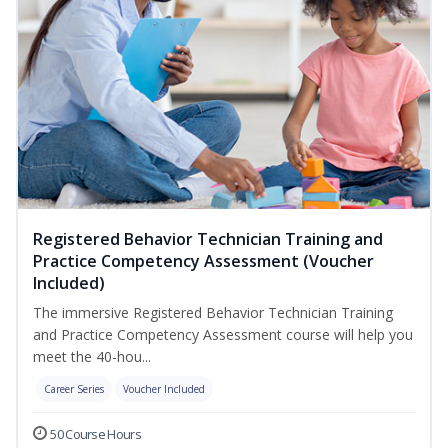
Registered Behavior Technician Training and
Practice Competency Assessment (Voucher
Included)
The immersive Registered Behavior Technician Training
and Practice Competency Assessment course will help you
meet the 40-hou...
Career Series
Voucher Included
50 Course Hours