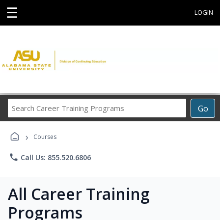
☰
LOGIN
Search
Go
Career
Training
›
Programs
Courses
phone
Call Us: 855.520.6806
All Career Training
Programs