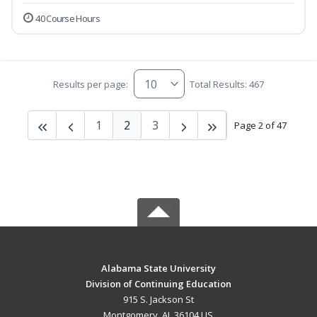
40 Course Hours
Results per page:
Total Results: 467
1
2
3
Page 2 of 47
Alabama State University
Division of Continuing Education
915 S. Jackson St
Montgomery, AL 36104 US