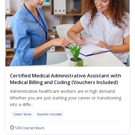
Certified Medical Administrative Assistant with
Medical Billing and Coding (Vouchers Included)
Administrative healthcare workers are in high demand.
Whether you are just starting your career or transitioning
into a diffe...
Career Series
Voucher Included
530 Course Hours