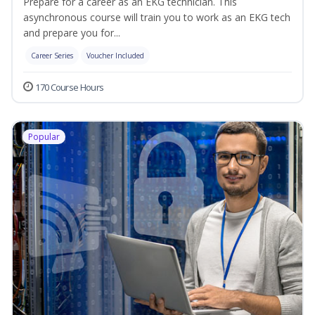
Prepare for a career as an EKG technician. This
asynchronous course will train you to work as an EKG tech
and prepare you for...
Career Series
Voucher Included
170 Course Hours
Popular