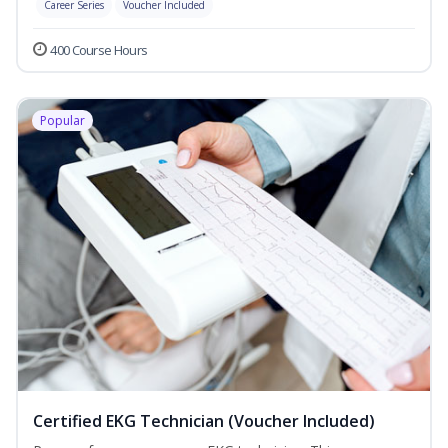
Career Series
Voucher Included
400 Course Hours
Popular
Certified EKG Technician (Voucher Included)