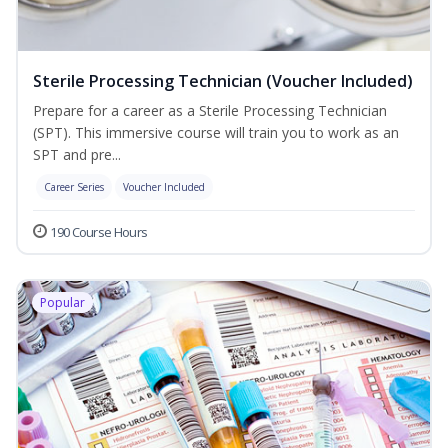
Sterile Processing Technician (Voucher Included)
Prepare for a career as a Sterile Processing Technician
(SPT). This immersive course will train you to work as an
SPT and pre...
Career Series
Voucher Included
190 Course Hours
Popular