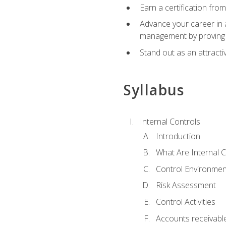
Earn a certification fro
Advance your career in a
management by proving a
Stand out as an attractiv
Syllabus
Internal Controls
Introduction
What Are Internal C
Control Environmen
Risk Assessment
Control Activities
Accounts receivable