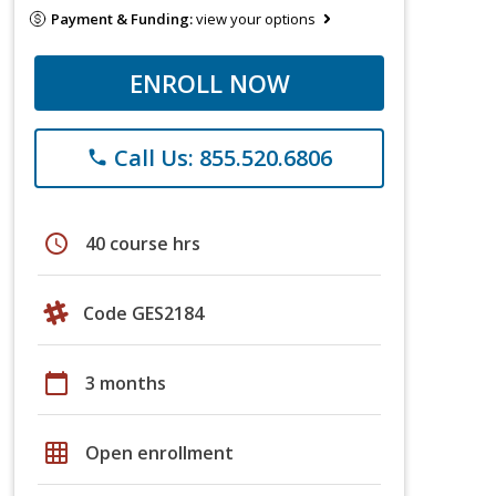
Payment & Funding:
view your options
ENROLL NOW
Call Us: 855.520.6806
phone
schedule
40 course hrs
Code GES2184
calendar_today
3 months
grid_on
Open enrollment