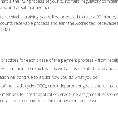
 controls, the P2P process of your customers, regulatory complia
ctions, and credit management.
 receivable training, you will be prepared to take a 90-minute
ccounts receivable process and earn the Accredited Receivables S
OFM).
 practices for each phase of the payment process – from recei
isks stemming from tax laws, as well as T&E-related fraud and 
ion will continue to adjust how you do what you do
f the credit cycle (O2C), credit department goals, and its inter
 methods for credit application, credit line assignment, custom
nteractions to optimize credit management processes