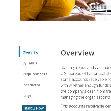
Overview
Overview
Syllabus
Staffing trends and continue
U.S. Bureau of Labor Statist
Requirements
some accounts receivable ro
Instructor
with whether enough funds a
the company's cash from frau
FAQs
managing the organization's 
This accounts receivable cert
ENROLL NOW