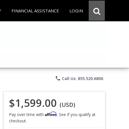
Y
FINANCIAL ASSISTANCE
LOGIN
phone
Call Us: 855.520.6806
$1,599.00
(USD)
Affirm
Pay over time with
. See if you qualify at
checkout.