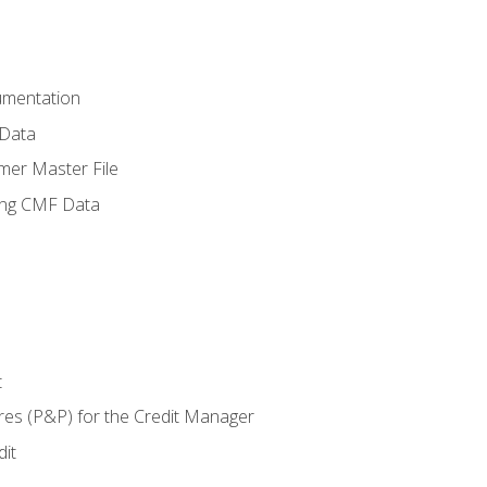
umentation
 Data
mer Master File
ing CMF Data
t
res (P&P) for the Credit Manager
it