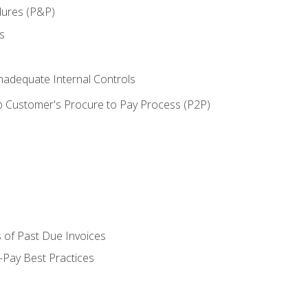
dures (P&P)
s
adequate Internal Controls
 Customer's Procure to Pay Process (P2P)
 of Past Due Invoices
Pay Best Practices