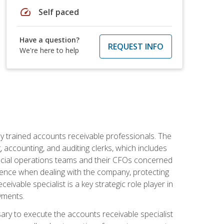
speed
Self paced
Have a question?
REQUEST INFO
We're here to help
ly trained accounts receivable professionals. The
 accounting, and auditing clerks, which includes
ncial operations teams and their CFOs concerned
ience when dealing with the company, protecting
vable specialist is a key strategic role player in
yments.
sary to execute the accounts receivable specialist