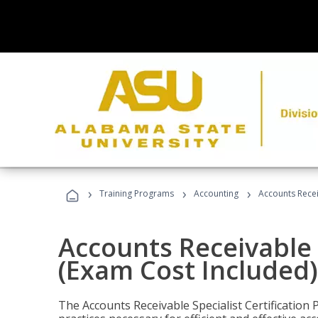
›
›
›
Training Programs
Accounting
Accounts Recei
Accounts Receivable S
(Exam Cost Included)
The Accounts Receivable Specialist Certification 