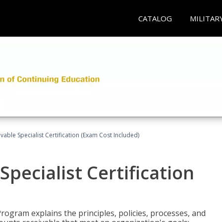
CATALOG
MILITAR
vable Specialist Certification (Exam Cost Included)
pecialist Certification
Program explains the principles, policies, processes, and