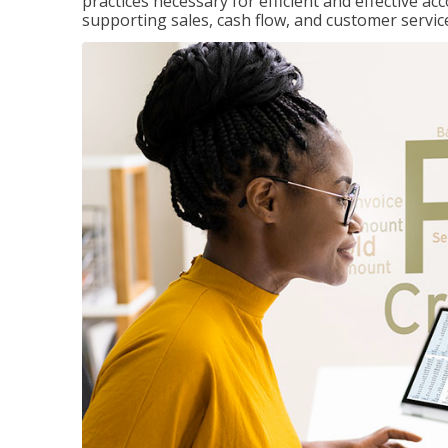
practices necessary for efficient and effective a
supporting sales, cash flow, and customer servic