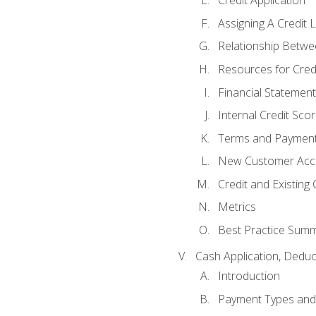
Credit Application
Assigning A Credit L
Relationship Betwe
Resources for Cred
Financial Statement
Internal Credit Sco
Terms and Paymen
New Customer Acce
Credit and Existing
Metrics
Best Practice Sum
Cash Application, Dedu
Introduction
Payment Types an