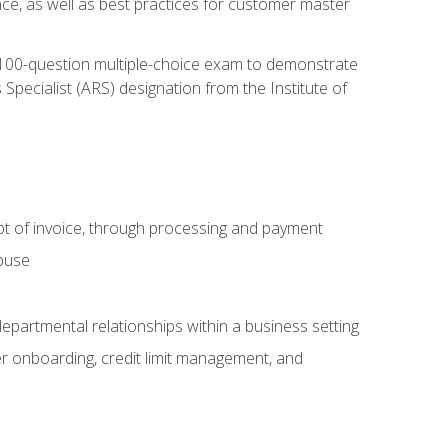
nce, as well as best practices for customer master
, 100-question multiple-choice exam to demonstrate
pecialist (ARS) designation from the Institute of
pt of invoice, through processing and payment
abuse
departmental relationships within a business setting
er onboarding, credit limit management, and