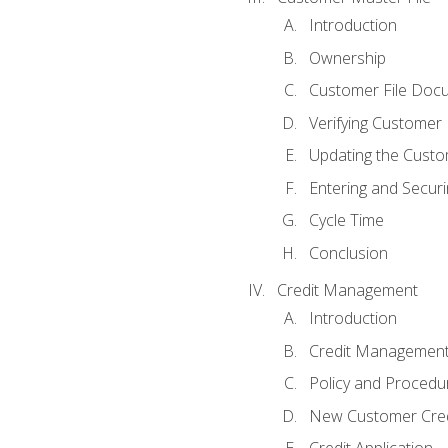
Introduction
Ownership
Customer File Doc
Verifying Customer
Updating the Custo
Entering and Secur
Cycle Time
Conclusion
Credit Management
Introduction
Credit Managemen
Policy and Procedu
New Customer Cred