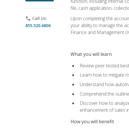
function, including internal
file, cash application, colle
Upon completing the accounts
phone
Call Us:
your ability to manage the a
855.520.6806
Finance and Management (I
What you will learn
Review peer-tested best
Learn how to mitigate r
Understand how automat
Comprehend the outline o
Discover how to analyze
enhancement of sales i
How you will benefit