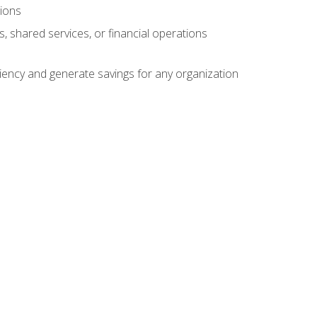
tions
s, shared services, or financial operations
ficiency and generate savings for any organization