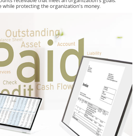
ccounts receivable that meet an organization's goals:
e while protecting the organization's money.