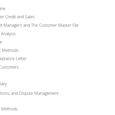
ine
en Credit and Sales
it Managers and The Customer Master File
 Analysis
re
t Methods
ptance Letter
 Customers
mary
ctions, and Dispute Management
d Methods