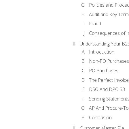
Policies and Proce
Audit and Key Term
Fraud
Consequences of In
Understanding Your B2b
Introduction
Non-PO Purchases
PO Purchases
The Perfect Invoice
DSO And DPO 33
Sending Statements
AP And Procure-To-
Conclusion
Customer Master File