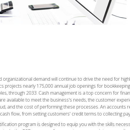
d organizational demand will continue to drive the need for high
ics projects nearly 175,000 annual job openings for bookkeeping,
les, through 2033. Cash management is a top concern for fina
re available to meet the business's needs, the customer exper
d, and the cost of performing these processes. An accounts recei
cash flow, from setting customers' credit terms to collecting pa
ification program is designed to equip you with the skills neces