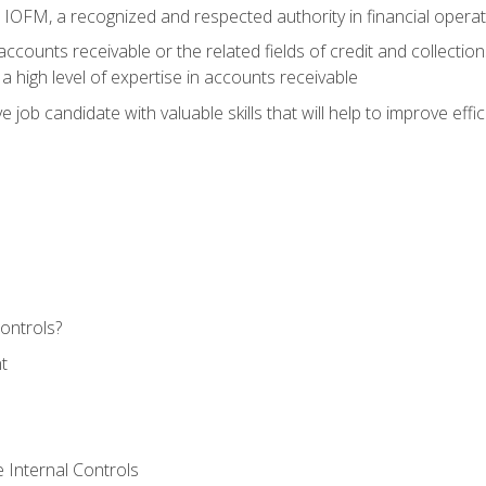
m IOFM, a recognized and respected authority in financial opera
ccounts receivable or the related fields of credit and collection
 high level of expertise in accounts receivable
e job candidate with valuable skills that will help to improve ef
ontrols?
t
 Internal Controls