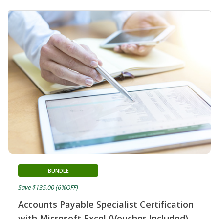
BUNDLE
Save $135.00 (6%OFF)
Accounts Payable Specialist Certification
with Microsoft Excel (Voucher Included)