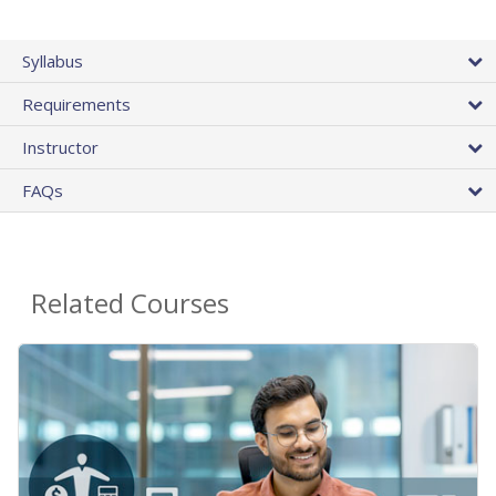
Syllabus
Requirements
Instructor
FAQs
Related Courses