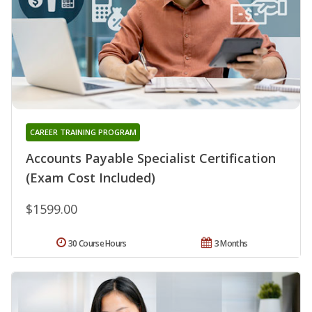
CAREER TRAINING PROGRAM
Accounts Payable Specialist Certification
(Exam Cost Included)
$1599.00
30 Course Hours
3 Months