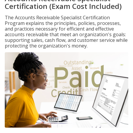
Certification (Exam Cost Included)
The Accounts Receivable Specialist Certification
Program explains the principles, policies, processes,
and practices necessary for efficient and effective
accounts receivable that meet an organization's goals:
supporting sales, cash flow, and customer service while
protecting the organization's money.