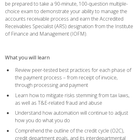
be prepared to take a 90-minute, 100-question multiple-
choice exam to demonstrate your ability to manage the
accounts receivable process and earn the Accredited
Receivables Specialist (ARS) designation from the Institute
of Finance and Management (IOFM).
What you will learn
Review peer-tested best practices for each phase of
the payment process – from receipt of invoice,
through processing and payment
Learn how to mitigate risks stemming from tax laws,
as well as T&E-related fraud and abuse
Understand how automation will continue to adjust
how you do what you do
Comprehend the outline of the credit cycle (O2C),
credit department goals, and its interdepartmental