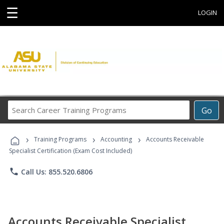
☰
LOGIN
Search
Go
Career
Training
›
›
›
Programs
Training Programs
Accounting
Accounts Receivable
Specialist Certification (Exam Cost Included)
phone
Call Us: 855.520.6806
Accounts Receivable Specialist