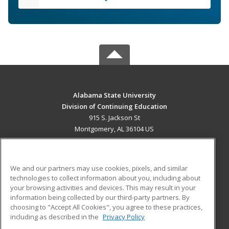
Alabama State University
Division of Continuing Education
915 S. Jackson St
Montgomery, AL 36104 US
MAIN CONTENT
Career Training
We and our partners may use cookies, pixels, and similar
technologies to collect information about you, including about
ADDITIONAL RESOURCES
your browsing activities and devices. This may result in your
information being collected by our third-party partners. By
Military
Student Blog
choosing to "Accept All Cookies", you agree to these practices,
Financial Assistance
including as described in the
Privacy Policy
Help