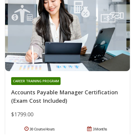
CAREER TRAINING PROGRAM
Accounts Payable Manager Certification
(Exam Cost Included)
$1799.00
30 Course Hours
3 Months