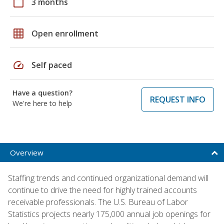
calendar_today
3 months
grid_on
Open enrollment
speed
Self paced
Have a question?
REQUEST INFO
We're here to help
Overview
Staffing trends and continued organizational demand will
continue to drive the need for highly trained accounts
receivable professionals. The U.S. Bureau of Labor
Statistics projects nearly 175,000 annual job openings for