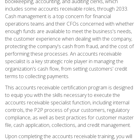
bookkeeping, accounting, and auditing clerks, which
includes some accounts receivable roles, through 2033.
Cash management is a top concern for financial
operations teams and their CFOs concerned with whether
enough funds are available to meet the business's needs,
the customer experience when dealing with the company,
protecting the company's cash from fraud, and the cost of
performing these processes. An accounts receivable
specialist is a key strategic role player in managing the
organization's cash flow, from setting customers' credit
terms to collecting payments.
This accounts receivable certification program is designed
to equip you with the skills necessary to execute the
accounts receivable specialist function, including internal
controls, the P2P process of your customers, regulatory
compliance, as well as best practices for customer master
file, cash application, collections, and credit management.
Upon completing the accounts receivable training, you will