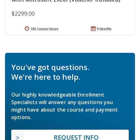
$2299.00
100 Course Hours
9 Months
You've got questions.
We're here to help.
Our highly knowledgeable Enrollment
Specialists will answer any questions you
might have about the course and payment
options.
REQUEST INFO