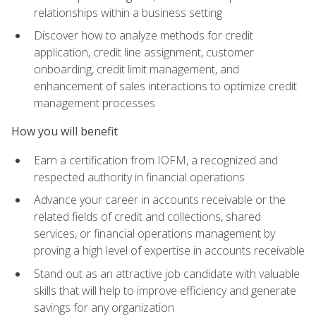
relationships within a business setting
Discover how to analyze methods for credit
application, credit line assignment, customer
onboarding, credit limit management, and
enhancement of sales interactions to optimize credit
management processes
How you will benefit
Earn a certification from IOFM, a recognized and
respected authority in financial operations
Advance your career in accounts receivable or the
related fields of credit and collections, shared
services, or financial operations management by
proving a high level of expertise in accounts receivable
Stand out as an attractive job candidate with valuable
skills that will help to improve efficiency and generate
savings for any organization