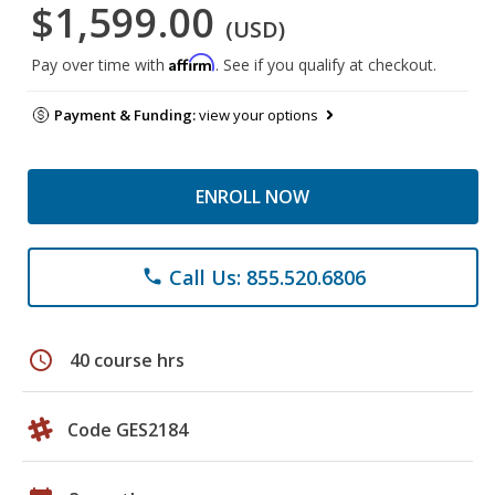
$1,599.00
(USD)
Affirm
Pay over time with
. See if you qualify at checkout.
Payment & Funding:
view your options
ENROLL NOW
Call Us: 855.520.6806
phone
schedule
40 course hrs
Code GES2184