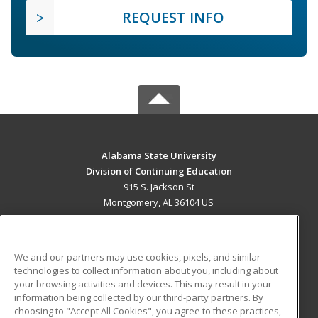
REQUEST INFO
Alabama State University
Division of Continuing Education
915 S. Jackson St
Montgomery, AL 36104 US
MAIN CONTENT
Career Training
We and our partners may use cookies, pixels, and similar
technologies to collect information about you, including about
ADDITIONAL RESOURCES
your browsing activities and devices. This may result in your
information being collected by our third-party partners. By
Military
Student Blog
choosing to "Accept All Cookies", you agree to these practices,
Financial Assistance