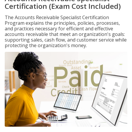
Certification (Exam Cost Included)
The Accounts Receivable Specialist Certification
Program explains the principles, policies, processes,
and practices necessary for efficient and effective
accounts receivable that meet an organization's goals:
supporting sales, cash flow, and customer service while
protecting the organization's money.