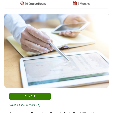
30 Course Hours
3 Months
BUNDLE
Save $135.00 (6%OFF)