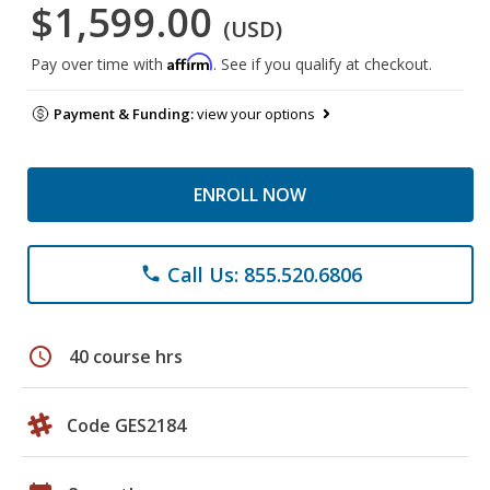
$1,599.00
(USD)
Affirm
Pay over time with
. See if you qualify at checkout.
Payment & Funding:
view your options
ENROLL NOW
Call Us: 855.520.6806
phone
schedule
40 course hrs
Code GES2184