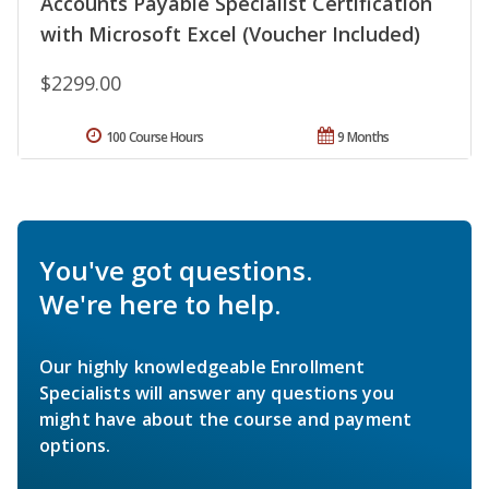
Accounts Payable Specialist Certification
with Microsoft Excel (Voucher Included)
$2299.00
100 Course Hours
9 Months
You've got questions.
We're here to help.
Our highly knowledgeable Enrollment
Specialists will answer any questions you
might have about the course and payment
options.