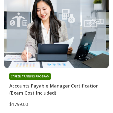
CAREER TRAINING PROGRAM
Accounts Payable Manager Certification
(Exam Cost Included)
$1799.00