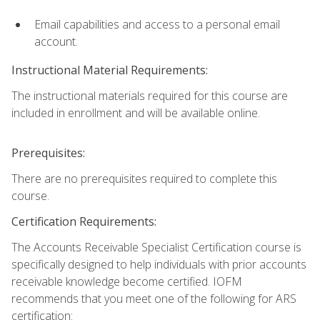
Email capabilities and access to a personal email
account.
Instructional Material Requirements:
The instructional materials required for this course are
included in enrollment and will be available online.
Prerequisites:
There are no prerequisites required to complete this
course.
Certification Requirements:
The Accounts Receivable Specialist Certification course is
specifically designed to help individuals with prior accounts
receivable knowledge become certified. IOFM
recommends that you meet one of the following for ARS
certification: