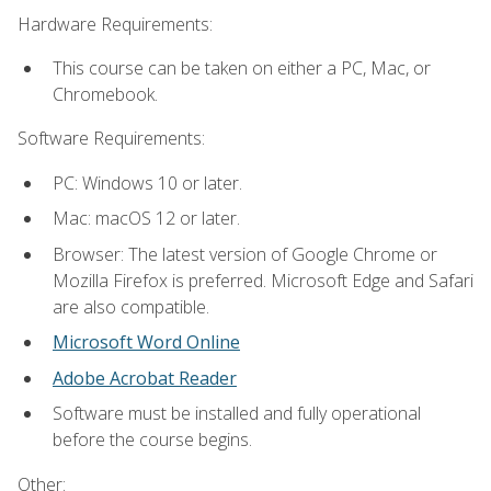
Hardware Requirements:
This course can be taken on either a PC, Mac, or
Chromebook.
Software Requirements:
PC: Windows 10 or later.
Mac: macOS 12 or later.
Browser: The latest version of Google Chrome or
Mozilla Firefox is preferred. Microsoft Edge and Safari
are also compatible.
Microsoft Word Online
Adobe Acrobat Reader
Software must be installed and fully operational
before the course begins.
Other: