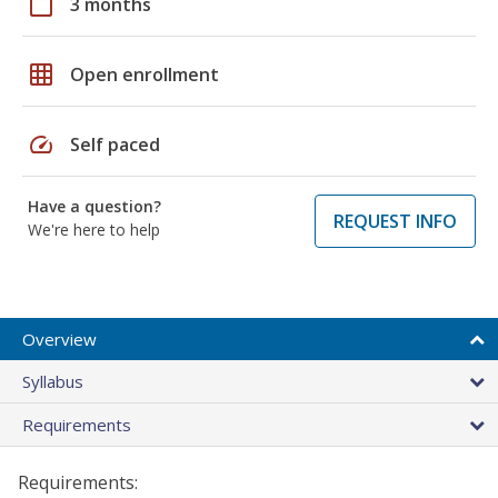
calendar_today
3 months
grid_on
Open enrollment
speed
Self paced
Have a question?
REQUEST INFO
We're here to help
Overview
Syllabus
Requirements
Requirements: