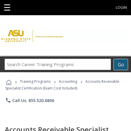
☰
LOGIN
Search
Go
Career
Training
›
›
›
Programs
Training Programs
Accounting
Accounts Receivable
Specialist Certification (Exam Cost Included)
phone
Call Us: 855.520.6806
Accounts Receivable Specialist