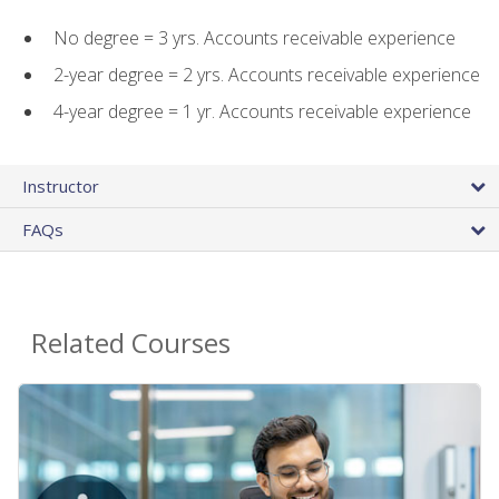
No degree = 3 yrs. Accounts receivable experience
2-year degree = 2 yrs. Accounts receivable experience
4-year degree = 1 yr. Accounts receivable experience
Instructor
FAQs
Related Courses