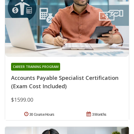
CAREER TRAINING PROGRAM
Accounts Payable Specialist Certification
(Exam Cost Included)
$1599.00
30 Course Hours
3 Months