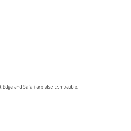
t Edge and Safari are also compatible.