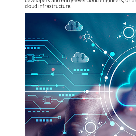
developers and entry-level cloud engineers, or 
cloud infrastructure.