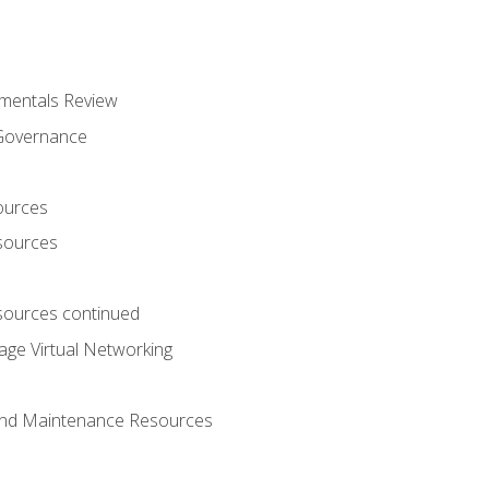
mentals Review
 Governance
ources
sources
ources continued
ge Virtual Networking
and Maintenance Resources