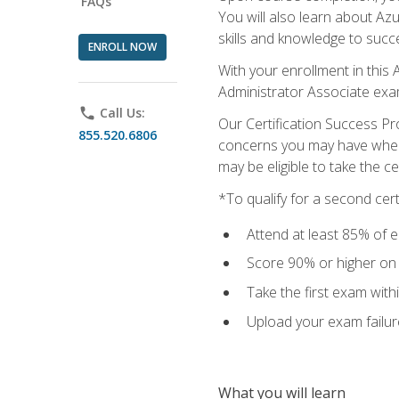
FAQs
You will also learn about A
skills and knowledge to succ
ENROLL NOW
With your enrollment in this 
Administrator Associate exa
phone
Call Us:
Our Certification Success Pr
855.520.6806
concerns you may have when t
may be eligible to take the c
*To qualify for a second cer
Attend at least 85% of e
Score 90% or higher on t
Take the first exam with
Upload your exam failur
What you will learn