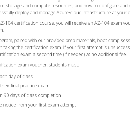
zure storage and compute resources, and how to configure and m
essfully deploy and manage Azure/cloud infrastructure at your o
AZ-104 certification course, you will receive an AZ-104 exam vou
m.
ogram, paired with our provided prep materials, boot camp sess
aking the certification exam. If your first attempt is unsuccess
ertification exam a second time (if needed) at no additional fee.
tification exam voucher, students must:
ach day of class
heir final practice exam
in 90 days of class completion
e notice from your first exam attempt