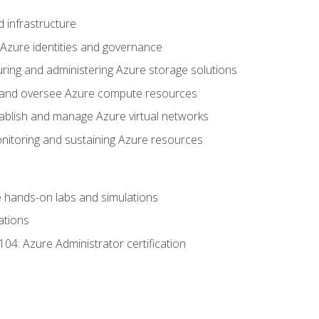
 infrastructure
 Azure identities and governance
uring and administering Azure storage solutions
oy and oversee Azure compute resources
stablish and manage Azure virtual networks
nitoring and sustaining Azure resources
the hands-on labs and simulations
ations
04: Azure Administrator certification