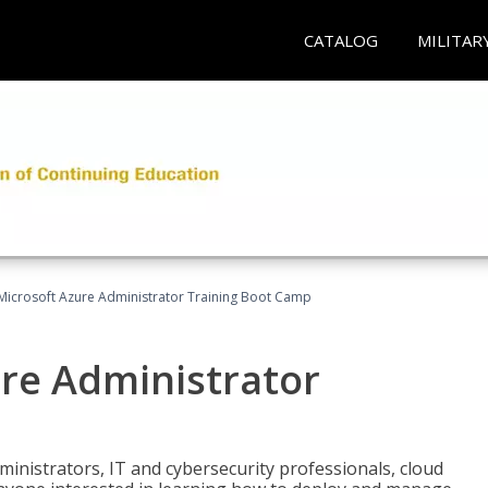
CATALOG
MILITAR
Microsoft Azure Administrator Training Boot Camp
ure Administrator
ministrators, IT and cybersecurity professionals, cloud