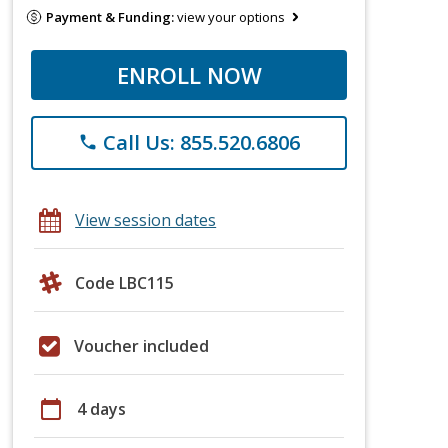
Payment & Funding:
view your options
ENROLL NOW
Call Us: 855.520.6806
phone
View session dates
Code LBC115
Voucher included
calendar_today
4 days