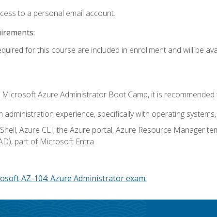
ccess to a personal email account.
uirements:
quired for this course are included in enrollment and will be avai
c's Microsoft Azure Administrator Boot Camp, it is recommended 
m administration experience, specifically with operating systems, 
hell, Azure CLI, the Azure portal, Azure Resource Manager te
AD), part of Microsoft Entra
osoft AZ-104: Azure Administrator exam.