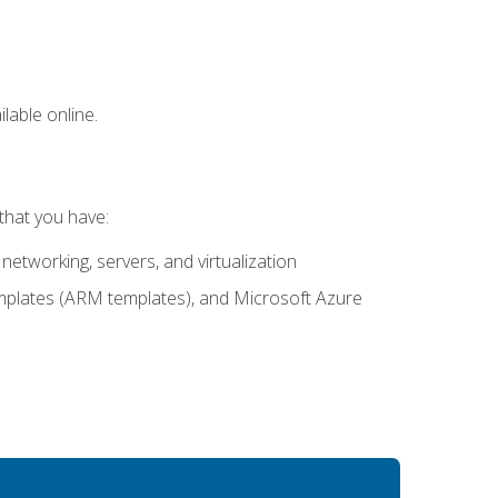
lable online.
that you have:
networking, servers, and virtualization
mplates (ARM templates), and Microsoft Azure