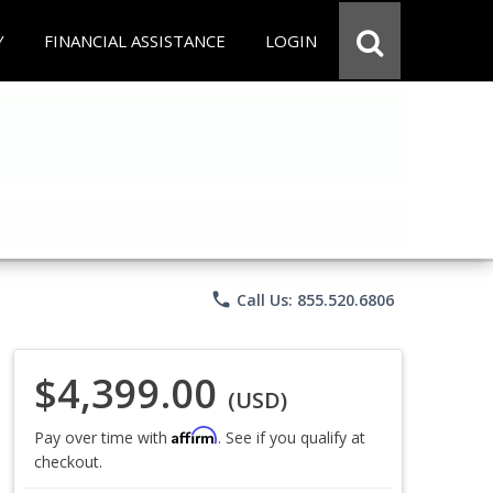
Y
FINANCIAL ASSISTANCE
LOGIN
phone
Call Us: 855.520.6806
$4,399.00
(USD)
Affirm
Pay over time with
. See if you qualify at
checkout.