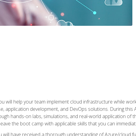
u will help your team implement cloud infrastructure while worki
se, application development, and DevOps solutions. During this 
ough hands-on labs, simulations, and real-world application of th
leave the boot camp with applicable skills that you can immediatel
 will have received a thorough understanding of Azure/cloud f