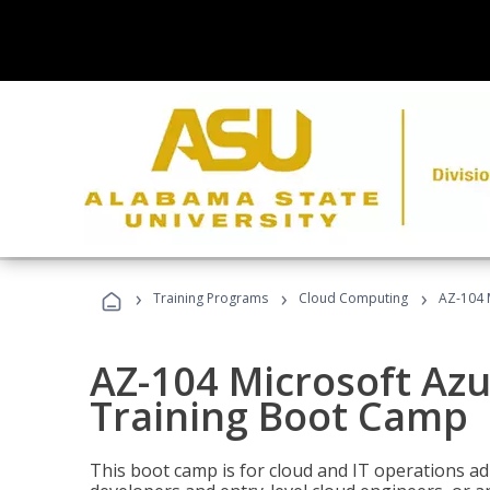
›
›
›
Training Programs
Cloud Computing
AZ-104 
AZ-104 Microsoft Az
Training Boot Camp
This boot camp is for cloud and IT operations ad