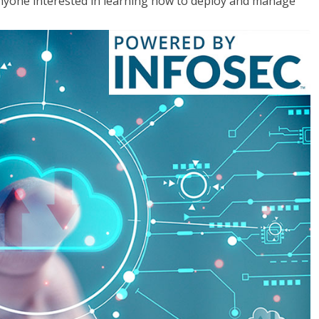
anyone interested in learning how to deploy and manage