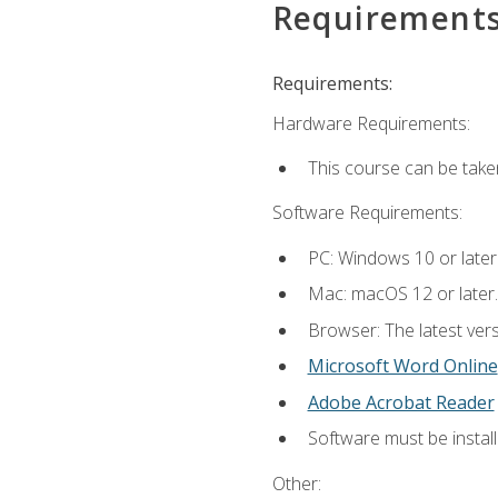
Requirement
Requirements:
Hardware Requirements:
This course can be take
Software Requirements:
PC: Windows 10 or later
Mac: macOS 12 or later.
Browser: The latest vers
Microsoft Word Online
Adobe Acrobat Reader
Software must be install
Other: