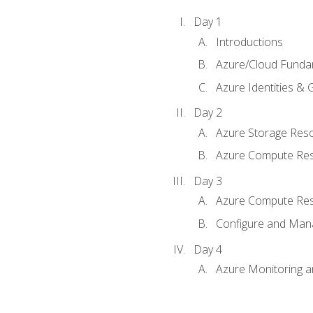
Day 1
Introductions
Azure/Cloud Funda
Azure Identities &
Day 2
Azure Storage Res
Azure Compute Re
Day 3
Azure Compute Res
Configure and Mana
Day 4
Azure Monitoring 