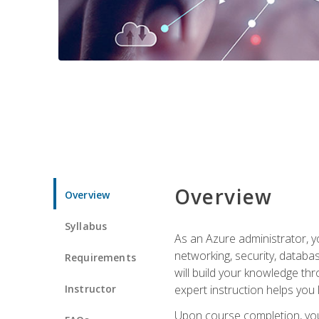
Overview
Overview
Syllabus
As an Azure administrator, yo
networking, security, databa
Requirements
will build your knowledge thr
Instructor
expert instruction helps you 
Upon course completion, you