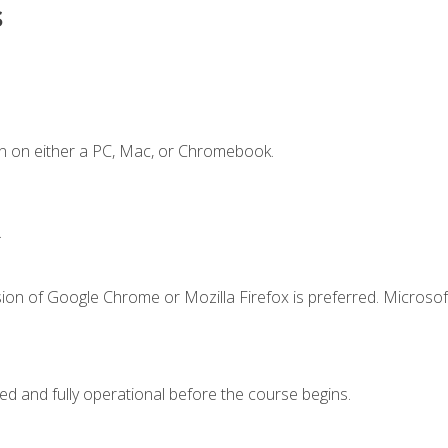
s
n on either a PC, Mac, or Chromebook.
.
ion of Google Chrome or Mozilla Firefox is preferred. Microsof
ed and fully operational before the course begins.