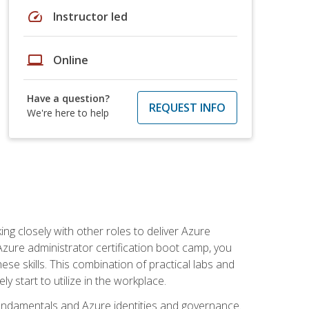
speed
Instructor led
laptop
Online
Have a question?
REQUEST INFO
We're here to help
ng closely with other roles to deliver Azure
Azure administrator certification boot camp, you
ese skills. This combination of practical labs and
y start to utilize in the workplace.
undamentals and Azure identities and governance.