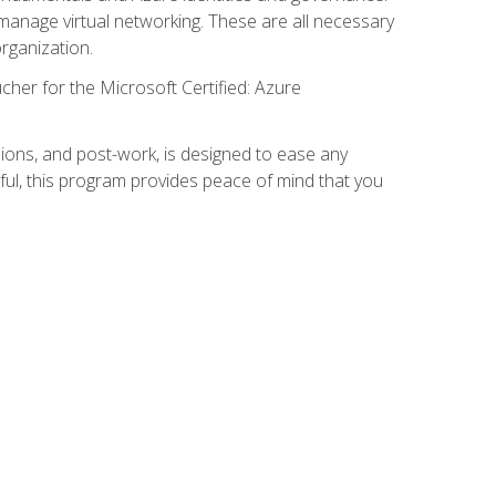
anage virtual networking. These are all necessary
rganization.
cher for the Microsoft Certified: Azure
ions, and post-work, is designed to ease any
ful, this program provides peace of mind that you