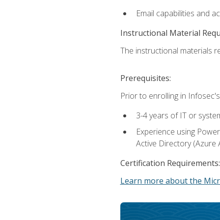
Email capabilities and a
Instructional Material Req
The instructional materials re
Prerequisites:
Prior to enrolling in Infose
3-4 years of IT or syste
Experience using PowerS
Active Directory (Azure 
Certification Requirements:
Learn more about the Micr