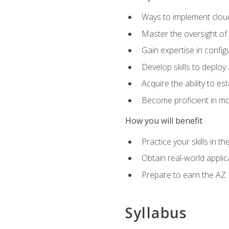
Ways to implement cloud
Master the oversight of
Gain expertise in config
Develop skills to depl
Acquire the ability to e
Become proficient in mo
How you will benefit
Practice your skills in 
Obtain real-world applic
Prepare to earn the AZ 1
Syllabus