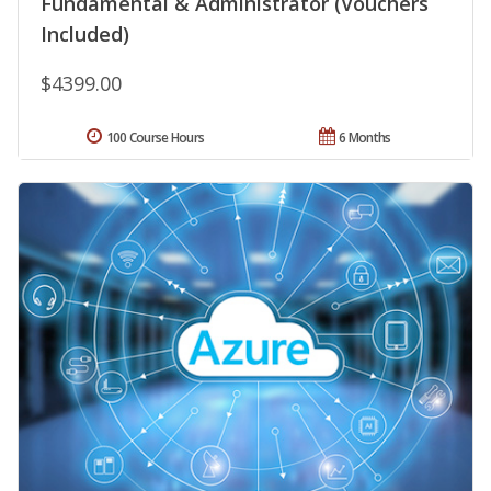
Fundamental & Administrator (Vouchers
Included)
$4399.00
100 Course Hours
6 Months