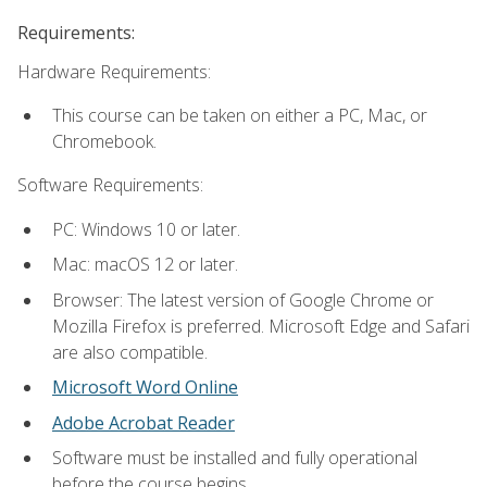
Requirements:
Hardware Requirements:
This course can be taken on either a PC, Mac, or
Chromebook.
Software Requirements:
PC: Windows 10 or later.
Mac: macOS 12 or later.
Browser: The latest version of Google Chrome or
Mozilla Firefox is preferred. Microsoft Edge and Safari
are also compatible.
Microsoft Word Online
Adobe Acrobat Reader
Software must be installed and fully operational
before the course begins.