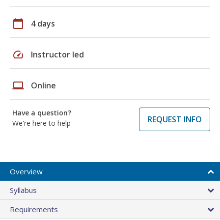
calendar_today
4 days
speed
Instructor led
laptop
Online
Have a question?
REQUEST INFO
We're here to help
Overview
Syllabus
Requirements