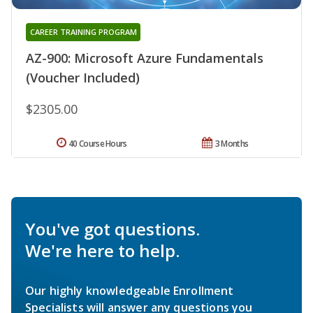
CAREER TRAINING PROGRAM
AZ-900: Microsoft Azure Fundamentals
(Voucher Included)
$2305.00
40 Course Hours
3 Months
You've got questions.
We're here to help.
Our highly knowledgeable Enrollment
Specialists will answer any questions you