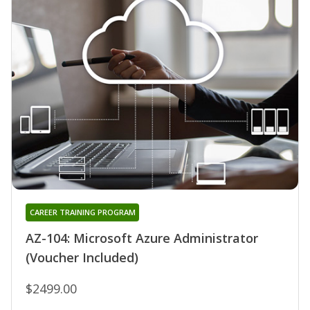
CAREER TRAINING PROGRAM
AZ-104: Microsoft Azure Administrator
(Voucher Included)
$2499.00