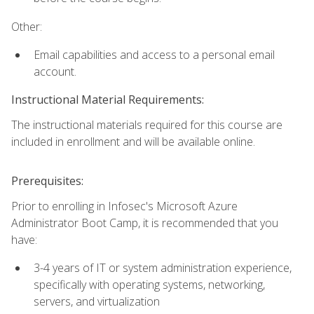
Other:
Email capabilities and access to a personal email
account.
Instructional Material Requirements:
The instructional materials required for this course are
included in enrollment and will be available online.
Prerequisites:
Prior to enrolling in Infosec's Microsoft Azure
Administrator Boot Camp, it is recommended that you
have:
3-4 years of IT or system administration experience,
specifically with operating systems, networking,
servers, and virtualization