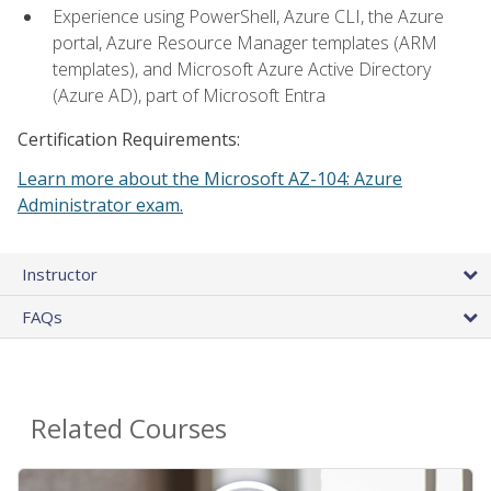
Experience using PowerShell, Azure CLI, the Azure
portal, Azure Resource Manager templates (ARM
templates), and Microsoft Azure Active Directory
(Azure AD), part of Microsoft Entra
Certification Requirements:
Learn more about the Microsoft AZ-104: Azure
Administrator exam.
Instructor
FAQs
Related Courses