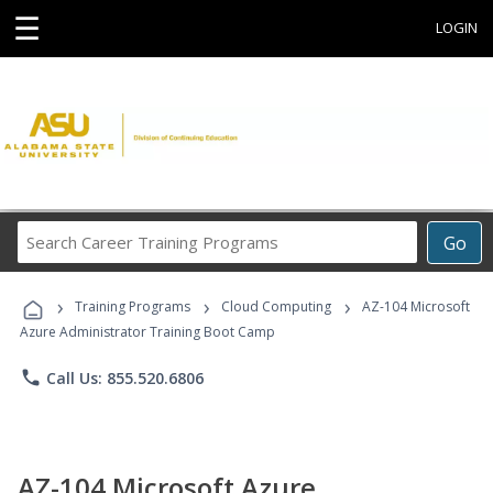
☰
LOGIN
Search
Go
Career
Training
›
›
›
Programs
Training Programs
Cloud Computing
AZ-104 Microsoft
Azure Administrator Training Boot Camp
phone
Call Us: 855.520.6806
AZ-104 Microsoft Azure