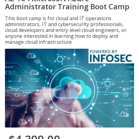
Administrator Training Boot Camp
This boot camp is for cloud and IT operations
administrators, IT and cybersecurity professionals,
cloud developers and entry-level cloud engineers, or
anyone interested in learning how to deploy and
manage cloud infrastructure.