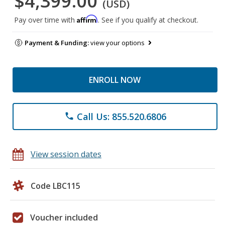
$4,399.00
(USD)
Affirm
Pay over time with
. See if you qualify at checkout.
Payment & Funding:
view your options
ENROLL NOW
Call Us: 855.520.6806
phone
View session dates
Code LBC115
Voucher included