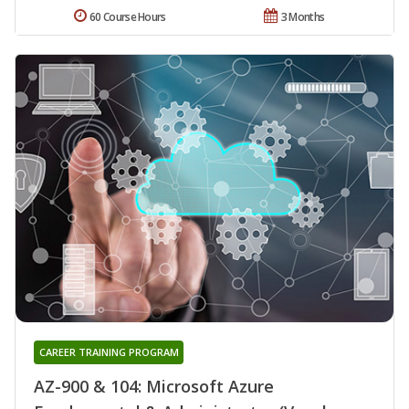
60 Course Hours
3 Months
CAREER TRAINING PROGRAM
AZ-900 & 104: Microsoft Azure