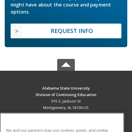
might have about the course and payment
options.
REQUEST INFO
Alabama State University
Division of Continuing Education
915 S. Jackson St
Montgomery, AL 36104 US
MAIN CONTENT
Career Training
We and our partners may use cookies, pixels, and similar