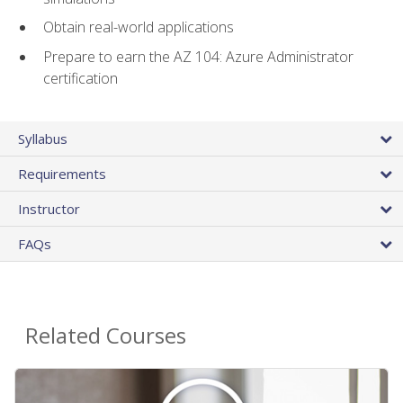
Obtain real-world applications
Prepare to earn the AZ 104: Azure Administrator
certification
Syllabus
Requirements
Instructor
FAQs
Related Courses