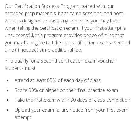
Our Certification Success Program, paired with our
provided prep materials, boot camp sessions, and post-
work, is designed to ease any concerns you may have
when taking the certification exam. If your first attempt is
unsuccessful, this program provides peace of mind that
you may be eligible to take the certification exam a second
time (if needed) at no additional fee.
*To qualify for a second certification exam voucher,
students must:
Attend at least 85% of each day of class
Score 90% or higher on their final practice exam
Take the first exam within 90 days of class completion
Upload your exam failure notice from your first exam
attempt