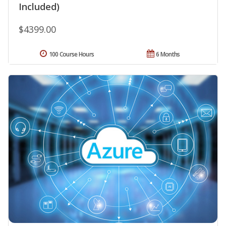
Included)
$4399.00
100 Course Hours
6 Months