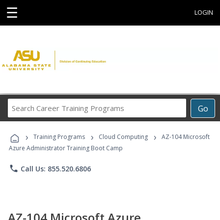
☰
LOGIN
Search
Go
Career
Training
›
›
›
Programs
Training Programs
Cloud Computing
AZ-104 Microsoft
Azure Administrator Training Boot Camp
phone
Call Us: 855.520.6806
AZ-104 Microsoft Azure