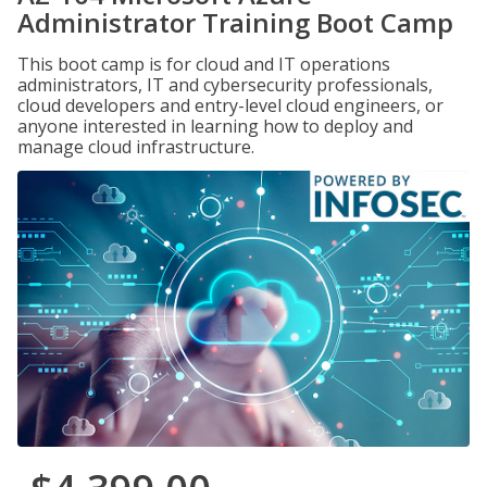
Administrator Training Boot Camp
This boot camp is for cloud and IT operations
administrators, IT and cybersecurity professionals,
cloud developers and entry-level cloud engineers, or
anyone interested in learning how to deploy and
manage cloud infrastructure.