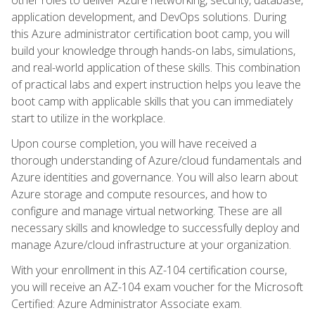
application development, and DevOps solutions. During
this Azure administrator certification boot camp, you will
build your knowledge through hands-on labs, simulations,
and real-world application of these skills. This combination
of practical labs and expert instruction helps you leave the
boot camp with applicable skills that you can immediately
start to utilize in the workplace.
Upon course completion, you will have received a
thorough understanding of Azure/cloud fundamentals and
Azure identities and governance. You will also learn about
Azure storage and compute resources, and how to
configure and manage virtual networking. These are all
necessary skills and knowledge to successfully deploy and
manage Azure/cloud infrastructure at your organization.
With your enrollment in this AZ-104 certification course,
you will receive an AZ-104 exam voucher for the Microsoft
Certified: Azure Administrator Associate exam.