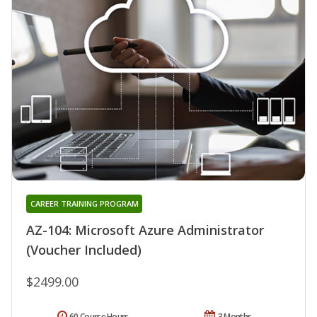
CAREER TRAINING PROGRAM
AZ-104: Microsoft Azure Administrator
(Voucher Included)
$2499.00
60 Course Hours
3 Months