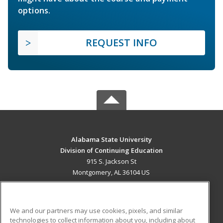
options.
REQUEST INFO
Alabama State University
Division of Continuing Education
915 S. Jackson St
Montgomery, AL 36104 US
MAIN CONTENT
Career Training
We and our partners may use cookies, pixels, and similar
technologies to collect information about you, including about