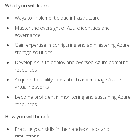
What you will learn
Ways to implement cloud infrastructure
Master the oversight of Azure identities and
governance
Gain expertise in configuring and administering Azure
storage solutions
Develop skills to deploy and oversee Azure compute
resources
Acquire the ability to establish and manage Azure
virtual networks
Become proficient in monitoring and sustaining Azure
resources
How you will benefit
Practice your skills in the hands-on labs and
simulations