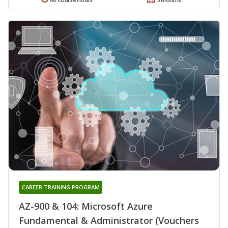
CAREER TRAINING PROGRAM
AZ-900 & 104: Microsoft Azure
Fundamental & Administrator (Vouchers