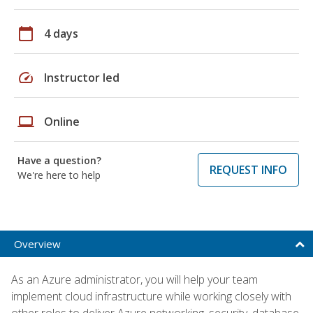
calendar_today
4 days
speed
Instructor led
laptop
Online
Have a question?
REQUEST INFO
We're here to help
Overview
As an Azure administrator, you will help your team
implement cloud infrastructure while working closely with
other roles to deliver Azure networking, security, database,