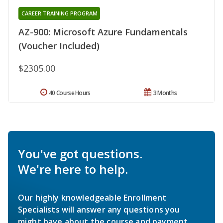
CAREER TRAINING PROGRAM
AZ-900: Microsoft Azure Fundamentals
(Voucher Included)
$2305.00
40 Course Hours
3 Months
You've got questions.
We're here to help.
Our highly knowledgeable Enrollment
Specialists will answer any questions you
might have about the course and payment