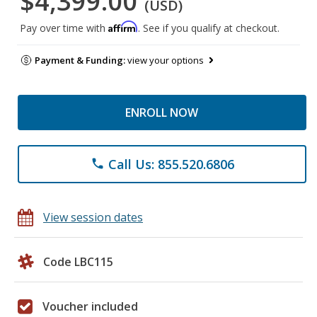
$4,399.00
(USD)
Affirm
Pay over time with
. See if you qualify at checkout.
Payment & Funding:
view your options
ENROLL NOW
Call Us: 855.520.6806
phone
View session dates
Code LBC115
Voucher included