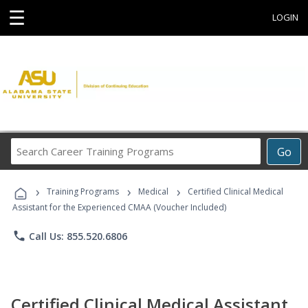
☰
LOGIN
Search
Go
Career
Training
›
›
›
Programs
Training Programs
Medical
Certified Clinical Medical
Assistant for the Experienced CMAA (Voucher Included)
phone
Call Us: 855.520.6806
Certified Clinical Medical Assistant