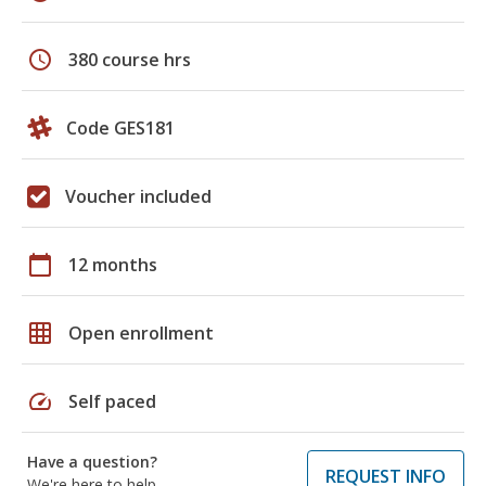
schedule
380 course hrs
Code GES181
Voucher included
calendar_today
12 months
grid_on
Open enrollment
speed
Self paced
Have a question?
REQUEST INFO
We're here to help