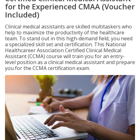
for the Experienced CMAA (Voucher
Included)
Clinical medical assistants are skilled multitaskers who
help to maximize the productivity of the healthcare
team. To stand out in this high-demand field, you need
a specialized skill set and certification. This National
Healthcareer Association Certified Clinical Medical
Assistant (CCMA) course will train you for an entry-
level position as a clinical medical assistant and prepare
you for the CCMA certification exam.