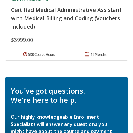
Certified Medical Administrative Assistant
with Medical Billing and Coding (Vouchers
Included)
$3999.00
530 Course Hours
12 Months
You've got questions.
We're here to help.
Our highly knowledgeable Enrollment
Specialists will answer any questions you
might have about the course and payment