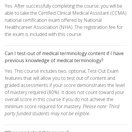
Yes. After successfully completing the course, you will be
able to take the Certified Clinical Medical Assistant (CCMA)
national certification exam offered by National
Healthcareer Association (NHA). The registration fee for
the exam is included with this course.
Can I test-out of medical terminology content if I have
previous knowledge of medical terminology?
Yes. This course includes two, optional, Test-Out Exam
features that will allow you to test out of content and
graded assessments if your score demonstrates the level
of mastery required (80%). It does not count toward your
overall score in this course if you do not achieve the
minimum score required for mastery.
Please note: Third
party funded students may not be eligible.