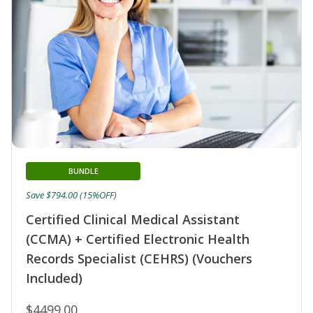
BUNDLE
Save $794.00 (15%OFF)
Certified Clinical Medical Assistant
(CCMA) + Certified Electronic Health
Records Specialist (CEHRS) (Vouchers
Included)
$4499.00