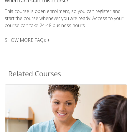
When can I start this course?
This course is open enrollment, so you can register and
start the course whenever you are ready. Access to your
course can take 24-48 business hours.
SHOW MORE FAQs +
Related Courses