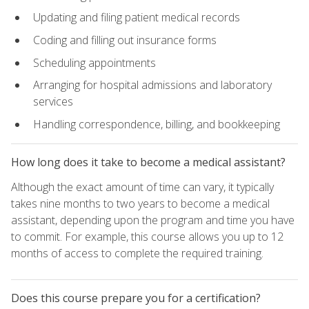
Updating and filing patient medical records
Coding and filling out insurance forms
Scheduling appointments
Arranging for hospital admissions and laboratory
services
Handling correspondence, billing, and bookkeeping
How long does it take to become a medical assistant?
Although the exact amount of time can vary, it typically
takes nine months to two years to become a medical
assistant, depending upon the program and time you have
to commit. For example, this course allows you up to 12
months of access to complete the required training.
Does this course prepare you for a certification?