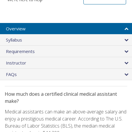
Overview
Syllabus
Requirements
Instructor
FAQs
How much does a certified clinical medical assistant
make?
Medical assistants can make an above-average salary and
enjoy a prestigious medical career. According to The U.S.
Bureau of Labor Statistics (BLS), the median medical