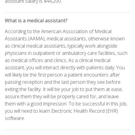
assistant salary is $44,200.
What is a medical assistant?
According to the American Association of Medical
Assistants (AAMA), medical assistants, otherwise known
as clinical medical assistants, typically work alongside
physicians in outpatient or ambulatory care facilities, such
as medical offices and clinics. As a clinical medical
assistant, you will interact directly with patients daily. You
will likely be the first person a patient encounters after
passing reception and the last person they see before
exiting the facility. It will be your job to put them at ease,
assure them they will be properly cared for, and leave
them with a good impression. To be successful in this job,
you will need to learn Electronic Health Record (EHR)
software.