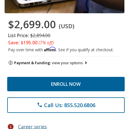
$2,699.00
(USD)
List Price:
$2,894.00
Save: $195.00
(7% off)
Affirm
Pay over time with
. See if you qualify at checkout.
Payment & Funding:
view your options
ENROLL NOW
Call Us: 855.520.6806
phone
info
Career series