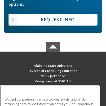
options.
REQUEST INFO
Alabama State University
Division of Continuing Education
915 S. Jackson St
Montgomery, AL 36104 US
MAIN CONTENT
Career Training
We and our partners may use cookies, pixels, and similar
technologies to collect information about you, including about