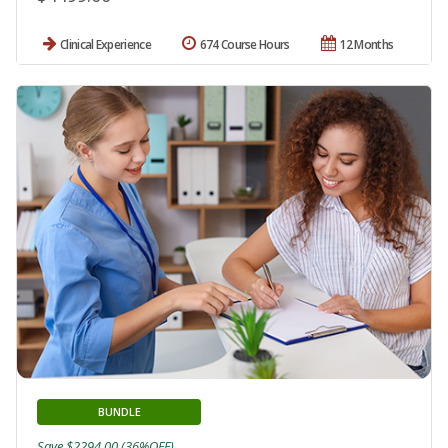
Clinical Experience
674 Course Hours
12 Months
BUNDLE
Save $2294.00 (36%OFF)