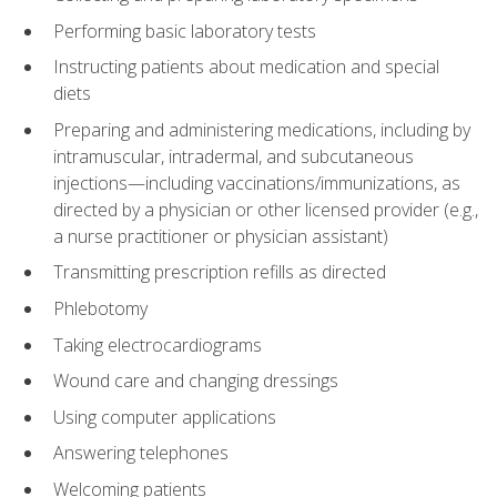
Performing basic laboratory tests
Instructing patients about medication and special
diets
Preparing and administering medications, including by
intramuscular, intradermal, and subcutaneous
injections—including vaccinations/immunizations, as
directed by a physician or other licensed provider (e.g.,
a nurse practitioner or physician assistant)
Transmitting prescription refills as directed
Phlebotomy
Taking electrocardiograms
Wound care and changing dressings
Using computer applications
Answering telephones
Welcoming patients