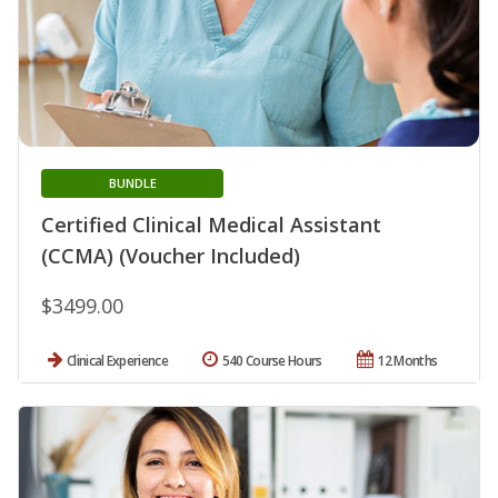
BUNDLE
Certified Clinical Medical Assistant
(CCMA) (Voucher Included)
$3499.00
Clinical Experience
540 Course Hours
12 Months