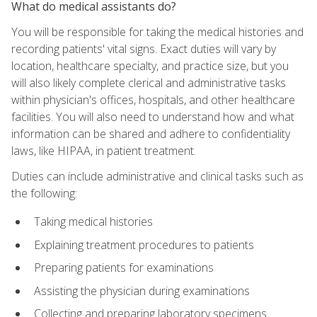
What do medical assistants do?
You will be responsible for taking the medical histories and
recording patients' vital signs. Exact duties will vary by
location, healthcare specialty, and practice size, but you
will also likely complete clerical and administrative tasks
within physician's offices, hospitals, and other healthcare
facilities. You will also need to understand how and what
information can be shared and adhere to confidentiality
laws, like HIPAA, in patient treatment.
Duties can include administrative and clinical tasks such as
the following:
Taking medical histories
Explaining treatment procedures to patients
Preparing patients for examinations
Assisting the physician during examinations
Collecting and preparing laboratory specimens