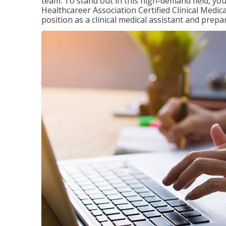
team. To stand out in this high-demand field, you 
Healthcareer Association Certified Clinical Medica
position as a clinical medical assistant and prep