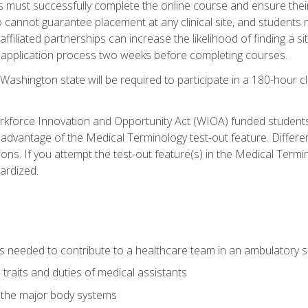
s must successfully complete the online course and ensure their
annot guarantee placement at any clinical site, and students must t
ffiliated partnerships can increase the likelihood of finding a 
e application process two weeks before completing courses.
Washington state will be required to participate in a 180-hour c
kforce Innovation and Opportunity Act (WIOA) funded students,
 advantage of the Medical Terminology test-out feature. Differ
ons. If you attempt the test-out feature(s) in the Medical Termi
ardized.
lls needed to contribute to a healthcare team in an ambulatory s
 traits and duties of medical assistants
f the major body systems