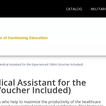
CATALOG
MILITAR
 Medical Assistant for the Experienced CMAA (Voucher Included)
ical Assistant for the
oucher Included)
ers who help to maximize the productivity of the healthcare