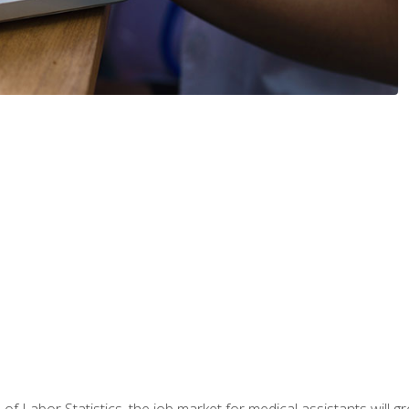
 of Labor Statistics, the job market for medical assistants will