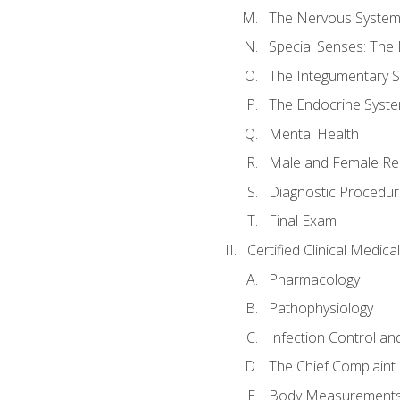
The Nervous Syste
Special Senses: The
The Integumentary 
The Endocrine Syst
Mental Health
Male and Female Re
Diagnostic Procedur
Final Exam
Certified Clinical Medic
Pharmacology
Pathophysiology
Infection Control an
The Chief Complaint 
Body Measurements a