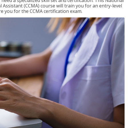
need a specialized skill set and certification. This National
l Assistant (CCMA) course will train you for an entry-level
are you for the CCMA certification exam.