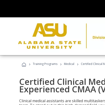
›
›
›
Training Programs
Medical
Certified Clinical
Certified Clinical Med
Experienced CMAA (V
Clinical medical assistants are skilled multitask