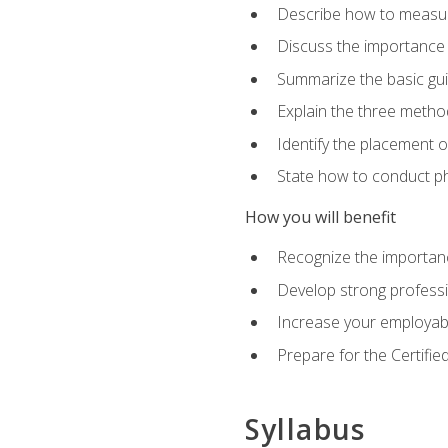
Describe how to measure 
Discuss the importance 
Summarize the basic guid
Explain the three metho
Identify the placement 
State how to conduct ph
How you will benefit
Recognize the importanc
Develop strong profession
Increase your employabi
Prepare for the Certifie
Syllabus