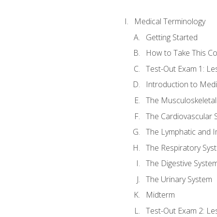
Medical Terminology
Getting Started
How to Take This C
Test-Out Exam 1: L
Introduction to Med
The Musculoskeletal
The Cardiovascular 
The Lymphatic and 
The Respiratory Sys
The Digestive Syste
The Urinary System
Midterm
Test-Out Exam 2: Le