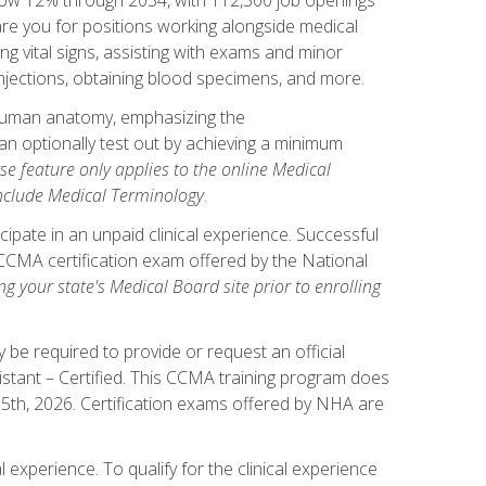
pare you for positions working alongside medical
ng vital signs, assisting with exams and minor
injections, obtaining blood specimens, and more.
human anatomy, emphasizing the
n optionally test out by achieving a minimum
rse feature only applies to the online Medical
include Medical Terminology
.
ipate in an unpaid clinical experience. Successful
l CCMA certification exam offered by the National
g your state's Medical Board site prior to enrolling
be required to provide or request an official
istant – Certified. This CCMA training program does
 15th, 2026. Certification exams offered by NHA are
 experience. To qualify for the clinical experience