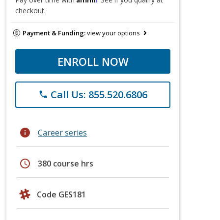
checkout.
Payment & Funding:
view your options
ENROLL NOW
Call Us: 855.520.6806
phone
info
Career series
schedule
380 course hrs
Code GES181