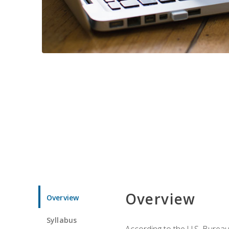
Overview
Overview
Syllabus
According to the U.S. Bureau