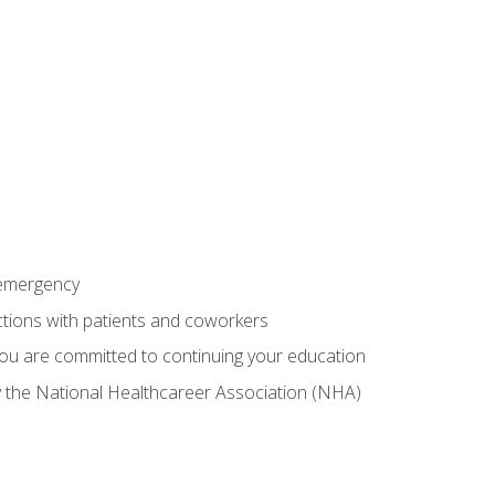
 emergency
ractions with patients and coworkers
you are committed to continuing your education
by the National Healthcareer Association (NHA)