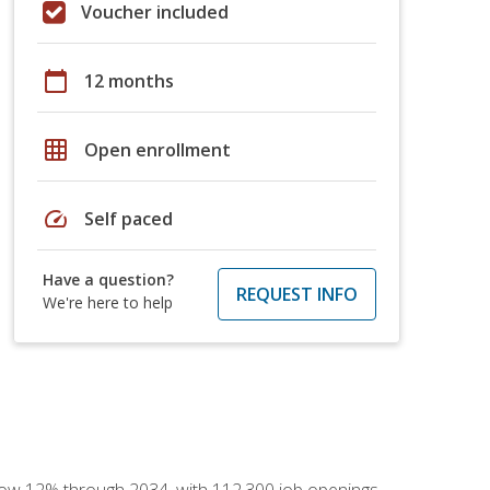
Voucher included
calendar_today
12 months
grid_on
Open enrollment
speed
Self paced
Have a question?
REQUEST INFO
We're here to help
 grow 12% through 2034, with 112,300 job openings