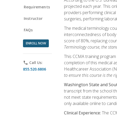
projected each year. This onl
Requirements
providers performing clinical
Instructor
surgeries, performing labora
The medical terminology co
FAQs
interconnectedness of body s
score of 80%, replacing cour
ENROLL NOW
Terminology course, the stan
This CCMA training program a
completion of this medical as
phone
Call Us:
Healthcareer Association (
855.520.6806
to ensure this course is the rig
Washington State and Sout
transcript from the school t
not meet state requirements 
only available online to cand
Clinical Experience:
The CCMA