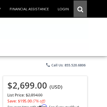
Y
FINANCIAL ASSISTANCE
LOGIN
phone
Call Us: 855.520.6806
$2,699.00
(USD)
List Price:
$2,894.00
Save: $195.00
(7% off)
Affirm
Pay over time with
. See if you qualify at