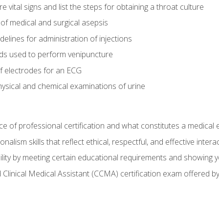
vital signs and list the steps for obtaining a throat culture
of medical and surgical asepsis
elines for administration of injections
ds used to perform venipuncture
of electrodes for an ECG
ysical and chemical examinations of urine
e of professional certification and what constitutes a medical
alism skills that reflect ethical, respectful, and effective inte
lity by meeting certain educational requirements and showing 
d Clinical Medical Assistant (CCMA) certification exam offered 