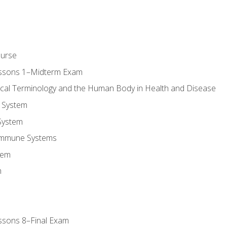
ourse
essons 1–Midterm Exam
ical Terminology and the Human Body in Health and Disease
 System
System
Immune Systems
tem
m
ssons 8–Final Exam