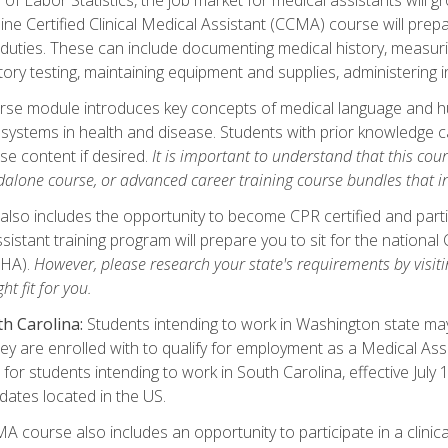
ine Certified Clinical Medical Assistant (CCMA) course will pre
 duties. These can include documenting medical history, measuri
tory testing, maintaining equipment and supplies, administering 
urse module introduces key concepts of medical language and 
ystems in health and disease. Students with prior knowledge ca
se content if desired.
It is important to understand that this cou
dalone course, or advanced career training course bundles that 
lso includes the opportunity to become CPR certified and partic
sistant training program will prepare you to sit for the nationa
NHA).
However, please research your state's requirements by visitin
ht fit for you.
h Carolina:
Students intending to work in Washington state may 
hey are enrolled with to qualify for employment as a Medical Ass
for students intending to work in South Carolina, effective July
idates located in the US.
 course also includes an opportunity to participate in a clinical