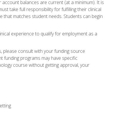
 account balances are current (at a minimum). It is
ake full responsibility for fulfilling their clinical
site that matches student needs. Students can begin
linical experience to qualify for employment as a
 please consult with your funding source
ent funding programs may have specific
nology course without getting approval, your
etting