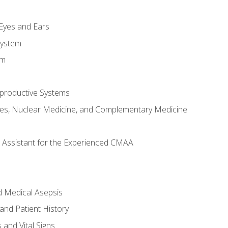
m
 Eyes and Ears
System
em
productive Systems
es, Nuclear Medicine, and Complementary Medicine
al Assistant for the Experienced CMAA
d Medical Asepsis
and Patient History
nd Vital Signs