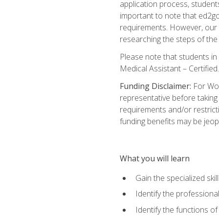
application process, student
important to note that ed2go c
requirements. However, our a
researching the steps of th
Please note that students in 
Medical Assistant – Certified.
Funding Disclaimer:
For Wor
representative before taking
requirements and/or restricti
funding benefits may be jeop
What you will learn
Gain the specialized ski
Identify the professional
Identify the functions o