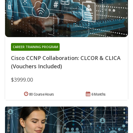
CAREER TRAINING PROGRAM
Cisco CCNP Collaboration: CLCOR & CLICA
(Vouchers Included)
$3999.00
80 Course Hours
6 Months