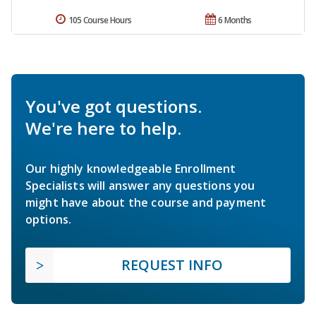
105 Course Hours
6 Months
You've got questions.
We're here to help.
Our highly knowledgeable Enrollment
Specialists will answer any questions you
might have about the course and payment
options.
REQUEST INFO