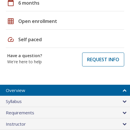
calendar_today
6 months
grid_on
Open enrollment
speed
Self paced
Have a question?
REQUEST INFO
We're here to help
Overview
Syllabus
Requirements
Instructor