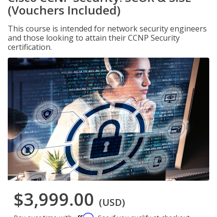
(Vouchers Included)
This course is intended for network security engineers
and those looking to attain their CCNP Security
certification.
$3,999.00
(USD)
Affirm