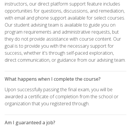
instructors, our direct platform support feature includes
opportunities for questions, discussions, and remediation,
with email and phone support available for select courses.
Our student advising team is available to guide you on
program requirements and administrative requests, but
they do not provide assistance with course content. Our
goal is to provide you with the necessary support for
success, whether it's through self-paced exploration,
direct communication, or guidance from our advising team.
What happens when I complete the course?
Upon successfully passing the final exam, you will be
awarded a certificate of completion from the school or
organization that you registered through.
Am I guaranteed a job?