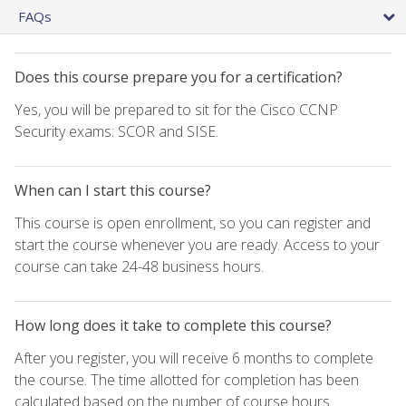
FAQs
Does this course prepare you for a certification?
Yes, you will be prepared to sit for the Cisco CCNP
Security exams: SCOR and SISE.
When can I start this course?
This course is open enrollment, so you can register and
start the course whenever you are ready. Access to your
course can take 24-48 business hours.
How long does it take to complete this course?
After you register, you will receive 6 months to complete
the course. The time allotted for completion has been
calculated based on the number of course hours.