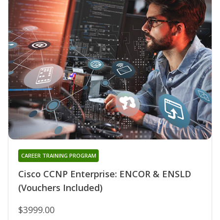
CAREER TRAINING PROGRAM
Cisco CCNP Enterprise: ENCOR & ENSLD
(Vouchers Included)
$3999.00