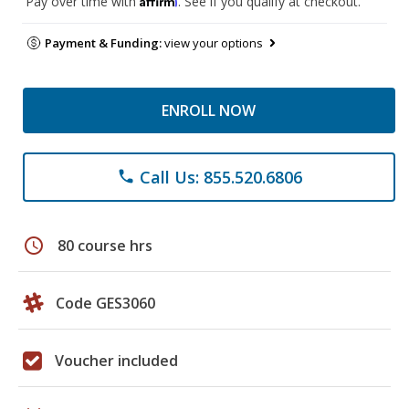
Pay over time with
. See if you qualify at checkout.
Payment & Funding:
view your options
ENROLL NOW
Call Us: 855.520.6806
phone
schedule
80 course hrs
Code GES3060
Voucher included