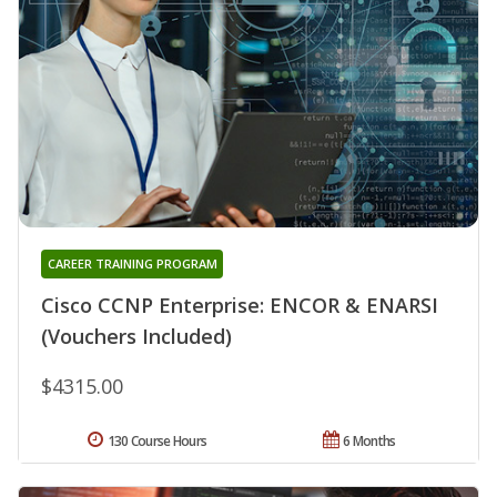
CAREER TRAINING PROGRAM
Cisco CCNP Enterprise: ENCOR & ENARSI
(Vouchers Included)
$4315.00
130 Course Hours
6 Months