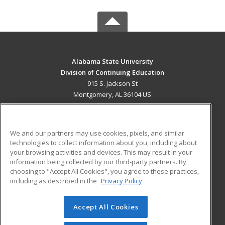
Alabama State University
Division of Continuing Education
915 S. Jackson St
Montgomery, AL 36104 US
MAIN CONTENT
Career Training
We and our partners may use cookies, pixels, and similar
technologies to collect information about you, including about
ADDITIONAL RESOURCES
your browsing activities and devices. This may result in your
information being collected by our third-party partners. By
Military
Student Blog
choosing to "Accept All Cookies", you agree to these practices,
Financial Assistance
including as described in the
Privacy Policy
Help
Accept All Cookies
© 2026 ed2go, a division of Cengage Learning. All rights
reserved. The material on this site cannot be reproduced or