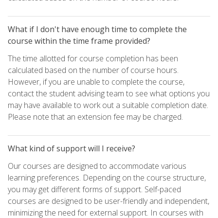
What if I don't have enough time to complete the
course within the time frame provided?
The time allotted for course completion has been
calculated based on the number of course hours.
However, if you are unable to complete the course,
contact the student advising team to see what options you
may have available to work out a suitable completion date.
Please note that an extension fee may be charged.
What kind of support will I receive?
Our courses are designed to accommodate various
learning preferences. Depending on the course structure,
you may get different forms of support. Self-paced
courses are designed to be user-friendly and independent,
minimizing the need for external support. In courses with