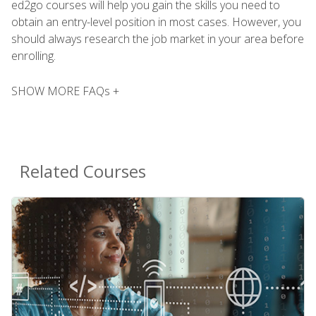
ed2go courses will help you gain the skills you need to
obtain an entry-level position in most cases. However, you
should always research the job market in your area before
enrolling.
SHOW MORE FAQs +
Related Courses