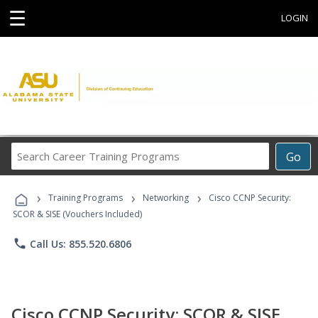
☰
LOGIN
Search
Go
Career
Training
›
›
›
Programs
Training Programs
Networking
Cisco CCNP Security:
SCOR & SISE (Vouchers Included)
phone
Call Us: 855.520.6806
Cisco CCNP Security: SCOR & SISE