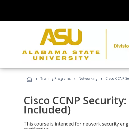
›
›
›
Training Programs
Networking
Cisco CCNP Sec
Cisco CCNP Security:
Included)
This course is intended for network security eng