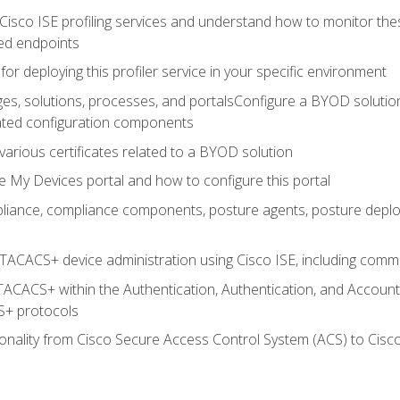
Cisco ISE profiling services and understand how to monitor the
ed endpoints
for deploying this profiler service in your specific environment
es, solutions, processes, and portalsConfigure a BYOD soluti
lated configuration components
arious certificates related to a BYOD solution
e My Devices portal and how to configure this portal
iance, compliance components, posture agents, posture deploym
TACACS+ device administration using Cisco ISE, including comman
TACACS+ within the Authentication, Authentication, and Accoun
+ protocols
nality from Cisco Secure Access Control System (ACS) to Cisco 