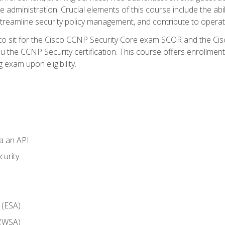
dministration. Crucial elements of this course include the ability
treamline security policy management, and contribute to operati
 to sit for the Cisco CCNP Security Core exam SCOR and the C
u the CCNP Security certification. This course offers enrollment
g exam upon eligibility.
ia an API
curity
 (ESA)
 (WSA)