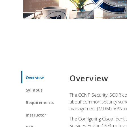
Overview
Overview
Syllabus
The CCNP Security: SCOR cou
about common security vulner
Requirements
management (MDM), VPN con
Instructor
The Configuring Cisco Identi
Services Engine (ISE), polic