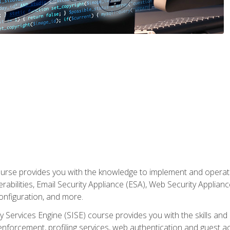
rse provides you with the knowledge to implement and operate c
abilities, Email Security Appliance (ESA), Web Security Applianc
figuration, and more.
ty Services Engine (SISE) course provides you with the skills an
y enforcement, profiling services, web authentication and guest