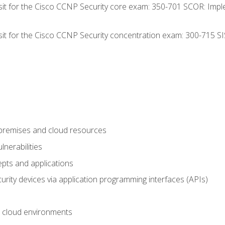
 sit for the Cisco CCNP Security core exam: 350-701 SCOR: Imp
 sit for the Cisco CCNP Security concentration exam: 300-715 SI
-premises and cloud resources
nerabilities
pts and applications
rity devices via application programming interfaces (APIs)
 cloud environments