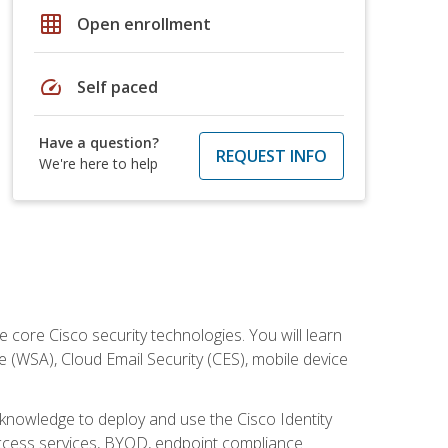
grid_on
Open enrollment
speed
Self paced
Have a question?
REQUEST INFO
We're here to help
ore Cisco security technologies. You will learn
e (WSA), Cloud Email Security (CES), mobile device
d knowledge to deploy and use the Cisco Identity
 access services, BYOD, endpoint compliance