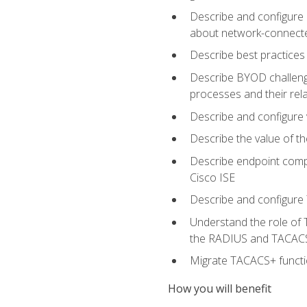
Describe and configure 
about network-connect
Describe best practices 
Describe BYOD challeng
processes and their re
Describe and configure v
Describe the value of th
Describe endpoint compl
Cisco ISE
Describe and configure 
Understand the role of 
the RADIUS and TACACS
Migrate TACACS+ functio
How you will benefit