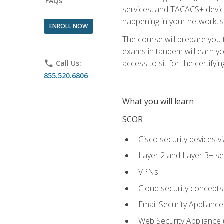
FAQs
services, and TACACS+ device a
happening in your network, s
ENROLL NOW
The course will prepare you
exams in tandem will earn yo
access to sit for the certifyin
phone
Call Us:
855.520.6806
What you will learn
SCOR
Cisco security devices v
Layer 2 and Layer 3+ se
VPNs
Cloud security concepts
Email Security Appliance
Web Security Appliance