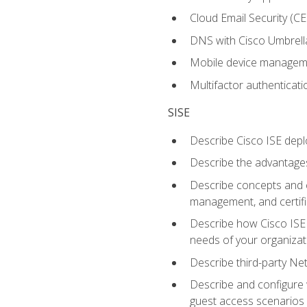
Cloud Email Security (CE
DNS with Cisco Umbrell
Mobile device manage
Multifactor authenticat
SISE
Describe Cisco ISE depl
Describe the advantages
Describe concepts and c
management, and certifi
Describe how Cisco ISE 
needs of your organizat
Describe third-party N
Describe and configure 
guest access scenarios