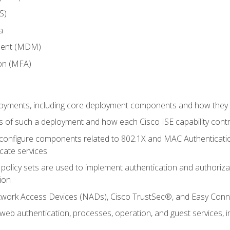
S)
a
ment (MDM)
ion (MFA)
oyments, including core deployment components and how they in
 of such a deployment and how each Cisco ISE capability cont
onfigure components related to 802.1X and MAC Authentication
cate services
policy sets are used to implement authentication and authorizat
ion
etwork Access Devices (NADs), Cisco TrustSec®, and Easy Conn
web authentication, processes, operation, and guest services,