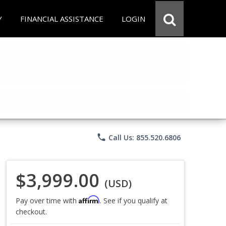
Y
FINANCIAL ASSISTANCE
LOGIN
phone
Call Us: 855.520.6806
$3,999.00
(USD)
Affirm
Pay over time with
. See if you qualify at
checkout.