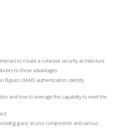
teract to create a cohesive security architecture
ributes to these advantages
 Bypass (MAB) authentication, identity
ion and how to leverage this capability to meet the
ect
 including guest access components and various