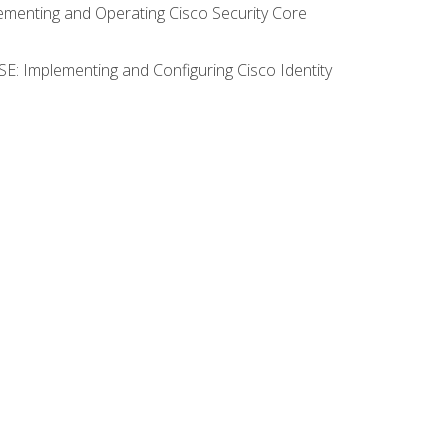
lementing and Operating Cisco Security Core
SE: Implementing and Configuring Cisco Identity