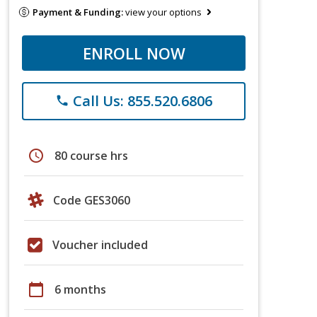
Payment & Funding:
view your options
ENROLL NOW
Call Us: 855.520.6806
phone
schedule
80 course hrs
Code GES3060
Voucher included
calendar_today
6 months