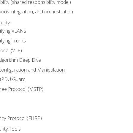
bility (shared responsibility model)
ous integration, and orchestration
urity
ifying VLANs
ifying Trunks
ocol (VTP)
lgorithm Deep Dive
onfiguration and Manipulation
 BPDU Guard
Tree Protocol (MSTP)
ncy Protocol (FHRP)
urity Tools