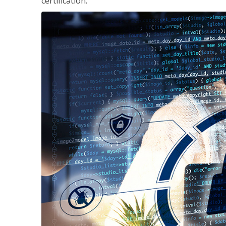
certification.