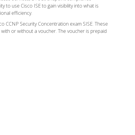
 to use Cisco ISE to gain visibility into what is
onal efficiency.
isco CCNP Security Concentration exam SISE. These
 with or without a voucher. The voucher is prepaid