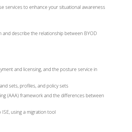
se services to enhance your situational awareness
on and describe the relationship between BYOD
ent and licensing, and the posture service in
d sets, profiles, and policy sets
ting (AAA) framework and the differences between
ISE, using a migration tool