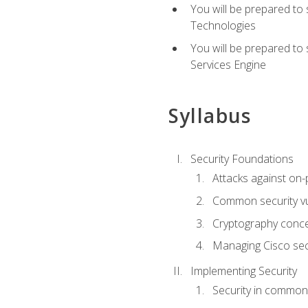
You will be prepared to
Technologies
You will be prepared to
Services Engine
Syllabus
Security Foundations
Attacks against on
Common security vul
Cryptography conce
Managing Cisco secu
Implementing Security
Security in common