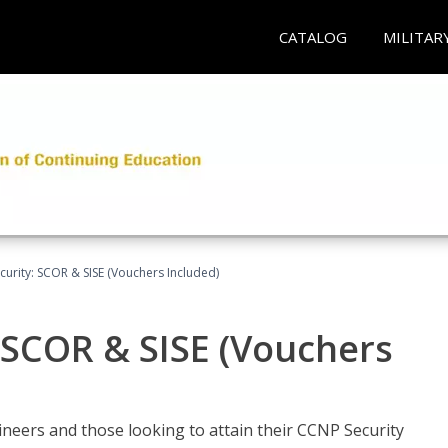
CATALOG
MILITAR
urity: SCOR & SISE (Vouchers Included)
 SCOR & SISE (Vouchers
ineers and those looking to attain their CCNP Security