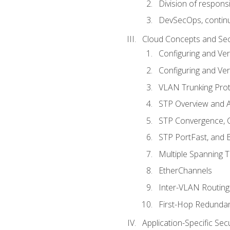
Division of responsi
DevSecOps, continu
Cloud Concepts and Sec
Configuring and Ver
Configuring and Ver
VLAN Trunking Prot
STP Overview and A
STP Convergence, C
STP PortFast, and
Multiple Spanning 
EtherChannels
Inter-VLAN Routing
First-Hop Redunda
Application-Specific Sec