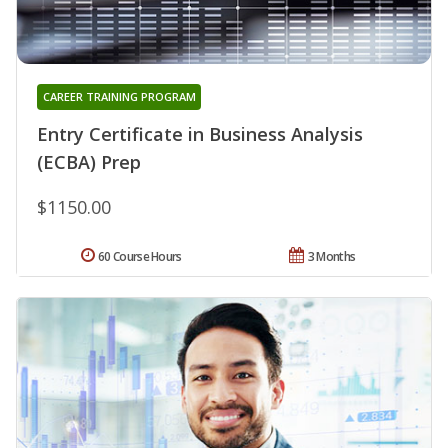
CAREER TRAINING PROGRAM
Entry Certificate in Business Analysis
(ECBA) Prep
$1150.00
60 Course Hours
3 Months