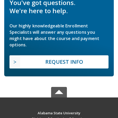
You've got questions.
We're here to help.
Our highly knowledgeable Enrollment
Specialists will answer any questions you
might have about the course and payment
options.
REQUEST INFO
Alabama State University