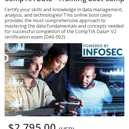
Certify your skills and knowledge in data management,
analysis, and technologies! This online boot camp
provides the most comprehensive approach to
mastering the data fundamentals and concepts needed
for successful completion of the CompTIA Data+ V2
certification exam (DA0-002).
$2,795.00