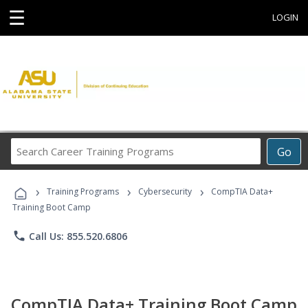
☰
LOGIN
Search
Go
Career
Training
›
›
›
Programs
Training Programs
Cybersecurity
CompTIA Data+
Training Boot Camp
phone
Call Us: 855.520.6806
CompTIA Data+ Training Boot Camp