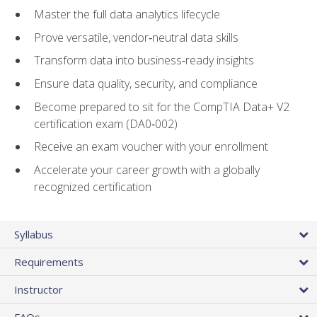
Master the full data analytics lifecycle
Prove versatile, vendor‑neutral data skills
Transform data into business‑ready insights
Ensure data quality, security, and compliance
Become prepared to sit for the CompTIA Data+ V2
certification exam (DA0‑002)
Receive an exam voucher with your enrollment
Accelerate your career growth with a globally
recognized certification
Syllabus
Requirements
Instructor
FAQs