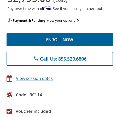
(USD)
Affirm
Pay over time with
. See if you qualify at checkout.
Payment & Funding:
view your options
ENROLL NOW
Call Us: 855.520.6806
phone
View session dates
Code LBC114
Voucher included