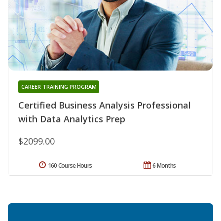
CAREER TRAINING PROGRAM
Certified Business Analysis Professional
with Data Analytics Prep
$2099.00
160 Course Hours
6 Months