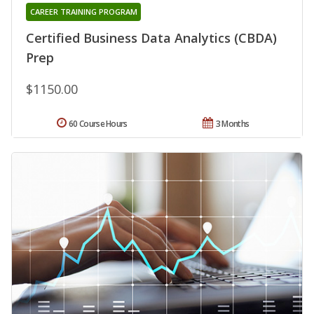
CAREER TRAINING PROGRAM
Certified Business Data Analytics (CBDA)
Prep
$1150.00
60 Course Hours
3 Months