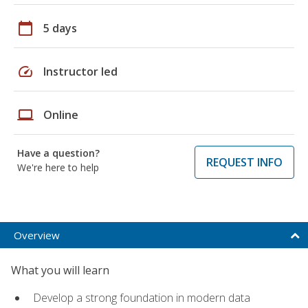
calendar_today
5 days
speed
Instructor led
laptop
Online
Have a question?
REQUEST INFO
We're here to help
Overview
What you will learn
Develop a strong foundation in modern data