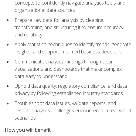
concepts to confidently navigate analytics tools and
organizational data sources
Prepare raw data for analysis by cleaning,
transforming, and structuring it to ensure accuracy
and reliability
Apply statistical techniques to identify trends, generate
insights, and support informed business decisions
Communicate analytical findings through clear
visualizations and dashboards that make complex
data easy to understand
Uphold data quality, regulatory compliance, and data
privacy by following established industry standards
Troubleshoot data issues, validate reports, and
resolve analytics challenges encountered in real-world
scenarios
How you will benefit