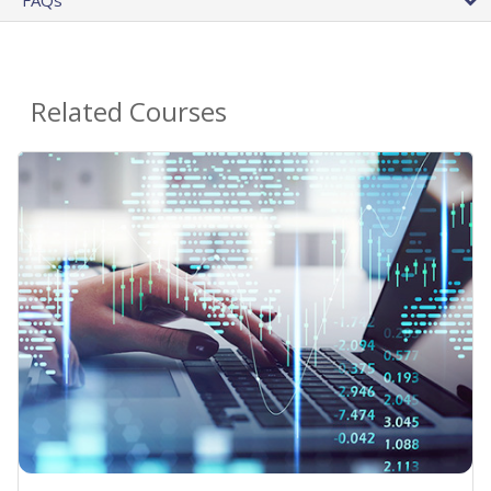
Related Courses