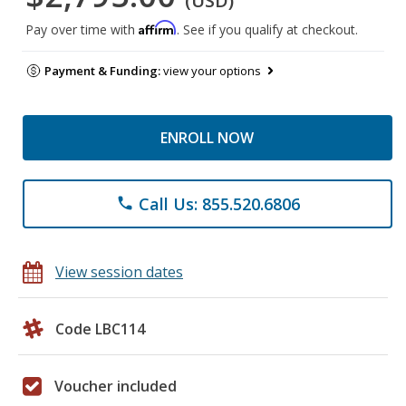
(USD)
Affirm
Pay over time with
. See if you qualify at checkout.
Payment & Funding:
view your options
ENROLL NOW
Call Us: 855.520.6806
phone
View session dates
Code LBC114
Voucher included