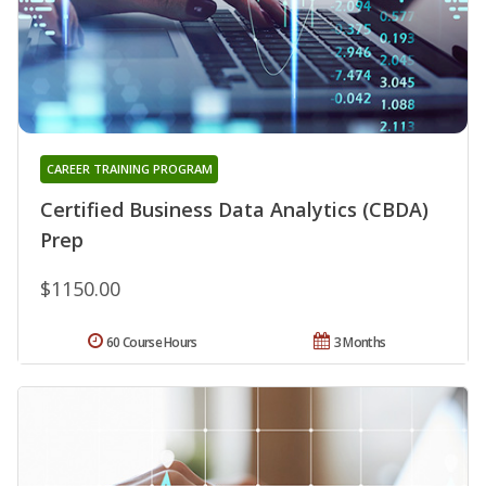
CAREER TRAINING PROGRAM
Certified Business Data Analytics (CBDA)
Prep
$1150.00
60 Course Hours
3 Months