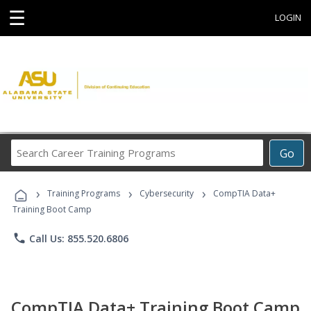
☰
LOGIN
Search
Go
Career
Training
›
›
›
Programs
Training Programs
Cybersecurity
CompTIA Data+
Training Boot Camp
phone
Call Us: 855.520.6806
CompTIA Data+ Training Boot Camp