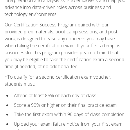
interpretation and analysis skills to employers and help you
advance into data‑driven roles across business and
technology environments.
Our Certification Success Program, paired with our
provided prep materials, boot camp sessions, and post-
work, is designed to ease any concerns you may have
when taking the certification exam. If your first attempt is
unsuccessful, this program provides peace of mind that
you may be eligible to take the certification exam a second
time (if needed) at no additional fee.
*To qualify for a second certification exam voucher,
students must:
Attend at least 85% of each day of class
Score a 90% or higher on their final practice exam
Take the first exam within 90 days of class completion
Upload your exam failure notice from your first exam