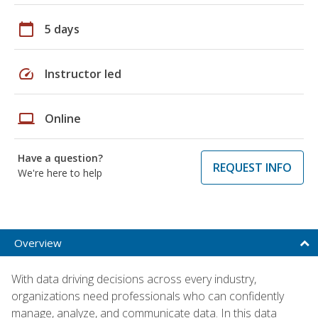
calendar_today
5 days
speed
Instructor led
laptop
Online
Have a question?
REQUEST INFO
We're here to help
Overview
With data driving decisions across every industry,
organizations need professionals who can confidently
manage, analyze, and communicate data. In this data