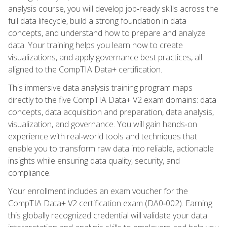
analysis course, you will develop job‑ready skills across the
full data lifecycle, build a strong foundation in data
concepts, and understand how to prepare and analyze
data. Your training helps you learn how to create
visualizations, and apply governance best practices, all
aligned to the CompTIA Data+ certification.
This immersive data analysis training program maps
directly to the five CompTIA Data+ V2 exam domains: data
concepts, data acquisition and preparation, data analysis,
visualization, and governance. You will gain hands‑on
experience with real‑world tools and techniques that
enable you to transform raw data into reliable, actionable
insights while ensuring data quality, security, and
compliance.
Your enrollment includes an exam voucher for the
CompTIA Data+ V2 certification exam (DA0‑002). Earning
this globally recognized credential will validate your data