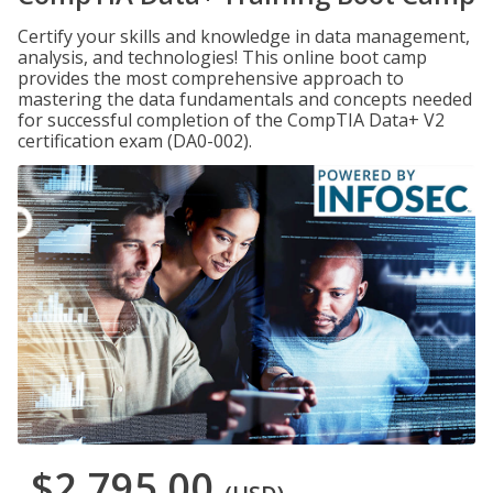
Certify your skills and knowledge in data management,
analysis, and technologies! This online boot camp
provides the most comprehensive approach to
mastering the data fundamentals and concepts needed
for successful completion of the CompTIA Data+ V2
certification exam (DA0-002).
$2,795.00