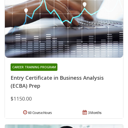
CAREER TRAINING PROGRAM
Entry Certificate in Business Analysis
(ECBA) Prep
$1150.00
60 Course Hours
3 Months