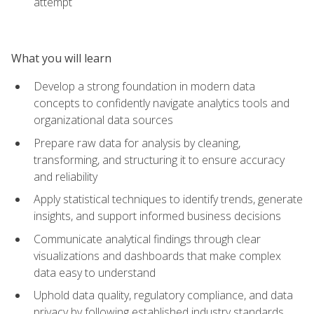
attempt
What you will learn
Develop a strong foundation in modern data
concepts to confidently navigate analytics tools and
organizational data sources
Prepare raw data for analysis by cleaning,
transforming, and structuring it to ensure accuracy
and reliability
Apply statistical techniques to identify trends, generate
insights, and support informed business decisions
Communicate analytical findings through clear
visualizations and dashboards that make complex
data easy to understand
Uphold data quality, regulatory compliance, and data
privacy by following established industry standards