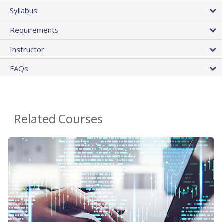
Syllabus
Requirements
Instructor
FAQs
Related Courses