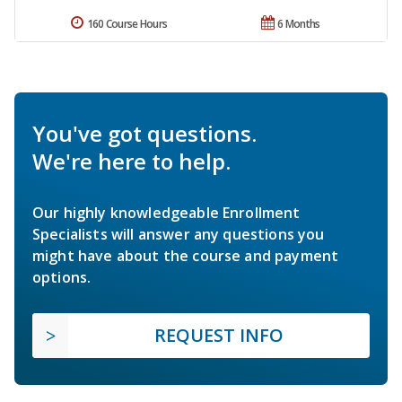
160 Course Hours
6 Months
You've got questions.
We're here to help.
Our highly knowledgeable Enrollment
Specialists will answer any questions you
might have about the course and payment
options.
REQUEST INFO