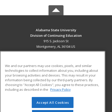
Alabama State University
Division of Continuing Education
915 S. Jackson St
Montgomery, AL 36104 US
MAIN CONTENT
Career Training
We and our partners may use cookies, pixels, and similar
technologies to collect information about you, including about
ADDITIONAL RESOURCES
your browsing activities and devices. This may result in your
information being collected by our third-party partners. By
Military
Student Blog
choosing to "Accept All Cookies", you agree to these practices,
Financial Assistance
including as described in the
Privacy Policy
Help
Accept All Cookies
© 2026 ed2go, a division of Cengage Learning. All rights
reserved. The material on this site cannot be reproduced or