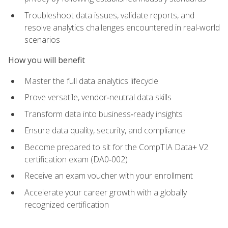
Troubleshoot data issues, validate reports, and
resolve analytics challenges encountered in real-world
scenarios
How you will benefit
Master the full data analytics lifecycle
Prove versatile, vendor‑neutral data skills
Transform data into business‑ready insights
Ensure data quality, security, and compliance
Become prepared to sit for the CompTIA Data+ V2
certification exam (DA0‑002)
Receive an exam voucher with your enrollment
Accelerate your career growth with a globally
recognized certification