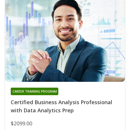
CAREER TRAINING PROGRAM
Certified Business Analysis Professional
with Data Analytics Prep
$2099.00