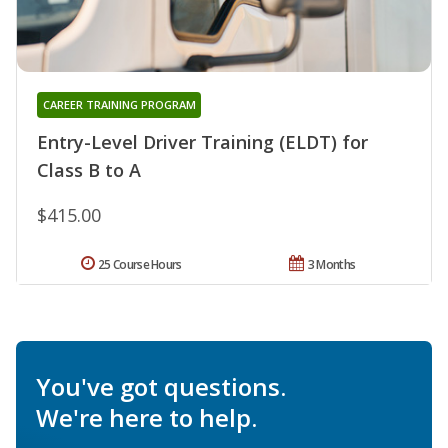
CAREER TRAINING PROGRAM
Entry-Level Driver Training (ELDT) for
Class B to A
$415.00
25 Course Hours
3 Months
You've got questions.
We're here to help.