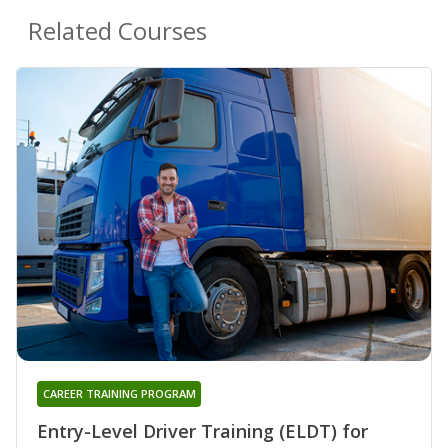
Related Courses
CAREER TRAINING PROGRAM
Entry-Level Driver Training (ELDT) for