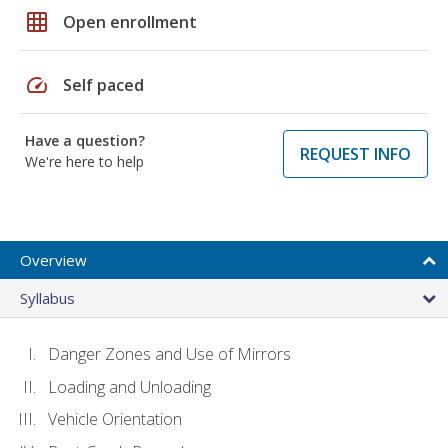
grid_on
Open enrollment
speed
Self paced
Have a question?
REQUEST INFO
We're here to help
Overview
Syllabus
Danger Zones and Use of Mirrors
Loading and Unloading
Vehicle Orientation