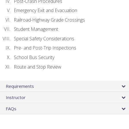
Post-Crash Procedures
Emergency Exit and Evacuation
Railroad-Highway Grade Crossings
Student Management
Special Safety Considerations
Pre- and Post-Trip Inspections
School Bus Security
Route and Stop Review
Requirements
Instructor
FAQs