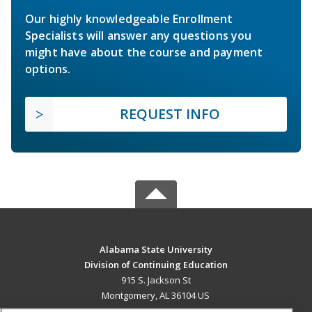
Our highly knowledgeable Enrollment
Specialists will answer any questions you
might have about the course and payment
options.
REQUEST INFO
Alabama State University
Division of Continuing Education
915 S. Jackson St
Montgomery, AL 36104 US