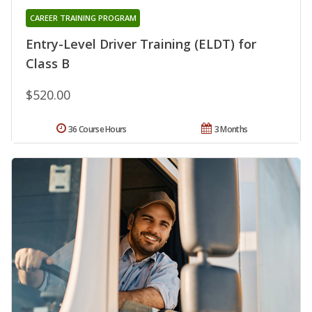
CAREER TRAINING PROGRAM
Entry-Level Driver Training (ELDT) for
Class B
$520.00
36 Course Hours
3 Months