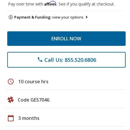
Affirm
Pay over time with
. See if you qualify at checkout.
Payment & Funding:
view your options
ENROLL NOW
Call Us: 855.520.6806
phone
schedule
10 course hrs
Code GES7046
calendar_today
3 months