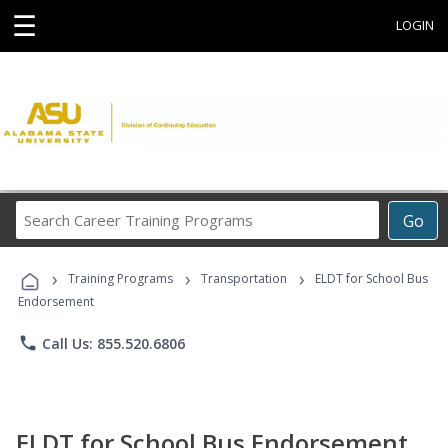
☰
LOGIN
Search
Go
Career
Training
›
›
›
Programs
Training Programs
Transportation
ELDT for School Bus
Endorsement
phone
Call Us: 855.520.6806
ELDT for School Bus Endorsement