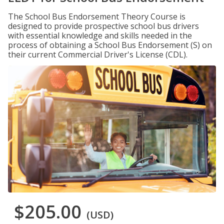
The School Bus Endorsement Theory Course is
designed to provide prospective school bus drivers
with essential knowledge and skills needed in the
process of obtaining a School Bus Endorsement (S) on
their current Commercial Driver's License (CDL).
$205.00
(USD)