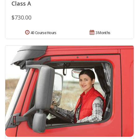
Class A
$730.00
40 Course Hours
3 Months