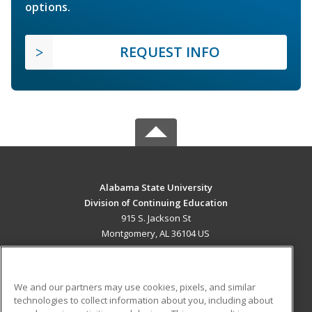
options.
REQUEST INFO
Alabama State University
Division of Continuing Education
915 S. Jackson St
Montgomery, AL 36104 US
MAIN CONTENT
Career Training
We and our partners may use cookies, pixels, and similar
technologies to collect information about you, including about