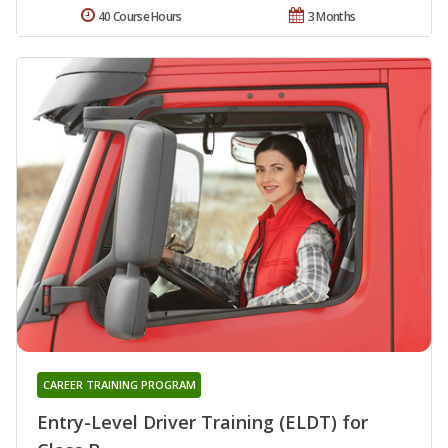
40 Course Hours
3 Months
CAREER TRAINING PROGRAM
Entry-Level Driver Training (ELDT) for