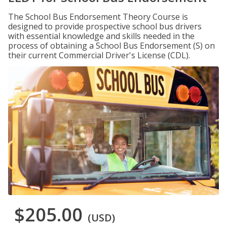
The School Bus Endorsement Theory Course is
designed to provide prospective school bus drivers
with essential knowledge and skills needed in the
process of obtaining a School Bus Endorsement (S) on
their current Commercial Driver's License (CDL).
$205.00
(USD)