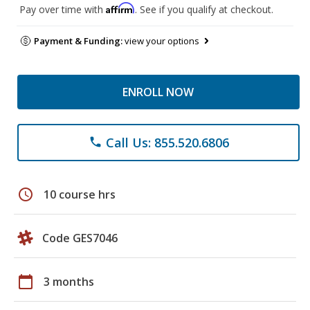
Affirm
Pay over time with
. See if you qualify at checkout.
Payment & Funding:
view your options
ENROLL NOW
Call Us: 855.520.6806
phone
schedule
10 course hrs
Code GES7046
calendar_today
3 months