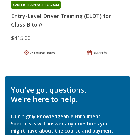
CAREER TRAINING PROGRAM
Entry-Level Driver Training (ELDT) for
Class B to A
$415.00
25 Course Hours
3 Months
You've got questions.
We're here to help.
Our highly knowledgeable Enrollment
Specialists will answer any questions you
might have about the course and payment