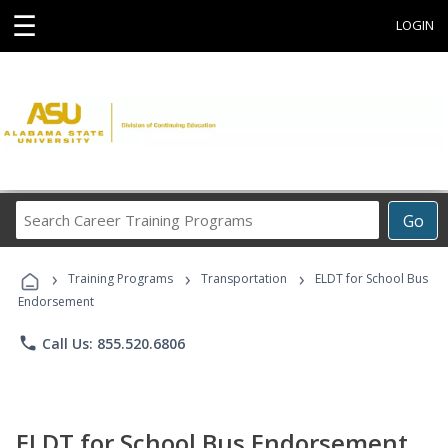
☰
LOGIN
Search
Go
Career
Training
›
›
›
Programs
Training Programs
Transportation
ELDT for School Bus
Endorsement
phone
Call Us: 855.520.6806
ELDT for School Bus Endorsement