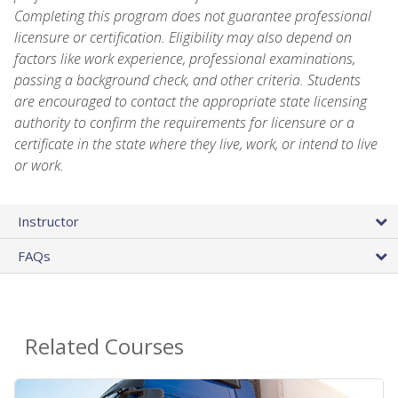
Completing this program does not guarantee professional
licensure or certification. Eligibility may also depend on
factors like work experience, professional examinations,
passing a background check, and other criteria. Students
are encouraged to contact the appropriate state licensing
authority to confirm the requirements for licensure or a
certificate in the state where they live, work, or intend to live
or work.
Instructor
FAQs
Related Courses