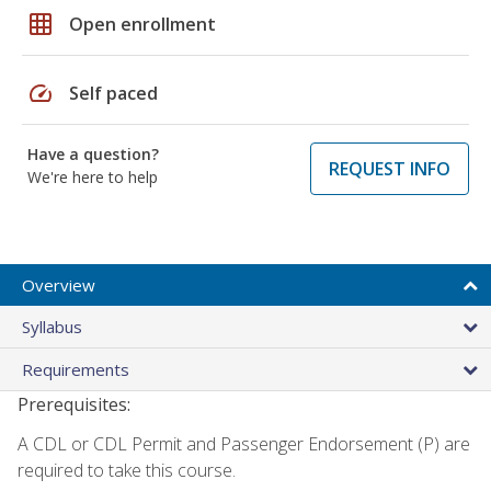
grid_on
Open enrollment
speed
Self paced
Have a question?
REQUEST INFO
We're here to help
Overview
Syllabus
Requirements
Prerequisites:
A CDL or CDL Permit and Passenger Endorsement (P) are
required to take this course.