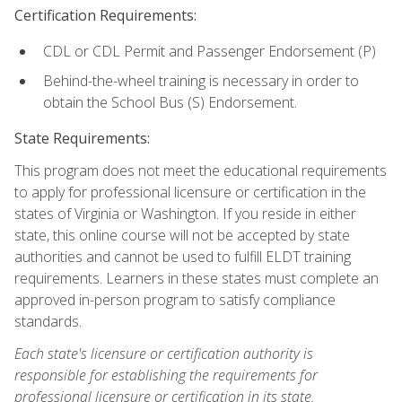
Certification Requirements:
CDL or CDL Permit and Passenger Endorsement (P)
Behind-the-wheel training is necessary in order to
obtain the School Bus (S) Endorsement.
State Requirements:
This program does not meet the educational requirements
to apply for professional licensure or certification in the
states of Virginia or Washington. If you reside in either
state, this online course will not be accepted by state
authorities and cannot be used to fulfill ELDT training
requirements. Learners in these states must complete an
approved in-person program to satisfy compliance
standards.
Each state's licensure or certification authority is
responsible for establishing the requirements for
professional licensure or certification in its state.