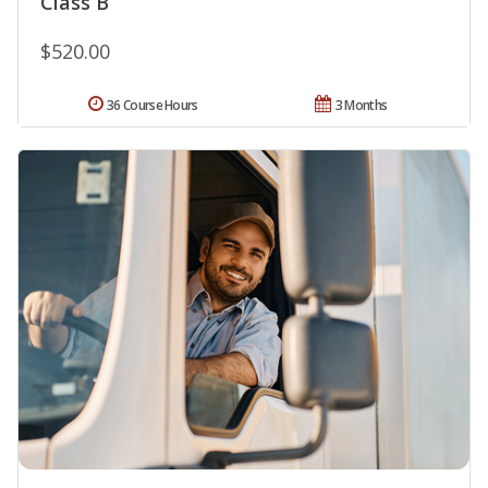
Class B
$520.00
36 Course Hours
3 Months