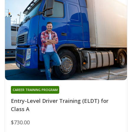
CAREER TRAINING PROGRAM
Entry-Level Driver Training (ELDT) for
Class A
$730.00