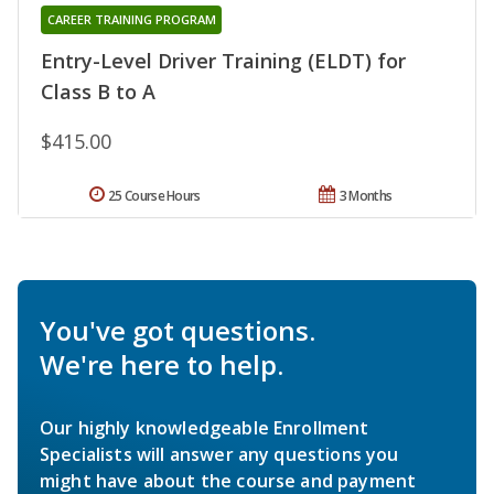
CAREER TRAINING PROGRAM
Entry-Level Driver Training (ELDT) for
Class B to A
$415.00
25 Course Hours
3 Months
You've got questions.
We're here to help.
Our highly knowledgeable Enrollment
Specialists will answer any questions you
might have about the course and payment