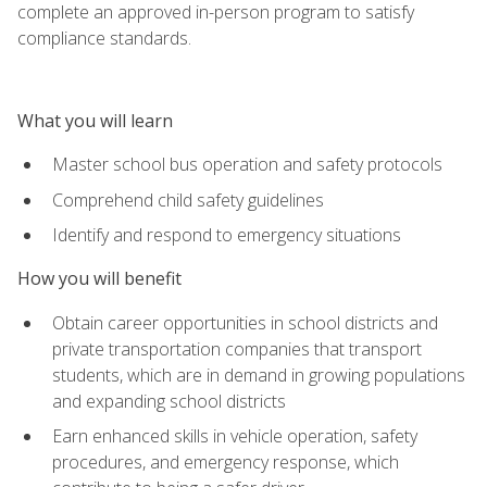
complete an approved in-person program to satisfy
compliance standards.
What you will learn
Master school bus operation and safety protocols
Comprehend child safety guidelines
Identify and respond to emergency situations
How you will benefit
Obtain career opportunities in school districts and
private transportation companies that transport
students, which are in demand in growing populations
and expanding school districts
Earn enhanced skills in vehicle operation, safety
procedures, and emergency response, which