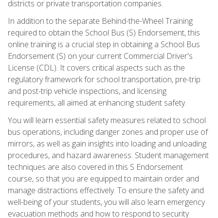
districts or private transportation companies.
In addition to the separate Behind-the-Wheel Training
required to obtain the School Bus (S) Endorsement, this
online training is a crucial step in obtaining a School Bus
Endorsement (S) on your current Commercial Driver's
License (CDL). It covers critical aspects such as the
regulatory framework for school transportation, pre-trip
and post-trip vehicle inspections, and licensing
requirements, all aimed at enhancing student safety.
You will learn essential safety measures related to school
bus operations, including danger zones and proper use of
mirrors, as well as gain insights into loading and unloading
procedures, and hazard awareness. Student management
techniques are also covered in this S Endorsement
course, so that you are equipped to maintain order and
manage distractions effectively. To ensure the safety and
well-being of your students, you will also learn emergency
evacuation methods and how to respond to security