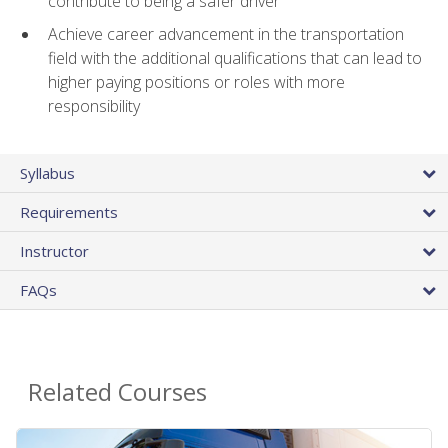
contribute to being a safer driver
Achieve career advancement in the transportation
field with the additional qualifications that can lead to
higher paying positions or roles with more
responsibility
Syllabus
Requirements
Instructor
FAQs
Related Courses