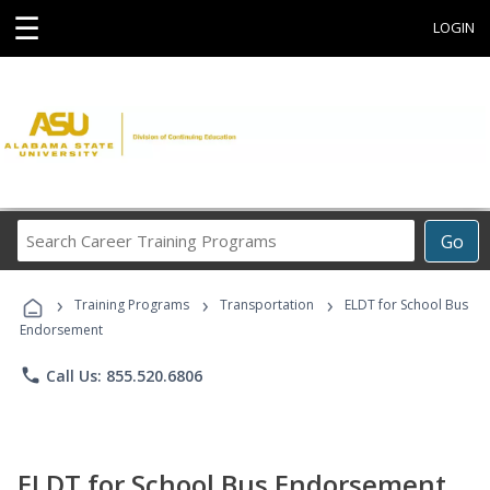
☰
LOGIN
Search
Go
Career
Training
›
›
›
Programs
Training Programs
Transportation
ELDT for School Bus
Endorsement
phone
Call Us: 855.520.6806
ELDT for School Bus Endorsement