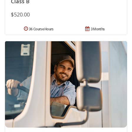
Class B
$520.00
36 Course Hours
3 Months