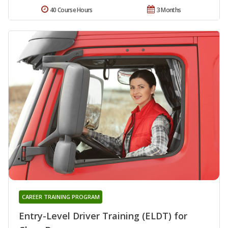
40 Course Hours
3 Months
CAREER TRAINING PROGRAM
Entry-Level Driver Training (ELDT) for