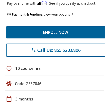
Affirm
Pay over time with
. See if you qualify at checkout.
Payment & Funding:
view your options
ENROLL NOW
Call Us: 855.520.6806
phone
schedule
10 course hrs
Code GES7046
calendar_today
3 months