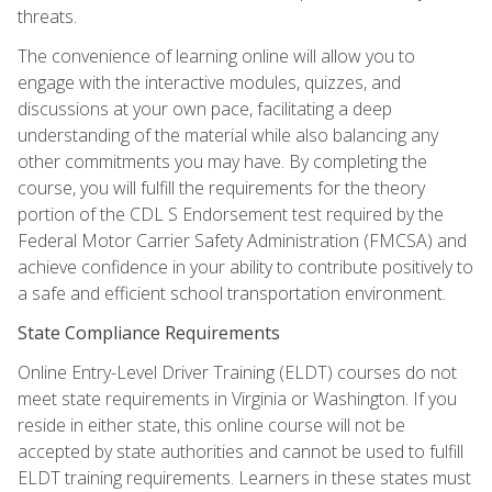
threats.
The convenience of learning online will allow you to
engage with the interactive modules, quizzes, and
discussions at your own pace, facilitating a deep
understanding of the material while also balancing any
other commitments you may have. By completing the
course, you will fulfill the requirements for the theory
portion of the CDL S Endorsement test required by the
Federal Motor Carrier Safety Administration (FMCSA) and
achieve confidence in your ability to contribute positively to
a safe and efficient school transportation environment.
State Compliance Requirements
Online Entry-Level Driver Training (ELDT) courses do not
meet state requirements in Virginia or Washington. If you
reside in either state, this online course will not be
accepted by state authorities and cannot be used to fulfill
ELDT training requirements. Learners in these states must