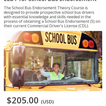
The School Bus Endorsement Theory Course is
designed to provide prospective school bus drivers
with essential knowledge and skills needed in the
process of obtaining a School Bus Endorsement (S) on
their current Commercial Driver's License (CDL).
$205.00
(USD)