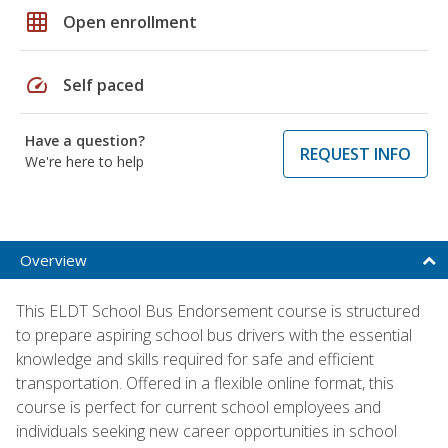
grid_on
Open enrollment
speed
Self paced
Have a question?
REQUEST INFO
We're here to help
Overview
This ELDT School Bus Endorsement course is structured
to prepare aspiring school bus drivers with the essential
knowledge and skills required for safe and efficient
transportation. Offered in a flexible online format, this
course is perfect for current school employees and
individuals seeking new career opportunities in school