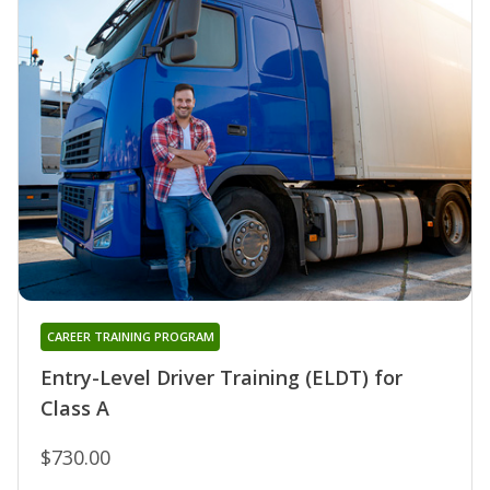
CAREER TRAINING PROGRAM
Entry-Level Driver Training (ELDT) for
Class A
$730.00