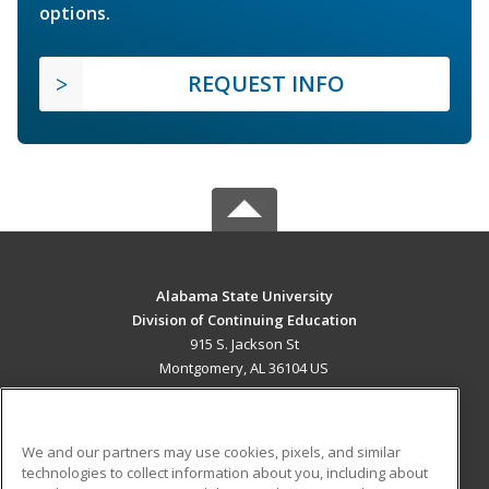
options.
REQUEST INFO
Alabama State University
Division of Continuing Education
915 S. Jackson St
Montgomery, AL 36104 US
MAIN CONTENT
Career Training
We and our partners may use cookies, pixels, and similar
technologies to collect information about you, including about