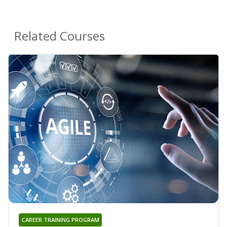
Related Courses
CAREER TRAINING PROGRAM