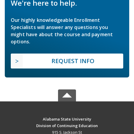
We're here to help.
Our highly knowledgeable Enrollment
Specialists will answer any questions you
might have about the course and payment
options.
REQUEST INFO
Alabama State University
Division of Continuing Education
915 S. Jackson St