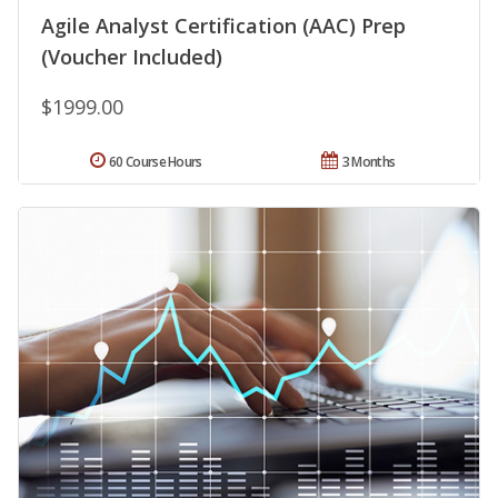
Agile Analyst Certification (AAC) Prep
(Voucher Included)
$1999.00
60 Course Hours
3 Months