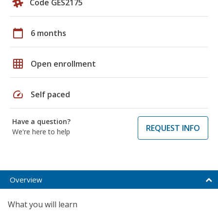
Code GES2175
calendar_today
6 months
grid_on
Open enrollment
speed
Self paced
Have a question?
REQUEST INFO
We're here to help
Overview
What you will learn