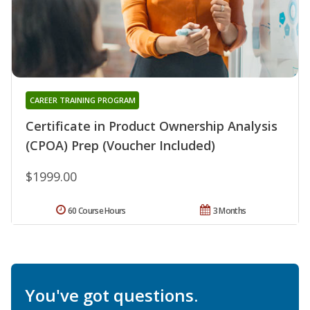
CAREER TRAINING PROGRAM
Certificate in Product Ownership Analysis
(CPOA) Prep (Voucher Included)
$1999.00
60 Course Hours
3 Months
You've got questions.