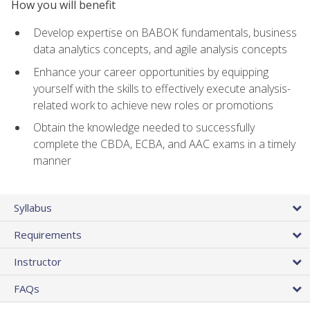
How you will benefit
Develop expertise on BABOK fundamentals, business
data analytics concepts, and agile analysis concepts
Enhance your career opportunities by equipping
yourself with the skills to effectively execute analysis-
related work to achieve new roles or promotions
Obtain the knowledge needed to successfully
complete the CBDA, ECBA, and AAC exams in a timely
manner
Syllabus
Requirements
Instructor
FAQs