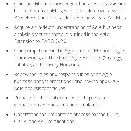
Gain the skills and knowledge of business analysis and
business data analytics, with a complete overview of
BABOK v3.0 and the Guide to Business Data Analytics
Acquire an in-depth understanding of Agile business
analysis practices that are outlined in the Agile
Extension to BABOK v2.0
Gain competence in the Agile mindset, Methodologies,
Frameworks, and the three Agile Horizons (Strategy,
Initiative, and Delivery Horizons)
Review the roles and responsibilities of an Agile
business analyst practitioner and how to apply 20+
Agile analysis techniques
Prepare for the final exams with chapter and
scenario-based questions and simulations
Understand the preparation process for the ECBA,
CBDA, and AAC certifications