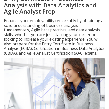
Analysis with Data Analytics and
Agile Analyst Prep
Enhance your employability remarkably by obtaining a
solid understanding of business analysis
fundamentals, Agile best practices, and data analysis
skills, whether you are just starting your career or
looking to increase your existing experience. You will
also prepare for the Entry Certificate in Business
Analysis (ECBA), Certification in Business Data Analytics
(CBDA), and Agile Analyst Certification (AAC) exams.