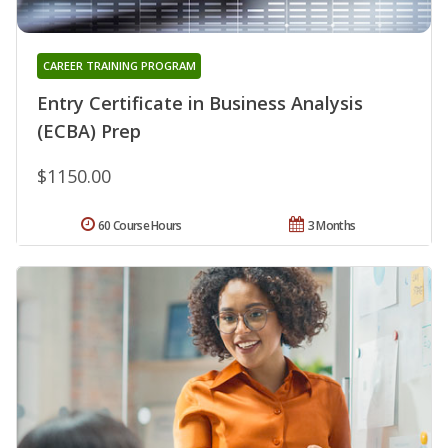
CAREER TRAINING PROGRAM
Entry Certificate in Business Analysis
(ECBA) Prep
$1150.00
60 Course Hours
3 Months