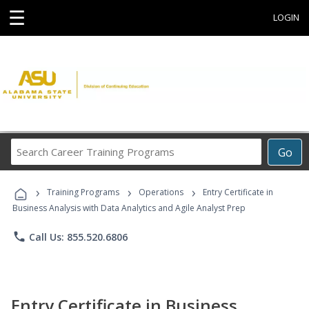
☰
LOGIN
Search
Go
Career
Training
›
›
›
Programs
Training Programs
Operations
Entry Certificate in
Business Analysis with Data Analytics and Agile Analyst Prep
phone
Call Us: 855.520.6806
Entry Certificate in Business