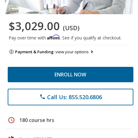
$3,029.00
(USD)
Affirm
Pay over time with
. See if you qualify at checkout.
Payment & Funding:
view your options
ENROLL NOW
Call Us: 855.520.6806
phone
schedule
180 course hrs