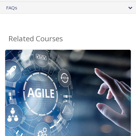
FAQs
Related Courses