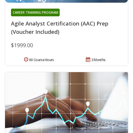
CAREER TRAINING PROGRAM
Agile Analyst Certification (AAC) Prep
(Voucher Included)
$1999.00
60 Course Hours
3 Months