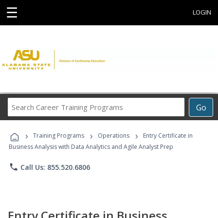
☰
LOGIN
Search
Go
Career
Training
›
›
›
Programs
Training Programs
Operations
Entry Certificate in
Business Analysis with Data Analytics and Agile Analyst Prep
phone
Call Us: 855.520.6806
Entry Certificate in Business