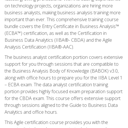
on technology projects, organizations are hiring more
business analysts, making business analysis training more
important than ever. This comprehensive training course
bundle covers the Entry Certificate in Business Analysis™
(ECBA™) certification, as well as the Certification in
Business Data Analytics (IIBA®- CBDA) and the Agile
Analysis Certification (IIBA®-AAC).
The business analyst certification portion covers extensive
support for you through sessions that are compatible to
the Business Analysis Body of Knowledge (BABOK) v3.0,
along with office hours to prepare you for the IIBA Level 1
– ECBA exam. The data analyst certification training
portion provides highly focused exam preparation support
for the CBDA exam. This course offers extensive support
through sessions aligned to the Guide to Business Data
Analytics and office hours.
This Agile certification course provides you with the