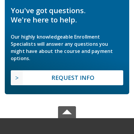
You've got questions.
We're here to help.
Our highly knowledgeable Enrollment
Specialists will answer any questions you
might have about the course and payment
options.
REQUEST INFO