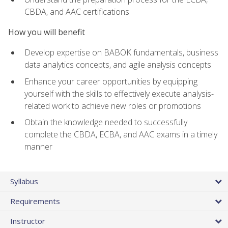
CBDA, and AAC certifications
How you will benefit
Develop expertise on BABOK fundamentals, business
data analytics concepts, and agile analysis concepts
Enhance your career opportunities by equipping
yourself with the skills to effectively execute analysis-
related work to achieve new roles or promotions
Obtain the knowledge needed to successfully
complete the CBDA, ECBA, and AAC exams in a timely
manner
Syllabus
Requirements
Instructor