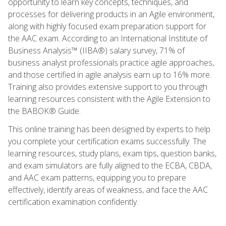
opportunity to learn key concepts, techniques, and
processes for delivering products in an Agile environment,
along with highly focused exam preparation support for
the AAC exam. According to an International Institute of
Business Analysis™ (IIBA®) salary survey, 71% of
business analyst professionals practice agile approaches,
and those certified in agile analysis earn up to 16% more.
Training also provides extensive support to you through
learning resources consistent with the Agile Extension to
the BABOK® Guide.
This online training has been designed by experts to help
you complete your certification exams successfully. The
learning resources, study plans, exam tips, question banks,
and exam simulators are fully aligned to the ECBA, CBDA,
and AAC exam patterns, equipping you to prepare
effectively, identify areas of weakness, and face the AAC
certification examination confidently.