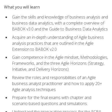
What you will learn
Gain the skills and knowledge of business analysis and
business data analytics, with a complete overview of
BABOK v3.0 and the Guide to Business Data Analytics
Acquire an in-depth understanding of Agile business
analysis practices that are outlined in the Agile
Extension to BABOK v2.0
Gain competence in the Agile mindset, Methodologies,
Frameworks, and the three Agile Horizons (Strategy,
Initiative, and Delivery Horizons)
Review the roles and responsibilities of an Agile
business analyst practitioner and how to apply 20+
Agile analysis techniques
Prepare for the final exams with chapter and
scenario-based questions and simulations
Understand the preparation process for the ECBA,