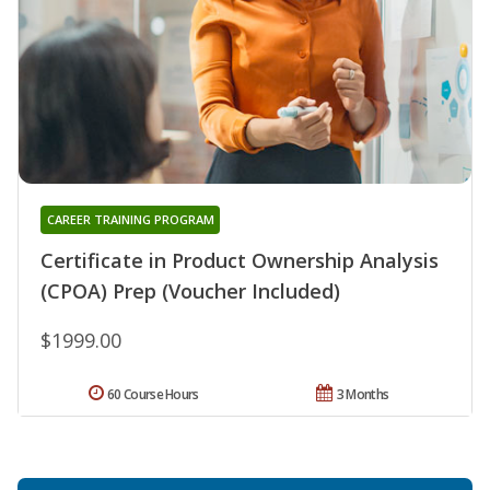
CAREER TRAINING PROGRAM
Certificate in Product Ownership Analysis
(CPOA) Prep (Voucher Included)
$1999.00
60 Course Hours
3 Months