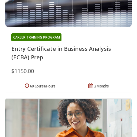
CAREER TRAINING PROGRAM
Entry Certificate in Business Analysis
(ECBA) Prep
$1150.00
60 Course Hours
3 Months