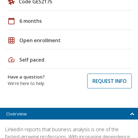
Code GES2175
calendar_today
6 months
grid_on
Open enrollment
speed
Self paced
Have a question?
REQUEST INFO
We're here to help
Overview
LinkedIn reports that business analysis is one of the
fastest-growing professions. With increasing dependence