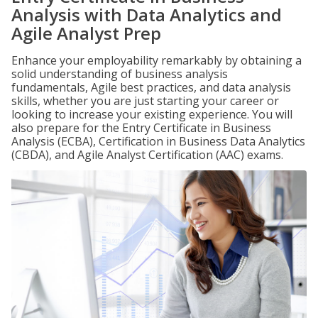
Analysis with Data Analytics and
Agile Analyst Prep
Enhance your employability remarkably by obtaining a
solid understanding of business analysis
fundamentals, Agile best practices, and data analysis
skills, whether you are just starting your career or
looking to increase your existing experience. You will
also prepare for the Entry Certificate in Business
Analysis (ECBA), Certification in Business Data Analytics
(CBDA), and Agile Analyst Certification (AAC) exams.