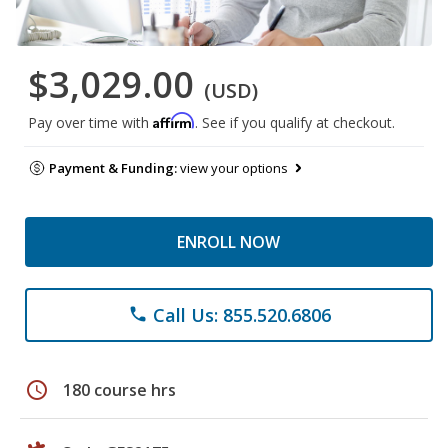
$3,029.00
(USD)
Affirm
Pay over time with
. See if you qualify at checkout.
Payment & Funding:
view your options
ENROLL NOW
Call Us: 855.520.6806
phone
schedule
180 course hrs