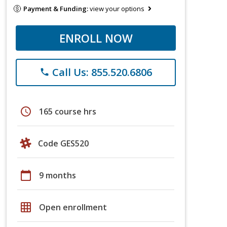
Payment & Funding:
view your options
ENROLL NOW
Call Us: 855.520.6806
phone
schedule
165 course hrs
Code GES520
calendar_today
9 months
grid_on
Open enrollment