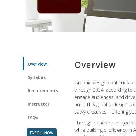
Overview
Overview
Syllabus
Graphic design continues to b
through 2034, according to th
Requirements
engage audiences, and drive m
Instructor
print. This graphic design co
savvy creatives—offering you
FAQs
Through hands-on projects and
while building proficiency i
ENROLL NOW