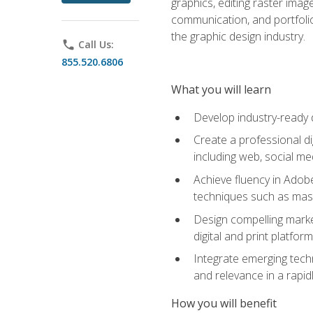
graphics, editing raster imag
communication, and portfoli
the graphic design industry.
phone
Call Us:
855.520.6806
What you will learn
Develop industry-ready 
Create a professional di
including web, social med
Achieve fluency in Adobe
techniques such as mask
Design compelling marke
digital and print platfor
Integrate emerging techn
and relevance in a rapidl
How you will benefit