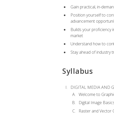
Gain practical, in-deman
Position yourself to con
advancement opportuni
Builds your proficiency i
market
Understand how to contr
Stay ahead of industry t
Syllabus
DIGITAL MEDIA AND 
Welcome to Graphi
Digital Image Basic
Raster and Vector 