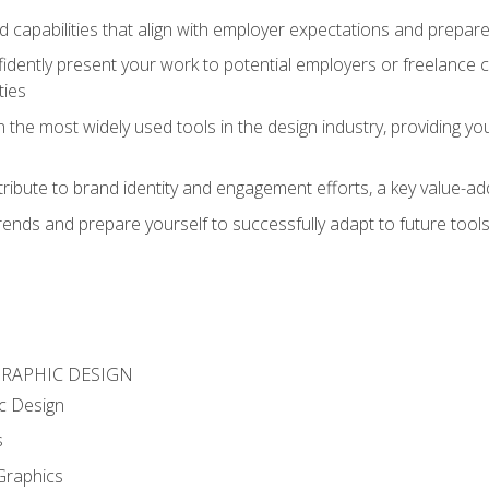
d capabilities that align with employer expectations and prepare
fidently present your work to potential employers or freelance 
ties
n the most widely used tools in the design industry, providing you
ibute to brand identity and engagement efforts, a key value-add
rends and prepare yourself to successfully adapt to future tool
GRAPHIC DESIGN
c Design
s
Graphics