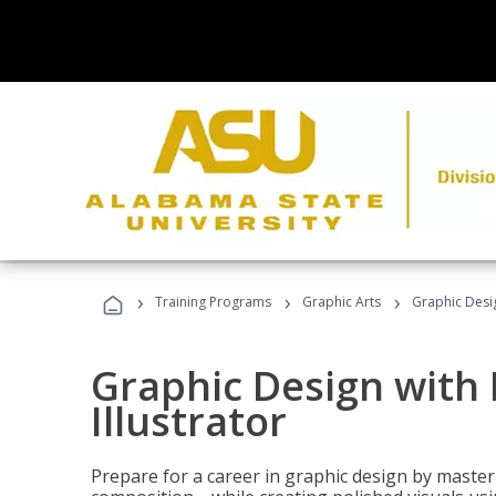
›
›
›
Training Programs
Graphic Arts
Graphic Desig
Graphic Design with
Illustrator
Prepare for a career in graphic design by mast