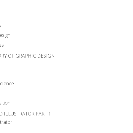
y
esign
es
ORY OF GRAPHIC DESIGN
udience
ition
D ILLUSTRATOR PART 1
strator