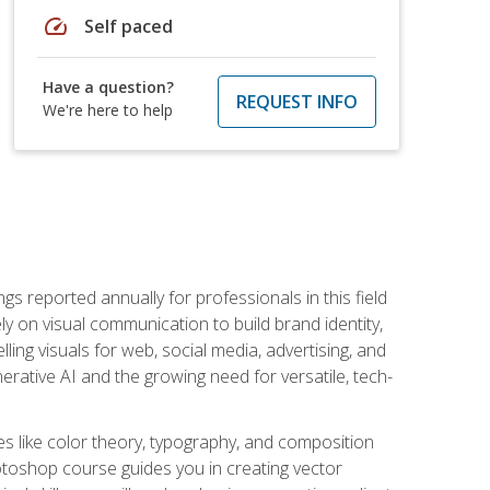
speed
Self paced
Have a question?
REQUEST INFO
We're here to help
s reported annually for professionals in this field
ly on visual communication to build brand identity,
ing visuals for web, social media, advertising, and
nerative AI and the growing need for versatile, tech-
es like color theory, typography, and composition
hotoshop course guides you in creating vector