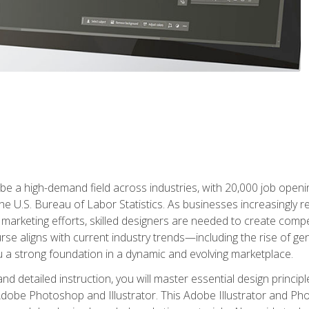
e a high-demand field across industries, with 20,000 job opening
e U.S. Bureau of Labor Statistics. As businesses increasingly re
arketing efforts, skilled designers are needed to create compell
urse aligns with current industry trends—including the rise of ge
 a strong foundation in a dynamic and evolving marketplace.
 detailed instruction, you will master essential design principl
n Adobe Photoshop and Illustrator. This Adobe Illustrator and P