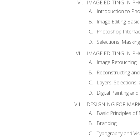
IMAGE EDITING IN P
Introduction to Ph
Image Editing Basic
Photoshop Interfa
Selections, Maskin
IMAGE EDITING IN P
Image Retouching
Reconstructing and
Layers, Selections
Digital Painting an
DESIGNING FOR MAR
Basic Principles of
Branding
Typography and Vi