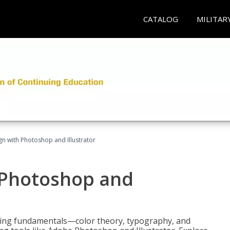
CATALOG
MILITAR
n with Photoshop and Illustrator
 Photoshop and
ering fundamentals—color theory, typography, and