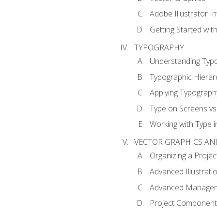
Adobe Illustrator I
Getting Started with
TYPOGRAPHY
Understanding Typ
Typographic Hierar
Applying Typograph
Type on Screens vs 
Working with Type in
VECTOR GRAPHICS AN
Organizing a Projec
Advanced Illustrati
Advanced Managem
Project Components