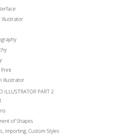
nterface
 Illustrator
ography
chy
y
Print
 Illustrator
D ILLUSTRATOR PART 2
t
ons
ent of Shapes
, Importing, Custom Styles