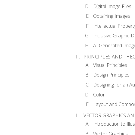
Digital Image Files
Obtaining Images
Intellectual Propert
Inclusive Graphic D
AI Generated Imag
PRINCIPLES AND THE
Visual Principles
Design Principles
Designing for an A
Color
Layout and Compos
VECTOR GRAPHICS AN
Introduction to Illu
Vector Graphics