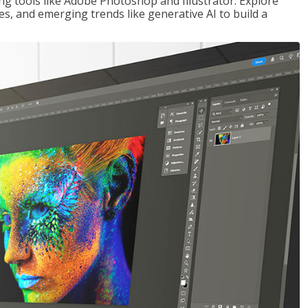
ng tools like Adobe Photoshop and Illustrator. Explore
es, and emerging trends like generative AI to build a