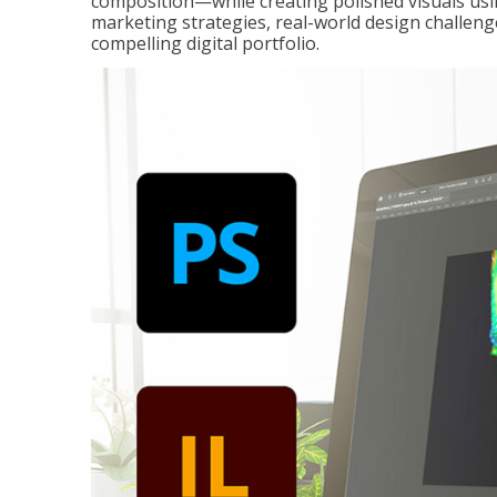
composition—while creating polished visuals usi
marketing strategies, real-world design challeng
compelling digital portfolio.