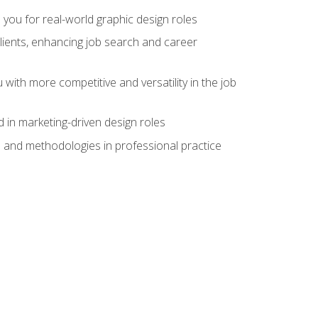
 you for real-world graphic design roles
clients, enhancing job search and career
 with more competitive and versatility in the job
 in marketing-driven design roles
s and methodologies in professional practice