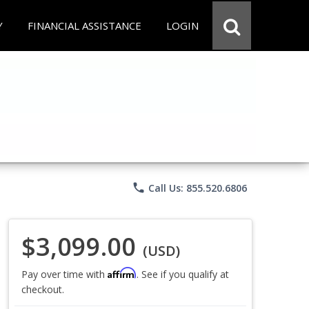
Y
FINANCIAL ASSISTANCE
LOGIN
phone
Call Us: 855.520.6806
$3,099.00
(USD)
Affirm
Pay over time with
. See if you qualify at
checkout.