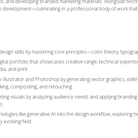
es, and developing branded marketing materials. Alongside technica
o development—culminating in a professional body of work that
design skills by mastering core principles—color theory, typogr
gital portfolio that showcases creative range, technical expert
ia, and print
 Illustrator and Photoshop by generating vector graphics, edit
ing, compositing, and retouching
ting visuals by analyzing audience needs and applying branding 
ms
ologies like generative AI into the design workflow, exploring ho
y evolving field