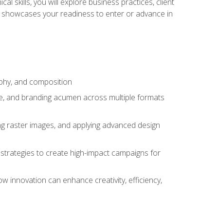
l skills, you will explore business practices, client
 showcases your readiness to enter or advance in
aphy, and composition
ise, and branding acumen across multiple formats
ing raster images, and applying advanced design
strategies to create high-impact campaigns for
w innovation can enhance creativity, efficiency,