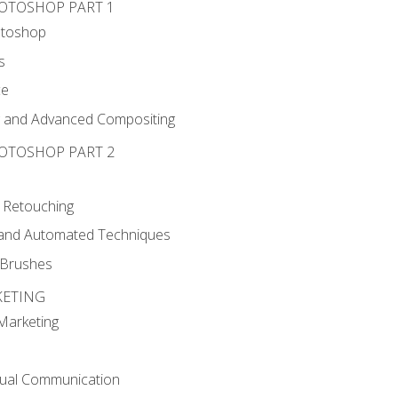
HOTOSHOP PART 1
otoshop
s
ce
g and Advanced Compositing
HOTOSHOP PART 2
 Retouching
, and Automated Techniques
d Brushes
KETING
 Marketing
sual Communication