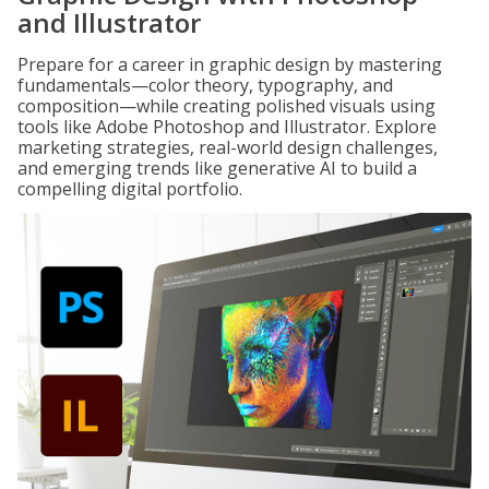
and Illustrator
Prepare for a career in graphic design by mastering
fundamentals—color theory, typography, and
composition—while creating polished visuals using
tools like Adobe Photoshop and Illustrator. Explore
marketing strategies, real-world design challenges,
and emerging trends like generative AI to build a
compelling digital portfolio.