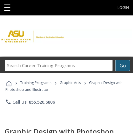
☰
LOGIN
Search
Go
Career
Training
›
›
›
Programs
Training Programs
Graphic Arts
Graphic Design with
Photoshop and Illustrator
phone
Call Us: 855.520.6806
Graphic Design with Photoshop