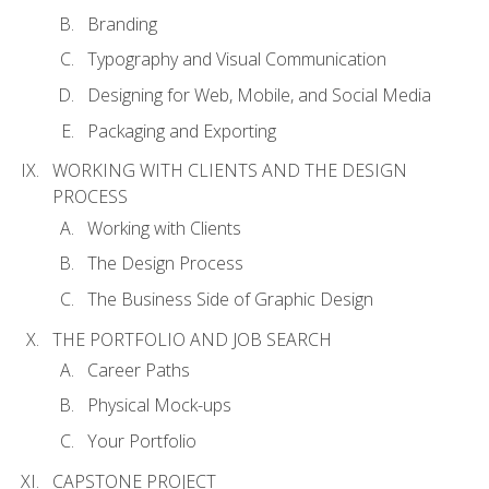
Branding
Typography and Visual Communication
Designing for Web, Mobile, and Social Media
Packaging and Exporting
WORKING WITH CLIENTS AND THE DESIGN
PROCESS
Working with Clients
The Design Process
The Business Side of Graphic Design
THE PORTFOLIO AND JOB SEARCH
Career Paths
Physical Mock-ups
Your Portfolio
CAPSTONE PROJECT