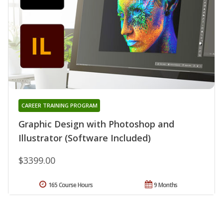
CAREER TRAINING PROGRAM
Graphic Design with Photoshop and
Illustrator (Software Included)
$3399.00
165 Course Hours
9 Months