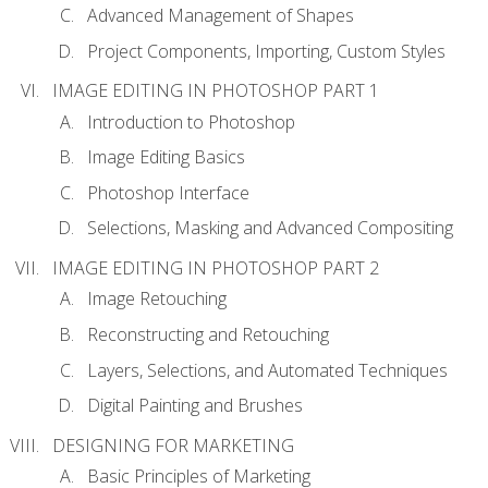
Advanced Management of Shapes
Project Components, Importing, Custom Styles
IMAGE EDITING IN PHOTOSHOP PART 1
Introduction to Photoshop
Image Editing Basics
Photoshop Interface
Selections, Masking and Advanced Compositing
IMAGE EDITING IN PHOTOSHOP PART 2
Image Retouching
Reconstructing and Retouching
Layers, Selections, and Automated Techniques
Digital Painting and Brushes
DESIGNING FOR MARKETING
Basic Principles of Marketing