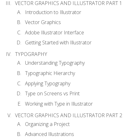
VECTOR GRAPHICS AND ILLUSTRATOR PART 1
Introduction to Illustrator
Vector Graphics
Adobe Illustrator Interface
Getting Started with Illustrator
TYPOGRAPHY
Understanding Typography
Typographic Hierarchy
Applying Typography
Type on Screens vs Print
Working with Type in Illustrator
VECTOR GRAPHICS AND ILLUSTRATOR PART 2
Organizing a Project
Advanced Illustrations