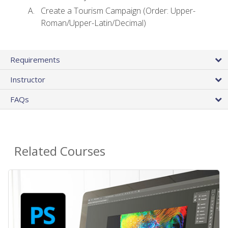
Create a Tourism Campaign (Order: Upper-
Roman/Upper-Latin/Decimal)
Requirements
Instructor
FAQs
Related Courses