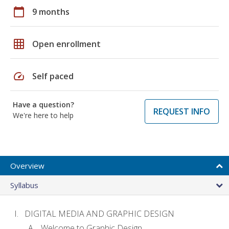
calendar_today
9 months
grid_on
Open enrollment
speed
Self paced
Have a question?
REQUEST INFO
We're here to help
Overview
Syllabus
DIGITAL MEDIA AND GRAPHIC DESIGN
Welcome to Graphic Design