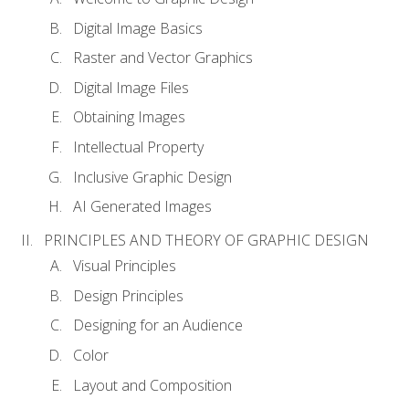
Digital Image Basics
Raster and Vector Graphics
Digital Image Files
Obtaining Images
Intellectual Property
Inclusive Graphic Design
AI Generated Images
PRINCIPLES AND THEORY OF GRAPHIC DESIGN
Visual Principles
Design Principles
Designing for an Audience
Color
Layout and Composition