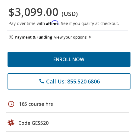
$3,099.00
(USD)
Affirm
Pay over time with
. See if you qualify at checkout.
Payment & Funding:
view your options
ENROLL NOW
Call Us: 855.520.6806
phone
schedule
165 course hrs
Code GES520