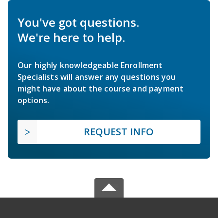
You've got questions.
We're here to help.
Our highly knowledgeable Enrollment
Specialists will answer any questions you
might have about the course and payment
options.
REQUEST INFO