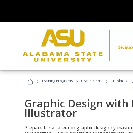
›
›
›
Training Programs
Graphic Arts
Graphic Desig
Graphic Design with
Illustrator
Prepare for a career in graphic design by mast