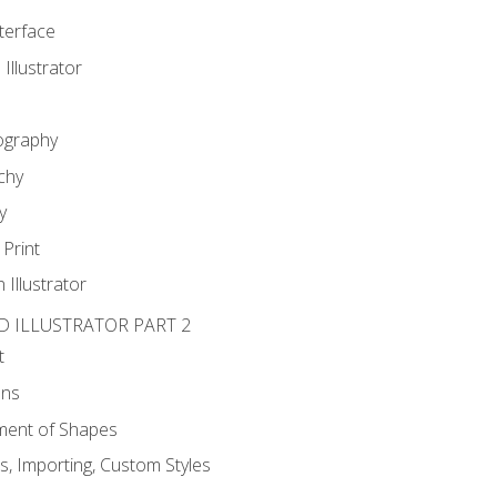
nterface
 Illustrator
ography
chy
y
Print
 Illustrator
D ILLUSTRATOR PART 2
t
ons
ent of Shapes
, Importing, Custom Styles