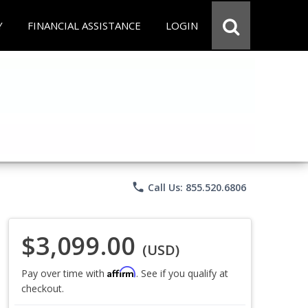
Y
FINANCIAL ASSISTANCE
LOGIN
phone
Call Us: 855.520.6806
$3,099.00
(USD)
Affirm
Pay over time with
. See if you qualify at
checkout.