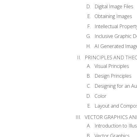
Digital Image Files
Obtaining Images
Intellectual Propert
Inclusive Graphic D
AI Generated Imag
PRINCIPLES AND THE
Visual Principles
Design Principles
Designing for an A
Color
Layout and Compos
VECTOR GRAPHICS AN
Introduction to Illu
Vector Graphics