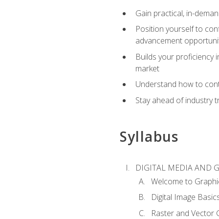
Gain practical, in-deman
Position yourself to con
advancement opportuni
Builds your proficiency i
market
Understand how to contr
Stay ahead of industry t
Syllabus
DIGITAL MEDIA AND 
Welcome to Graphi
Digital Image Basic
Raster and Vector 