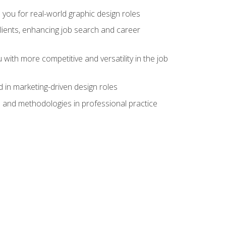
 you for real-world graphic design roles
clients, enhancing job search and career
 with more competitive and versatility in the job
 in marketing-driven design roles
s and methodologies in professional practice