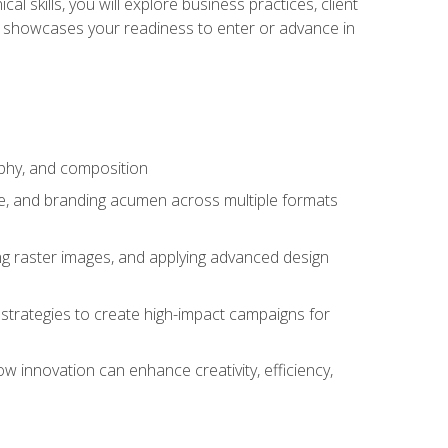
l skills, you will explore business practices, client
 showcases your readiness to enter or advance in
aphy, and composition
ise, and branding acumen across multiple formats
ing raster images, and applying advanced design
strategies to create high-impact campaigns for
w innovation can enhance creativity, efficiency,