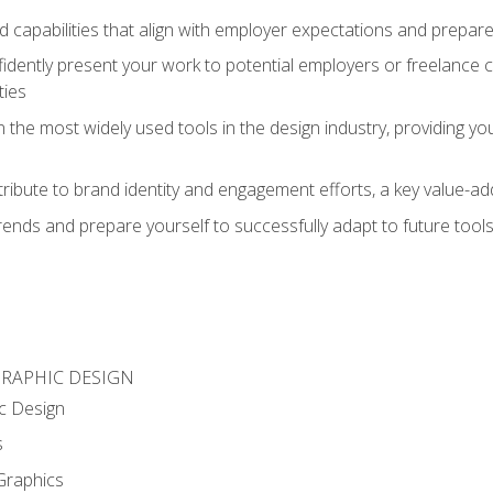
d capabilities that align with employer expectations and prepare
fidently present your work to potential employers or freelance 
ties
n the most widely used tools in the design industry, providing you
ibute to brand identity and engagement efforts, a key value-add
rends and prepare yourself to successfully adapt to future tool
GRAPHIC DESIGN
c Design
s
Graphics