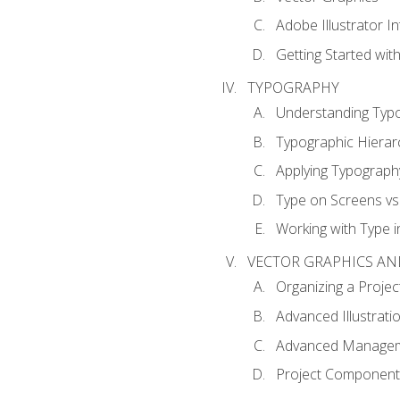
Adobe Illustrator I
Getting Started with
TYPOGRAPHY
Understanding Typ
Typographic Hierar
Applying Typograph
Type on Screens vs 
Working with Type in
VECTOR GRAPHICS AN
Organizing a Projec
Advanced Illustrati
Advanced Managem
Project Components