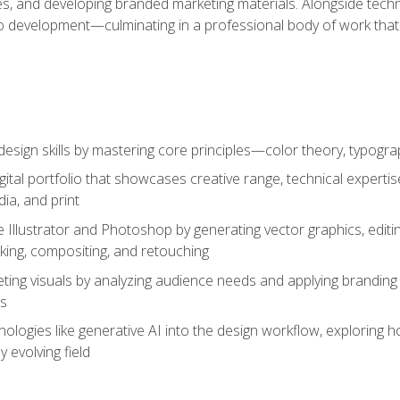
es, and developing branded marketing materials. Alongside technica
o development—culminating in a professional body of work that
design skills by mastering core principles—color theory, typogr
gital portfolio that showcases creative range, technical expert
ia, and print
 Illustrator and Photoshop by generating vector graphics, edit
ing, compositing, and retouching
ting visuals by analyzing audience needs and applying branding 
ms
ologies like generative AI into the design workflow, exploring ho
y evolving field