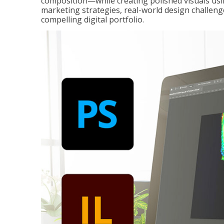
composition—while creating polished visuals usi
marketing strategies, real-world design challeng
compelling digital portfolio.