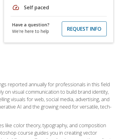
speed
Self paced
Have a question?
REQUEST INFO
We're here to help
s reported annually for professionals in this field
ly on visual communication to build brand identity,
ing visuals for web, social media, advertising, and
nerative AI and the growing need for versatile, tech-
es like color theory, typography, and composition
hotoshop course guides you in creating vector