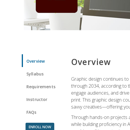
Overview
Overview
Syllabus
Graphic design continues to b
through 2034, according to th
Requirements
engage audiences, and drive m
Instructor
print. This graphic design co
savvy creatives—offering you
FAQs
Through hands-on projects and
while building proficiency i
ENROLL NOW