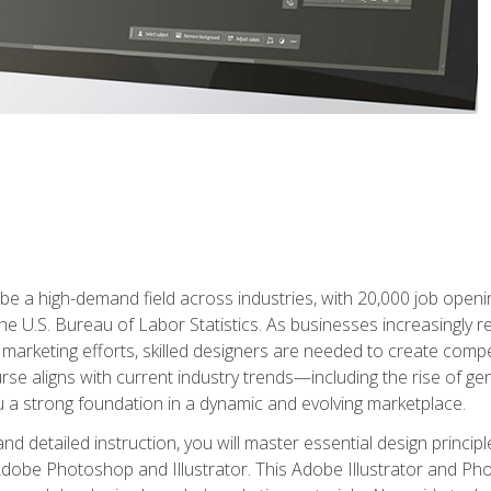
e a high-demand field across industries, with 20,000 job opening
e U.S. Bureau of Labor Statistics. As businesses increasingly re
arketing efforts, skilled designers are needed to create compell
urse aligns with current industry trends—including the rise of ge
 a strong foundation in a dynamic and evolving marketplace.
 detailed instruction, you will master essential design principl
n Adobe Photoshop and Illustrator. This Adobe Illustrator and P