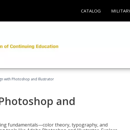
CATALOG
MILITAR
n with Photoshop and Illustrator
 Photoshop and
ering fundamentals—color theory, typography, and