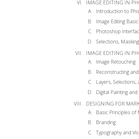
IMAGE EDITING IN P
Introduction to Ph
Image Editing Basic
Photoshop Interfa
Selections, Maskin
IMAGE EDITING IN P
Image Retouching
Reconstructing and
Layers, Selections
Digital Painting an
DESIGNING FOR MAR
Basic Principles of
Branding
Typography and Vi