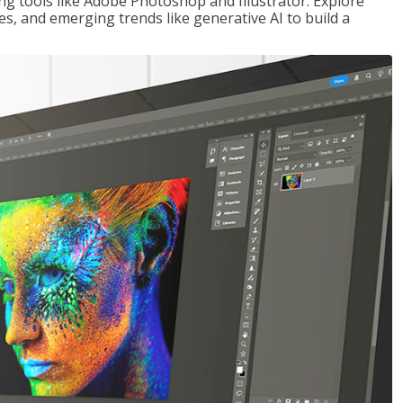
ng tools like Adobe Photoshop and Illustrator. Explore
es, and emerging trends like generative AI to build a