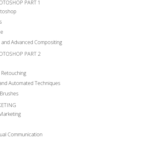
HOTOSHOP PART 1
otoshop
s
ce
g and Advanced Compositing
HOTOSHOP PART 2
 Retouching
, and Automated Techniques
d Brushes
KETING
 Marketing
sual Communication