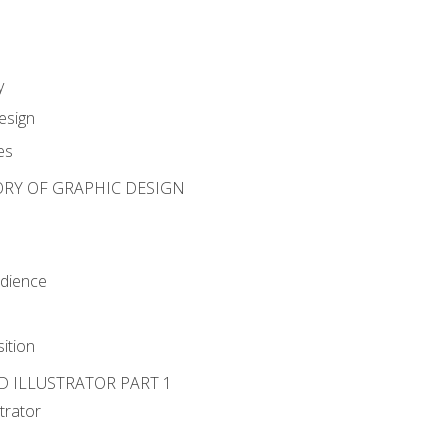
y
esign
es
ORY OF GRAPHIC DESIGN
udience
ition
D ILLUSTRATOR PART 1
strator