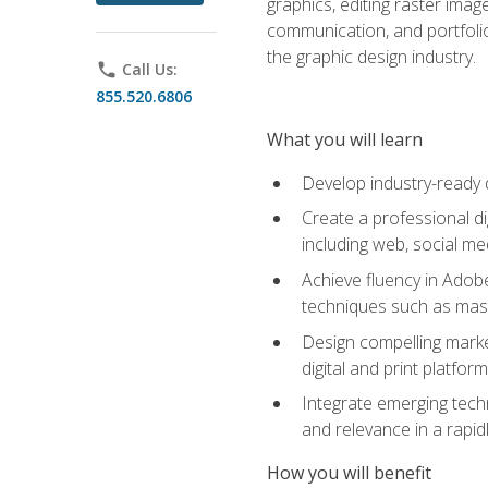
graphics, editing raster imag
communication, and portfoli
the graphic design industry.
phone
Call Us:
855.520.6806
What you will learn
Develop industry-ready 
Create a professional di
including web, social med
Achieve fluency in Adobe
techniques such as mask
Design compelling marke
digital and print platfor
Integrate emerging techn
and relevance in a rapidl
How you will benefit