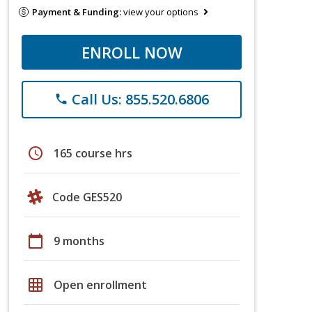
Payment & Funding:
view your options
ENROLL NOW
Call Us: 855.520.6806
phone
schedule
165 course hrs
Code GES520
calendar_today
9 months
grid_on
Open enrollment