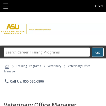
☰
LOGIN
Search
Go
Career
Training
›
›
›
Programs
Training Programs
Veterinary
Veterinary Office
Manager
phone
Call Us: 855.520.6806
Veterinary Office Manager