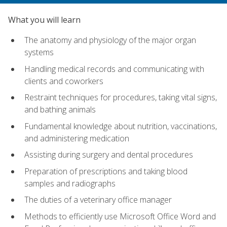
What you will learn
The anatomy and physiology of the major organ
systems
Handling medical records and communicating with
clients and coworkers
Restraint techniques for procedures, taking vital signs,
and bathing animals
Fundamental knowledge about nutrition, vaccinations,
and administering medication
Assisting during surgery and dental procedures
Preparation of prescriptions and taking blood
samples and radiographs
The duties of a veterinary office manager
Methods to efficiently use Microsoft Office Word and