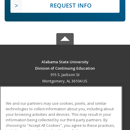
REQUEST INFO
Alabama State University
Division of Continuing Education
915 S. Jackson St
Montgomery, AL 36104 US
MAIN CONTENT
Career Training
We and our partners may use cookies, pixels, and similar
technologies to collect information about you, including about
ADDITIONAL RESOURCES
your browsing activities and devices. This may result in your
information being collected by our third-party partners. By
Military
Student Blog
choosing to "Accept All Cookies", you agree to these practices,
Financial Assistance