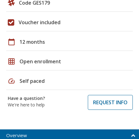
Code GES179
Voucher included
calendar_today
12 months
grid_on
Open enrollment
speed
Self paced
Have a question?
REQUEST INFO
We're here to help
Overview