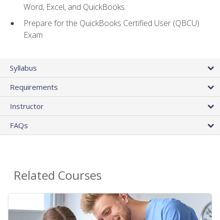
Word, Excel, and QuickBooks.
Prepare for the QuickBooks Certified User (QBCU)
Exam
Syllabus
Requirements
Instructor
FAQs
Related Courses