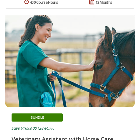
400 Course Hours
12 Months
BUNDLE
Save $1699.00 (28%OFF)
Veterinary Assistant with Horse Care