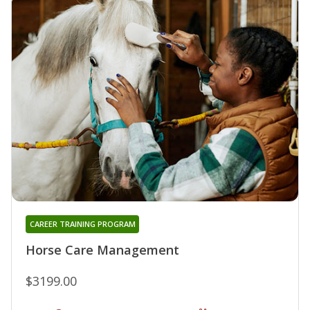
CAREER TRAINING PROGRAM
Horse Care Management
$3199.00