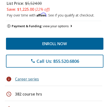
List Price:
$5,524.00
Save: $1,225.00
(22% off)
Affirm
Pay over time with
. See if you qualify at checkout.
Payment & Funding:
view your options
ENROLL NOW
Call Us: 855.520.6806
phone
info
Career series
schedule
382 course hrs