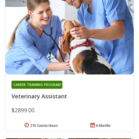
CAREER TRAINING PROGRAM
Veterinary Assistant
$2899.00
210 Course Hours
6 Months