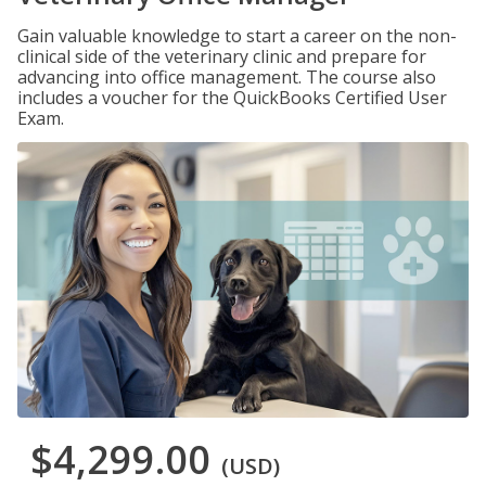
Gain valuable knowledge to start a career on the non-
clinical side of the veterinary clinic and prepare for
advancing into office management. The course also
includes a voucher for the QuickBooks Certified User
Exam.
$4,299.00
(USD)