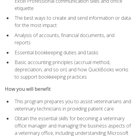
Excel Professional communication skills and office
etiquette
The best ways to create and send information or data
for the most impact
Analysis of accounts, financial documents, and
reports
Essential bookkeeping duties and tasks
Basic accounting principles (accrual method,
depreciation, and so on) and how QuickBooks works
to support bookkeeping practices
How you will benefit
This program prepares you to assist veterinarians and
veterinary technicians in providing patient care
Obtain the essential skills for becoming a veterinary
office manager and managing the business aspects of
a veterinary office, including understanding Microsoft