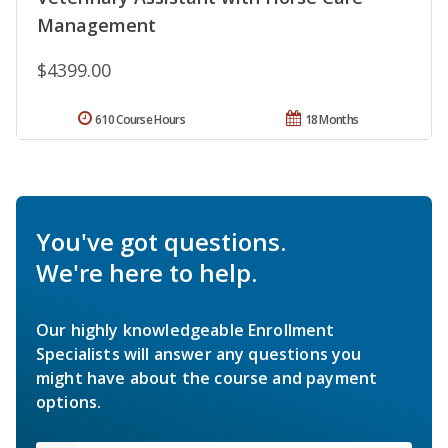
Management
$4399.00
610 Course Hours
18 Months
You've got questions.
We're here to help.
Our highly knowledgeable Enrollment
Specialists will answer any questions you
might have about the course and payment
options.