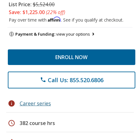
List Price:
$5,524.00
Save: $1,225.00
(22% off)
Affirm
Pay over time with
. See if you qualify at checkout.
Payment & Funding:
view your options
ENROLL NOW
Call Us: 855.520.6806
phone
info
Career series
schedule
382 course hrs