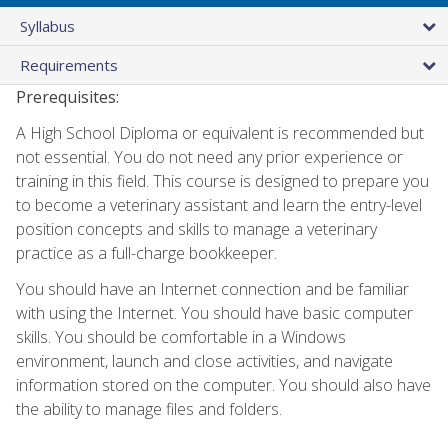
Syllabus
Requirements
Prerequisites:
A High School Diploma or equivalent is recommended but
not essential. You do not need any prior experience or
training in this field. This course is designed to prepare you
to become a veterinary assistant and learn the entry-level
position concepts and skills to manage a veterinary
practice as a full-charge bookkeeper.
You should have an Internet connection and be familiar
with using the Internet. You should have basic computer
skills. You should be comfortable in a Windows
environment, launch and close activities, and navigate
information stored on the computer. You should also have
the ability to manage files and folders.