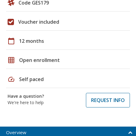
Code GES179
Voucher included
calendar_today
12 months
grid_on
Open enrollment
speed
Self paced
Have a question?
REQUEST INFO
We're here to help
Overview