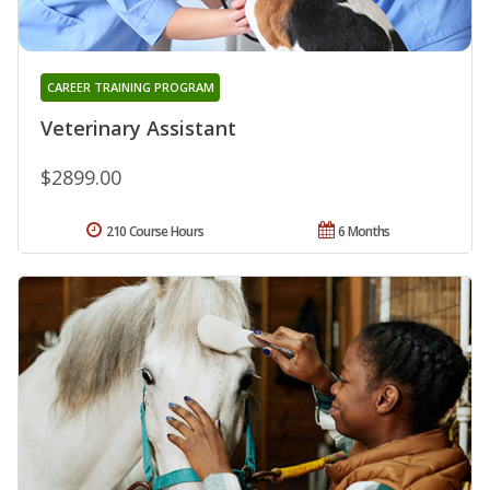
CAREER TRAINING PROGRAM
Veterinary Assistant
$2899.00
210 Course Hours
6 Months