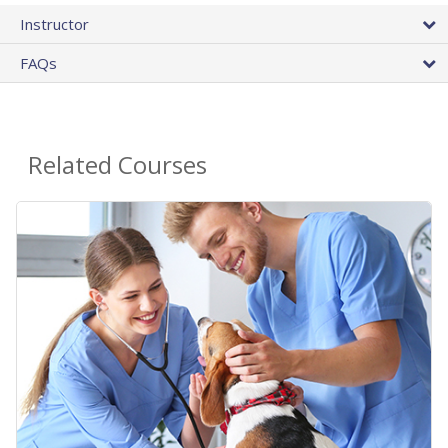
Instructor
FAQs
Related Courses