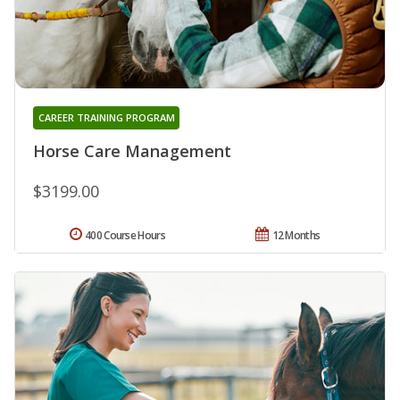
CAREER TRAINING PROGRAM
Horse Care Management
$3199.00
400 Course Hours
12 Months