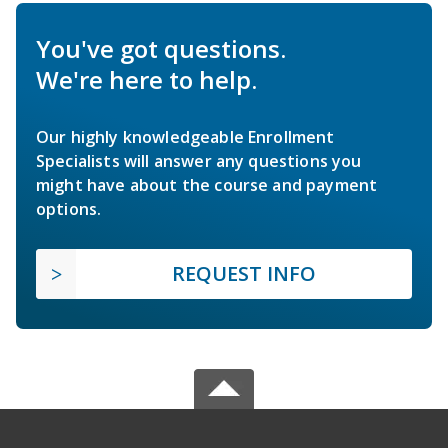
You've got questions.
We're here to help.
Our highly knowledgeable Enrollment
Specialists will answer any questions you
might have about the course and payment
options.
REQUEST INFO