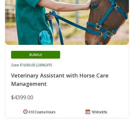
BUNDLE
Save $1699.00 (28%OFF)
Veterinary Assistant with Horse Care
Management
$4399.00
610 Course Hours
18 Months