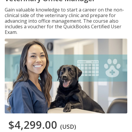
Gain valuable knowledge to start a career on the non-
clinical side of the veterinary clinic and prepare for
advancing into office management. The course also
includes a voucher for the QuickBooks Certified User
Exam.
$4,299.00
(USD)