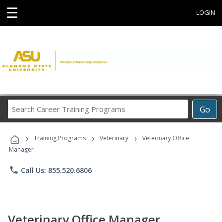
☰
LOGIN
Search
Go
Career
Training
›
›
›
Programs
Training Programs
Veterinary
Veterinary Office
Manager
phone
Call Us: 855.520.6806
Veterinary Office Manager