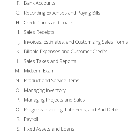
Bank Accounts
Recording Expenses and Paying Bills
Credit Cards and Loans
Sales Receipts
Invoices, Estimates, and Customizing Sales Forms
Billable Expenses and Customer Credits
Sales Taxes and Reports
Midterm Exam
Product and Service Items
Managing Inventory
Managing Projects and Sales
Progress Invoicing, Late Fees, and Bad Debts
Payroll
Fixed Assets and Loans