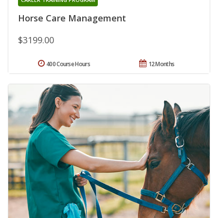
Horse Care Management
$3199.00
400 Course Hours
12 Months