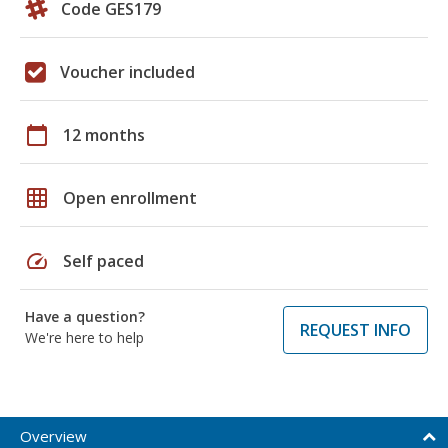
Code GES179
Voucher included
calendar_today
12 months
grid_on
Open enrollment
speed
Self paced
Have a question?
REQUEST INFO
We're here to help
Overview