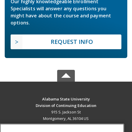
Our highly knowledgeable Enrollment
Specialists will answer any questions you
might have about the course and payment
options.
REQUEST INFO
Alabama State University
Division of Continuing Education
915 S. Jackson St
Montgomery, AL 36104 US
MAIN CONTENT