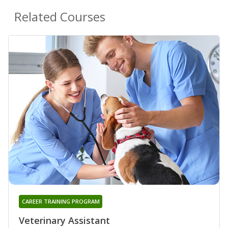
Related Courses
CAREER TRAINING PROGRAM
Veterinary Assistant