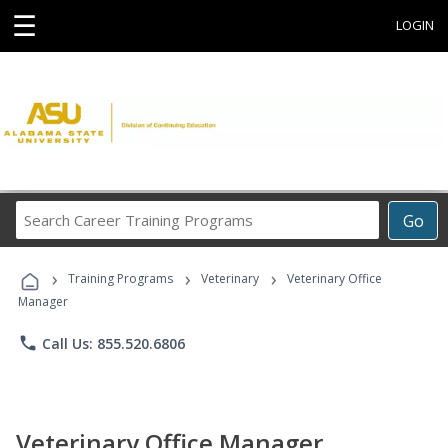
☰
LOGIN
Search
Go
Career
Training
›
›
›
Programs
Training Programs
Veterinary
Veterinary Office
Manager
phone
Call Us: 855.520.6806
Veterinary Office Manager