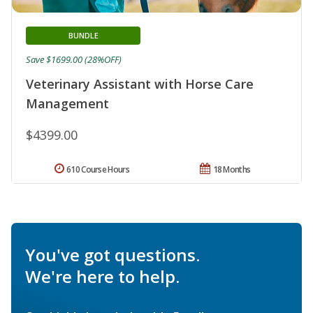
BUNDLE
Save $1699.00 (28%OFF)
Veterinary Assistant with Horse Care
Management
$4399.00
610 Course Hours
18 Months
You've got questions.
We're here to help.