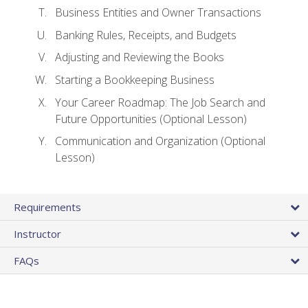
Business Entities and Owner Transactions
Banking Rules, Receipts, and Budgets
Adjusting and Reviewing the Books
Starting a Bookkeeping Business
Your Career Roadmap: The Job Search and
Future Opportunities (Optional Lesson)
Communication and Organization (Optional
Lesson)
Requirements
Instructor
FAQs