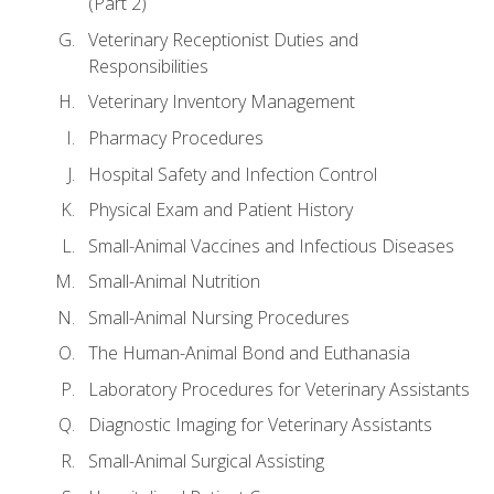
(Part 2)
Veterinary Receptionist Duties and
Responsibilities
Veterinary Inventory Management
Pharmacy Procedures
Hospital Safety and Infection Control
Physical Exam and Patient History
Small-Animal Vaccines and Infectious Diseases
Small-Animal Nutrition
Small-Animal Nursing Procedures
The Human-Animal Bond and Euthanasia
Laboratory Procedures for Veterinary Assistants
Diagnostic Imaging for Veterinary Assistants
Small-Animal Surgical Assisting