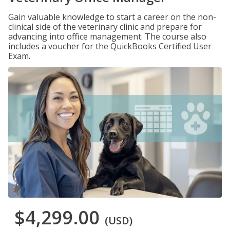
Gain valuable knowledge to start a career on the non-
clinical side of the veterinary clinic and prepare for
advancing into office management. The course also
includes a voucher for the QuickBooks Certified User
Exam.
$4,299.00
(USD)