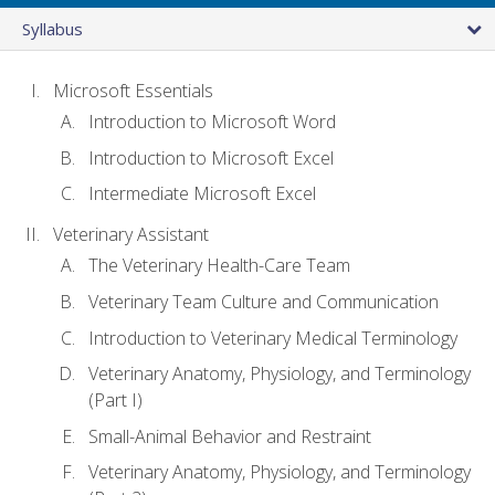
Syllabus
Microsoft Essentials
Introduction to Microsoft Word
Introduction to Microsoft Excel
Intermediate Microsoft Excel
Veterinary Assistant
The Veterinary Health-Care Team
Veterinary Team Culture and Communication
Introduction to Veterinary Medical Terminology
Veterinary Anatomy, Physiology, and Terminology
(Part I)
Small-Animal Behavior and Restraint
Veterinary Anatomy, Physiology, and Terminology