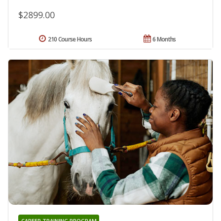
$2899.00
210 Course Hours
6 Months
CAREER TRAINING PROGRAM