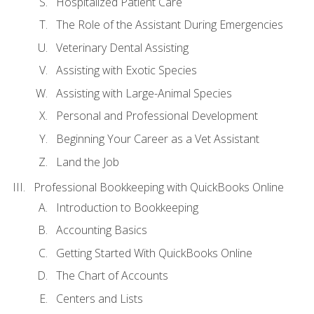
Hospitalized Patient Care
The Role of the Assistant During Emergencies
Veterinary Dental Assisting
Assisting with Exotic Species
Assisting with Large-Animal Species
Personal and Professional Development
Beginning Your Career as a Vet Assistant
Land the Job
Professional Bookkeeping with QuickBooks Online
Introduction to Bookkeeping
Accounting Basics
Getting Started With QuickBooks Online
The Chart of Accounts
Centers and Lists