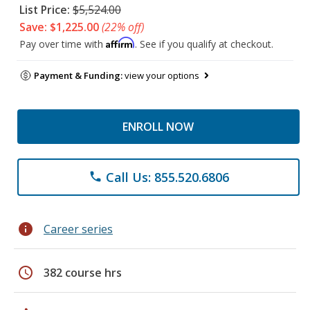
List Price:
$5,524.00
Save: $1,225.00
(22% off)
Affirm
Pay over time with
. See if you qualify at checkout.
Payment & Funding:
view your options
ENROLL NOW
Call Us: 855.520.6806
phone
info
Career series
schedule
382 course hrs