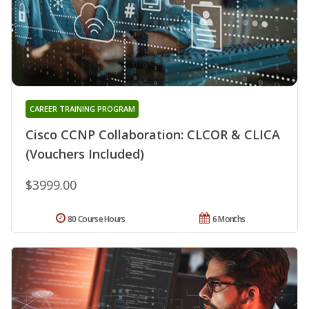
CAREER TRAINING PROGRAM
Cisco CCNP Collaboration: CLCOR & CLICA
(Vouchers Included)
$3999.00
80 Course Hours
6 Months