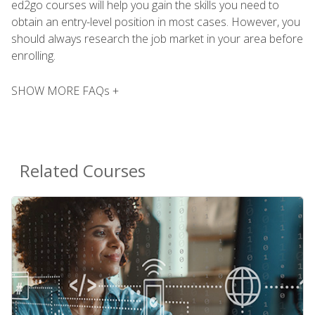
ed2go courses will help you gain the skills you need to
obtain an entry-level position in most cases. However, you
should always research the job market in your area before
enrolling.
SHOW MORE FAQs +
Related Courses