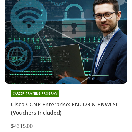
CAREER TRAINING PROGRAM
Cisco CCNP Enterprise: ENCOR & ENWLSI
(Vouchers Included)
$4315.00