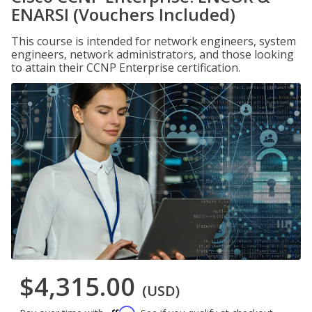
ENARSI (Vouchers Included)
This course is intended for network engineers, system
engineers, network administrators, and those looking
to attain their CCNP Enterprise certification.
$4,315.00
(USD)
Affirm