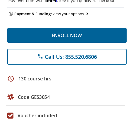
Pay over time with
. See if you qualify at checkout.
Payment & Funding:
view your options
ENROLL NOW
Call Us: 855.520.6806
phone
schedule
130 course hrs
Code GES3054
Voucher included