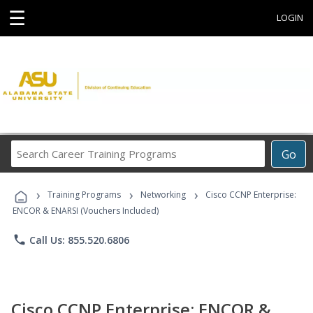
☰
LOGIN
Search
Go
Career
Training
›
›
›
Programs
Training Programs
Networking
Cisco CCNP Enterprise:
ENCOR & ENARSI (Vouchers Included)
phone
Call Us: 855.520.6806
Cisco CCNP Enterprise: ENCOR &