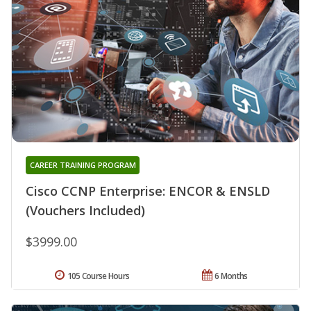
CAREER TRAINING PROGRAM
Cisco CCNP Enterprise: ENCOR & ENSLD
(Vouchers Included)
$3999.00
105 Course Hours
6 Months