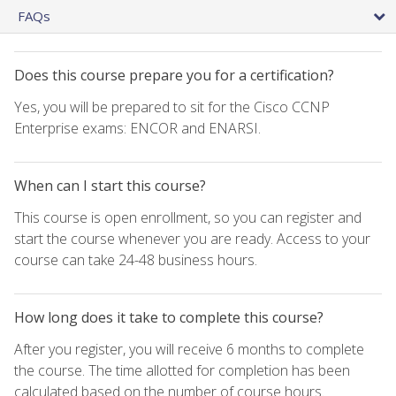
FAQs
Does this course prepare you for a certification?
Yes, you will be prepared to sit for the Cisco CCNP
Enterprise exams: ENCOR and ENARSI.
When can I start this course?
This course is open enrollment, so you can register and
start the course whenever you are ready. Access to your
course can take 24-48 business hours.
How long does it take to complete this course?
After you register, you will receive 6 months to complete
the course. The time allotted for completion has been
calculated based on the number of course hours.