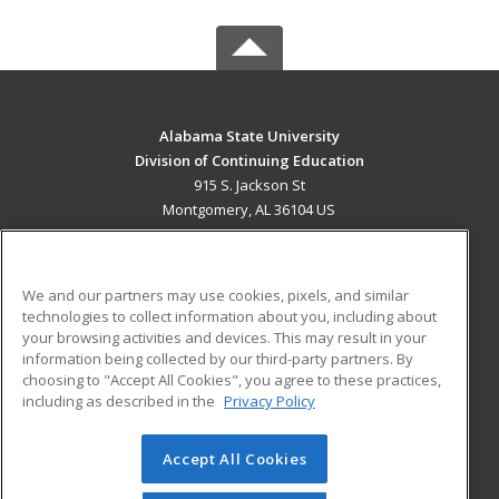
Alabama State University
Division of Continuing Education
915 S. Jackson St
Montgomery, AL 36104 US
MAIN CONTENT
Career Training
We and our partners may use cookies, pixels, and similar
technologies to collect information about you, including about
ADDITIONAL RESOURCES
your browsing activities and devices. This may result in your
information being collected by our third-party partners. By
Military
Student Blog
choosing to "Accept All Cookies", you agree to these practices,
Financial Assistance
including as described in the
Privacy Policy
Help
Accept All Cookies
© 2026 ed2go, a division of Cengage Learning. All rights
reserved. The material on this site cannot be reproduced or