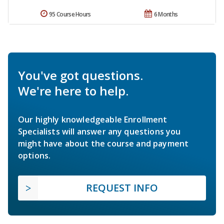
95 Course Hours
6 Months
You've got questions.
We're here to help.
Our highly knowledgeable Enrollment
Specialists will answer any questions you
might have about the course and payment
options.
REQUEST INFO