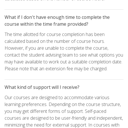
What if I don't have enough time to complete the
course within the time frame provided?
The time allotted for course completion has been
calculated based on the number of course hours.
However, if you are unable to complete the course,
contact the student advising team to see what options you
may have available to work out a suitable completion date.
Please note that an extension fee may be charged.
What kind of support will I receive?
Our courses are designed to accommodate various
learning preferences. Depending on the course structure,
you may get different forms of support. Self-paced
courses are designed to be user-friendly and independent,
minimizing the need for external support. In courses with