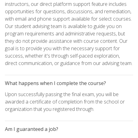
instructors, our direct platform support feature includes
opportunities for questions, discussions, and remediation,
with email and phone support available for select courses.
Our student advising team is available to guide you on
program requirements and administrative requests, but
they do not provide assistance with course content. Our
goal is to provide you with the necessary support for
success, whether it's through self-paced exploration,
direct communication, or guidance from our advising team.
What happens when I complete the course?
Upon successfully passing the final exam, you will be
awarded a certificate of completion from the school or
organization that you registered through.
Am I guaranteed a job?