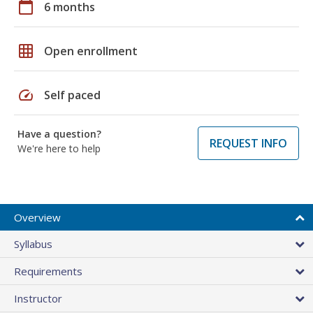
calendar_today
6 months
grid_on
Open enrollment
speed
Self paced
Have a question?
REQUEST INFO
We're here to help
Overview
Syllabus
Requirements
Instructor