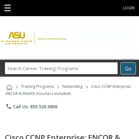
☰
LOGIN
Search
Go
Career
Training
›
›
›
Programs
Training Programs
Networking
Cisco CCNP Enterprise:
ENCOR & ENARSI (Vouchers Included)
phone
Call Us: 855.520.6806
Cisco CCNP Enterprise: ENCOR &