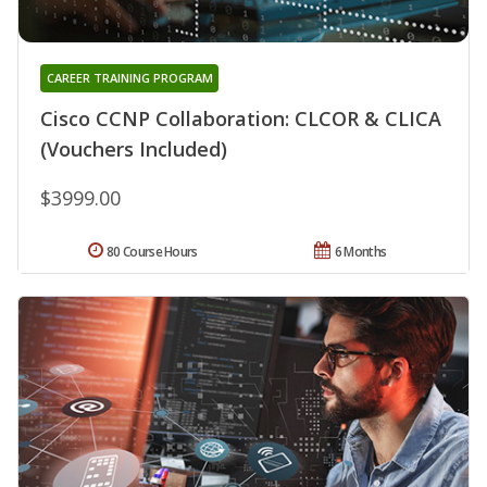
CAREER TRAINING PROGRAM
Cisco CCNP Collaboration: CLCOR & CLICA
(Vouchers Included)
$3999.00
80 Course Hours
6 Months