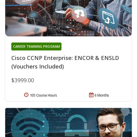
CAREER TRAINING PROGRAM
Cisco CCNP Enterprise: ENCOR & ENSLD
(Vouchers Included)
$3999.00
105 Course Hours
6 Months