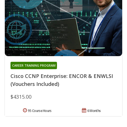
CAREER TRAINING PROGRAM
Cisco CCNP Enterprise: ENCOR & ENWLSI
(Vouchers Included)
$4315.00
95 Course Hours
6 Months