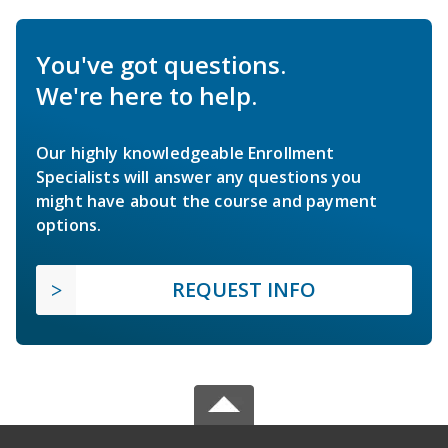
You've got questions.
We're here to help.
Our highly knowledgeable Enrollment
Specialists will answer any questions you
might have about the course and payment
options.
REQUEST INFO