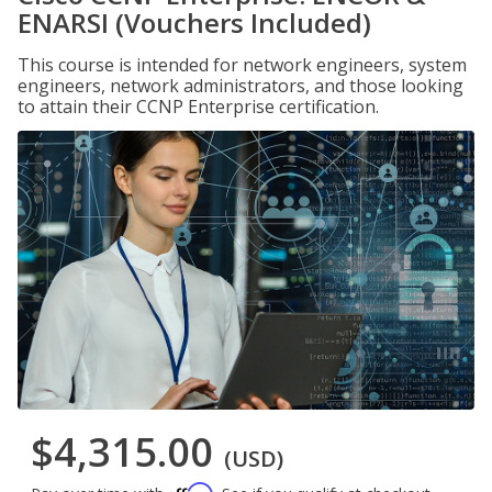
ENARSI (Vouchers Included)
This course is intended for network engineers, system
engineers, network administrators, and those looking
to attain their CCNP Enterprise certification.
$4,315.00
(USD)
Affirm