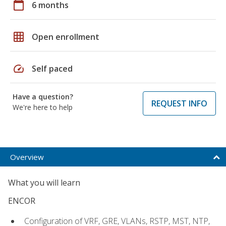
calendar_today
6 months
grid_on
Open enrollment
speed
Self paced
Have a question?
REQUEST INFO
We're here to help
Overview
What you will learn
ENCOR
Configuration of VRF, GRE, VLANs, RSTP, MST, NTP,