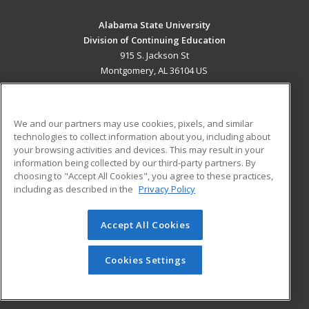
Alabama State University
Division of Continuing Education
915 S. Jackson St
Montgomery, AL 36104 US
MAIN CONTENT
Career Training
We and our partners may use cookies, pixels, and similar
technologies to collect information about you, including about
ADDITIONAL RESOURCES
your browsing activities and devices. This may result in your
information being collected by our third-party partners. By
Military
Student Blog
choosing to "Accept All Cookies", you agree to these practices,
Financial Assistance
including as described in the
Privacy Policy
Help
Accept All Cookies
© 2026 ed2go, a division of Cengage Learning. All rights
reserved. The material on this site cannot be reproduced or
redistributed unless you have obtained prior written
Cookies Settings
permission from Cengage Learning.
Privacy Policy