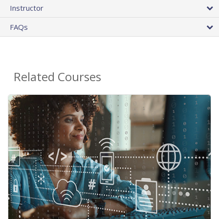
Instructor
FAQs
Related Courses