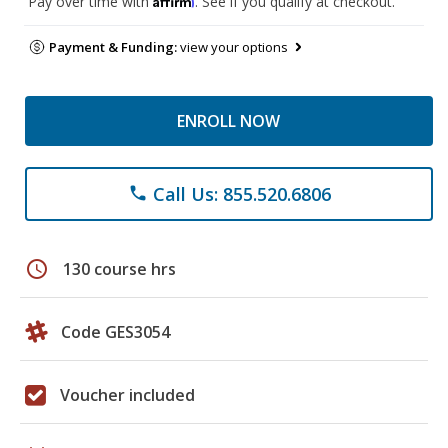
Pay over time with
. See if you qualify at checkout.
Payment & Funding:
view your options
ENROLL NOW
Call Us: 855.520.6806
phone
schedule
130 course hrs
Code GES3054
Voucher included