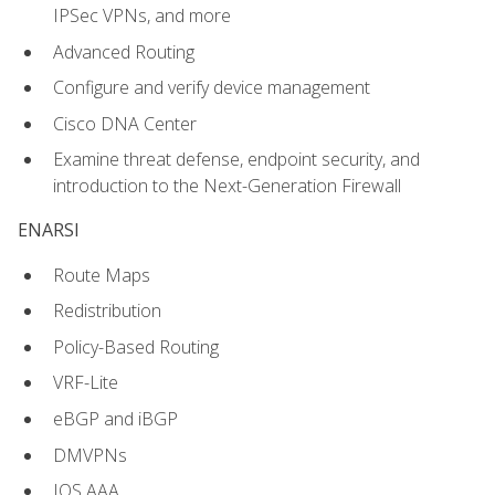
IPSec VPNs, and more
Advanced Routing
Configure and verify device management
Cisco DNA Center
Examine threat defense, endpoint security, and
introduction to the Next-Generation Firewall
ENARSI
Route Maps
Redistribution
Policy-Based Routing
VRF-Lite
eBGP and iBGP
DMVPNs
IOS AAA