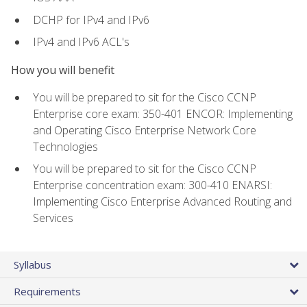
DCHP for IPv4 and IPv6
IPv4 and IPv6 ACL's
How you will benefit
You will be prepared to sit for the Cisco CCNP
Enterprise core exam: 350-401 ENCOR: Implementing
and Operating Cisco Enterprise Network Core
Technologies
You will be prepared to sit for the Cisco CCNP
Enterprise concentration exam: 300-410 ENARSI:
Implementing Cisco Enterprise Advanced Routing and
Services
Syllabus
Requirements