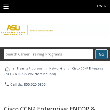
☰
LOGIN
Search
Go
Career
Training
›
›
›
Programs
Training Programs
Networking
Cisco CCNP Enterprise:
ENCOR & ENARSI (Vouchers Included)
phone
Call Us: 855.520.6806
Cisco CCNP Enterprise: ENCOR &