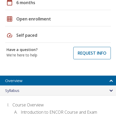
calendar_today
6 months
grid_on
Open enrollment
speed
Self paced
Have a question?
REQUEST INFO
We're here to help
Overview
Syllabus
Course Overview
Introduction to ENCOR Course and Exam