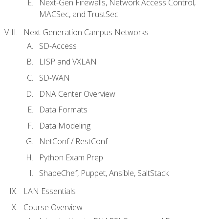
Next-Gen Firewalls, Network Access Control,
MACSec, and TrustSec
Next Generation Campus Networks
SD-Access
LISP and VXLAN
SD-WAN
DNA Center Overview
Data Formats
Data Modeling
NetConf / RestConf
Python Exam Prep
ShapeChef, Puppet, Ansible, SaltStack
LAN Essentials
Course Overview