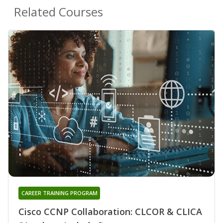
Related Courses
CAREER TRAINING PROGRAM
Cisco CCNP Collaboration: CLCOR & CLICA