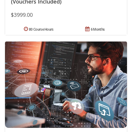
(Vouchers Included)
$3999.00
80 Course Hours
6 Months