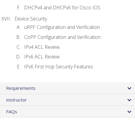
DHCPv4 and DHCPv6 for Cisco IOS
Device Security
uRPF Configuration and Verification
CoPP Configuration and Verification
IPv4 ACL Review
IPv6 ACL Review
IPv6 First Hop Security Features
Requirements
Instructor
FAQs