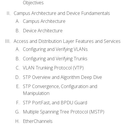
Objectives
Campus Architecture and Device Fundamentals
Campus Architecture
Device Architecture
Access and Distribution Layer Features and Services
Configuring and Verifying VLANs
Configuring and Verifying Trunks
VLAN Trunking Protocol (VTP)
STP Overview and Algorithm Deep Dive
STP Convergence, Configuration and
Manipulation
STP PortFast, and BPDU Guard
Multiple Spanning Tree Protocol (MSTP)
EtherChannels