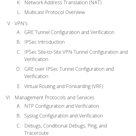
Network Address Translation (NAT)
Multicast Protocol Overview
VPN's
GRE Tunnel Configuration and Verification
IPSec Introduction
IPSec Site-to-Site VPN Tunnel Configuration and
Verification
GRE over IPSec Tunnel Configuration and
Verification
Virtual Routing and Forwarding (VRF)
Management Protocols and Services
NTP Configuration and Verification
Syslog Configuration and Verification
Debugs, Conditional Debugs, Ping, and
Traceroute