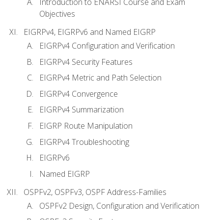
Introduction to ENARSI Course and Exam
Objectives
EIGRPv4, EIGRPv6 and Named EIGRP
EIGRPv4 Configuration and Verification
EIGRPv4 Security Features
EIGRPv4 Metric and Path Selection
EIGRPv4 Convergence
EIGRPv4 Summarization
EIGRP Route Manipulation
EIGRPv4 Troubleshooting
EIGRPv6
Named EIGRP
OSPFv2, OSPFv3, OSPF Address-Families
OSPFv2 Design, Configuration and Verification