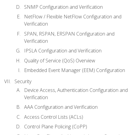
SNMP Configuration and Verification
NetFlow / Flexible NetFlow Configuration and
Verification
SPAN, RSPAN, ERSPAN Configuration and
Verification
IPSLA Configuration and Verification
Quality of Service (QoS) Overview
Embedded Event Manager (EEM) Configuration
Security
Device Access, Authentication Configuration and
Verification
AAA Configuration and Verification
Access Control Lists (ACLs)
Control Plane Policing (CoPP)