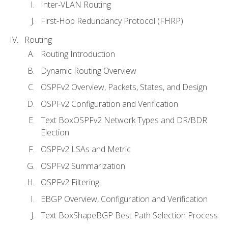
Inter-VLAN Routing
First-Hop Redundancy Protocol (FHRP)
Routing
Routing Introduction
Dynamic Routing Overview
OSPFv2 Overview, Packets, States, and Design
OSPFv2 Configuration and Verification
Text BoxOSPFv2 Network Types and DR/BDR
Election
OSPFv2 LSAs and Metric
OSPFv2 Summarization
OSPFv2 Filtering
EBGP Overview, Configuration and Verification
Text BoxShapeBGP Best Path Selection Process