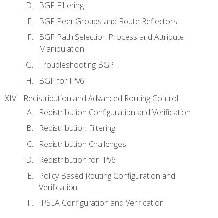
BGP Filtering
BGP Peer Groups and Route Reflectors
BGP Path Selection Process and Attribute
Manipulation
Troubleshooting BGP
BGP for IPv6
Redistribution and Advanced Routing Control
Redistribution Configuration and Verification
Redistribution Filtering
Redistribution Challenges
Redistribution for IPv6
Policy Based Routing Configuration and
Verification
IPSLA Configuration and Verification