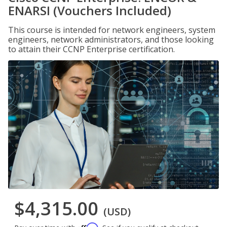
ENARSI (Vouchers Included)
This course is intended for network engineers, system
engineers, network administrators, and those looking
to attain their CCNP Enterprise certification.
$4,315.00
(USD)
Affirm