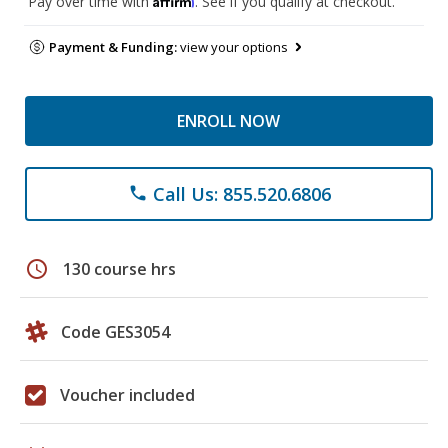
Pay over time with
. See if you qualify at checkout.
Payment & Funding:
view your options
ENROLL NOW
Call Us: 855.520.6806
phone
schedule
130 course hrs
Code GES3054
Voucher included