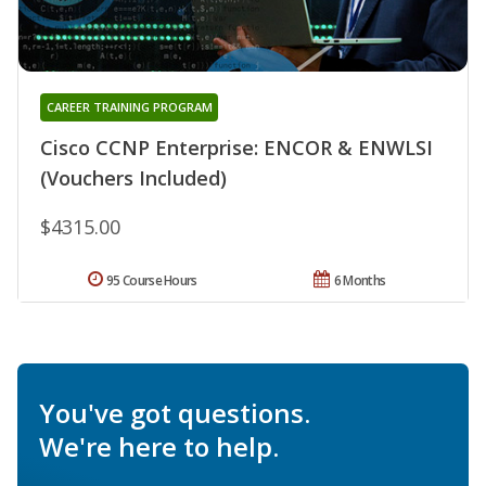
CAREER TRAINING PROGRAM
Cisco CCNP Enterprise: ENCOR & ENWLSI
(Vouchers Included)
$4315.00
95 Course Hours
6 Months
You've got questions.
We're here to help.