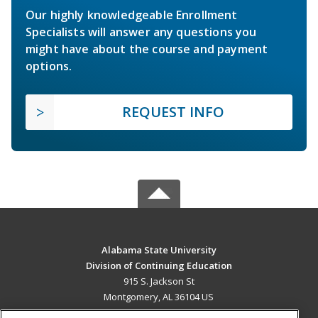
Our highly knowledgeable Enrollment
Specialists will answer any questions you
might have about the course and payment
options.
REQUEST INFO
Alabama State University
Division of Continuing Education
915 S. Jackson St
Montgomery, AL 36104 US