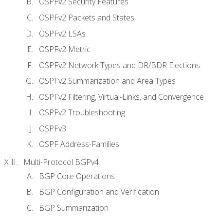
OSPFv2 Security Features
OSPFv2 Packets and States
OSPFv2 LSAs
OSPFv2 Metric
OSPFv2 Network Types and DR/BDR Elections
OSPFv2 Summarization and Area Types
OSPFv2 Filtering, Virtual-Links, and Convergence
OSPFv2 Troubleshooting
OSPFv3
OSPF Address-Families
Multi-Protocol BGPv4
BGP Core Operations
BGP Configuration and Verification
BGP Summarization