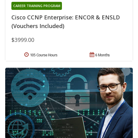
CAREER TRAINING PROGRAM
Cisco CCNP Enterprise: ENCOR & ENSLD
(Vouchers Included)
$3999.00
105 Course Hours
6 Months