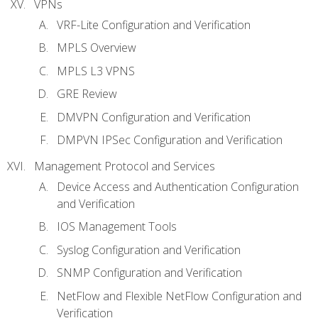
VPNs
VRF-Lite Configuration and Verification
MPLS Overview
MPLS L3 VPNS
GRE Review
DMVPN Configuration and Verification
DMPVN IPSec Configuration and Verification
Management Protocol and Services
Device Access and Authentication Configuration
and Verification
IOS Management Tools
Syslog Configuration and Verification
SNMP Configuration and Verification
NetFlow and Flexible NetFlow Configuration and
Verification