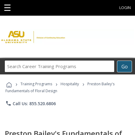
☰
LOGIN
Search
Go
Career
Training
›
›
›
Programs
Training Programs
Hospitality
Preston Bailey's
Fundamentals of Floral Design
phone
Call Us: 855.520.6806
Preston Bailey's Fundamentals of