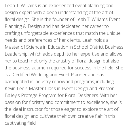
Leah T. Williams is an experienced event planning and
design expert with a deep understanding of the art of
floral design. She is the founder of Leah T. Williams Event
Planning & Design and has dedicated her career to
crafting unforgettable experiences that match the unique
needs and preferences of her clients. Leah holds a
Master of Science in Education in School District Business
Leadership, which adds depth to her expertise and allows
her to teach not only the artistry of floral design but also
the business acumen required for success in the field. She
is a Certified Wedding and Event Planner and has
participated in industry-renowned programs, including
Kevin Lee's Master Class in Event Design and Preston
Bailey's Protege Program for Floral Designers. With her
passion for floristry and commitment to excellence, she is
the ideal instructor for those eager to explore the art of
floral design and cultivate their own creative flair in this
captivating field.