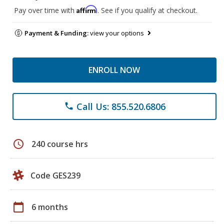
Affirm
Pay over time with
. See if you qualify at checkout.
Payment & Funding:
view your options
ENROLL NOW
Call Us: 855.520.6806
phone
schedule
240 course hrs
Code GES239
calendar_today
6 months