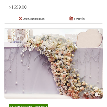
$1699.00
240 Course Hours
6 Months
CAREER TRAINING PROGRAM