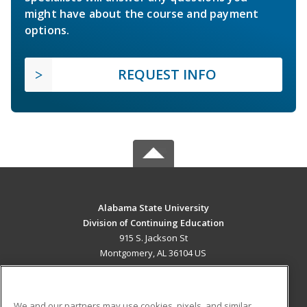
might have about the course and payment
options.
REQUEST INFO
Alabama State University
Division of Continuing Education
915 S. Jackson St
Montgomery, AL 36104 US
MAIN CONTENT
Career Training
We and our partners may use cookies, pixels, and similar