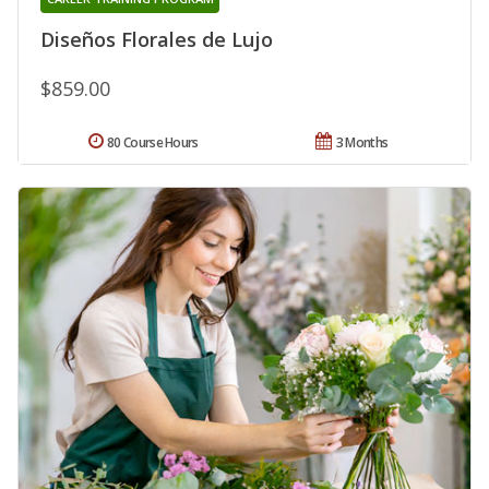
Diseños Florales de Lujo
$859.00
80 Course Hours
3 Months