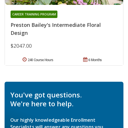
CAREER TRAINING PROGRAM
Preston Bailey's Intermediate Floral
Design
$2047.00
240 Course Hours
6 Months
You've got questions.
We're here to help.
Our highly knowledgeable Enrollment
Specialists will answer any questions you