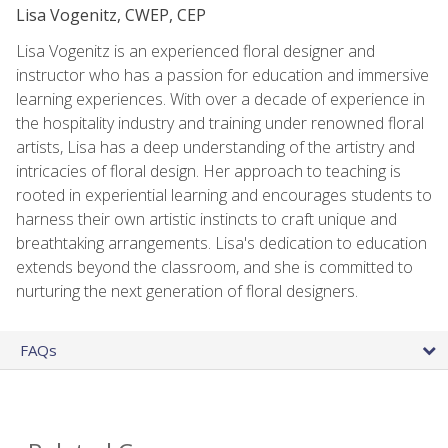
Lisa Vogenitz, CWEP, CEP
Lisa Vogenitz is an experienced floral designer and
instructor who has a passion for education and immersive
learning experiences. With over a decade of experience in
the hospitality industry and training under renowned floral
artists, Lisa has a deep understanding of the artistry and
intricacies of floral design. Her approach to teaching is
rooted in experiential learning and encourages students to
harness their own artistic instincts to craft unique and
breathtaking arrangements. Lisa's dedication to education
extends beyond the classroom, and she is committed to
nurturing the next generation of floral designers.
FAQs