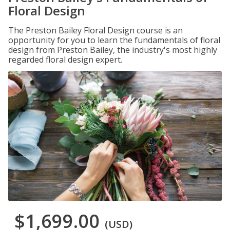
Floral Design
The Preston Bailey Floral Design course is an
opportunity for you to learn the fundamentals of floral
design from Preston Bailey, the industry's most highly
regarded floral design expert.
$1,699.00
(USD)