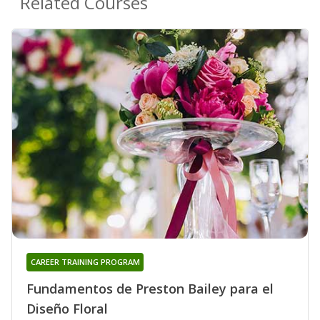
Related Courses
CAREER TRAINING PROGRAM
Fundamentos de Preston Bailey para el
Diseño Floral