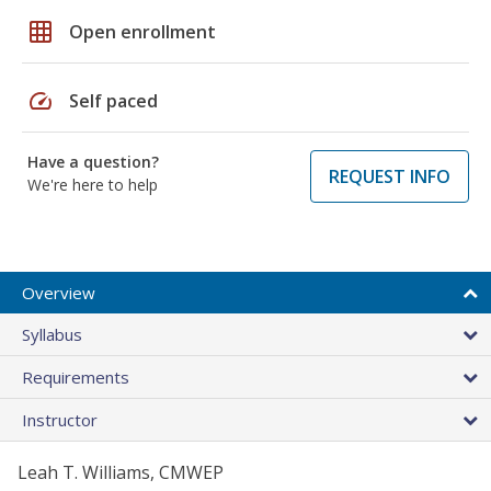
grid_on
Open enrollment
speed
Self paced
Have a question?
REQUEST INFO
We're here to help
Overview
Syllabus
Requirements
Instructor
Leah T. Williams, CMWEP