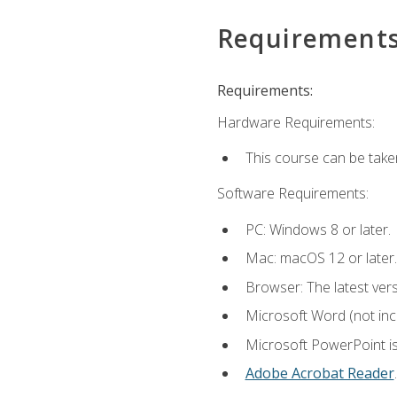
Requirement
Requirements:
Hardware Requirements:
This course can be take
Software Requirements:
PC: Windows 8 or later.
Mac: macOS 12 or later.
Browser: The latest ver
Microsoft Word (not incl
Microsoft PowerPoint is
Adobe Acrobat Reader
.