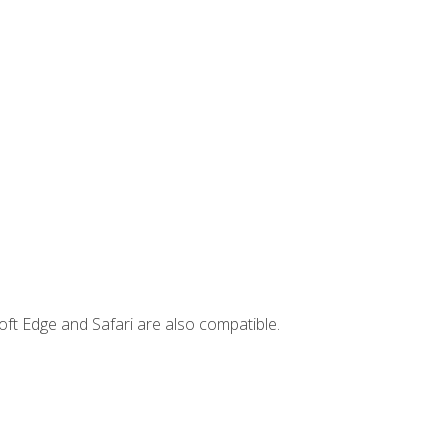
ft Edge and Safari are also compatible.