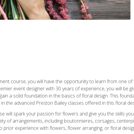
ment course, you will have the opportunity to learn from one of 
emier event designer with 30 years of experience, you will be g
gain a solid foundation in the basics of floral design. This found
in the advanced Preston Bailey classes offered in this floral des
e will spark your passion for flowers and give you the skills yo
iety of arrangements, including boutonnieres, corsages, center
 prior experience with flowers, flower arranging, or floral design