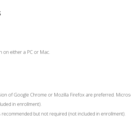
s
n on either a PC or Mac.
sion of Google Chrome or Mozilla Firefox are preferred. Microso
uded in enrollment).
 recommended but not required (not included in enrollment).