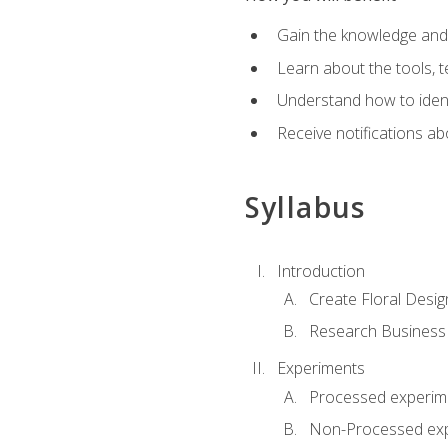
Gain the knowledge and s
Learn about the tools, t
Understand how to identi
Receive notifications ab
Syllabus
Introduction
Create Floral Desig
Research Business
Experiments
Processed experim
Non-Processed ex