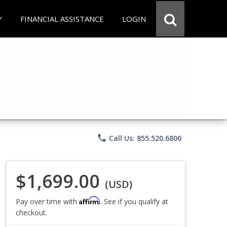
Y
FINANCIAL ASSISTANCE
LOGIN
phone
Call Us: 855.520.6806
$1,699.00
(USD)
Affirm
Pay over time with
. See if you qualify at
checkout.