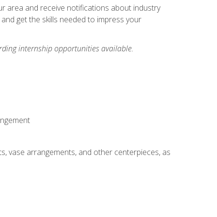
our area and receive notifications about industry
 and get the skills needed to impress your
ding internship opportunities available.
rangement
ts, vase arrangements, and other centerpieces, as