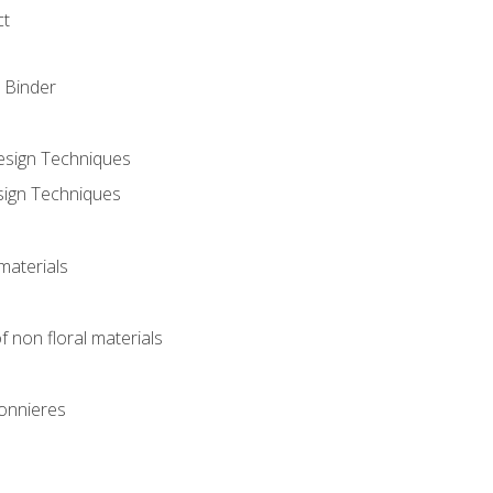
ct
 Binder
Design Techniques
sign Techniques
materials
f non floral materials
onnieres