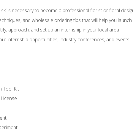
kills necessary to become a professional florist or floral desig
echniques, and wholesale ordering tips that will help you launch 
fy, approach, and set up an internship in your local area
out internship opportunities, industry conferences, and events
n Tool Kit
 License
ent
periment