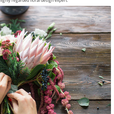
ighly regarded floral design expert.