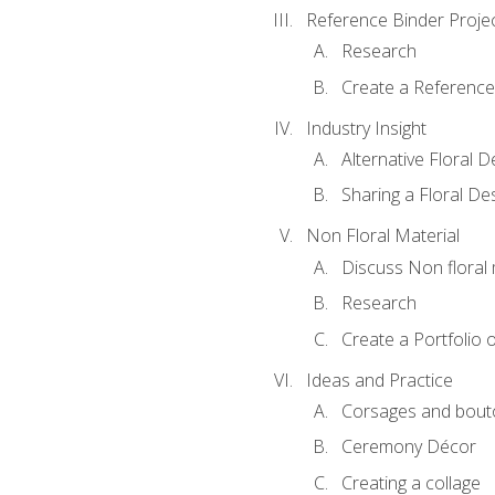
Reference Binder Proje
Research
Create a Reference
Industry Insight
Alternative Floral 
Sharing a Floral De
Non Floral Material
Discuss Non floral 
Research
Create a Portfolio o
Ideas and Practice
Corsages and bout
Ceremony Décor
Creating a collage