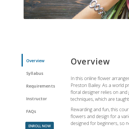
Overview
Overview
Syllabus
In this online flower arrange
Preston Bailey. As a world pr
Requirements
floral designer relies on and 
Instructor
techniques, which are taught 
Rewarding and fun, this cours
FAQs
flowers and design for a var
designed for beginners, so no
ENROLL NOW