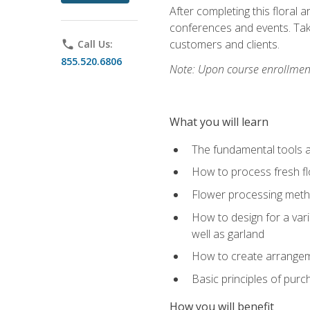
After completing this floral 
conferences and events. Take
customers and clients.
phone
Call Us:
855.520.6806
Note: Upon course enrollment,
What you will learn
The fundamental tools a
How to process fresh fl
Flower processing meth
How to design for a var
well as garland
How to create arrangeme
Basic principles of purc
How you will benefit