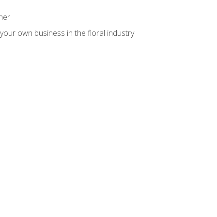
ner
your own business in the floral industry