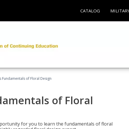
CATALOG
MILITAR
's Fundamentals of Floral Design
damentals of Floral
portunity for you to learn the fundamentals of floral