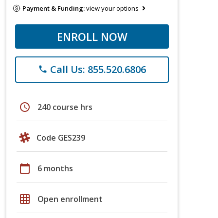
Payment & Funding:
view your options
ENROLL NOW
Call Us: 855.520.6806
phone
schedule
240 course hrs
Code GES239
calendar_today
6 months
grid_on
Open enrollment