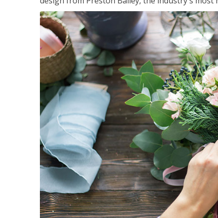
design from Preston Bailey, the industry's most h