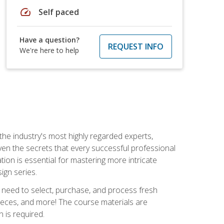
speed
Self paced
Have a question?
REQUEST INFO
We're here to help
the industry's most highly regarded experts,
iven the secrets that every successful professional
ation is essential for mastering more intricate
ign series.
u need to select, purchase, and process fresh
pieces, and more! The course materials are
 is required.