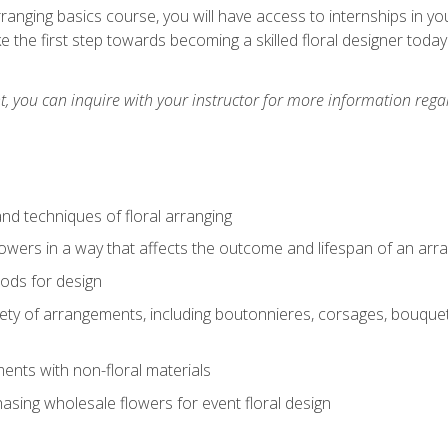
arranging basics course, you will have access to internships in y
 the first step towards becoming a skilled floral designer today
 you can inquire with your instructor for more information regar
nd techniques of floral arranging
owers in a way that affects the outcome and lifespan of an ar
ods for design
iety of arrangements, including boutonnieres, corsages, bouque
nts with non-floral materials
hasing wholesale flowers for event floral design