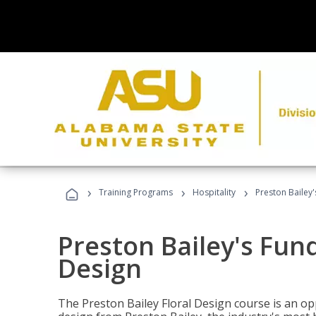
›
›
›
Training Programs
Hospitality
Preston Bailey
Preston Bailey's Fun
Design
The Preston Bailey Floral Design course is an op