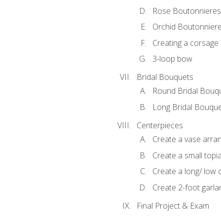
Rose Boutonnieres
Orchid Boutonnier
Creating a corsage
3-loop bow
Bridal Bouquets
Round Bridal Bouq
Long Bridal Bouqu
Centerpieces
Create a vase arr
Create a small topi
Create a long/ low 
Create 2-foot garla
Final Project & Exam