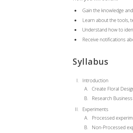
Gain the knowledge and s
Learn about the tools, t
Understand how to identi
Receive notifications ab
Syllabus
Introduction
Create Floral Desig
Research Business
Experiments
Processed experim
Non-Processed ex