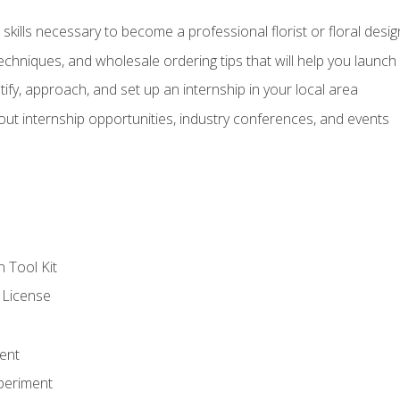
kills necessary to become a professional florist or floral desig
echniques, and wholesale ordering tips that will help you launch 
fy, approach, and set up an internship in your local area
out internship opportunities, industry conferences, and events
n Tool Kit
 License
ent
periment