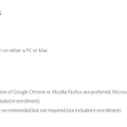
s
n on either a PC or Mac.
sion of Google Chrome or Mozilla Firefox are preferred. Microso
uded in enrollment).
 recommended but not required (not included in enrollment).