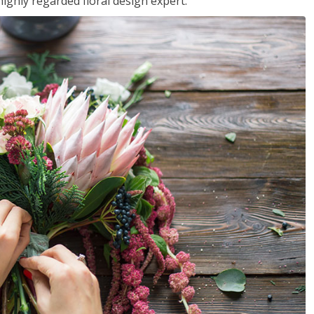
ighly regarded floral design expert.