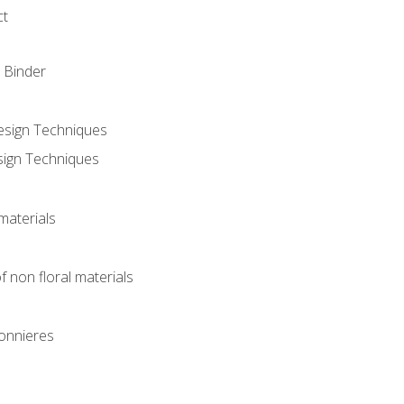
ct
 Binder
Design Techniques
sign Techniques
materials
f non floral materials
onnieres