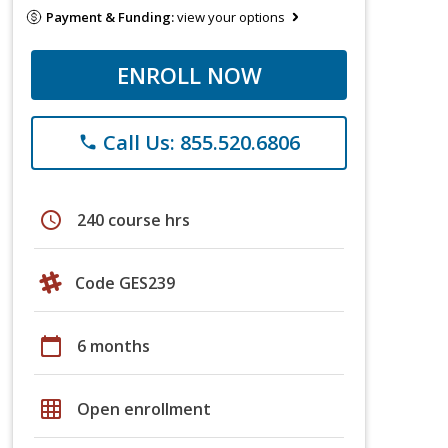
Payment & Funding:
view your options
ENROLL NOW
Call Us: 855.520.6806
phone
schedule
240 course hrs
Code GES239
calendar_today
6 months
grid_on
Open enrollment