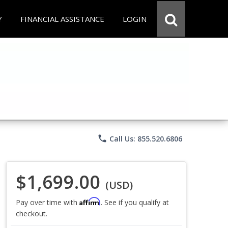
Y
FINANCIAL ASSISTANCE
LOGIN
phone
Call Us: 855.520.6806
$1,699.00
(USD)
Affirm
Pay over time with
. See if you qualify at
checkout.