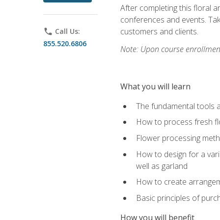
After completing this floral 
conferences and events. Take
customers and clients.
phone
Call Us:
855.520.6806
Note: Upon course enrollment,
What you will learn
The fundamental tools a
How to process fresh fl
Flower processing meth
How to design for a var
well as garland
How to create arrangeme
Basic principles of purc
How you will benefit