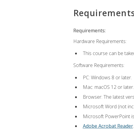
Requirement
Requirements:
Hardware Requirements:
This course can be take
Software Requirements:
PC: Windows 8 or later.
Mac: macOS 12 or later.
Browser: The latest ver
Microsoft Word (not incl
Microsoft PowerPoint is
Adobe Acrobat Reader
.