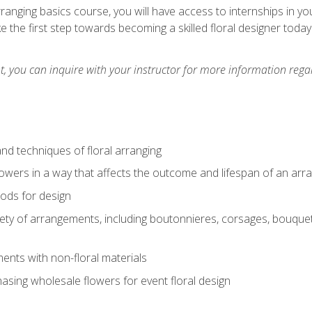
arranging basics course, you will have access to internships in y
 the first step towards becoming a skilled floral designer today
 you can inquire with your instructor for more information regar
nd techniques of floral arranging
owers in a way that affects the outcome and lifespan of an ar
ods for design
iety of arrangements, including boutonnieres, corsages, bouque
nts with non-floral materials
hasing wholesale flowers for event floral design