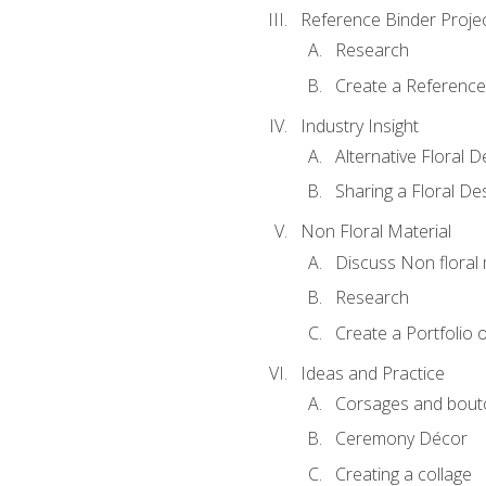
Reference Binder Proje
Research
Create a Reference
Industry Insight
Alternative Floral 
Sharing a Floral De
Non Floral Material
Discuss Non floral 
Research
Create a Portfolio o
Ideas and Practice
Corsages and bout
Ceremony Décor
Creating a collage