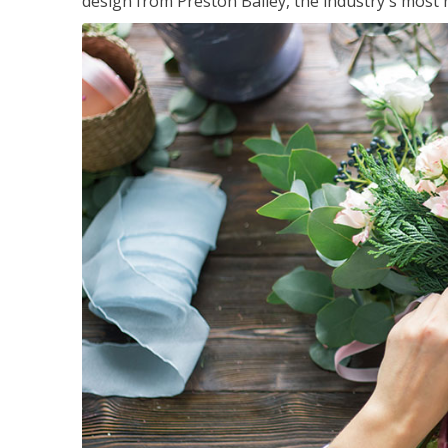
design from Preston Bailey, the industry's most h