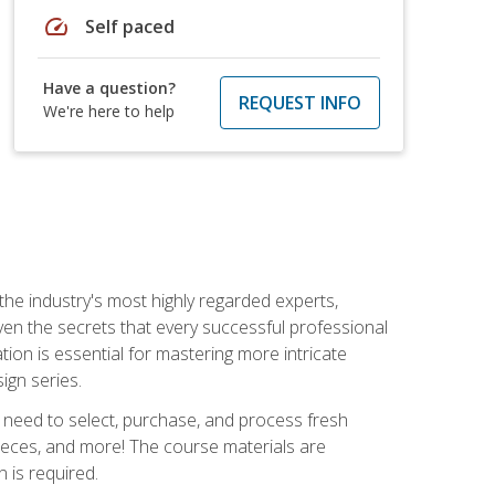
speed
Self paced
Have a question?
REQUEST INFO
We're here to help
the industry's most highly regarded experts,
iven the secrets that every successful professional
ation is essential for mastering more intricate
ign series.
u need to select, purchase, and process fresh
pieces, and more! The course materials are
 is required.