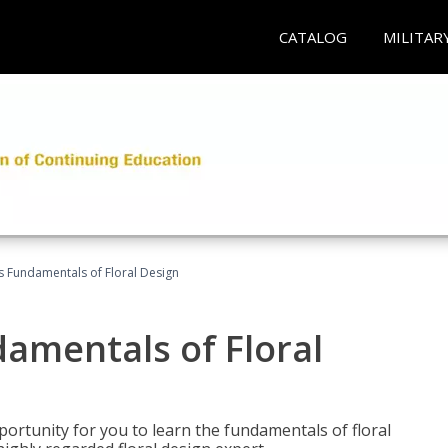
CATALOG
MILITAR
's Fundamentals of Floral Design
damentals of Floral
portunity for you to learn the fundamentals of floral