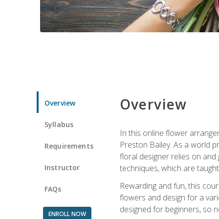
Overview
Overview
Syllabus
In this online flower arrange
Preston Bailey. As a world pr
Requirements
floral designer relies on and 
Instructor
techniques, which are taught 
Rewarding and fun, this cours
FAQs
flowers and design for a var
designed for beginners, so no
ENROLL NOW