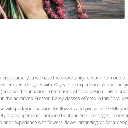
ment course, you will have the opportunity to learn from one of 
emier event designer with 30 years of experience, you will be g
gain a solid foundation in the basics of floral design. This found
in the advanced Preston Bailey classes offered in this floral des
e will spark your passion for flowers and give you the skills yo
iety of arrangements, including boutonnieres, corsages, center
 prior experience with flowers, flower arranging, or floral design