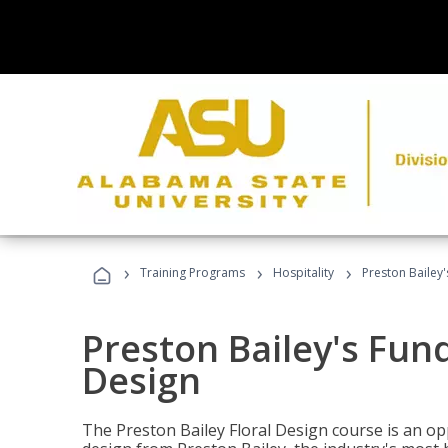
›
›
›
Training Programs
Hospitality
Preston Bailey
Preston Bailey's Fun
Design
The Preston Bailey Floral Design course is an op