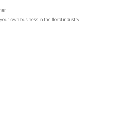
ner
your own business in the floral industry