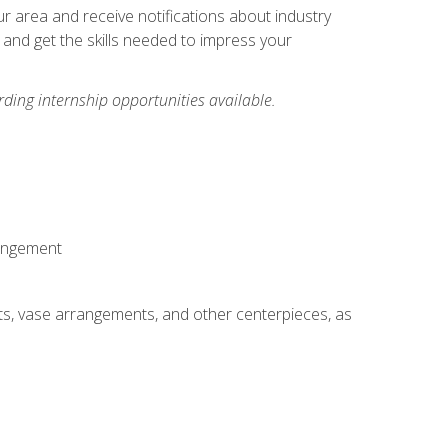
our area and receive notifications about industry
 and get the skills needed to impress your
ding internship opportunities available.
rangement
ts, vase arrangements, and other centerpieces, as