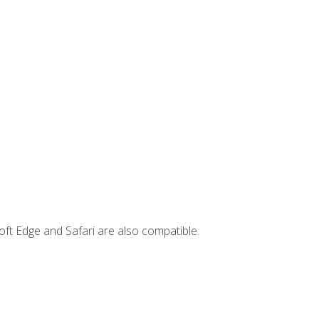
ft Edge and Safari are also compatible.