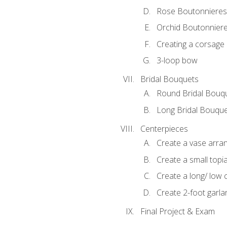
Rose Boutonnieres
Orchid Boutonnier
Creating a corsage
3-loop bow
Bridal Bouquets
Round Bridal Bouq
Long Bridal Bouqu
Centerpieces
Create a vase arr
Create a small topi
Create a long/ low 
Create 2-foot garla
Final Project & Exam