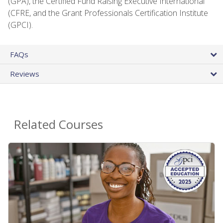
(GPA), the Certified Fund Raising Executive International
(CFRE, and the Grant Professionals Certification Institute
(GPCI).
FAQs
Reviews
Related Courses