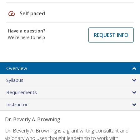
speed
Self paced
Have a question?
REQUEST INFO
We're here to help
Overview
Syllabus
Requirements
Instructor
Dr. Beverly A. Browning
Dr. Beverly A. Browning is a grant writing consultant and
visionary who uses thought leadership to work with