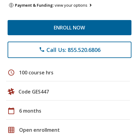
Payment & Funding:
view your options
ENROLL NOW
Call Us: 855.520.6806
phone
schedule
100 course hrs
Code GES447
calendar_today
6 months
grid_on
Open enrollment