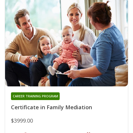
CAREER TRAINING PROGRAM
Certificate in Family Mediation
$3999.00