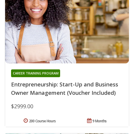
CAREER TRAINING PROGRAM
Entrepreneurship: Start-Up and Business
Owner Management (Voucher Included)
$2999.00
200 Course Hours
9 Months