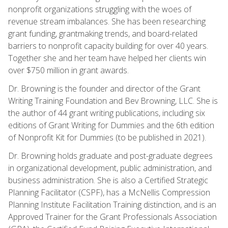
nonprofit organizations struggling with the woes of
revenue stream imbalances. She has been researching
grant funding, grantmaking trends, and board-related
barriers to nonprofit capacity building for over 40 years.
Together she and her team have helped her clients win
over $750 million in grant awards.
Dr. Browning is the founder and director of the Grant
Writing Training Foundation and Bev Browning, LLC. She is
the author of 44 grant writing publications, including six
editions of Grant Writing for Dummies and the 6th edition
of Nonprofit Kit for Dummies (to be published in 2021).
Dr. Browning holds graduate and post-graduate degrees
in organizational development, public administration, and
business administration. She is also a Certified Strategic
Planning Facilitator (CSPF), has a McNellis Compression
Planning Institute Facilitation Training distinction, and is an
Approved Trainer for the Grant Professionals Association