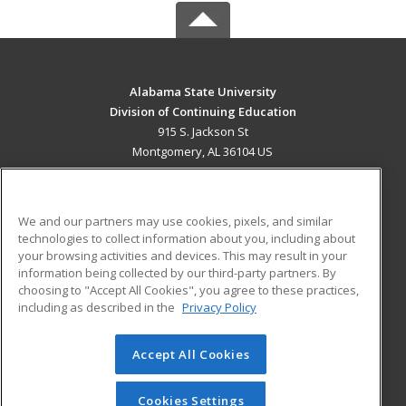
Alabama State University
Division of Continuing Education
915 S. Jackson St
Montgomery, AL 36104 US
MAIN CONTENT
Career Training
We and our partners may use cookies, pixels, and similar
technologies to collect information about you, including about
ADDITIONAL RESOURCES
your browsing activities and devices. This may result in your
information being collected by our third-party partners. By
Military
Student Blog
choosing to "Accept All Cookies", you agree to these practices,
Financial Assistance
including as described in the
Privacy Policy
Help
Accept All Cookies
© 2026 ed2go, a division of Cengage Learning. All rights
reserved. The material on this site cannot be reproduced or
redistributed unless you have obtained prior written
Cookies Settings