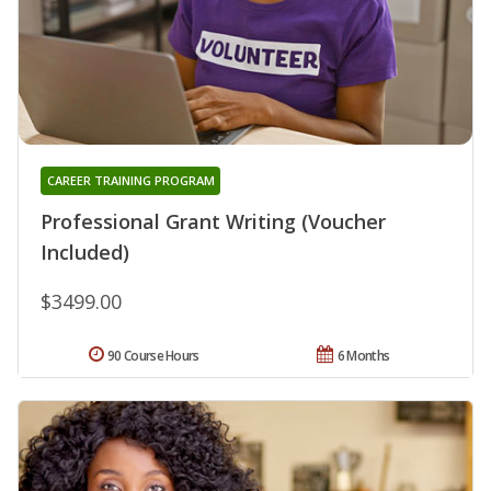
CAREER TRAINING PROGRAM
Professional Grant Writing (Voucher
Included)
$3499.00
90 Course Hours
6 Months