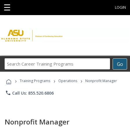
☰
LOGIN
Search
Go
Career
Training
›
›
›
Programs
Training Programs
Operations
Nonprofit Manager
phone
Call Us: 855.520.6806
Nonprofit Manager