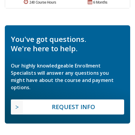
240 Course Hours
6 Months
You've got questions.
We're here to help.
Our highly knowledgeable Enrollment
Specialists will answer any questions you
might have about the course and payment
options.
REQUEST INFO