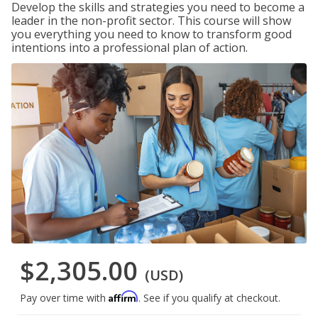
Develop the skills and strategies you need to become a
leader in the non-profit sector. This course will show
you everything you need to know to transform good
intentions into a professional plan of action.
$2,305.00
(USD)
Affirm
Pay over time with
. See if you qualify at checkout.