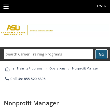
☰
LOGIN
Search
Go
Career
Training
›
›
›
Programs
Training Programs
Operations
Nonprofit Manager
phone
Call Us: 855.520.6806
Nonprofit Manager