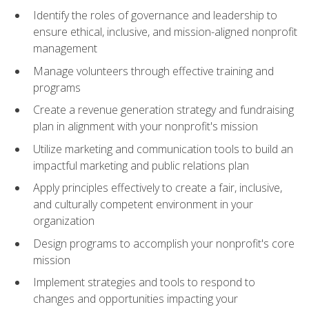
Identify the roles of governance and leadership to
ensure ethical, inclusive, and mission-aligned nonprofit
management
Manage volunteers through effective training and
programs
Create a revenue generation strategy and fundraising
plan in alignment with your nonprofit's mission
Utilize marketing and communication tools to build an
impactful marketing and public relations plan
Apply principles effectively to create a fair, inclusive,
and culturally competent environment in your
organization
Design programs to accomplish your nonprofit's core
mission
Implement strategies and tools to respond to
changes and opportunities impacting your