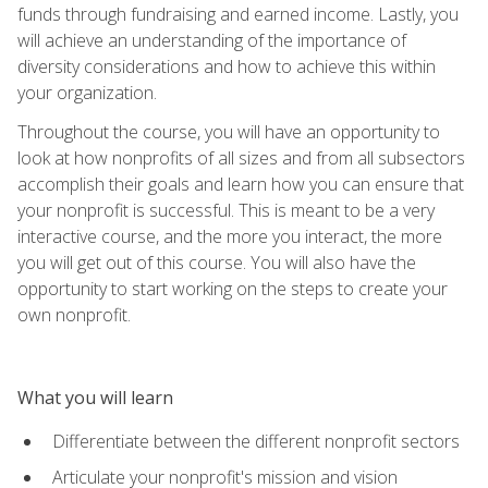
funds through fundraising and earned income. Lastly, you
will achieve an understanding of the importance of
diversity considerations and how to achieve this within
your organization.
Throughout the course, you will have an opportunity to
look at how nonprofits of all sizes and from all subsectors
accomplish their goals and learn how you can ensure that
your nonprofit is successful. This is meant to be a very
interactive course, and the more you interact, the more
you will get out of this course. You will also have the
opportunity to start working on the steps to create your
own nonprofit.
What you will learn
Differentiate between the different nonprofit sectors
Articulate your nonprofit's mission and vision