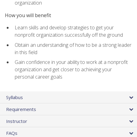
organization
How you will benefit
Learn skills and develop strategies to get your
nonprofit organization successfully off the ground
Obtain an understanding of how to be a strong leader
in this field
Gain confidence in your ability to work at a nonprofit
organization and get closer to achieving your
personal career goals
Syllabus
Requirements
Instructor
FAQs