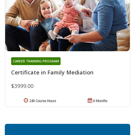
CAREER TRAINING PROGRAM
Certificate in Family Mediation
$3999.00
240 Course Hours
6 Months