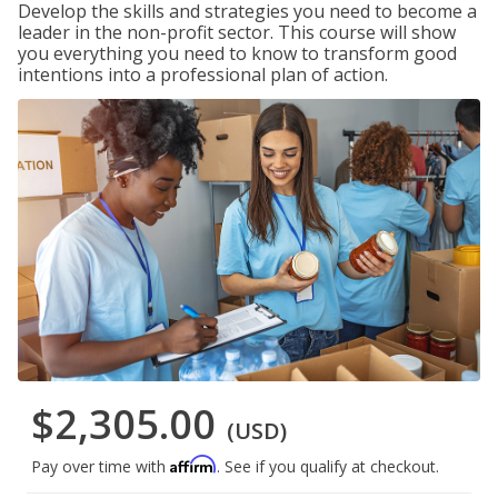
Develop the skills and strategies you need to become a
leader in the non-profit sector. This course will show
you everything you need to know to transform good
intentions into a professional plan of action.
$2,305.00
(USD)
Affirm
Pay over time with
. See if you qualify at checkout.