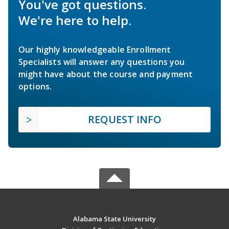
You've got questions.
We're here to help.
Our highly knowledgeable Enrollment
Specialists will answer any questions you
might have about the course and payment
options.
REQUEST INFO
Alabama State University