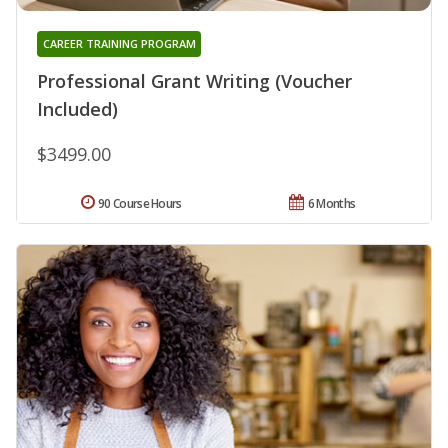
CAREER TRAINING PROGRAM
Professional Grant Writing (Voucher
Included)
$3499.00
90 Course Hours
6 Months