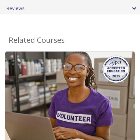
Reviews
Related Courses