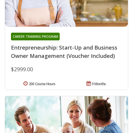
CAREER TRAINING PROGRAM
Entrepreneurship: Start-Up and Business
Owner Management (Voucher Included)
$2999.00
200 Course Hours
9 Months