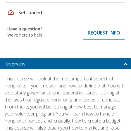
speed
Self paced
Have a question?
REQUEST INFO
We're here to help
Overview
This course will look at the most important aspect of
nonprofits—your mission and how to define that. You will
also study governance and leadership issues, looking at
the laws that regulate nonprofits and codes of conduct.
From there, you will be looking at how best to manage
your volunteer program. You will learn how to handle
nonprofit finances and, critically, how to create a budget.
This course will also teach you how to market and raise