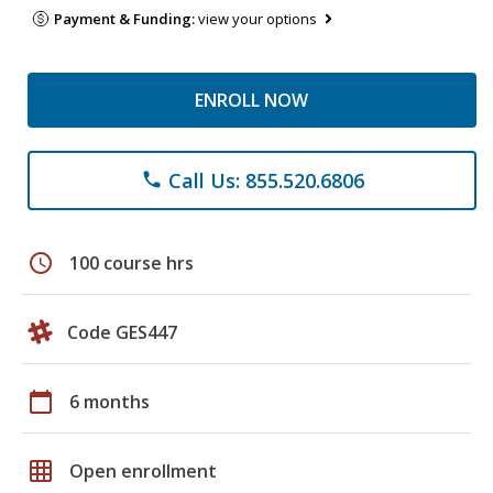
Payment & Funding:
view your options
ENROLL NOW
Call Us: 855.520.6806
phone
schedule
100 course hrs
Code GES447
calendar_today
6 months
grid_on
Open enrollment