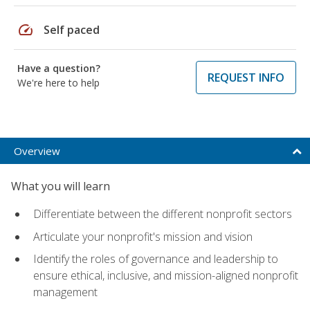
speed
Self paced
Have a question?
REQUEST INFO
We're here to help
Overview
What you will learn
Differentiate between the different nonprofit sectors
Articulate your nonprofit's mission and vision
Identify the roles of governance and leadership to
ensure ethical, inclusive, and mission-aligned nonprofit
management