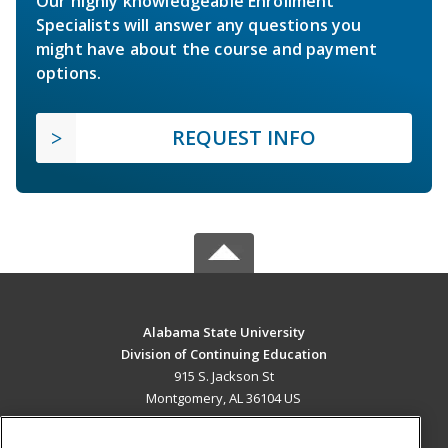
Our highly knowledgeable Enrollment
Specialists will answer any questions you
might have about the course and payment
options.
REQUEST INFO
Alabama State University
Division of Continuing Education
915 S. Jackson St
Montgomery, AL 36104 US
MAIN CONTENT