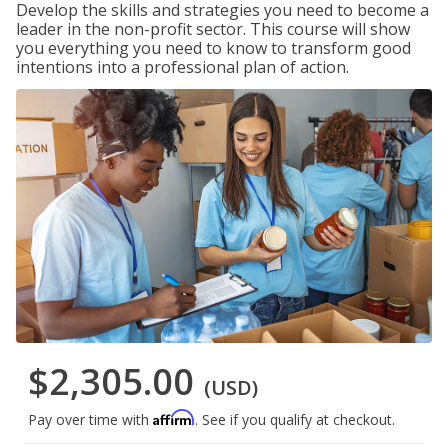
Develop the skills and strategies you need to become a
leader in the non-profit sector. This course will show
you everything you need to know to transform good
intentions into a professional plan of action.
$2,305.00
(USD)
Affirm
Pay over time with
. See if you qualify at checkout.