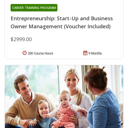
CAREER TRAINING PROGRAM
Entrepreneurship: Start-Up and Business
Owner Management (Voucher Included)
$2999.00
200 Course Hours
9 Months