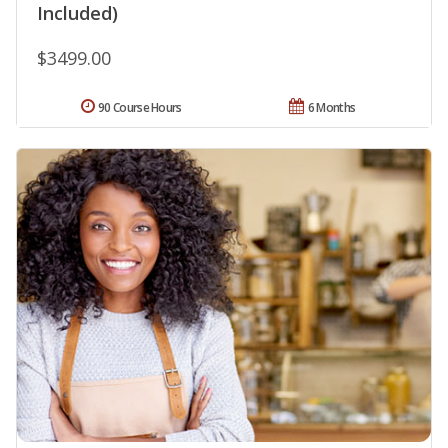
Included)
$3499.00
90 Course Hours
6 Months