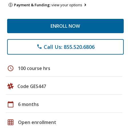
Payment & Funding:
view your options
ENROLL NOW
Call Us: 855.520.6806
phone
schedule
100 course hrs
Code GES447
calendar_today
6 months
grid_on
Open enrollment