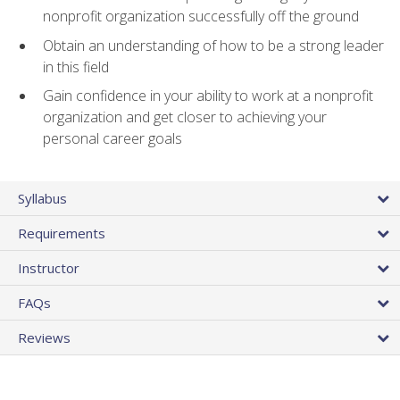
nonprofit organization successfully off the ground
Obtain an understanding of how to be a strong leader
in this field
Gain confidence in your ability to work at a nonprofit
organization and get closer to achieving your
personal career goals
Syllabus
Requirements
Instructor
FAQs
Reviews