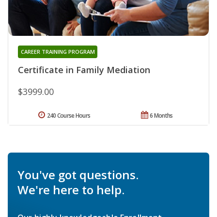
CAREER TRAINING PROGRAM
Certificate in Family Mediation
$3999.00
240 Course Hours
6 Months
You've got questions.
We're here to help.