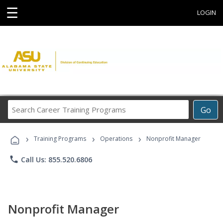
☰
LOGIN
Search
Go
Career
Training
›
›
›
Programs
Training Programs
Operations
Nonprofit Manager
phone
Call Us: 855.520.6806
Nonprofit Manager