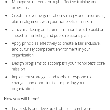
Manage volunteers through effective training and
programs
Create a revenue generation strategy and fundraising
plan in alignment with your nonprofit's mission
Utilize marketing and communication tools to build an
impactful marketing and public relations plan
Apply principles effectively to create a fair, inclusive,
and culturally competent environment in your
organization
Design programs to accomplish your nonprofit's core
mission
Implement strategies and tools to respond to
changes and opportunities impacting your
organization
How you will benefit
Learn skills and develop strategies to get your