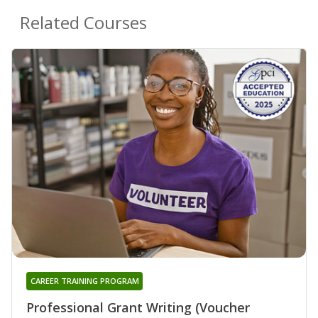
Related Courses
CAREER TRAINING PROGRAM
Professional Grant Writing (Voucher