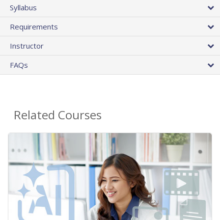
Syllabus
Requirements
Instructor
FAQs
Related Courses