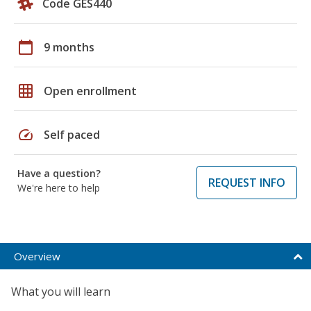
Code GES440
calendar_today
9 months
grid_on
Open enrollment
speed
Self paced
Have a question?
REQUEST INFO
We're here to help
Overview
What you will learn