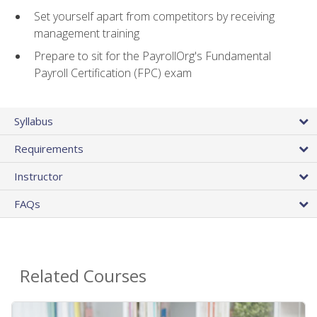
Set yourself apart from competitors by receiving
management training
Prepare to sit for the PayrollOrg's Fundamental
Payroll Certification (FPC) exam
Syllabus
Requirements
Instructor
FAQs
Related Courses