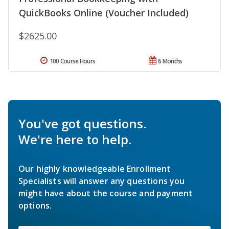
QuickBooks Online (Voucher Included)
$2625.00
100 Course Hours
6 Months
You've got questions.
We're here to help.
Our highly knowledgeable Enrollment
Specialists will answer any questions you
might have about the course and payment
options.