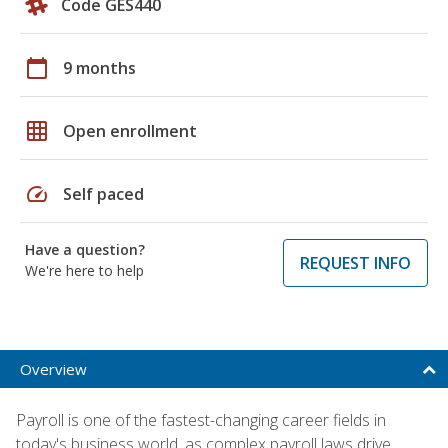
Code GES440
calendar_today
9 months
grid_on
Open enrollment
speed
Self paced
Have a question?
REQUEST INFO
We're here to help
Overview
Payroll is one of the fastest-changing career fields in
today's business world, as complex payroll laws drive