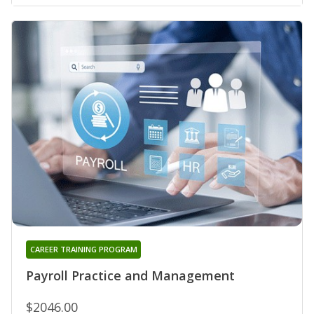
CAREER TRAINING PROGRAM
Payroll Practice and Management
$2046.00