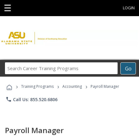
☰
LOGIN
Search
Go
Career
Training
›
›
›
Programs
Training Programs
Accounting
Payroll Manager
phone
Call Us: 855.520.6806
Payroll Manager