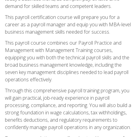
demand for skilled teams and competent leaders.
This payroll certification course will prepare you for a
career as a payroll manager and equip you with MBA-level
business management skills needed for success.
This payroll course combines our Payroll Practice and
Management with Management Training courses,
equipping you with both the technical payroll skills and the
broad business management knowledge, including the
seven key management disciplines needed to lead payroll
operations effectively.
Through this comprehensive payroll training program, you
will gain practical, job-ready experience in payroll
processing, compliance, and reporting. You will also build a
strong foundation in wage calculations, tax withholdings,
benefits deductions, and regulatory requirements to
confidently manage payroll operations in any organization.