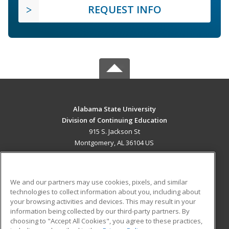
REQUEST INFO
Alabama State University
Division of Continuing Education
915 S. Jackson St
Montgomery, AL 36104 US
MAIN CONTENT
Career Training
We and our partners may use cookies, pixels, and similar
technologies to collect information about you, including about
ADDITIONAL RESOURCES
your browsing activities and devices. This may result in your
information being collected by our third-party partners. By
Military
Student Blog
choosing to "Accept All Cookies", you agree to these practices,
Financial Assistance