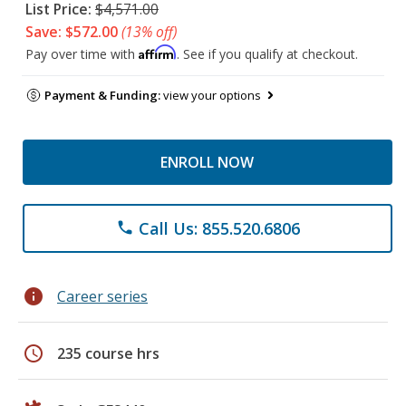
List Price:
$4,571.00
Save: $572.00
(13% off)
Affirm
Pay over time with
. See if you qualify at checkout.
Payment & Funding:
view your options
ENROLL NOW
Call Us: 855.520.6806
phone
info
Career series
schedule
235 course hrs