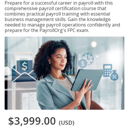
Prepare for a successful career in payroll with this
comprehensive payroll certification course that
combines practical payroll training with essential
business management skills. Gain the knowledge
needed to manage payroll operations confidently and
prepare for the PayrollOrg's FPC exam.
$3,999.00
(USD)