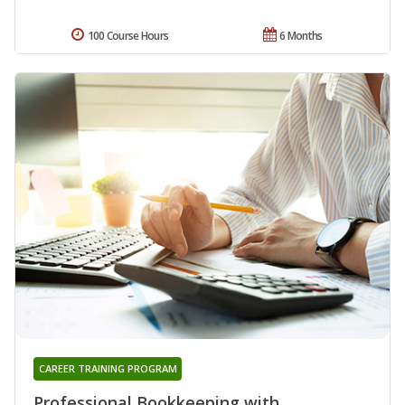
100 Course Hours
6 Months
CAREER TRAINING PROGRAM
Professional Bookkeeping with