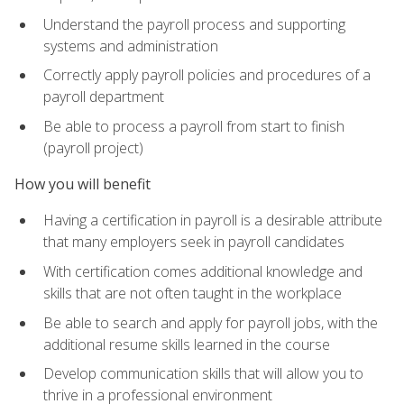
Understand the payroll process and supporting
systems and administration
Correctly apply payroll policies and procedures of a
payroll department
Be able to process a payroll from start to finish
(payroll project)
How you will benefit
Having a certification in payroll is a desirable attribute
that many employers seek in payroll candidates
With certification comes additional knowledge and
skills that are not often taught in the workplace
Be able to search and apply for payroll jobs, with the
additional resume skills learned in the course
Develop communication skills that will allow you to
thrive in a professional environment