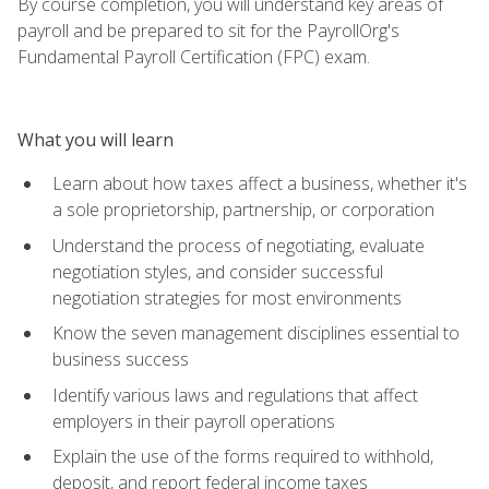
By course completion, you will understand key areas of
payroll and be prepared to sit for the PayrollOrg's
Fundamental Payroll Certification (FPC) exam.
What you will learn
Learn about how taxes affect a business, whether it's
a sole proprietorship, partnership, or corporation
Understand the process of negotiating, evaluate
negotiation styles, and consider successful
negotiation strategies for most environments
Know the seven management disciplines essential to
business success
Identify various laws and regulations that affect
employers in their payroll operations
Explain the use of the forms required to withhold,
deposit, and report federal income taxes