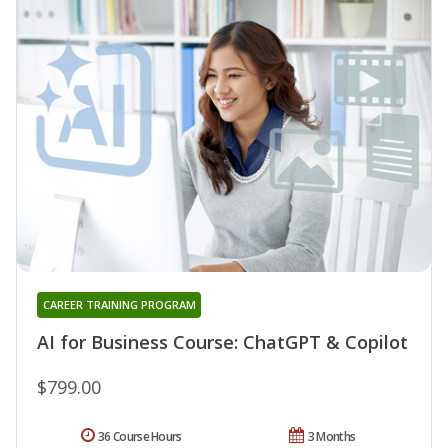
CAREER TRAINING PROGRAM
AI for Business Course: ChatGPT & Copilot
$799.00
36 Course Hours
3 Months