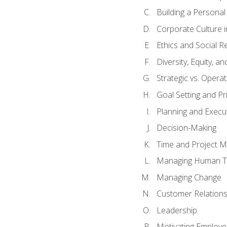
Building a Persona
Corporate Culture 
Ethics and Social Re
Diversity, Equity, a
Strategic vs. Operat
Goal Setting and Pri
Planning and Execu
Decision-Making
Time and Project 
Managing Human T
Managing Change
Customer Relation
Leadership
Motivating Employ