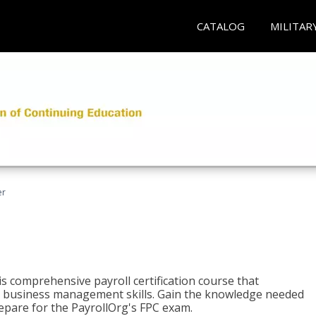
CATALOG
MILITAR
er
his comprehensive payroll certification course that
ial business management skills. Gain the knowledge needed
epare for the PayrollOrg's FPC exam.