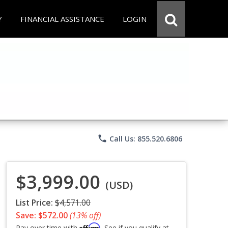
Y
FINANCIAL ASSISTANCE
LOGIN
phone
Call Us: 855.520.6806
$3,999.00
(USD)
List Price:
$4,571.00
Save: $572.00
(13% off)
Affirm
Pay over time with
. See if you qualify at