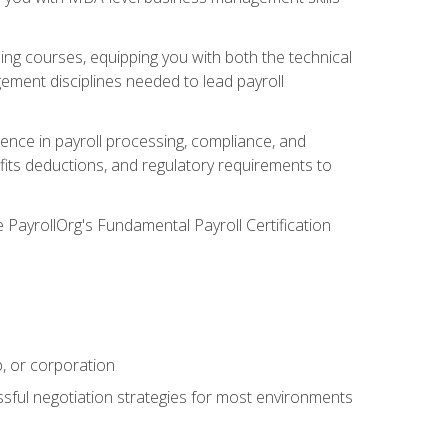
g courses, equipping you with both the technical
ement disciplines needed to lead payroll
ience in payroll processing, compliance, and
efits deductions, and regulatory requirements to
e PayrollOrg's Fundamental Payroll Certification
p, or corporation
ssful negotiation strategies for most environments