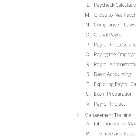
Paycheck Calculatio
Gross to Net Paych
Compliance – Laws
Global Payroll
Payroll Process an
Paying the Employe
Payroll Administra
Basic Accounting
Exploring Payroll C
Exam Preparation
Payroll Project
Management Training
Introduction to Ma
The Role and Respon