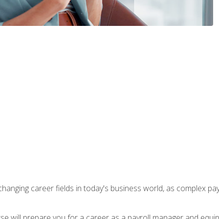
-changing career fields in today's business world, as complex pa
ourse will prepare you for a career as a payroll manager and equ