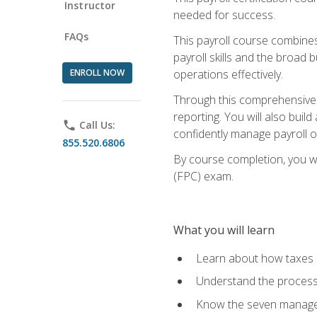
Instructor
needed for success.
FAQs
This payroll course combine
payroll skills and the broad
ENROLL NOW
operations effectively.
Through this comprehensive pa
reporting. You will also buil
phone
Call Us:
confidently manage payroll o
855.520.6806
By course completion, you wil
(FPC) exam.
What you will learn
Learn about how taxes af
Understand the process 
Know the seven managem