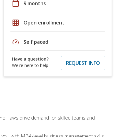
calendar_today
9 months
grid_on
Open enrollment
speed
Self paced
Have a question?
REQUEST INFO
We're here to help
yroll laws drive demand for skilled teams and
ip you with MBA-level business management skills