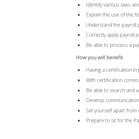
Identify various laws an
Explain the use of the f
Understand the payroll 
Correctly apply payroll 
Be able to process a payr
How you will benefit
Having a certification in
With certification comes
Be able to search and ap
Develop communication sk
Set yourself apart from
Prepare to sit for the P