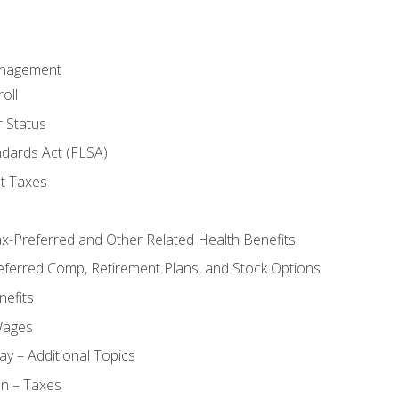
anagement
oll
 Status
ndards Act (FLSA)
t Taxes
ax-Preferred and Other Related Health Benefits
eferred Comp, Retirement Plans, and Stock Options
efits
Wages
ay – Additional Topics
on – Taxes