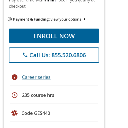
checkout.
Payment & Funding:
view your options
ENROLL NOW
Call Us: 855.520.6806
phone
info
Career series
schedule
235 course hrs
Code GES440