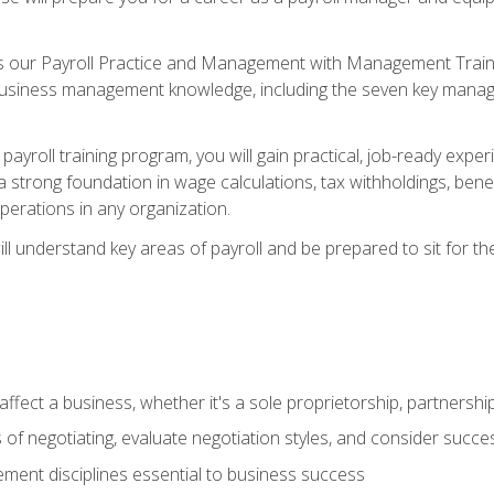
s our Payroll Practice and Management with Management Trainin
 business management knowledge, including the seven key manag
yroll training program, you will gain practical, job-ready exper
d a strong foundation in wage calculations, tax withholdings, ben
perations in any organization.
l understand key areas of payroll and be prepared to sit for th
fect a business, whether it's a sole proprietorship, partnershi
of negotiating, evaluate negotiation styles, and consider succe
ent disciplines essential to business success