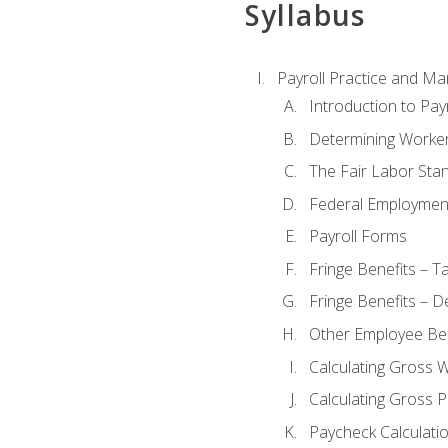
Syllabus
Payroll Practice and M
Introduction to Payr
Determining Worker
The Fair Labor Sta
Federal Employmen
Payroll Forms
Fringe Benefits – T
Fringe Benefits – D
Other Employee Ben
Calculating Gross 
Calculating Gross P
Paycheck Calculati