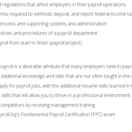
d regulations that affect employers in their payroll operations
orms required to withhold, deposit, and report federal income t
process and supporting systems and administration
policies and procedures of a payroll department
oll from start to finish (payroll project)
 payroll is a desirable attribute that many employers seek in payr
 additional knowledge and skills that are not often taught in the
ply for payroll jobs, with the additional resume skills learned in
ills that will allow you to thrive in a professional environment
 competitors by receiving management training
ayrollOrg's Fundamental Payroll Certification (FPC) exam