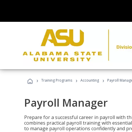
›
›
›
Training Programs
Accounting
Payroll Manag
Payroll Manager
Prepare for a successful career in payroll with t
combines practical payroll training with essent
to manage payroll operations confidently and pr