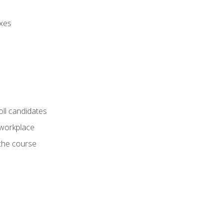
axes
oll candidates
 workplace
 the course