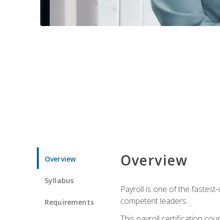
Overview
Overview
Syllabus
Payroll is one of the fastest
competent leaders.
Requirements
This payroll certification c