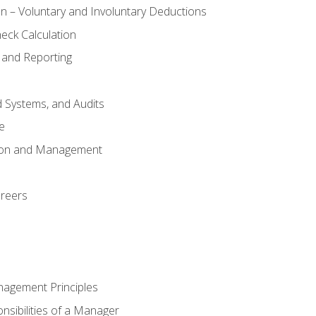
n – Voluntary and Involuntary Deductions
eck Calculation
 and Reporting
d Systems, and Audits
e
tion and Management
areers
nagement Principles
sibilities of a Manager