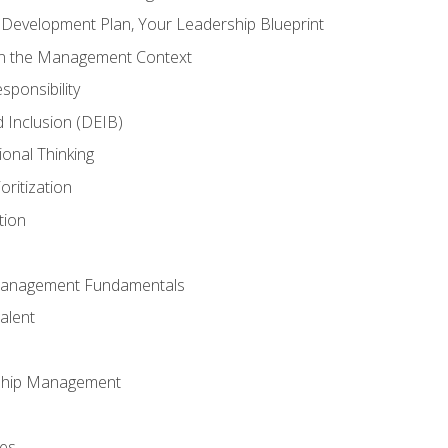
l Development Plan, Your Leadership Blueprint
in the Management Context
sponsibility
nd Inclusion (DEIB)
ional Thinking
oritization
tion
Management Fundamentals
alent
ship Management
ees