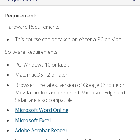
Requirements:
Hardware Requirements:
This course can be taken on either a PC or Mac.
Software Requirements:
PC: Windows 10 or later.
Mac: macOS 12 or later.
Browser: The latest version of Google Chrome or
Mozilla Firefox are preferred. Microsoft Edge and
Safari are also compatible.
Microsoft Word Online
Microsoft Excel
Adobe Acrobat Reader