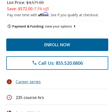
List Price:
$4,571.00
Save: $572.00
(13% off)
Affirm
Pay over time with
. See if you qualify at checkout.
Payment & Funding:
view your options
ENROLL NOW
Call Us: 855.520.6806
phone
info
Career series
schedule
235 course hrs