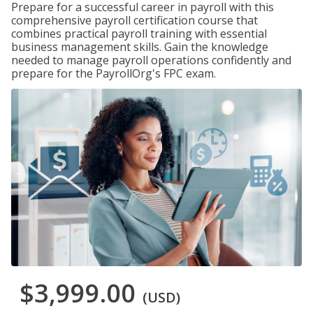
Prepare for a successful career in payroll with this
comprehensive payroll certification course that
combines practical payroll training with essential
business management skills. Gain the knowledge
needed to manage payroll operations confidently and
prepare for the PayrollOrg's FPC exam.
$3,999.00
(USD)