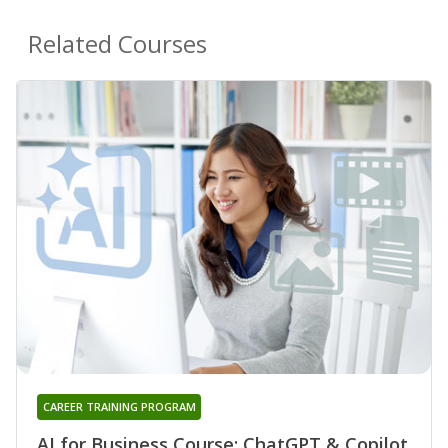
Related Courses
CAREER TRAINING PROGRAM
AI for Business Course: ChatGPT & Copilot