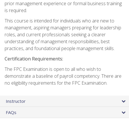
prior management experience or formal business training
is required.
This course is intended for individuals who are new to
management, aspiring managers preparing for leadership
roles, and current professionals seeking a clearer
understanding of management responsibilities, best
practices, and foundational people management skills.
Certification Requirements:
The FPC Examination is open to all who wish to
demonstrate a baseline of payroll competency. There are
no eligibility requirements for the FPC Examination.
Instructor
FAQs