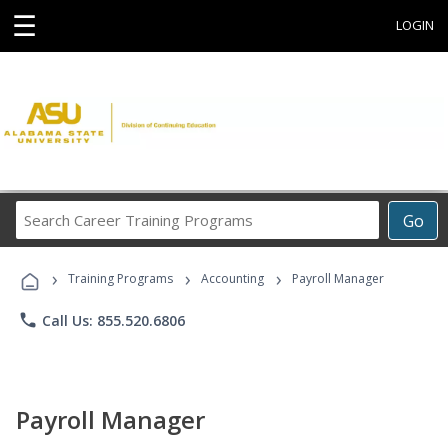
☰
LOGIN
Search
Go
Career
Training
›
›
›
Programs
Training Programs
Accounting
Payroll Manager
phone
Call Us: 855.520.6806
Payroll Manager