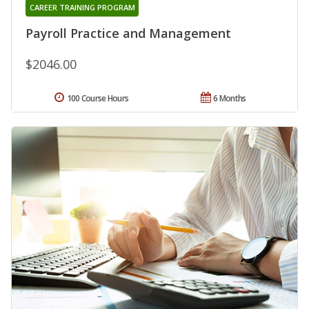
CAREER TRAINING PROGRAM
Payroll Practice and Management
$2046.00
100 Course Hours
6 Months