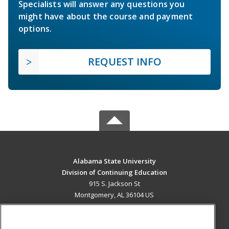
Specialists will answer any questions you
might have about the course and payment
options.
REQUEST INFO
Alabama State University
Division of Continuing Education
915 S. Jackson St
Montgomery, AL 36104 US
MAIN CONTENT
Career Training