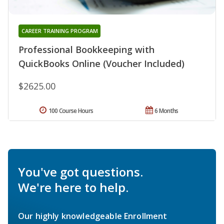
CAREER TRAINING PROGRAM
Professional Bookkeeping with
QuickBooks Online (Voucher Included)
$2625.00
100 Course Hours
6 Months
You've got questions.
We're here to help.
Our highly knowledgeable Enrollment