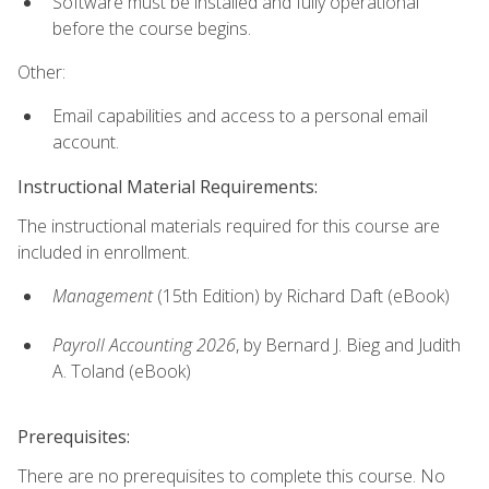
Software must be installed and fully operational
before the course begins.
Other:
Email capabilities and access to a personal email
account.
Instructional Material Requirements:
The instructional materials required for this course are
included in enrollment.
Management
(15th Edition) by Richard Daft (eBook)
Payroll Accounting 2026
, by Bernard J. Bieg and Judith
A. Toland (eBook)
Prerequisites:
There are no prerequisites to complete this course. No