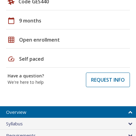
Code GES440
calendar_today
9 months
grid_on
Open enrollment
speed
Self paced
Have a question?
REQUEST INFO
We're here to help
Overview
Syllabus
Requirements