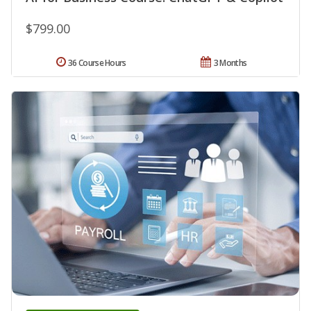
$799.00
36 Course Hours
3 Months