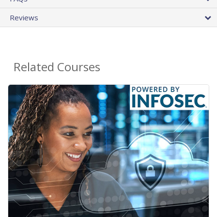
Reviews
Related Courses