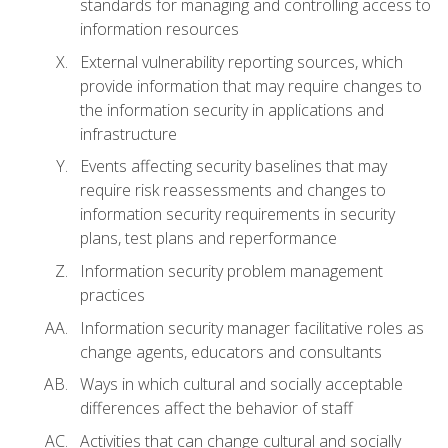
standards for managing and controlling access to
information resources
External vulnerability reporting sources, which
provide information that may require changes to
the information security in applications and
infrastructure
Events affecting security baselines that may
require risk reassessments and changes to
information security requirements in security
plans, test plans and reperformance
Information security problem management
practices
Information security manager facilitative roles as
change agents, educators and consultants
Ways in which cultural and socially acceptable
differences affect the behavior of staff
Activities that can change cultural and socially