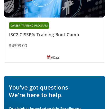
CAREER TRAINING PROGRAM
ISC2 CISSP® Training Boot Camp
$4399.00
6 Days
You've got questions.
We're here to help.
Our highly knowledgeable Enrollment