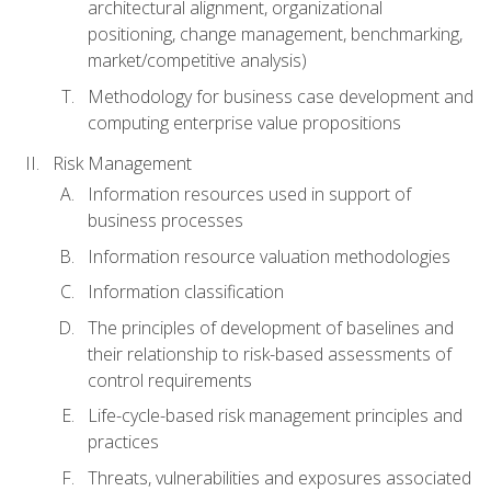
architectural alignment, organizational
positioning, change management, benchmarking,
market/competitive analysis)
Methodology for business case development and
computing enterprise value propositions
Risk Management
Information resources used in support of
business processes
Information resource valuation methodologies
Information classification
The principles of development of baselines and
their relationship to risk-based assessments of
control requirements
Life-cycle-based risk management principles and
practices
Threats, vulnerabilities and exposures associated