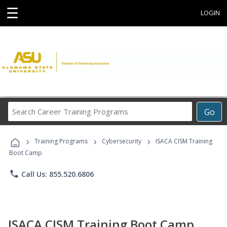
☰
LOGIN
Search
Go
Career
Training
›
›
›
Programs
Training Programs
Cybersecurity
ISACA CISM Training
Boot Camp
phone
Call Us: 855.520.6806
ISACA CISM Training Boot Camp