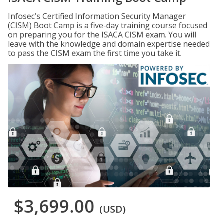
Infosec's Certified Information Security Manager
(CISM) Boot Camp is a five-day training course focused
on preparing you for the ISACA CISM exam. You will
leave with the knowledge and domain expertise needed
to pass the CISM exam the first time you take it.
$3,699.00
(USD)