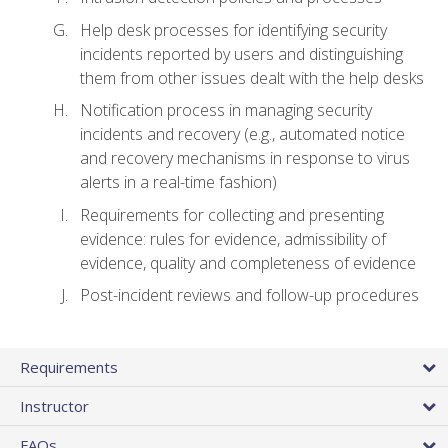
Help desk processes for identifying security
incidents reported by users and distinguishing
them from other issues dealt with the help desks
Notification process in managing security
incidents and recovery (e.g., automated notice
and recovery mechanisms in response to virus
alerts in a real-time fashion)
Requirements for collecting and presenting
evidence: rules for evidence, admissibility of
evidence, quality and completeness of evidence
Post-incident reviews and follow-up procedures
Requirements
Instructor
FAQs