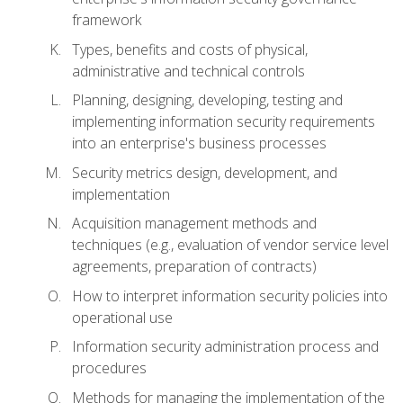
framework
Types, benefits and costs of physical,
administrative and technical controls
Planning, designing, developing, testing and
implementing information security requirements
into an enterprise's business processes
Security metrics design, development, and
implementation
Acquisition management methods and
techniques (e.g., evaluation of vendor service level
agreements, preparation of contracts)
How to interpret information security policies into
operational use
Information security administration process and
procedures
Methods for managing the implementation of the