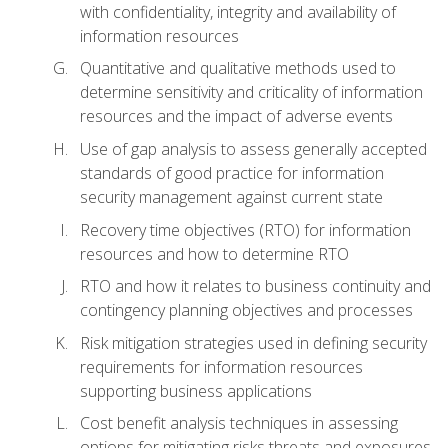
with confidentiality, integrity and availability of
information resources
Quantitative and qualitative methods used to
determine sensitivity and criticality of information
resources and the impact of adverse events
Use of gap analysis to assess generally accepted
standards of good practice for information
security management against current state
Recovery time objectives (RTO) for information
resources and how to determine RTO
RTO and how it relates to business continuity and
contingency planning objectives and processes
Risk mitigation strategies used in defining security
requirements for information resources
supporting business applications
Cost benefit analysis techniques in assessing
options for mitigating risks threats and exposures