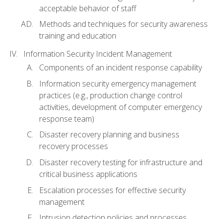
acceptable behavior of staff
Methods and techniques for security awareness
training and education
Information Security Incident Management
Components of an incident response capability
Information security emergency management
practices (e.g., production change control
activities, development of computer emergency
response team)
Disaster recovery planning and business
recovery processes
Disaster recovery testing for infrastructure and
critical business applications
Escalation processes for effective security
management
Intrusion detection policies and processes