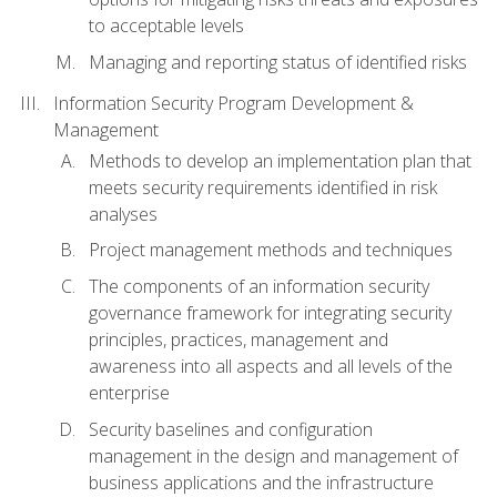
to acceptable levels
Managing and reporting status of identified risks
Information Security Program Development &
Management
Methods to develop an implementation plan that
meets security requirements identified in risk
analyses
Project management methods and techniques
The components of an information security
governance framework for integrating security
principles, practices, management and
awareness into all aspects and all levels of the
enterprise
Security baselines and configuration
management in the design and management of
business applications and the infrastructure