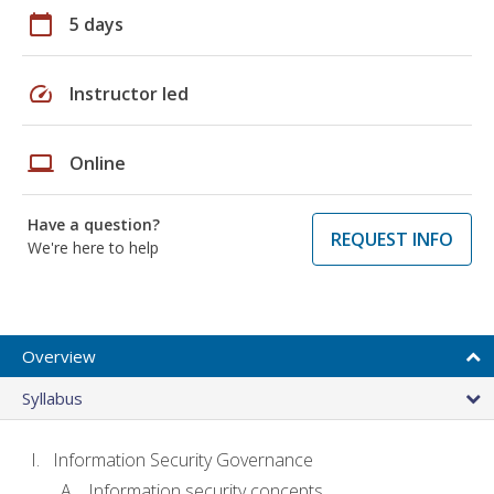
calendar_today
5 days
speed
Instructor led
laptop
Online
Have a question?
REQUEST INFO
We're here to help
Overview
Syllabus
Information Security Governance
Information security concepts