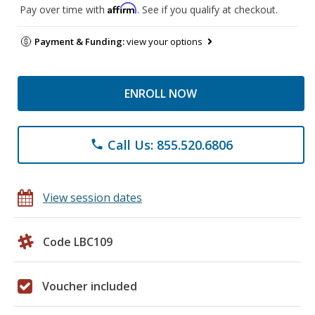
Affirm
Pay over time with
. See if you qualify at checkout.
Payment & Funding:
view your options
ENROLL NOW
Call Us: 855.520.6806
phone
View session dates
Code LBC109
Voucher included