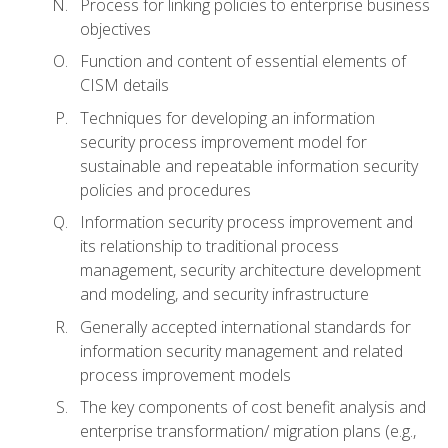
Process for linking policies to enterprise business
objectives
Function and content of essential elements of
CISM details
Techniques for developing an information
security process improvement model for
sustainable and repeatable information security
policies and procedures
Information security process improvement and
its relationship to traditional process
management, security architecture development
and modeling, and security infrastructure
Generally accepted international standards for
information security management and related
process improvement models
The key components of cost benefit analysis and
enterprise transformation/ migration plans (e.g.,