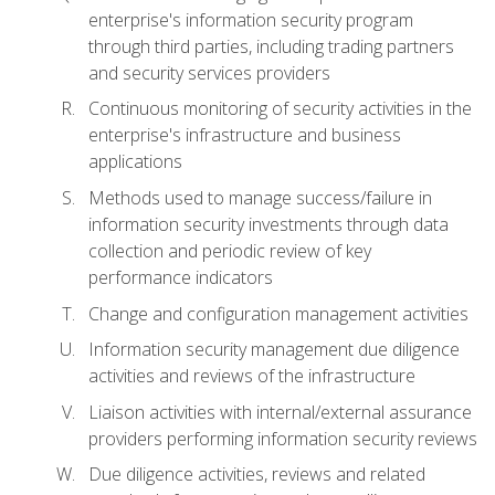
enterprise's information security program
through third parties, including trading partners
and security services providers
Continuous monitoring of security activities in the
enterprise's infrastructure and business
applications
Methods used to manage success/failure in
information security investments through data
collection and periodic review of key
performance indicators
Change and configuration management activities
Information security management due diligence
activities and reviews of the infrastructure
Liaison activities with internal/external assurance
providers performing information security reviews
Due diligence activities, reviews and related