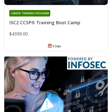
CAREER TRAINING PROGRAM
ISC2 CCSP® Training Boot Camp
$4399.00
5 Days