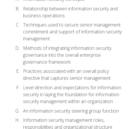
Relationship between information security and
business operations
Techniques used to secure senior management
commitment and support of information security
management
Methods of integrating information security
governance into the overall enterprise
governance framework
Practices associated with an overall policy
directive that captures senior management
Level direction and expectations for information
security in laying the foundation for information
security management within an organization
An information security steering group function
Information security management roles,
responsibilities and organizational structure