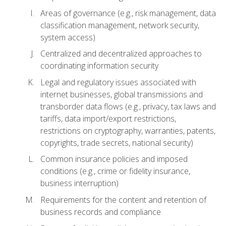
Areas of governance (e.g., risk management, data
classification management, network security,
system access)
Centralized and decentralized approaches to
coordinating information security
Legal and regulatory issues associated with
internet businesses, global transmissions and
transborder data flows (e.g., privacy, tax laws and
tariffs, data import/export restrictions,
restrictions on cryptography, warranties, patents,
copyrights, trade secrets, national security)
Common insurance policies and imposed
conditions (e.g., crime or fidelity insurance,
business interruption)
Requirements for the content and retention of
business records and compliance