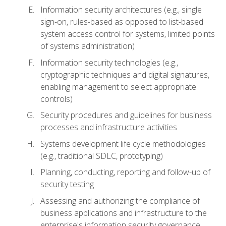
Information security architectures (e.g., single
sign-on, rules-based as opposed to list-based
system access control for systems, limited points
of systems administration)
Information security technologies (e.g.,
cryptographic techniques and digital signatures,
enabling management to select appropriate
controls)
Security procedures and guidelines for business
processes and infrastructure activities
Systems development life cycle methodologies
(e.g., traditional SDLC, prototyping)
Planning, conducting, reporting and follow-up of
security testing
Assessing and authorizing the compliance of
business applications and infrastructure to the
enterprise's information security governance