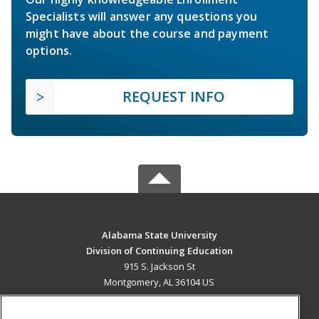
Specialists will answer any questions you
might have about the course and payment
options.
REQUEST INFO
Alabama State University
Division of Continuing Education
915 S. Jackson St
Montgomery, AL 36104 US
MAIN CONTENT